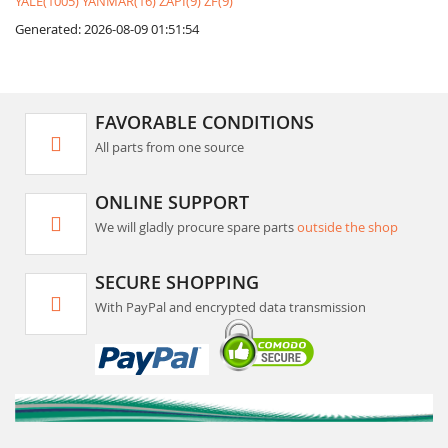
YALE(1005)
YANMAR(16)
ZAPI(9)
ZF(9)
Generated: 2026-08-09 01:51:54
FAVORABLE CONDITIONS
All parts from one source
ONLINE SUPPORT
We will gladly procure spare parts
outside the shop
SECURE SHOPPING
With PayPal and encrypted data transmission