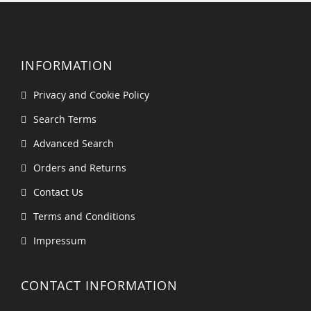
INFORMATION
Privacy and Cookie Policy
Search Terms
Advanced Search
Orders and Returns
Contact Us
Terms and Conditions
Impressum
CONTACT INFORMATION