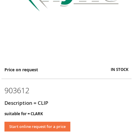
Skip
Price on request
IN STOCK
to
the
beginning
903612
of
the
images
Description = CLIP
gallery
suitable for = CLARK
Start online request for a price