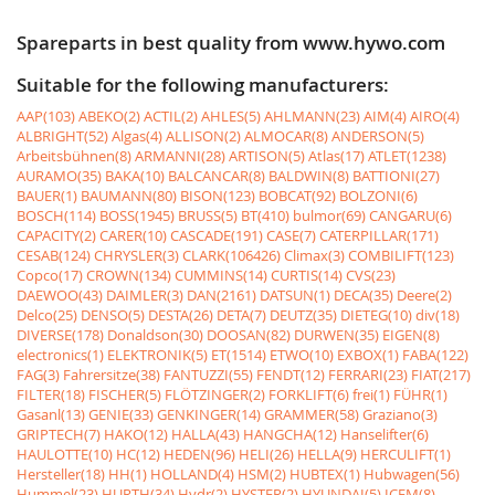
Spareparts in best quality from www.hywo.com
Suitable for the following manufacturers:
AAP(103)
ABEKO(2)
ACTIL(2)
AHLES(5)
AHLMANN(23)
AIM(4)
AIRO(4)
ALBRIGHT(52)
Algas(4)
ALLISON(2)
ALMOCAR(8)
ANDERSON(5)
Arbeitsbühnen(8)
ARMANNI(28)
ARTISON(5)
Atlas(17)
ATLET(1238)
AURAMO(35)
BAKA(10)
BALCANCAR(8)
BALDWIN(8)
BATTIONI(27)
BAUER(1)
BAUMANN(80)
BISON(123)
BOBCAT(92)
BOLZONI(6)
BOSCH(114)
BOSS(1945)
BRUSS(5)
BT(410)
bulmor(69)
CANGARU(6)
CAPACITY(2)
CARER(10)
CASCADE(191)
CASE(7)
CATERPILLAR(171)
CESAB(124)
CHRYSLER(3)
CLARK(106426)
Climax(3)
COMBILIFT(123)
Copco(17)
CROWN(134)
CUMMINS(14)
CURTIS(14)
CVS(23)
DAEWOO(43)
DAIMLER(3)
DAN(2161)
DATSUN(1)
DECA(35)
Deere(2)
Delco(25)
DENSO(5)
DESTA(26)
DETA(7)
DEUTZ(35)
DIETEG(10)
div(18)
DIVERSE(178)
Donaldson(30)
DOOSAN(82)
DURWEN(35)
EIGEN(8)
electronics(1)
ELEKTRONIK(5)
ET(1514)
ETWO(10)
EXBOX(1)
FABA(122)
FAG(3)
Fahrersitze(38)
FANTUZZI(55)
FENDT(12)
FERRARI(23)
FIAT(217)
FILTER(18)
FISCHER(5)
FLÖTZINGER(2)
FORKLIFT(6)
frei(1)
FÜHR(1)
Gasanl(13)
GENIE(33)
GENKINGER(14)
GRAMMER(58)
Graziano(3)
GRIPTECH(7)
HAKO(12)
HALLA(43)
HANGCHA(12)
Hanselifter(6)
HAULOTTE(10)
HC(12)
HEDEN(96)
HELI(26)
HELLA(9)
HERCULIFT(1)
Hersteller(18)
HH(1)
HOLLAND(4)
HSM(2)
HUBTEX(1)
Hubwagen(56)
Hummel(23)
HURTH(34)
Hydr(2)
HYSTER(2)
HYUNDAI(5)
ICEM(8)