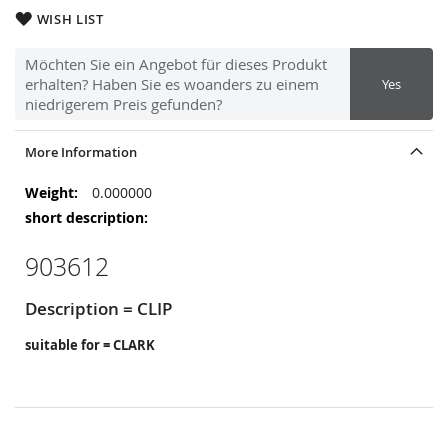
WISH LIST
Möchten Sie ein Angebot für dieses Produkt
erhalten? Haben Sie es woanders zu einem
Yes
niedrigerem Preis gefunden?
More Information
More
0.000000
Information
903612
Description = CLIP
suitable for = CLARK