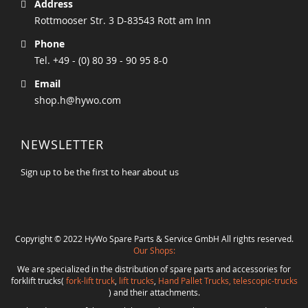
Address
Rottmooser Str. 3 D-83543 Rott am Inn
Phone
Tel. +49 - (0) 80 39 - 90 95 8-0
Email
shop.h@hywo.com
NEWSLETTER
Sign up to be the first to hear about us
Copyright © 2022 HyWo Spare Parts & Service GmbH All rights reserved.
Our Shops:
We are specialized in the distribution of spare parts and accessories for
forklift trucks(
fork-lift truck
,
lift trucks
,
Hand Pallet Trucks, telescopic-trucks
) and their attachments.