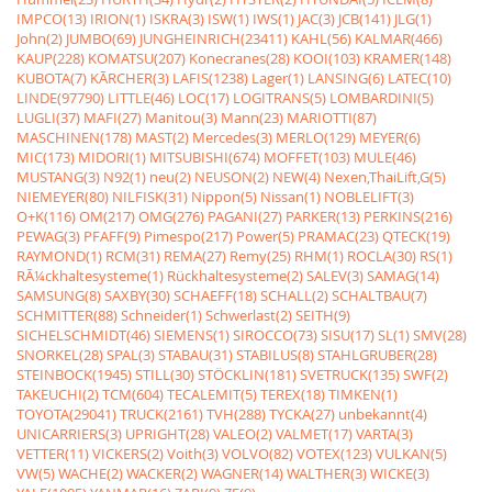
IMPCO(13)
IRION(1)
ISKRA(3)
ISW(1)
IWS(1)
JAC(3)
JCB(141)
JLG(1)
John(2)
JUMBO(69)
JUNGHEINRICH(23411)
KAHL(56)
KALMAR(466)
KAUP(228)
KOMATSU(207)
Konecranes(28)
KOOI(103)
KRAMER(148)
KUBOTA(7)
KÃRCHER(3)
LAFIS(1238)
Lager(1)
LANSING(6)
LATEC(10)
LINDE(97790)
LITTLE(46)
LOC(17)
LOGITRANS(5)
LOMBARDINI(5)
LUGLI(37)
MAFI(27)
Manitou(3)
Mann(23)
MARIOTTI(87)
MASCHINEN(178)
MAST(2)
Mercedes(3)
MERLO(129)
MEYER(6)
MIC(173)
MIDORI(1)
MITSUBISHI(674)
MOFFET(103)
MULE(46)
MUSTANG(3)
N92(1)
neu(2)
NEUSON(2)
NEW(4)
Nexen,ThaiLift,G(5)
NIEMEYER(80)
NILFISK(31)
Nippon(5)
Nissan(1)
NOBLELIFT(3)
O+K(116)
OM(217)
OMG(276)
PAGANI(27)
PARKER(13)
PERKINS(216)
PEWAG(3)
PFAFF(9)
Pimespo(217)
Power(5)
PRAMAC(23)
QTECK(19)
RAYMOND(1)
RCM(31)
REMA(27)
Remy(25)
RHM(1)
ROCLA(30)
RS(1)
RÃ¼ckhaltesysteme(1)
Rückhaltesysteme(2)
SALEV(3)
SAMAG(14)
SAMSUNG(8)
SAXBY(30)
SCHAEFF(18)
SCHALL(2)
SCHALTBAU(7)
SCHMITTER(88)
Schneider(1)
Schwerlast(2)
SEITH(9)
SICHELSCHMIDT(46)
SIEMENS(1)
SIROCCO(73)
SISU(17)
SL(1)
SMV(28)
SNORKEL(28)
SPAL(3)
STABAU(31)
STABILUS(8)
STAHLGRUBER(28)
STEINBOCK(1945)
STILL(30)
STÖCKLIN(181)
SVETRUCK(135)
SWF(2)
TAKEUCHI(2)
TCM(604)
TECALEMIT(5)
TEREX(18)
TIMKEN(1)
TOYOTA(29041)
TRUCK(2161)
TVH(288)
TYCKA(27)
unbekannt(4)
UNICARRIERS(3)
UPRIGHT(28)
VALEO(2)
VALMET(17)
VARTA(3)
VETTER(11)
VICKERS(2)
Voith(3)
VOLVO(82)
VOTEX(123)
VULKAN(5)
VW(5)
WACHE(2)
WACKER(2)
WAGNER(14)
WALTHER(3)
WICKE(3)