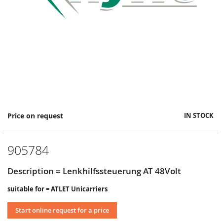
Skip
Price on request
IN STOCK
to
the
beginning
905784
of
the
images
Description = Lenkhilfssteuerung AT 48Volt
gallery
suitable for = ATLET Unicarriers
Start online request for a price