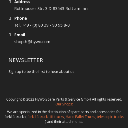
Address
Rottmooser Str. 3 D-83543 Rott am Inn
Phone
Tel. +49 - (0) 80 39 - 90 95 8-0
Email
shop.h@hywo.com
NEWSLETTER
Sign up to be the first to hear about us
Copyright © 2022 HyWo Spare Parts & Service GmbH All rights reserved.
Our Shops:
We are specialized in the distribution of spare parts and accessories for
forklift trucks(
fork-lift truck
,
lift trucks
,
Hand Pallet Trucks, telescopic-trucks
) and their attachments.