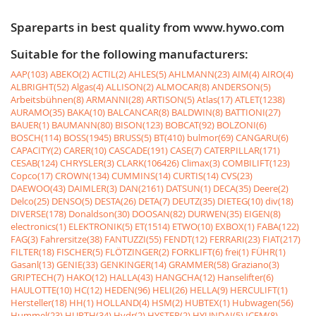
Spareparts in best quality from www.hywo.com
Suitable for the following manufacturers:
AAP(103)
ABEKO(2)
ACTIL(2)
AHLES(5)
AHLMANN(23)
AIM(4)
AIRO(4)
ALBRIGHT(52)
Algas(4)
ALLISON(2)
ALMOCAR(8)
ANDERSON(5)
Arbeitsbühnen(8)
ARMANNI(28)
ARTISON(5)
Atlas(17)
ATLET(1238)
AURAMO(35)
BAKA(10)
BALCANCAR(8)
BALDWIN(8)
BATTIONI(27)
BAUER(1)
BAUMANN(80)
BISON(123)
BOBCAT(92)
BOLZONI(6)
BOSCH(114)
BOSS(1945)
BRUSS(5)
BT(410)
bulmor(69)
CANGARU(6)
CAPACITY(2)
CARER(10)
CASCADE(191)
CASE(7)
CATERPILLAR(171)
CESAB(124)
CHRYSLER(3)
CLARK(106426)
Climax(3)
COMBILIFT(123)
Copco(17)
CROWN(134)
CUMMINS(14)
CURTIS(14)
CVS(23)
DAEWOO(43)
DAIMLER(3)
DAN(2161)
DATSUN(1)
DECA(35)
Deere(2)
Delco(25)
DENSO(5)
DESTA(26)
DETA(7)
DEUTZ(35)
DIETEG(10)
div(18)
DIVERSE(178)
Donaldson(30)
DOOSAN(82)
DURWEN(35)
EIGEN(8)
electronics(1)
ELEKTRONIK(5)
ET(1514)
ETWO(10)
EXBOX(1)
FABA(122)
FAG(3)
Fahrersitze(38)
FANTUZZI(55)
FENDT(12)
FERRARI(23)
FIAT(217)
FILTER(18)
FISCHER(5)
FLÖTZINGER(2)
FORKLIFT(6)
frei(1)
FÜHR(1)
Gasanl(13)
GENIE(33)
GENKINGER(14)
GRAMMER(58)
Graziano(3)
GRIPTECH(7)
HAKO(12)
HALLA(43)
HANGCHA(12)
Hanselifter(6)
HAULOTTE(10)
HC(12)
HEDEN(96)
HELI(26)
HELLA(9)
HERCULIFT(1)
Hersteller(18)
HH(1)
HOLLAND(4)
HSM(2)
HUBTEX(1)
Hubwagen(56)
Hummel(23)
HURTH(34)
Hydr(2)
HYSTER(2)
HYUNDAI(5)
ICEM(8)