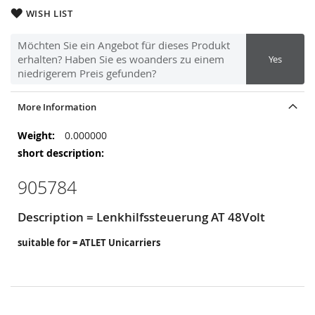
WISH LIST
Möchten Sie ein Angebot für dieses Produkt
erhalten? Haben Sie es woanders zu einem
Yes
niedrigerem Preis gefunden?
More Information
More
0.000000
Information
905784
Description = Lenkhilfssteuerung AT 48Volt
suitable for = ATLET Unicarriers