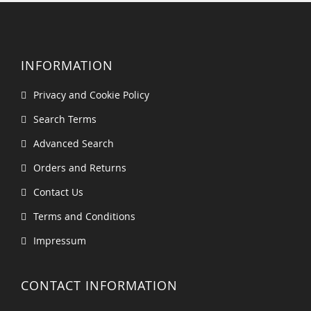
INFORMATION
Privacy and Cookie Policy
Search Terms
Advanced Search
Orders and Returns
Contact Us
Terms and Conditions
Impressum
CONTACT INFORMATION