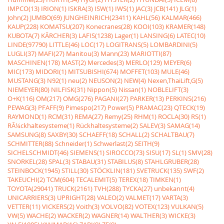
IMPCO(13)
IRION(1)
ISKRA(3)
ISW(1)
IWS(1)
JAC(3)
JCB(141)
JLG(1)
John(2)
JUMBO(69)
JUNGHEINRICH(23411)
KAHL(56)
KALMAR(466)
KAUP(228)
KOMATSU(207)
Konecranes(28)
KOOI(103)
KRAMER(148)
KUBOTA(7)
KÃRCHER(3)
LAFIS(1238)
Lager(1)
LANSING(6)
LATEC(10)
LINDE(97790)
LITTLE(46)
LOC(17)
LOGITRANS(5)
LOMBARDINI(5)
LUGLI(37)
MAFI(27)
Manitou(3)
Mann(23)
MARIOTTI(87)
MASCHINEN(178)
MAST(2)
Mercedes(3)
MERLO(129)
MEYER(6)
MIC(173)
MIDORI(1)
MITSUBISHI(674)
MOFFET(103)
MULE(46)
MUSTANG(3)
N92(1)
neu(2)
NEUSON(2)
NEW(4)
Nexen,ThaiLift,G(5)
NIEMEYER(80)
NILFISK(31)
Nippon(5)
Nissan(1)
NOBLELIFT(3)
O+K(116)
OM(217)
OMG(276)
PAGANI(27)
PARKER(13)
PERKINS(216)
PEWAG(3)
PFAFF(9)
Pimespo(217)
Power(5)
PRAMAC(23)
QTECK(19)
RAYMOND(1)
RCM(31)
REMA(27)
Remy(25)
RHM(1)
ROCLA(30)
RS(1)
RÃ¼ckhaltesysteme(1)
Rückhaltesysteme(2)
SALEV(3)
SAMAG(14)
SAMSUNG(8)
SAXBY(30)
SCHAEFF(18)
SCHALL(2)
SCHALTBAU(7)
SCHMITTER(88)
Schneider(1)
Schwerlast(2)
SEITH(9)
SICHELSCHMIDT(46)
SIEMENS(1)
SIROCCO(73)
SISU(17)
SL(1)
SMV(28)
SNORKEL(28)
SPAL(3)
STABAU(31)
STABILUS(8)
STAHLGRUBER(28)
STEINBOCK(1945)
STILL(30)
STÖCKLIN(181)
SVETRUCK(135)
SWF(2)
TAKEUCHI(2)
TCM(604)
TECALEMIT(5)
TEREX(18)
TIMKEN(1)
TOYOTA(29041)
TRUCK(2161)
TVH(288)
TYCKA(27)
unbekannt(4)
UNICARRIERS(3)
UPRIGHT(28)
VALEO(2)
VALMET(17)
VARTA(3)
VETTER(11)
VICKERS(2)
Voith(3)
VOLVO(82)
VOTEX(123)
VULKAN(5)
VW(5)
WACHE(2)
WACKER(2)
WAGNER(14)
WALTHER(3)
WICKE(3)