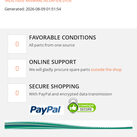
YALE(1005)
YANMAR(16)
ZAPI(9)
ZF(9)
Generated: 2026-08-09 01:51:54
FAVORABLE CONDITIONS
All parts from one source
ONLINE SUPPORT
We will gladly procure spare parts
outside the shop
SECURE SHOPPING
With PayPal and encrypted data transmission