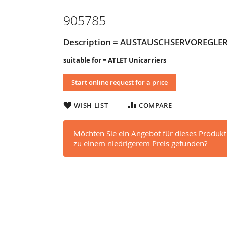
905785
Description = AUSTAUSCHSERVOREGLE
suitable for = ATLET Unicarriers
Start online request for a price
WISH LIST
COMPARE
Möchten Sie ein Angebot für dieses Produkt
zu einem niedrigerem Preis gefunden?