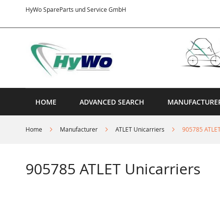
Skip
HyWo SpareParts und Service GmbH
to
Content
HOME
ADVANCED SEARCH
MANUFACTURE
Home
Manufacturer
ATLET Unicarriers
905785 ATLET
905785 ATLET Unicarriers
Skip
to
the