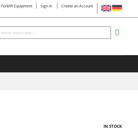
LANGUAGE
d Forklift Equipment
Sign In
Create an Account
Search
MY CART
IN STOCK