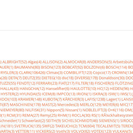
)
ALBRIGHT(52)
Algas(4)
ALLISON(2)
ALMOCAR(8)
ANDERSON(5)
Arbeitsbüh
AUER(1)
BAUMANN(80)
BISON(123)
BOBCAT(92)
BOLZONI(6)
BOSCH(114)
BO
RYSLER(3)
CLARK(106426)
Climax(3)
COMBILIFT(123)
Copco(17)
CROWN(134
(26)
DETA(7)
DEUTZ(35)
DIETEG(10)
div(18)
DIVERSE(178)
Donaldson(30)
DOO
UZZI(55)
FENDT(12)
FERRARI(23)
FIAT(217)
FILTER(18)
FISCHER(5)
FLÖTZING
HALLA(43)
HANGCHA(12)
Hanselifter(6)
HAULOTTE(10)
HC(12)
HEDEN(96)
H
HYSTER(2)
HYUNDAI(5)
ICEM(8)
IMPCO(13)
IRION(1)
ISKRA(3)
ISW(1)
IWS(1)
KOOI(103)
KRAMER(148)
KUBOTA(7)
KÃRCHER(3)
LAFIS(1238)
Lager(1)
LANSI
I(87)
MASCHINEN(178)
MAST(2)
Mercedes(3)
MERLO(129)
MEYER(6)
MIC(17
NIEMEYER(80)
NILFISK(31)
Nippon(5)
Nissan(1)
NOBLELIFT(3)
O+K(116)
OM(
(1)
RCM(31)
REMA(27)
Remy(25)
RHM(1)
ROCLA(30)
RS(1)
RÃ¼ckhaltesyste
Schneider(1)
Schwerlast(2)
SEITH(9)
SICHELSCHMIDT(46)
SIEMENS(1)
SIROCC
IN(181)
SVETRUCK(135)
SWF(2)
TAKEUCHI(2)
TCM(604)
TECALEMIT(5)
TEREX(
VARTA(3)
VETTER(11)
VICKERS(2)
Voith(3)
VOLVO(82)
VOTEX(123)
VULKAN(5)