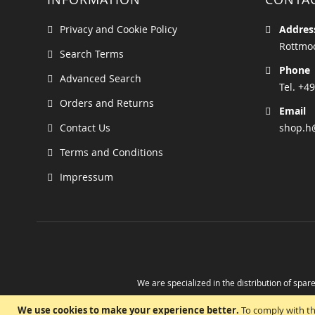
Privacy and Cookie Policy
Addres
Rottmoo
Search Terms
Phone
Advanced Search
Tel. +49
Orders and Returns
Email
Contact Us
shop.h
Terms and Conditions
Impressum
We are specialized in the distribution of spare
Take advantage of the possibility to obtain r
We use cookies to make your experience better.
To comply with th