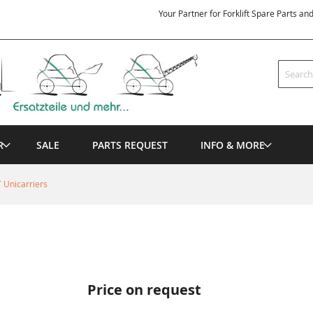
Your Partner for Forklift Spare Parts an
Search
R
SALE
PARTS REQUEST
INFO & MORE
 Unicarriers
Price on request