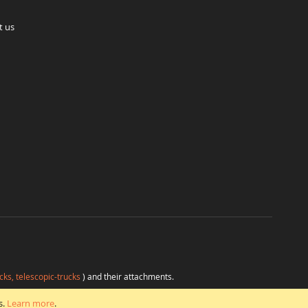
t us
cks, telescopic-trucks
) and their attachments.
H
at favorable conditions from a single source.
s.
Learn more
.