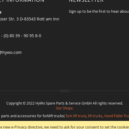
Sign up to be the first to hear abou
s
ser Str. 3 D-83543 Rott am Inn
 - (0) 80 39 - 90 95 8-0
@hywo.com
Copyright © 2022 HyWo Spare Parts & Service GmbH All rights reserved.
Our Shops:
 parts and accessories for forklift trucks(
fork-lift truck
,
lift trucks
,
Hand Pallet Tru
eplacement parts and
spare parts in best quality
from
Hywo Parts & Service Gmb
e new e-Privacy directive, we need to ask for your consent to set the cookie