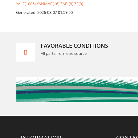
YALE(1005)
YANMAR(16)
ZAPI(9)
ZF(9)
Generated: 2026-08-07 01:59:50
FAVORABLE CONDITIONS
All parts from one source
INFORMATION
CONTA