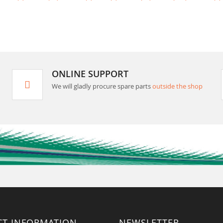
ONLINE SUPPORT
We will gladly procure spare parts
outside the shop
CT INFORMATION
NEWSLETTER