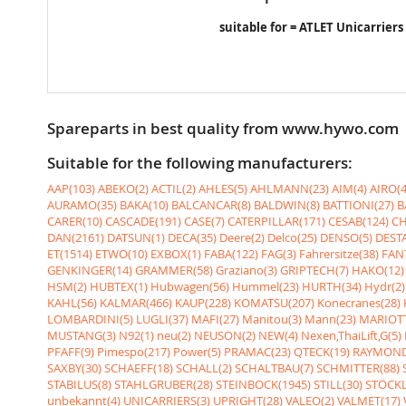
suitable for = ATLET Unicarriers
Spareparts in best quality from www.hywo.com
Suitable for the following manufacturers:
AAP(103)
ABEKO(2)
ACTIL(2)
AHLES(5)
AHLMANN(23)
AIM(4)
AIRO(4
AURAMO(35)
BAKA(10)
BALCANCAR(8)
BALDWIN(8)
BATTIONI(27)
B
CARER(10)
CASCADE(191)
CASE(7)
CATERPILLAR(171)
CESAB(124)
CH
DAN(2161)
DATSUN(1)
DECA(35)
Deere(2)
Delco(25)
DENSO(5)
DESTA
ET(1514)
ETWO(10)
EXBOX(1)
FABA(122)
FAG(3)
Fahrersitze(38)
FANT
GENKINGER(14)
GRAMMER(58)
Graziano(3)
GRIPTECH(7)
HAKO(12)
HSM(2)
HUBTEX(1)
Hubwagen(56)
Hummel(23)
HURTH(34)
Hydr(2)
KAHL(56)
KALMAR(466)
KAUP(228)
KOMATSU(207)
Konecranes(28)
LOMBARDINI(5)
LUGLI(37)
MAFI(27)
Manitou(3)
Mann(23)
MARIOTT
MUSTANG(3)
N92(1)
neu(2)
NEUSON(2)
NEW(4)
Nexen,ThaiLift,G(5)
PFAFF(9)
Pimespo(217)
Power(5)
PRAMAC(23)
QTECK(19)
RAYMOND
SAXBY(30)
SCHAEFF(18)
SCHALL(2)
SCHALTBAU(7)
SCHMITTER(88)
STABILUS(8)
STAHLGRUBER(28)
STEINBOCK(1945)
STILL(30)
STÖCKL
unbekannt(4)
UNICARRIERS(3)
UPRIGHT(28)
VALEO(2)
VALMET(17)