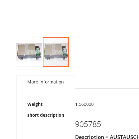
Skip
to
the
More Information
beginning
of
the
More
images
Weight
1.560000
Information
gallery
short description
905785
Description = AUSTAUS