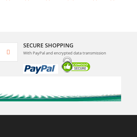
SECURE SHOPPING
With PayPal and encrypted data transmission