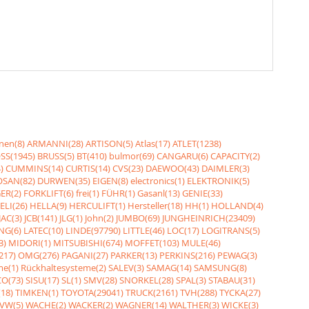
nen(8)
ARMANNI(28)
ARTISON(5)
Atlas(17)
ATLET(1238)
SS(1945)
BRUSS(5)
BT(410)
bulmor(69)
CANGARU(6)
CAPACITY(2)
)
CUMMINS(14)
CURTIS(14)
CVS(23)
DAEWOO(43)
DAIMLER(3)
SAN(82)
DURWEN(35)
EIGEN(8)
electronics(1)
ELEKTRONIK(5)
ER(2)
FORKLIFT(6)
frei(1)
FÜHR(1)
Gasanl(13)
GENIE(33)
ELI(26)
HELLA(9)
HERCULIFT(1)
Hersteller(18)
HH(1)
HOLLAND(4)
JAC(3)
JCB(141)
JLG(1)
John(2)
JUMBO(69)
JUNGHEINRICH(23409)
NG(6)
LATEC(10)
LINDE(97790)
LITTLE(46)
LOC(17)
LOGITRANS(5)
3)
MIDORI(1)
MITSUBISHI(674)
MOFFET(103)
MULE(46)
217)
OMG(276)
PAGANI(27)
PARKER(13)
PERKINS(216)
PEWAG(3)
me(1)
Rückhaltesysteme(2)
SALEV(3)
SAMAG(14)
SAMSUNG(8)
O(73)
SISU(17)
SL(1)
SMV(28)
SNORKEL(28)
SPAL(3)
STABAU(31)
18)
TIMKEN(1)
TOYOTA(29041)
TRUCK(2161)
TVH(288)
TYCKA(27)
VW(5)
WACHE(2)
WACKER(2)
WAGNER(14)
WALTHER(3)
WICKE(3)