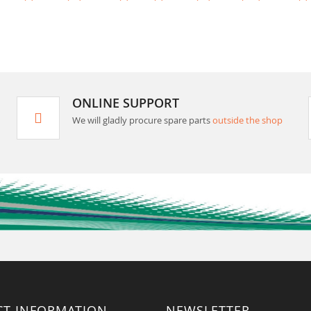
ONLINE SUPPORT
We will gladly procure spare parts
outside the shop
CT INFORMATION
NEWSLETTER