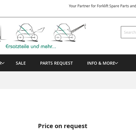
Your Partner for Forklift Spare Parts an
Search
R
SALE
PARTS REQUEST
INFO & MORE
Price on request