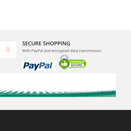
SECURE SHOPPING
With PayPal and encrypted data transmission