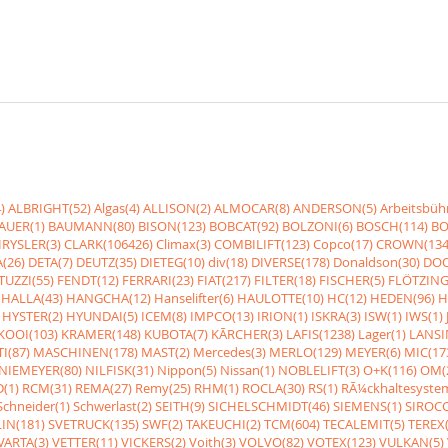
)
ALBRIGHT(52)
Algas(4)
ALLISON(2)
ALMOCAR(8)
ANDERSON(5)
Arbeitsbüh
AUER(1)
BAUMANN(80)
BISON(123)
BOBCAT(92)
BOLZONI(6)
BOSCH(114)
BO
RYSLER(3)
CLARK(106426)
Climax(3)
COMBILIFT(123)
Copco(17)
CROWN(134
(26)
DETA(7)
DEUTZ(35)
DIETEG(10)
div(18)
DIVERSE(178)
Donaldson(30)
DOO
UZZI(55)
FENDT(12)
FERRARI(23)
FIAT(217)
FILTER(18)
FISCHER(5)
FLÖTZING
HALLA(43)
HANGCHA(12)
Hanselifter(6)
HAULOTTE(10)
HC(12)
HEDEN(96)
H
HYSTER(2)
HYUNDAI(5)
ICEM(8)
IMPCO(13)
IRION(1)
ISKRA(3)
ISW(1)
IWS(1)
KOOI(103)
KRAMER(148)
KUBOTA(7)
KÃRCHER(3)
LAFIS(1238)
Lager(1)
LANSI
I(87)
MASCHINEN(178)
MAST(2)
Mercedes(3)
MERLO(129)
MEYER(6)
MIC(17
NIEMEYER(80)
NILFISK(31)
Nippon(5)
Nissan(1)
NOBLELIFT(3)
O+K(116)
OM(
(1)
RCM(31)
REMA(27)
Remy(25)
RHM(1)
ROCLA(30)
RS(1)
RÃ¼ckhaltesyste
Schneider(1)
Schwerlast(2)
SEITH(9)
SICHELSCHMIDT(46)
SIEMENS(1)
SIROCC
IN(181)
SVETRUCK(135)
SWF(2)
TAKEUCHI(2)
TCM(604)
TECALEMIT(5)
TEREX(
VARTA(3)
VETTER(11)
VICKERS(2)
Voith(3)
VOLVO(82)
VOTEX(123)
VULKAN(5)