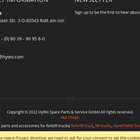
Sign up to be the first to hear abou
s
ser Str. 3 D-83543 Rott am Inn
 - (0) 80 39 - 90 95 8-0
@hywo.com
Copyright © 2022 HyWo Spare Parts & Service GmbH All rights reserved.
Our Shops:
 parts and accessories for forklift trucks(
fork-lift truck
,
lift trucks
,
Hand Pallet Tru
eplacement parts and
spare parts in best quality
from
Hywo Parts & Service Gmb
e new e-Privacy directive, we need to ask for your consent to set the cookie