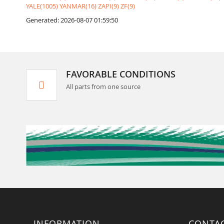
YALE(1005)
YANMAR(16)
ZAPI(9)
ZF(9)
Generated: 2026-08-07 01:59:50
FAVORABLE CONDITIONS
All parts from one source
INFORMATION
CONTA