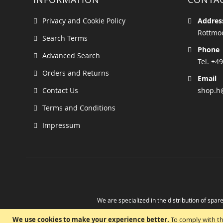
Privacy and Cookie Policy
Addres
Rottmoo
Search Terms
Phone
Advanced Search
Tel. +49
Orders and Returns
Email
Contact Us
shop.h
Terms and Conditions
Impressum
We are specialized in the distribution of spare
Take advantage of the possibility to obtain r
We use cookies to make your experience better.
To comply with th