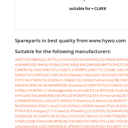
suitable for = CLARK
Spareparts in best quality from www.hywo.com
Suitable for the following manufacturers:
AAP(103)
ABEKO(2)
ACTIL(2)
AHLES(5)
AHLMANN(23)
AIM(4)
AIRO(4
AURAMO(35)
BAKA(10)
BALCANCAR(8)
BALDWIN(8)
BATTIONI(27)
B
CARER(10)
CASCADE(191)
CASE(7)
CATERPILLAR(171)
CESAB(124)
CH
DAN(2161)
DATSUN(1)
DECA(35)
Deere(2)
Delco(25)
DENSO(5)
DESTA
ET(1514)
ETWO(10)
EXBOX(1)
FABA(122)
FAG(3)
Fahrersitze(38)
FANT
GENKINGER(14)
GRAMMER(58)
Graziano(3)
GRIPTECH(7)
HAKO(12)
HSM(2)
HUBTEX(1)
Hubwagen(56)
Hummel(23)
HURTH(34)
Hydr(2)
KAHL(56)
KALMAR(466)
KAUP(228)
KOMATSU(207)
Konecranes(28)
LOMBARDINI(5)
LUGLI(37)
MAFI(27)
Manitou(3)
Mann(23)
MARIOTT
MUSTANG(3)
N92(1)
neu(2)
NEUSON(2)
NEW(4)
Nexen,ThaiLift,G(5)
PFAFF(9)
Pimespo(217)
Power(5)
PRAMAC(23)
QTECK(19)
RAYMOND
SAXBY(30)
SCHAEFF(18)
SCHALL(2)
SCHALTBAU(7)
SCHMITTER(88)
STABILUS(8)
STAHLGRUBER(28)
STEINBOCK(1945)
STILL(30)
STÖCKL
unbekannt(4)
UNICARRIERS(3)
UPRIGHT(28)
VALEO(2)
VALMET(17)