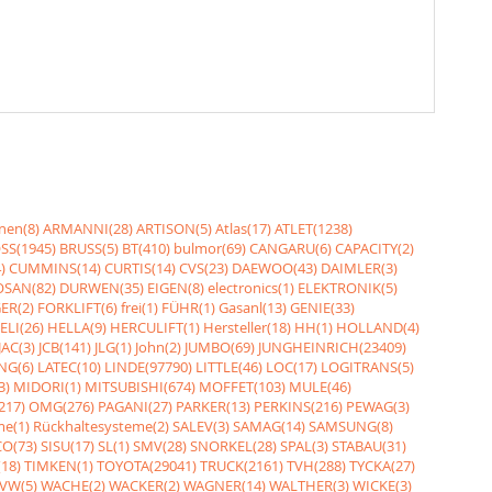
nen(8)
ARMANNI(28)
ARTISON(5)
Atlas(17)
ATLET(1238)
SS(1945)
BRUSS(5)
BT(410)
bulmor(69)
CANGARU(6)
CAPACITY(2)
)
CUMMINS(14)
CURTIS(14)
CVS(23)
DAEWOO(43)
DAIMLER(3)
SAN(82)
DURWEN(35)
EIGEN(8)
electronics(1)
ELEKTRONIK(5)
ER(2)
FORKLIFT(6)
frei(1)
FÜHR(1)
Gasanl(13)
GENIE(33)
ELI(26)
HELLA(9)
HERCULIFT(1)
Hersteller(18)
HH(1)
HOLLAND(4)
JAC(3)
JCB(141)
JLG(1)
John(2)
JUMBO(69)
JUNGHEINRICH(23409)
NG(6)
LATEC(10)
LINDE(97790)
LITTLE(46)
LOC(17)
LOGITRANS(5)
3)
MIDORI(1)
MITSUBISHI(674)
MOFFET(103)
MULE(46)
217)
OMG(276)
PAGANI(27)
PARKER(13)
PERKINS(216)
PEWAG(3)
me(1)
Rückhaltesysteme(2)
SALEV(3)
SAMAG(14)
SAMSUNG(8)
O(73)
SISU(17)
SL(1)
SMV(28)
SNORKEL(28)
SPAL(3)
STABAU(31)
18)
TIMKEN(1)
TOYOTA(29041)
TRUCK(2161)
TVH(288)
TYCKA(27)
VW(5)
WACHE(2)
WACKER(2)
WAGNER(14)
WALTHER(3)
WICKE(3)