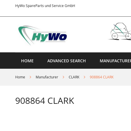
Skip
HyWo SpareParts und Service GmbH
to
Content
HOME
ADVANCED SEARCH
MANUFACTURE
Home
Manufacturer
CLARK
908864 CLARK
908864 CLARK
Skip
to
the