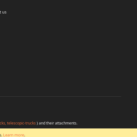
t us
cks, telescopic-trucks
) and their attachments.
H
at favorable conditions from a single source.
s.
Learn more
.