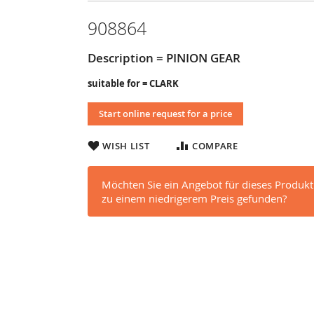
908864
Description = PINION GEAR
suitable for = CLARK
Start online request for a price
WISH LIST
COMPARE
Möchten Sie ein Angebot für dieses Produkt
zu einem niedrigerem Preis gefunden?