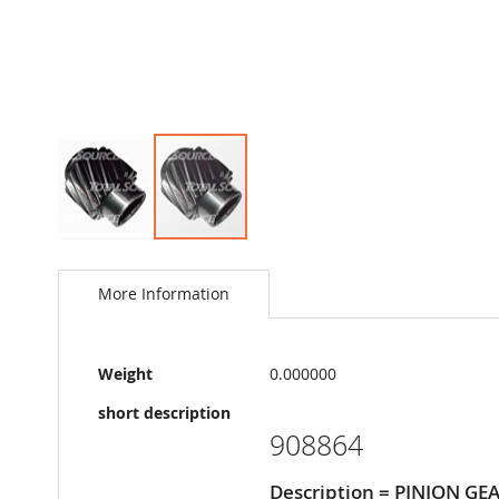
Skip
to
the
More Information
beginning
of
the
More
images
Weight
0.000000
Information
gallery
short description
908864
Description = PINION GE