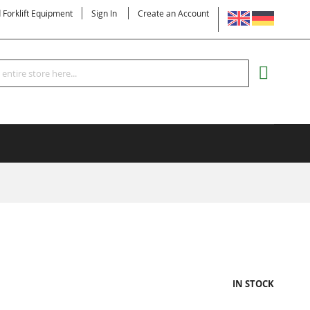
LANGUAGE
d Forklift Equipment
Sign In
Create an Account
Search
MY CART
IN STOCK