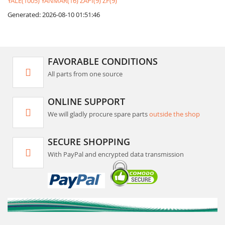
YALE(1005)
YANMAR(16)
ZAPI(9)
ZF(9)
Generated: 2026-08-10 01:51:46
FAVORABLE CONDITIONS
All parts from one source
ONLINE SUPPORT
We will gladly procure spare parts
outside the shop
SECURE SHOPPING
With PayPal and encrypted data transmission