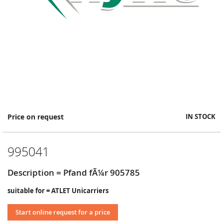
Skip
Price on request
IN STOCK
to
the
beginning
995041
of
the
images
Description = Pfand fÃ¼r 905785
gallery
suitable for = ATLET Unicarriers
Start online request for a price