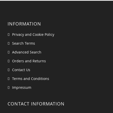
INFORMATION
Privacy and Cookie Policy
Search Terms
Advanced Search
Orders and Returns
Contact Us
Terms and Conditions
Impressum
CONTACT INFORMATION