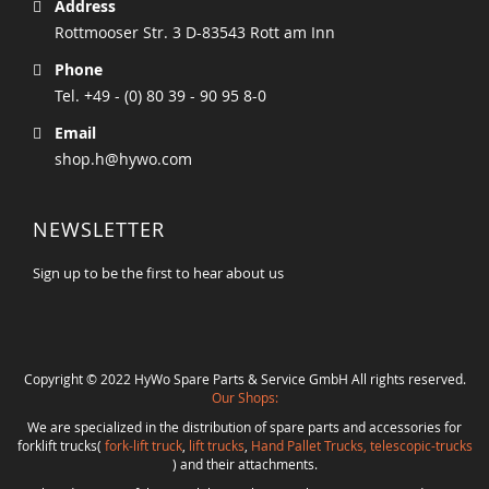
Address
Rottmooser Str. 3 D-83543 Rott am Inn
Phone
Tel. +49 - (0) 80 39 - 90 95 8-0
Email
shop.h@hywo.com
NEWSLETTER
Sign up to be the first to hear about us
Copyright © 2022 HyWo Spare Parts & Service GmbH All rights reserved.
Our Shops:
We are specialized in the distribution of spare parts and accessories for
forklift trucks(
fork-lift truck
,
lift trucks
,
Hand Pallet Trucks, telescopic-trucks
) and their attachments.