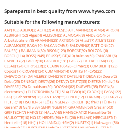
Spareparts in best quality from www.hywo.com
Suitable for the following manufacturers:
AAP(103)
ABEKO(2)
ACTIL(2)
AHLES(5)
AHLMANN(23)
AIM(4)
AIRO(4)
ALBRIGHT(52)
Algas(4)
ALLISON(2)
ALMOCAR(8)
ANDERSON(5)
Arbeitsbühnen(8)
ARMANNI(28)
ARTISON(5)
Atlas(17)
ATLET(1238)
AURAMO(35)
BAKA(10)
BALCANCAR(8)
BALDWIN(8)
BATTIONI(27)
BAUER(1)
BAUMANN(80)
BISON(123)
BOBCAT(92)
BOLZONI(6)
BOSCH(114)
BOSS(1945)
BRUSS(5)
BT(410)
bulmor(69)
CANGARU(6)
CAPACITY(2)
CARER(10)
CASCADE(191)
CASE(7)
CATERPILLAR(171)
CESAB(124)
CHRYSLER(3)
CLARK(106426)
Climax(3)
COMBILIFT(123)
Copco(17)
CROWN(134)
CUMMINS(14)
CURTIS(14)
CVS(23)
DAEWOO(43)
DAIMLER(3)
DAN(2161)
DATSUN(1)
DECA(35)
Deere(2)
Delco(25)
DENSO(5)
DESTA(26)
DETA(7)
DEUTZ(35)
DIETEG(10)
div(18)
DIVERSE(178)
Donaldson(30)
DOOSAN(82)
DURWEN(35)
EIGEN(8)
electronics(1)
ELEKTRONIK(5)
ET(1514)
ETWO(10)
EXBOX(1)
FABA(122)
FAG(3)
Fahrersitze(38)
FANTUZZI(55)
FENDT(12)
FERRARI(23)
FIAT(217)
FILTER(18)
FISCHER(5)
FLÖTZINGER(2)
FORKLIFT(6)
frei(1)
FÜHR(1)
Gasanl(13)
GENIE(33)
GENKINGER(14)
GRAMMER(58)
Graziano(3)
GRIPTECH(7)
HAKO(12)
HALLA(43)
HANGCHA(12)
Hanselifter(6)
HAULOTTE(10)
HC(12)
HEDEN(96)
HELI(26)
HELLA(9)
HERCULIFT(1)
Hersteller(18)
HH(1)
HOLLAND(4)
HSM(2)
HUBTEX(1)
Hubwagen(56)
Hummel(23)
HURTH(34)
Hydr(2)
HYSTER(2)
HYUNDAI(5)
ICEM(8)