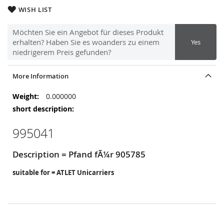
WISH LIST
Möchten Sie ein Angebot für dieses Produkt
erhalten? Haben Sie es woanders zu einem
Yes
niedrigerem Preis gefunden?
More Information
More
0.000000
Information
995041
Description = Pfand fÃ¼r 905785
suitable for = ATLET Unicarriers