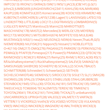
IMPCO(13)
IRION(1)
ISKRA(3)
ISW(1)
IWS(1)
JAC(3)
JCB(141)
JLG(1)
John(2)
JUMBO(69)
JUNGHEINRICH(23411)
KAHL(56)
KALMAR(466)
KAUP(228)
KOMATSU(207)
Konecranes(28)
KOOI(103)
KRAMER(148)
KUBOTA(7)
KÃRCHER(3)
LAFIS(1238)
Lager(1)
LANSING(6)
LATEC(10)
LINDE(97790)
LITTLE(46)
LOC(17)
LOGITRANS(5)
LOMBARDINI(5)
LUGLI(37)
MAFI(27)
Manitou(3)
Mann(23)
MARIOTTI(87)
MASCHINEN(178)
MAST(2)
Mercedes(3)
MERLO(129)
MEYER(6)
MIC(173)
MIDORI(1)
MITSUBISHI(674)
MOFFET(103)
MULE(46)
MUSTANG(3)
N92(1)
neu(2)
NEUSON(2)
NEW(4)
Nexen,ThaiLift,G(5)
NIEMEYER(80)
NILFISK(31)
Nippon(5)
Nissan(1)
NOBLELIFT(3)
O+K(116)
OM(217)
OMG(276)
PAGANI(27)
PARKER(13)
PERKINS(216)
PEWAG(3)
PFAFF(9)
Pimespo(217)
Power(5)
PRAMAC(23)
QTECK(19)
RAYMOND(1)
RCM(31)
REMA(27)
Remy(25)
RHM(1)
ROCLA(30)
RS(1)
RÃ¼ckhaltesysteme(1)
Rückhaltesysteme(2)
SALEV(3)
SAMAG(14)
SAMSUNG(8)
SAXBY(30)
SCHAEFF(18)
SCHALL(2)
SCHALTBAU(7)
SCHMITTER(88)
Schneider(1)
Schwerlast(2)
SEITH(9)
SICHELSCHMIDT(46)
SIEMENS(1)
SIROCCO(73)
SISU(17)
SL(1)
SMV(28)
SNORKEL(28)
SPAL(3)
STABAU(31)
STABILUS(8)
STAHLGRUBER(28)
STEINBOCK(1945)
STILL(30)
STÖCKLIN(181)
SVETRUCK(135)
SWF(2)
TAKEUCHI(2)
TCM(604)
TECALEMIT(5)
TEREX(18)
TIMKEN(1)
TOYOTA(29041)
TRUCK(2161)
TVH(288)
TYCKA(27)
unbekannt(4)
UNICARRIERS(3)
UPRIGHT(28)
VALEO(2)
VALMET(17)
VARTA(3)
VETTER(11)
VICKERS(2)
Voith(3)
VOLVO(82)
VOTEX(123)
VULKAN(5)
VW(5)
WACHE(2)
WACKER(2)
WAGNER(14)
WALTHER(3)
WICKE(3)