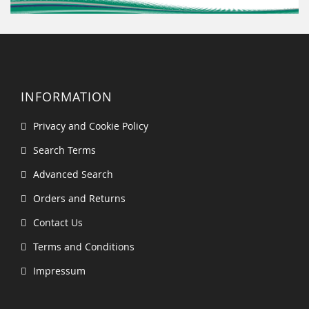
INFORMATION
Privacy and Cookie Policy
Search Terms
Advanced Search
Orders and Returns
Contact Us
Terms and Conditions
Impressum