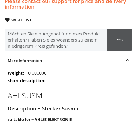
Please contact our support for price and delivery
information
WISH LIST
Möchten Sie ein Angebot für dieses Produkt
erhalten? Haben Sie es woanders zu einem
Yes
niedrigerem Preis gefunden?
More Information
More
0.000000
Information
AHLSUSM
Description = Stecker Susmic
suitable for = AHLES ELEKTRONIK