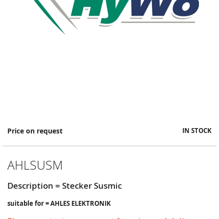
Skip
Price on request
IN STOCK
to
the
beginning
AHLSUSM
of
the
images
Description = Stecker Susmic
gallery
suitable for = AHLES ELEKTRONIK