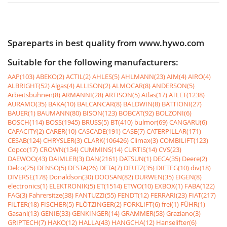
Spareparts in best quality from www.hywo.com
Suitable for the following manufacturers:
AAP(103)
ABEKO(2)
ACTIL(2)
AHLES(5)
AHLMANN(23)
AIM(4)
AIRO(4)
ALBRIGHT(52)
Algas(4)
ALLISON(2)
ALMOCAR(8)
ANDERSON(5)
Arbeitsbühnen(8)
ARMANNI(28)
ARTISON(5)
Atlas(17)
ATLET(1238)
AURAMO(35)
BAKA(10)
BALCANCAR(8)
BALDWIN(8)
BATTIONI(27)
BAUER(1)
BAUMANN(80)
BISON(123)
BOBCAT(92)
BOLZONI(6)
BOSCH(114)
BOSS(1945)
BRUSS(5)
BT(410)
bulmor(69)
CANGARU(6)
CAPACITY(2)
CARER(10)
CASCADE(191)
CASE(7)
CATERPILLAR(171)
CESAB(124)
CHRYSLER(3)
CLARK(106426)
Climax(3)
COMBILIFT(123)
Copco(17)
CROWN(134)
CUMMINS(14)
CURTIS(14)
CVS(23)
DAEWOO(43)
DAIMLER(3)
DAN(2161)
DATSUN(1)
DECA(35)
Deere(2)
Delco(25)
DENSO(5)
DESTA(26)
DETA(7)
DEUTZ(35)
DIETEG(10)
div(18)
DIVERSE(178)
Donaldson(30)
DOOSAN(82)
DURWEN(35)
EIGEN(8)
electronics(1)
ELEKTRONIK(5)
ET(1514)
ETWO(10)
EXBOX(1)
FABA(122)
FAG(3)
Fahrersitze(38)
FANTUZZI(55)
FENDT(12)
FERRARI(23)
FIAT(217)
FILTER(18)
FISCHER(5)
FLÖTZINGER(2)
FORKLIFT(6)
frei(1)
FÜHR(1)
Gasanl(13)
GENIE(33)
GENKINGER(14)
GRAMMER(58)
Graziano(3)
GRIPTECH(7)
HAKO(12)
HALLA(43)
HANGCHA(12)
Hanselifter(6)