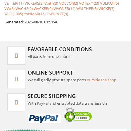
VETTER(11)
VICKERS(2)
Voith(3)
VOLVO(82)
VOTEX(123)
VULKAN(5)
VW(5)
WACHE(2)
WACKER(2)
WAGNER(14)
WALTHER(3)
WICKE(3)
YALE(1005)
YANMAR(16)
ZAPI(9)
ZF(9)
Generated: 2026-08-10 01:51:46
FAVORABLE CONDITIONS
All parts from one source
ONLINE SUPPORT
We will gladly procure spare parts
outside the shop
SECURE SHOPPING
With PayPal and encrypted data transmission