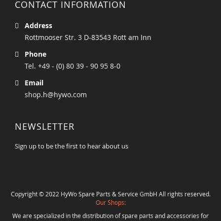
CONTACT INFORMATION
Address
Rottmooser Str. 3 D-83543 Rott am Inn
Phone
Tel. +49 - (0) 80 39 - 90 95 8-0
Email
shop.h@hywo.com
NEWSLETTER
Sign up to be the first to hear about us
Copyright © 2022 HyWo Spare Parts & Service GmbH All rights reserved.
Our Shops:
We are specialized in the distribution of spare parts and accessories for