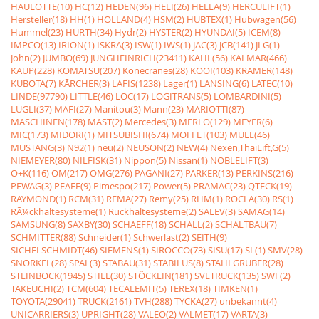
HAULOTTE(10)
HC(12)
HEDEN(96)
HELI(26)
HELLA(9)
HERCULIFT(1)
Hersteller(18)
HH(1)
HOLLAND(4)
HSM(2)
HUBTEX(1)
Hubwagen(56)
Hummel(23)
HURTH(34)
Hydr(2)
HYSTER(2)
HYUNDAI(5)
ICEM(8)
IMPCO(13)
IRION(1)
ISKRA(3)
ISW(1)
IWS(1)
JAC(3)
JCB(141)
JLG(1)
John(2)
JUMBO(69)
JUNGHEINRICH(23411)
KAHL(56)
KALMAR(466)
KAUP(228)
KOMATSU(207)
Konecranes(28)
KOOI(103)
KRAMER(148)
KUBOTA(7)
KÃRCHER(3)
LAFIS(1238)
Lager(1)
LANSING(6)
LATEC(10)
LINDE(97790)
LITTLE(46)
LOC(17)
LOGITRANS(5)
LOMBARDINI(5)
LUGLI(37)
MAFI(27)
Manitou(3)
Mann(23)
MARIOTTI(87)
MASCHINEN(178)
MAST(2)
Mercedes(3)
MERLO(129)
MEYER(6)
MIC(173)
MIDORI(1)
MITSUBISHI(674)
MOFFET(103)
MULE(46)
MUSTANG(3)
N92(1)
neu(2)
NEUSON(2)
NEW(4)
Nexen,ThaiLift,G(5)
NIEMEYER(80)
NILFISK(31)
Nippon(5)
Nissan(1)
NOBLELIFT(3)
O+K(116)
OM(217)
OMG(276)
PAGANI(27)
PARKER(13)
PERKINS(216)
PEWAG(3)
PFAFF(9)
Pimespo(217)
Power(5)
PRAMAC(23)
QTECK(19)
RAYMOND(1)
RCM(31)
REMA(27)
Remy(25)
RHM(1)
ROCLA(30)
RS(1)
RÃ¼ckhaltesysteme(1)
Rückhaltesysteme(2)
SALEV(3)
SAMAG(14)
SAMSUNG(8)
SAXBY(30)
SCHAEFF(18)
SCHALL(2)
SCHALTBAU(7)
SCHMITTER(88)
Schneider(1)
Schwerlast(2)
SEITH(9)
SICHELSCHMIDT(46)
SIEMENS(1)
SIROCCO(73)
SISU(17)
SL(1)
SMV(28)
SNORKEL(28)
SPAL(3)
STABAU(31)
STABILUS(8)
STAHLGRUBER(28)
STEINBOCK(1945)
STILL(30)
STÖCKLIN(181)
SVETRUCK(135)
SWF(2)
TAKEUCHI(2)
TCM(604)
TECALEMIT(5)
TEREX(18)
TIMKEN(1)
TOYOTA(29041)
TRUCK(2161)
TVH(288)
TYCKA(27)
unbekannt(4)
UNICARRIERS(3)
UPRIGHT(28)
VALEO(2)
VALMET(17)
VARTA(3)