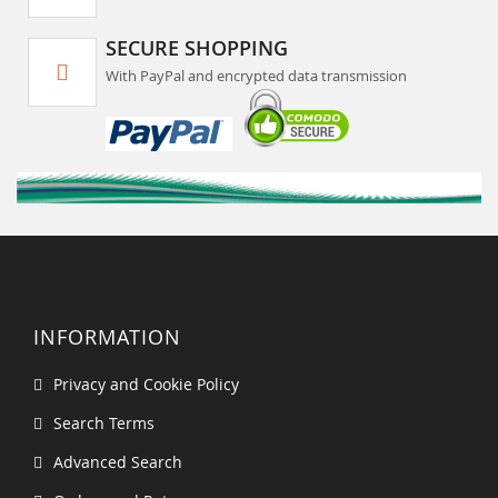
SECURE SHOPPING
With PayPal and encrypted data transmission
INFORMATION
Privacy and Cookie Policy
Search Terms
Advanced Search