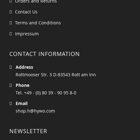
Orders and Returns
Contact Us
Terms and Conditions
Impressum
CONTACT INFORMATION
Address
Rottmooser Str. 3 D-83543 Rott am Inn
Phone
Tel. +49 - (0) 80 39 - 90 95 8-0
Email
shop.h@hywo.com
NEWSLETTER