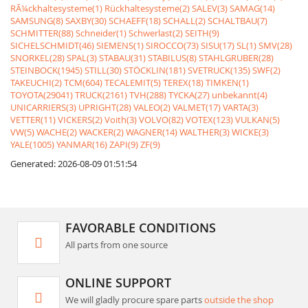
RÃ¼ckhaltesysteme(1)
Rückhaltesysteme(2)
SALEV(3)
SAMAG(14)
SAMSUNG(8)
SAXBY(30)
SCHAEFF(18)
SCHALL(2)
SCHALTBAU(7)
SCHMITTER(88)
Schneider(1)
Schwerlast(2)
SEITH(9)
SICHELSCHMIDT(46)
SIEMENS(1)
SIROCCO(73)
SISU(17)
SL(1)
SMV(28)
SNORKEL(28)
SPAL(3)
STABAU(31)
STABILUS(8)
STAHLGRUBER(28)
STEINBOCK(1945)
STILL(30)
STÖCKLIN(181)
SVETRUCK(135)
SWF(2)
TAKEUCHI(2)
TCM(604)
TECALEMIT(5)
TEREX(18)
TIMKEN(1)
TOYOTA(29041)
TRUCK(2161)
TVH(288)
TYCKA(27)
unbekannt(4)
UNICARRIERS(3)
UPRIGHT(28)
VALEO(2)
VALMET(17)
VARTA(3)
VETTER(11)
VICKERS(2)
Voith(3)
VOLVO(82)
VOTEX(123)
VULKAN(5)
VW(5)
WACHE(2)
WACKER(2)
WAGNER(14)
WALTHER(3)
WICKE(3)
YALE(1005)
YANMAR(16)
ZAPI(9)
ZF(9)
Generated: 2026-08-09 01:51:54
FAVORABLE CONDITIONS
All parts from one source
ONLINE SUPPORT
We will gladly procure spare parts
outside the shop