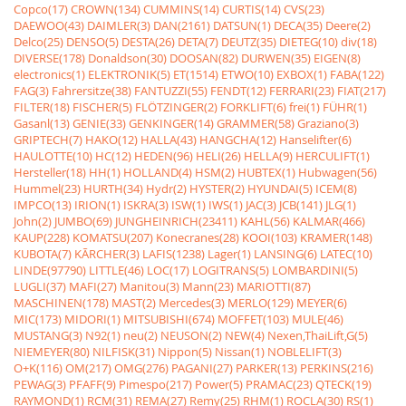
Copco(17)
CROWN(134)
CUMMINS(14)
CURTIS(14)
CVS(23)
DAEWOO(43)
DAIMLER(3)
DAN(2161)
DATSUN(1)
DECA(35)
Deere(2)
Delco(25)
DENSO(5)
DESTA(26)
DETA(7)
DEUTZ(35)
DIETEG(10)
div(18)
DIVERSE(178)
Donaldson(30)
DOOSAN(82)
DURWEN(35)
EIGEN(8)
electronics(1)
ELEKTRONIK(5)
ET(1514)
ETWO(10)
EXBOX(1)
FABA(122)
FAG(3)
Fahrersitze(38)
FANTUZZI(55)
FENDT(12)
FERRARI(23)
FIAT(217)
FILTER(18)
FISCHER(5)
FLÖTZINGER(2)
FORKLIFT(6)
frei(1)
FÜHR(1)
Gasanl(13)
GENIE(33)
GENKINGER(14)
GRAMMER(58)
Graziano(3)
GRIPTECH(7)
HAKO(12)
HALLA(43)
HANGCHA(12)
Hanselifter(6)
HAULOTTE(10)
HC(12)
HEDEN(96)
HELI(26)
HELLA(9)
HERCULIFT(1)
Hersteller(18)
HH(1)
HOLLAND(4)
HSM(2)
HUBTEX(1)
Hubwagen(56)
Hummel(23)
HURTH(34)
Hydr(2)
HYSTER(2)
HYUNDAI(5)
ICEM(8)
IMPCO(13)
IRION(1)
ISKRA(3)
ISW(1)
IWS(1)
JAC(3)
JCB(141)
JLG(1)
John(2)
JUMBO(69)
JUNGHEINRICH(23411)
KAHL(56)
KALMAR(466)
KAUP(228)
KOMATSU(207)
Konecranes(28)
KOOI(103)
KRAMER(148)
KUBOTA(7)
KÃRCHER(3)
LAFIS(1238)
Lager(1)
LANSING(6)
LATEC(10)
LINDE(97790)
LITTLE(46)
LOC(17)
LOGITRANS(5)
LOMBARDINI(5)
LUGLI(37)
MAFI(27)
Manitou(3)
Mann(23)
MARIOTTI(87)
MASCHINEN(178)
MAST(2)
Mercedes(3)
MERLO(129)
MEYER(6)
MIC(173)
MIDORI(1)
MITSUBISHI(674)
MOFFET(103)
MULE(46)
MUSTANG(3)
N92(1)
neu(2)
NEUSON(2)
NEW(4)
Nexen,ThaiLift,G(5)
NIEMEYER(80)
NILFISK(31)
Nippon(5)
Nissan(1)
NOBLELIFT(3)
O+K(116)
OM(217)
OMG(276)
PAGANI(27)
PARKER(13)
PERKINS(216)
PEWAG(3)
PFAFF(9)
Pimespo(217)
Power(5)
PRAMAC(23)
QTECK(19)
RAYMOND(1)
RCM(31)
REMA(27)
Remy(25)
RHM(1)
ROCLA(30)
RS(1)