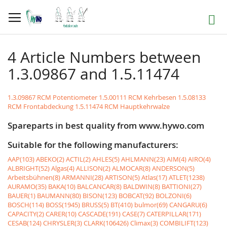
Skip
to
Search
Content
4 Article Numbers between
1.3.09867 and 1.5.11474
1.3.09867 RCM Potentiometer
1.5.00111 RCM Kehrbesen
1.5.08133
RCM Frontabdeckung
1.5.11474 RCM Hauptkehrwalze
Spareparts in best quality from www.hywo.com
Suitable for the following manufacturers:
AAP(103)
ABEKO(2)
ACTIL(2)
AHLES(5)
AHLMANN(23)
AIM(4)
AIRO(4)
ALBRIGHT(52)
Algas(4)
ALLISON(2)
ALMOCAR(8)
ANDERSON(5)
Arbeitsbühnen(8)
ARMANNI(28)
ARTISON(5)
Atlas(17)
ATLET(1238)
AURAMO(35)
BAKA(10)
BALCANCAR(8)
BALDWIN(8)
BATTIONI(27)
BAUER(1)
BAUMANN(80)
BISON(123)
BOBCAT(92)
BOLZONI(6)
BOSCH(114)
BOSS(1945)
BRUSS(5)
BT(410)
bulmor(69)
CANGARU(6)
CAPACITY(2)
CARER(10)
CASCADE(191)
CASE(7)
CATERPILLAR(171)
CESAB(124)
CHRYSLER(3)
CLARK(106426)
Climax(3)
COMBILIFT(123)