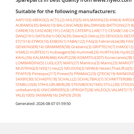
Suitable for the following manufacturers:
AAP(103)
ABEKO(2)
ACTIL(2)
AHLES(5)
AHLMANN(23)
AIM(4)
AIRO(4
AURAMO(35)
BAKA(10)
BALCANCAR(8)
BALDWIN(8)
BATTIONI(27)
B
CARER(10)
CASCADE(191)
CASE(7)
CATERPILLAR(171)
CESAB(124)
CH
DAN(2161)
DATSUN(1)
DECA(35)
Deere(2)
Delco(25)
DENSO(5)
DESTA
ET(1514)
ETWO(10)
EXBOX(1)
FABA(122)
FAG(3)
Fahrersitze(38)
FANT
GENKINGER(14)
GRAMMER(58)
Graziano(3)
GRIPTECH(7)
HAKO(12)
HSM(2)
HUBTEX(1)
Hubwagen(56)
Hummel(23)
HURTH(34)
Hydr(2)
KAHL(56)
KALMAR(466)
KAUP(228)
KOMATSU(207)
Konecranes(28)
LOMBARDINI(5)
LUGLI(37)
MAFI(27)
Manitou(3)
Mann(23)
MARIOTT
MUSTANG(3)
N92(1)
neu(2)
NEUSON(2)
NEW(4)
Nexen,ThaiLift,G(5)
PFAFF(9)
Pimespo(217)
Power(5)
PRAMAC(23)
QTECK(19)
RAYMOND
SAXBY(30)
SCHAEFF(18)
SCHALL(2)
SCHALTBAU(7)
SCHMITTER(88)
STABILUS(8)
STAHLGRUBER(28)
STEINBOCK(1945)
STILL(30)
STÖCKL
unbekannt(4)
UNICARRIERS(3)
UPRIGHT(28)
VALEO(2)
VALMET(17)
YALE(1005)
YANMAR(16)
ZAPI(9)
ZF(9)
Generated: 2026-08-07 01:59:50