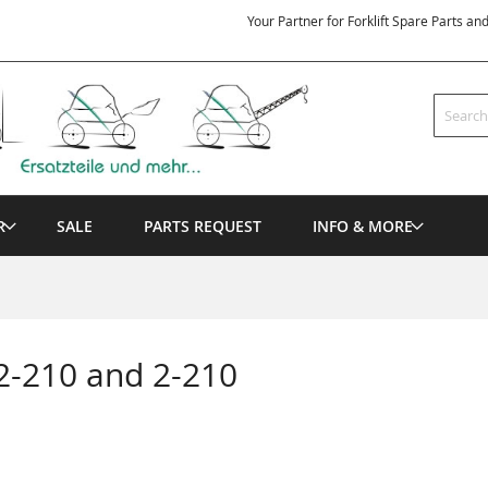
Your Partner for Forklift Spare Parts an
Search
R
SALE
PARTS REQUEST
INFO & MORE
2-210 and 2-210