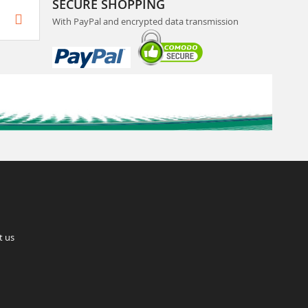
SECURE SHOPPING
With PayPal and encrypted data transmission
t us