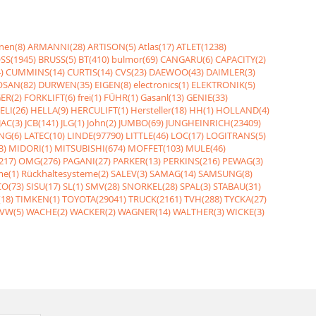
nen(8)
ARMANNI(28)
ARTISON(5)
Atlas(17)
ATLET(1238)
SS(1945)
BRUSS(5)
BT(410)
bulmor(69)
CANGARU(6)
CAPACITY(2)
)
CUMMINS(14)
CURTIS(14)
CVS(23)
DAEWOO(43)
DAIMLER(3)
SAN(82)
DURWEN(35)
EIGEN(8)
electronics(1)
ELEKTRONIK(5)
ER(2)
FORKLIFT(6)
frei(1)
FÜHR(1)
Gasanl(13)
GENIE(33)
ELI(26)
HELLA(9)
HERCULIFT(1)
Hersteller(18)
HH(1)
HOLLAND(4)
JAC(3)
JCB(141)
JLG(1)
John(2)
JUMBO(69)
JUNGHEINRICH(23409)
NG(6)
LATEC(10)
LINDE(97790)
LITTLE(46)
LOC(17)
LOGITRANS(5)
3)
MIDORI(1)
MITSUBISHI(674)
MOFFET(103)
MULE(46)
217)
OMG(276)
PAGANI(27)
PARKER(13)
PERKINS(216)
PEWAG(3)
me(1)
Rückhaltesysteme(2)
SALEV(3)
SAMAG(14)
SAMSUNG(8)
O(73)
SISU(17)
SL(1)
SMV(28)
SNORKEL(28)
SPAL(3)
STABAU(31)
18)
TIMKEN(1)
TOYOTA(29041)
TRUCK(2161)
TVH(288)
TYCKA(27)
VW(5)
WACHE(2)
WACKER(2)
WAGNER(14)
WALTHER(3)
WICKE(3)