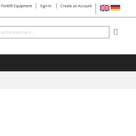
LANGUAGE
d Forklift Equipment
Sign In
Create an Account
Search
MY CART