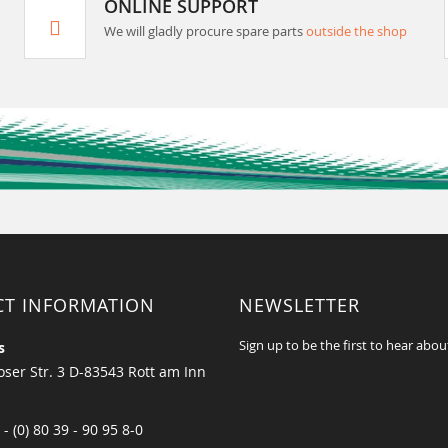
ONLINE SUPPORT
We will gladly procure spare parts
outside the shop
CT INFORMATION
NEWSLETTER
Sign up to be the first to hear abou
s
ser Str. 3 D-83543 Rott am Inn
 - (0) 80 39 - 90 95 8-0