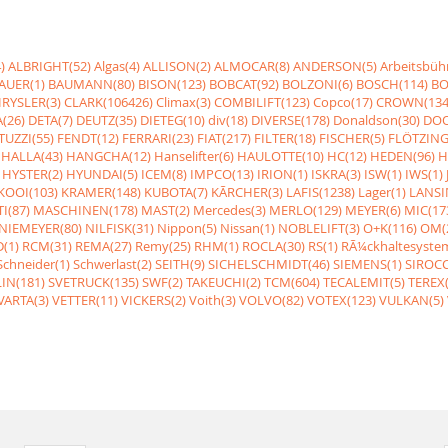
)
ALBRIGHT(52)
Algas(4)
ALLISON(2)
ALMOCAR(8)
ANDERSON(5)
Arbeitsbüh
AUER(1)
BAUMANN(80)
BISON(123)
BOBCAT(92)
BOLZONI(6)
BOSCH(114)
BO
RYSLER(3)
CLARK(106426)
Climax(3)
COMBILIFT(123)
Copco(17)
CROWN(134
(26)
DETA(7)
DEUTZ(35)
DIETEG(10)
div(18)
DIVERSE(178)
Donaldson(30)
DOO
UZZI(55)
FENDT(12)
FERRARI(23)
FIAT(217)
FILTER(18)
FISCHER(5)
FLÖTZING
HALLA(43)
HANGCHA(12)
Hanselifter(6)
HAULOTTE(10)
HC(12)
HEDEN(96)
H
HYSTER(2)
HYUNDAI(5)
ICEM(8)
IMPCO(13)
IRION(1)
ISKRA(3)
ISW(1)
IWS(1)
KOOI(103)
KRAMER(148)
KUBOTA(7)
KÃRCHER(3)
LAFIS(1238)
Lager(1)
LANSI
I(87)
MASCHINEN(178)
MAST(2)
Mercedes(3)
MERLO(129)
MEYER(6)
MIC(17
NIEMEYER(80)
NILFISK(31)
Nippon(5)
Nissan(1)
NOBLELIFT(3)
O+K(116)
OM(
(1)
RCM(31)
REMA(27)
Remy(25)
RHM(1)
ROCLA(30)
RS(1)
RÃ¼ckhaltesyste
Schneider(1)
Schwerlast(2)
SEITH(9)
SICHELSCHMIDT(46)
SIEMENS(1)
SIROCC
IN(181)
SVETRUCK(135)
SWF(2)
TAKEUCHI(2)
TCM(604)
TECALEMIT(5)
TEREX(
VARTA(3)
VETTER(11)
VICKERS(2)
Voith(3)
VOLVO(82)
VOTEX(123)
VULKAN(5)