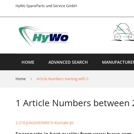
Skip
HyWo SpareParts und Service GmbH
to
Content
HOME
ADVANCED SEARCH
MANUFACTURE
Home
Article Numbers starting with 2-
1 Article Numbers between 
2-210 JUNGHEINRICH Kontakt JH
Spareparts in best quality from www.hywo.com