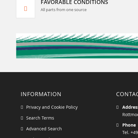
FAVORABLE CONDITIONS
All parts from one source
INFORMATION
CONTA
Privacy and Cookie Policy
Addres
Rottmoo
Search Terms
Phone
Advanced Search
Tel. +49