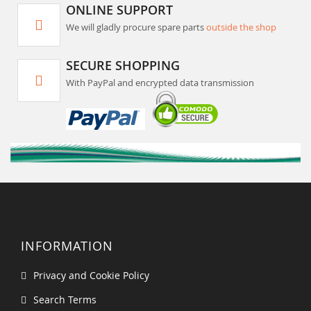
ONLINE SUPPORT
We will gladly procure spare parts
outside the shop
SECURE SHOPPING
With PayPal and encrypted data transmission
INFORMATION
Privacy and Cookie Policy
Search Terms