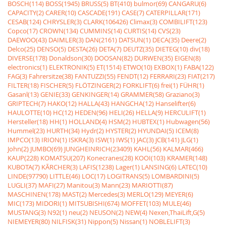
BOSCH(114)
BOSS(1945)
BRUSS(5)
BT(410)
bulmor(69)
CANGARU(6)
CAPACITY(2)
CARER(10)
CASCADE(191)
CASE(7)
CATERPILLAR(171)
CESAB(124)
CHRYSLER(3)
CLARK(106426)
Climax(3)
COMBILIFT(123)
Copco(17)
CROWN(134)
CUMMINS(14)
CURTIS(14)
CVS(23)
DAEWOO(43)
DAIMLER(3)
DAN(2161)
DATSUN(1)
DECA(35)
Deere(2)
Delco(25)
DENSO(5)
DESTA(26)
DETA(7)
DEUTZ(35)
DIETEG(10)
div(18)
DIVERSE(178)
Donaldson(30)
DOOSAN(82)
DURWEN(35)
EIGEN(8)
electronics(1)
ELEKTRONIK(5)
ET(1514)
ETWO(10)
EXBOX(1)
FABA(122)
FAG(3)
Fahrersitze(38)
FANTUZZI(55)
FENDT(12)
FERRARI(23)
FIAT(217)
FILTER(18)
FISCHER(5)
FLÖTZINGER(2)
FORKLIFT(6)
frei(1)
FÜHR(1)
Gasanl(13)
GENIE(33)
GENKINGER(14)
GRAMMER(58)
Graziano(3)
GRIPTECH(7)
HAKO(12)
HALLA(43)
HANGCHA(12)
Hanselifter(6)
HAULOTTE(10)
HC(12)
HEDEN(96)
HELI(26)
HELLA(9)
HERCULIFT(1)
Hersteller(18)
HH(1)
HOLLAND(4)
HSM(2)
HUBTEX(1)
Hubwagen(56)
Hummel(23)
HURTH(34)
Hydr(2)
HYSTER(2)
HYUNDAI(5)
ICEM(8)
IMPCO(13)
IRION(1)
ISKRA(3)
ISW(1)
IWS(1)
JAC(3)
JCB(141)
JLG(1)
John(2)
JUMBO(69)
JUNGHEINRICH(23409)
KAHL(56)
KALMAR(466)
KAUP(228)
KOMATSU(207)
Konecranes(28)
KOOI(103)
KRAMER(148)
KUBOTA(7)
KÃRCHER(3)
LAFIS(1238)
Lager(1)
LANSING(6)
LATEC(10)
LINDE(97790)
LITTLE(46)
LOC(17)
LOGITRANS(5)
LOMBARDINI(5)
LUGLI(37)
MAFI(27)
Manitou(3)
Mann(23)
MARIOTTI(87)
MASCHINEN(178)
MAST(2)
Mercedes(3)
MERLO(129)
MEYER(6)
MIC(173)
MIDORI(1)
MITSUBISHI(674)
MOFFET(103)
MULE(46)
MUSTANG(3)
N92(1)
neu(2)
NEUSON(2)
NEW(4)
Nexen,ThaiLift,G(5)
NIEMEYER(80)
NILFISK(31)
Nippon(5)
Nissan(1)
NOBLELIFT(3)