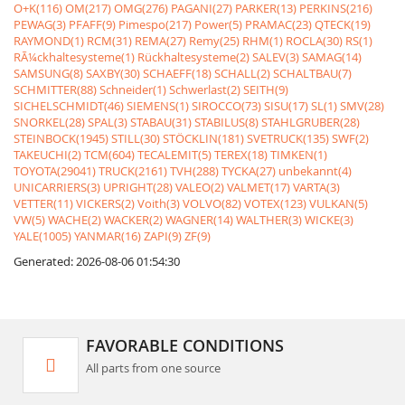
O+K(116)
OM(217)
OMG(276)
PAGANI(27)
PARKER(13)
PERKINS(216)
PEWAG(3)
PFAFF(9)
Pimespo(217)
Power(5)
PRAMAC(23)
QTECK(19)
RAYMOND(1)
RCM(31)
REMA(27)
Remy(25)
RHM(1)
ROCLA(30)
RS(1)
RÃ¼ckhaltesysteme(1)
Rückhaltesysteme(2)
SALEV(3)
SAMAG(14)
SAMSUNG(8)
SAXBY(30)
SCHAEFF(18)
SCHALL(2)
SCHALTBAU(7)
SCHMITTER(88)
Schneider(1)
Schwerlast(2)
SEITH(9)
SICHELSCHMIDT(46)
SIEMENS(1)
SIROCCO(73)
SISU(17)
SL(1)
SMV(28)
SNORKEL(28)
SPAL(3)
STABAU(31)
STABILUS(8)
STAHLGRUBER(28)
STEINBOCK(1945)
STILL(30)
STÖCKLIN(181)
SVETRUCK(135)
SWF(2)
TAKEUCHI(2)
TCM(604)
TECALEMIT(5)
TEREX(18)
TIMKEN(1)
TOYOTA(29041)
TRUCK(2161)
TVH(288)
TYCKA(27)
unbekannt(4)
UNICARRIERS(3)
UPRIGHT(28)
VALEO(2)
VALMET(17)
VARTA(3)
VETTER(11)
VICKERS(2)
Voith(3)
VOLVO(82)
VOTEX(123)
VULKAN(5)
VW(5)
WACHE(2)
WACKER(2)
WAGNER(14)
WALTHER(3)
WICKE(3)
YALE(1005)
YANMAR(16)
ZAPI(9)
ZF(9)
Generated: 2026-08-06 01:54:30
FAVORABLE CONDITIONS
All parts from one source