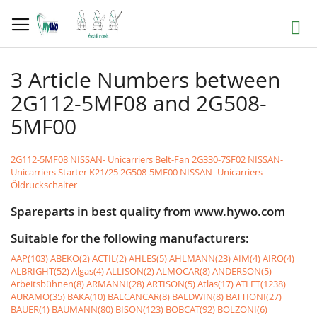
Skip
to
Search
Content
3 Article Numbers between
2G112-5MF08 and 2G508-
5MF00
2G112-5MF08 NISSAN- Unicarriers Belt-Fan
2G330-7SF02 NISSAN-
Unicarriers Starter K21/25
2G508-5MF00 NISSAN- Unicarriers
Öldruckschalter
Spareparts in best quality from www.hywo.com
Suitable for the following manufacturers:
AAP(103)
ABEKO(2)
ACTIL(2)
AHLES(5)
AHLMANN(23)
AIM(4)
AIRO(4)
ALBRIGHT(52)
Algas(4)
ALLISON(2)
ALMOCAR(8)
ANDERSON(5)
Arbeitsbühnen(8)
ARMANNI(28)
ARTISON(5)
Atlas(17)
ATLET(1238)
AURAMO(35)
BAKA(10)
BALCANCAR(8)
BALDWIN(8)
BATTIONI(27)
BAUER(1)
BAUMANN(80)
BISON(123)
BOBCAT(92)
BOLZONI(6)