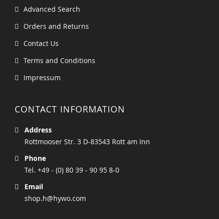
Advanced Search
Orders and Returns
Contact Us
Terms and Conditions
Impressum
CONTACT INFORMATION
Address
Rottmooser Str. 3 D-83543 Rott am Inn
Phone
Tel. +49 - (0) 80 39 - 90 95 8-0
Email
shop.h@hywo.com