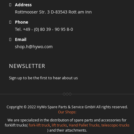
Address
Rottmooser Str. 3 D-83543 Rott am Inn
Phone
Tel. +49 - (0) 80 39 - 90 95 8-0
Email
shop.h@hywo.com
NEWSLETTER
Sign up to be the first to hear about us
Copyright © 2022 HyWo Spare Parts & Service GmbH All rights reserved.
Our Shops:
We are specialized in the distribution of spare parts and accessories for
forklift trucks(
fork-lift truck
,
lift trucks
,
Hand Pallet Trucks, telescopic-trucks
) and their attachments.