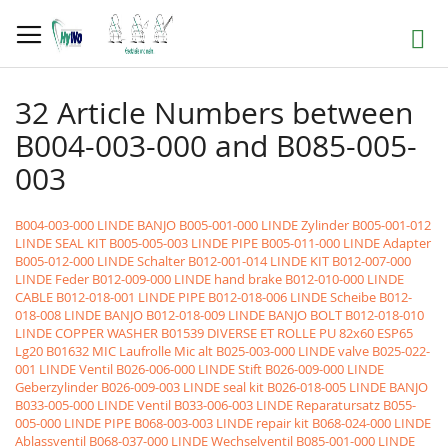
Skip
to
Search
Content
32 Article Numbers between
B004-003-000 and B085-005-
003
B004-003-000 LINDE BANJO
B005-001-000 LINDE Zylinder
B005-001-012
LINDE SEAL KIT
B005-005-003 LINDE PIPE
B005-011-000 LINDE Adapter
B005-012-000 LINDE Schalter
B012-001-014 LINDE KIT
B012-007-000
LINDE Feder
B012-009-000 LINDE hand brake
B012-010-000 LINDE
CABLE
B012-018-001 LINDE PIPE
B012-018-006 LINDE Scheibe
B012-
018-008 LINDE BANJO
B012-018-009 LINDE BANJO BOLT
B012-018-010
LINDE COPPER WASHER
B01539 DIVERSE ET ROLLE PU 82x60 ESP65
Lg20
B01632 MIC Laufrolle Mic alt
B025-003-000 LINDE valve
B025-022-
001 LINDE Ventil
B026-006-000 LINDE Stift
B026-009-000 LINDE
Geberzylinder
B026-009-003 LINDE seal kit
B026-018-005 LINDE BANJO
B033-005-000 LINDE Ventil
B033-006-003 LINDE Reparatursatz
B055-
005-000 LINDE PIPE
B068-003-003 LINDE repair kit
B068-024-000 LINDE
Ablassventil
B068-037-000 LINDE Wechselventil
B085-001-000 LINDE