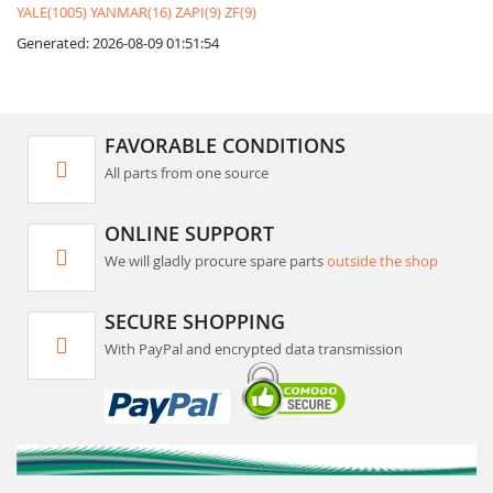
YALE(1005)
YANMAR(16)
ZAPI(9)
ZF(9)
Generated: 2026-08-09 01:51:54
FAVORABLE CONDITIONS
All parts from one source
ONLINE SUPPORT
We will gladly procure spare parts
outside the shop
SECURE SHOPPING
With PayPal and encrypted data transmission