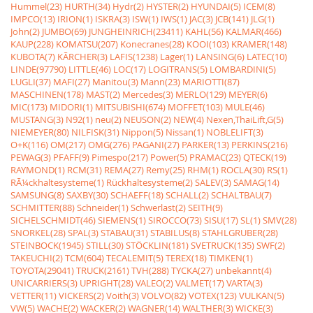
Hummel(23)
HURTH(34)
Hydr(2)
HYSTER(2)
HYUNDAI(5)
ICEM(8)
IMPCO(13)
IRION(1)
ISKRA(3)
ISW(1)
IWS(1)
JAC(3)
JCB(141)
JLG(1)
John(2)
JUMBO(69)
JUNGHEINRICH(23411)
KAHL(56)
KALMAR(466)
KAUP(228)
KOMATSU(207)
Konecranes(28)
KOOI(103)
KRAMER(148)
KUBOTA(7)
KÃRCHER(3)
LAFIS(1238)
Lager(1)
LANSING(6)
LATEC(10)
LINDE(97790)
LITTLE(46)
LOC(17)
LOGITRANS(5)
LOMBARDINI(5)
LUGLI(37)
MAFI(27)
Manitou(3)
Mann(23)
MARIOTTI(87)
MASCHINEN(178)
MAST(2)
Mercedes(3)
MERLO(129)
MEYER(6)
MIC(173)
MIDORI(1)
MITSUBISHI(674)
MOFFET(103)
MULE(46)
MUSTANG(3)
N92(1)
neu(2)
NEUSON(2)
NEW(4)
Nexen,ThaiLift,G(5)
NIEMEYER(80)
NILFISK(31)
Nippon(5)
Nissan(1)
NOBLELIFT(3)
O+K(116)
OM(217)
OMG(276)
PAGANI(27)
PARKER(13)
PERKINS(216)
PEWAG(3)
PFAFF(9)
Pimespo(217)
Power(5)
PRAMAC(23)
QTECK(19)
RAYMOND(1)
RCM(31)
REMA(27)
Remy(25)
RHM(1)
ROCLA(30)
RS(1)
RÃ¼ckhaltesysteme(1)
Rückhaltesysteme(2)
SALEV(3)
SAMAG(14)
SAMSUNG(8)
SAXBY(30)
SCHAEFF(18)
SCHALL(2)
SCHALTBAU(7)
SCHMITTER(88)
Schneider(1)
Schwerlast(2)
SEITH(9)
SICHELSCHMIDT(46)
SIEMENS(1)
SIROCCO(73)
SISU(17)
SL(1)
SMV(28)
SNORKEL(28)
SPAL(3)
STABAU(31)
STABILUS(8)
STAHLGRUBER(28)
STEINBOCK(1945)
STILL(30)
STÖCKLIN(181)
SVETRUCK(135)
SWF(2)
TAKEUCHI(2)
TCM(604)
TECALEMIT(5)
TEREX(18)
TIMKEN(1)
TOYOTA(29041)
TRUCK(2161)
TVH(288)
TYCKA(27)
unbekannt(4)
UNICARRIERS(3)
UPRIGHT(28)
VALEO(2)
VALMET(17)
VARTA(3)
VETTER(11)
VICKERS(2)
Voith(3)
VOLVO(82)
VOTEX(123)
VULKAN(5)
VW(5)
WACHE(2)
WACKER(2)
WAGNER(14)
WALTHER(3)
WICKE(3)