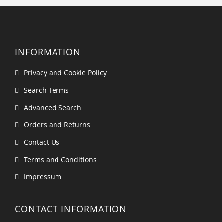
INFORMATION
Privacy and Cookie Policy
Search Terms
Advanced Search
Orders and Returns
Contact Us
Terms and Conditions
Impressum
CONTACT INFORMATION