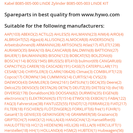
Kabel
B085-005-000 LINDE Zylinder
B085-005-003 LINDE KIT
Spareparts in best quality from www.hywo.com
Suitable for the following manufacturers:
AAP(103)
ABEKO(2)
ACTIL(2)
AHLES(5)
AHLMANN(23)
AIM(4)
AIRO(4)
ALBRIGHT(52)
Algas(4)
ALLISON(2)
ALMOCAR(8)
ANDERSON(5)
Arbeitsbühnen(8)
ARMANNI(28)
ARTISON(5)
Atlas(17)
ATLET(1238)
AURAMO(35)
BAKA(10)
BALCANCAR(8)
BALDWIN(8)
BATTIONI(27)
BAUER(1)
BAUMANN(80)
BISON(123)
BOBCAT(92)
BOLZONI(6)
BOSCH(114)
BOSS(1945)
BRUSS(5)
BT(410)
bulmor(69)
CANGARU(6)
CAPACITY(2)
CARER(10)
CASCADE(191)
CASE(7)
CATERPILLAR(171)
CESAB(124)
CHRYSLER(3)
CLARK(106426)
Climax(3)
COMBILIFT(123)
Copco(17)
CROWN(134)
CUMMINS(14)
CURTIS(14)
CVS(23)
DAEWOO(43)
DAIMLER(3)
DAN(2161)
DATSUN(1)
DECA(35)
Deere(2)
Delco(25)
DENSO(5)
DESTA(26)
DETA(7)
DEUTZ(35)
DIETEG(10)
div(18)
DIVERSE(178)
Donaldson(30)
DOOSAN(82)
DURWEN(35)
EIGEN(8)
electronics(1)
ELEKTRONIK(5)
ET(1514)
ETWO(10)
EXBOX(1)
FABA(122)
FAG(3)
Fahrersitze(38)
FANTUZZI(55)
FENDT(12)
FERRARI(23)
FIAT(217)
FILTER(18)
FISCHER(5)
FLÖTZINGER(2)
FORKLIFT(6)
frei(1)
FÜHR(1)
Gasanl(13)
GENIE(33)
GENKINGER(14)
GRAMMER(58)
Graziano(3)
GRIPTECH(7)
HAKO(12)
HALLA(43)
HANGCHA(12)
Hanselifter(6)
HAULOTTE(10)
HC(12)
HEDEN(96)
HELI(26)
HELLA(9)
HERCULIFT(1)
Hersteller(18)
HH(1)
HOLLAND(4)
HSM(2)
HUBTEX(1)
Hubwagen(56)