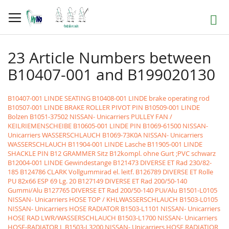
Skip
to
Search
Content
23 Article Numbers between
B10407-001 and B199020130
B10407-001 LINDE SEATING
B10408-001 LINDE brake operating rod
B10507-001 LINDE BRAKE ROLLER PIVOT PIN
B10509-001 LINDE
Bolzen
B1051-37502 NISSAN- Unicarriers PULLEY FAN /
KEILRIEMENSCHEIBE
B10605-001 LINDE PIN
B1069-61500 NISSAN-
Unicarriers WASSERSCHLAUCH
B1069-73K0A NISSAN- Unicarriers
WASSERSCHLAUCH
B11904-001 LINDE Lasche
B11905-001 LINDE
SHACKLE PIN
B12 GRAMMER Sitz B12kompl. ohne Gurt ;PVC schwarz
B12004-001 LINDE Gewindestange
B121473 DIVERSE ET Rad 230/82-
185
B124786 CLARK Vollgummirad el. leitf.
B126789 DIVERSE ET Rolle
PU 82x66 ESP 69 Lg. 20
B127149 DIVERSE ET Rad 200/50-140
Gummi/Alu
B127765 DIVERSE ET Rad 200/50-140 PUi/Alu
B1501-L0105
NISSAN- Unicarriers HOSE TOP / KHLWASSERSCHLAUCH
B1503-L0105
NISSAN- Unicarriers HOSE RADIATOR
B1503-L1101 NISSAN- Unicarriers
HOSE RAD LWR/WASSERSCHLAUCH
B1503-L1700 NISSAN- Unicarriers
HOSE-RADIATOR L
B1503-L3200 NISSAN- Unicarriers HOSE RADIATIOR