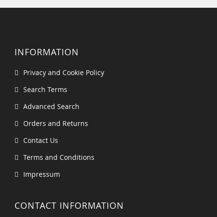
INFORMATION
Privacy and Cookie Policy
Search Terms
Advanced Search
Orders and Returns
Contact Us
Terms and Conditions
Impressum
CONTACT INFORMATION