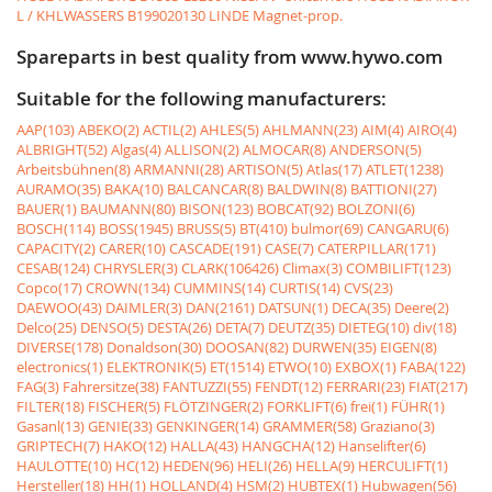
L / KHLWASSERS
B199020130 LINDE Magnet-prop.
Spareparts in best quality from www.hywo.com
Suitable for the following manufacturers:
AAP(103)
ABEKO(2)
ACTIL(2)
AHLES(5)
AHLMANN(23)
AIM(4)
AIRO(4)
ALBRIGHT(52)
Algas(4)
ALLISON(2)
ALMOCAR(8)
ANDERSON(5)
Arbeitsbühnen(8)
ARMANNI(28)
ARTISON(5)
Atlas(17)
ATLET(1238)
AURAMO(35)
BAKA(10)
BALCANCAR(8)
BALDWIN(8)
BATTIONI(27)
BAUER(1)
BAUMANN(80)
BISON(123)
BOBCAT(92)
BOLZONI(6)
BOSCH(114)
BOSS(1945)
BRUSS(5)
BT(410)
bulmor(69)
CANGARU(6)
CAPACITY(2)
CARER(10)
CASCADE(191)
CASE(7)
CATERPILLAR(171)
CESAB(124)
CHRYSLER(3)
CLARK(106426)
Climax(3)
COMBILIFT(123)
Copco(17)
CROWN(134)
CUMMINS(14)
CURTIS(14)
CVS(23)
DAEWOO(43)
DAIMLER(3)
DAN(2161)
DATSUN(1)
DECA(35)
Deere(2)
Delco(25)
DENSO(5)
DESTA(26)
DETA(7)
DEUTZ(35)
DIETEG(10)
div(18)
DIVERSE(178)
Donaldson(30)
DOOSAN(82)
DURWEN(35)
EIGEN(8)
electronics(1)
ELEKTRONIK(5)
ET(1514)
ETWO(10)
EXBOX(1)
FABA(122)
FAG(3)
Fahrersitze(38)
FANTUZZI(55)
FENDT(12)
FERRARI(23)
FIAT(217)
FILTER(18)
FISCHER(5)
FLÖTZINGER(2)
FORKLIFT(6)
frei(1)
FÜHR(1)
Gasanl(13)
GENIE(33)
GENKINGER(14)
GRAMMER(58)
Graziano(3)
GRIPTECH(7)
HAKO(12)
HALLA(43)
HANGCHA(12)
Hanselifter(6)
HAULOTTE(10)
HC(12)
HEDEN(96)
HELI(26)
HELLA(9)
HERCULIFT(1)
Hersteller(18)
HH(1)
HOLLAND(4)
HSM(2)
HUBTEX(1)
Hubwagen(56)