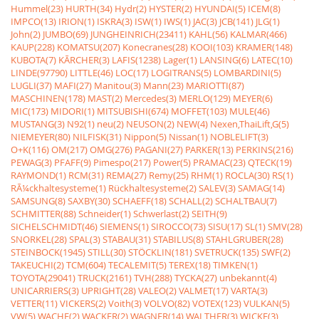
Hummel(23)
HURTH(34)
Hydr(2)
HYSTER(2)
HYUNDAI(5)
ICEM(8)
IMPCO(13)
IRION(1)
ISKRA(3)
ISW(1)
IWS(1)
JAC(3)
JCB(141)
JLG(1)
John(2)
JUMBO(69)
JUNGHEINRICH(23411)
KAHL(56)
KALMAR(466)
KAUP(228)
KOMATSU(207)
Konecranes(28)
KOOI(103)
KRAMER(148)
KUBOTA(7)
KÃRCHER(3)
LAFIS(1238)
Lager(1)
LANSING(6)
LATEC(10)
LINDE(97790)
LITTLE(46)
LOC(17)
LOGITRANS(5)
LOMBARDINI(5)
LUGLI(37)
MAFI(27)
Manitou(3)
Mann(23)
MARIOTTI(87)
MASCHINEN(178)
MAST(2)
Mercedes(3)
MERLO(129)
MEYER(6)
MIC(173)
MIDORI(1)
MITSUBISHI(674)
MOFFET(103)
MULE(46)
MUSTANG(3)
N92(1)
neu(2)
NEUSON(2)
NEW(4)
Nexen,ThaiLift,G(5)
NIEMEYER(80)
NILFISK(31)
Nippon(5)
Nissan(1)
NOBLELIFT(3)
O+K(116)
OM(217)
OMG(276)
PAGANI(27)
PARKER(13)
PERKINS(216)
PEWAG(3)
PFAFF(9)
Pimespo(217)
Power(5)
PRAMAC(23)
QTECK(19)
RAYMOND(1)
RCM(31)
REMA(27)
Remy(25)
RHM(1)
ROCLA(30)
RS(1)
RÃ¼ckhaltesysteme(1)
Rückhaltesysteme(2)
SALEV(3)
SAMAG(14)
SAMSUNG(8)
SAXBY(30)
SCHAEFF(18)
SCHALL(2)
SCHALTBAU(7)
SCHMITTER(88)
Schneider(1)
Schwerlast(2)
SEITH(9)
SICHELSCHMIDT(46)
SIEMENS(1)
SIROCCO(73)
SISU(17)
SL(1)
SMV(28)
SNORKEL(28)
SPAL(3)
STABAU(31)
STABILUS(8)
STAHLGRUBER(28)
STEINBOCK(1945)
STILL(30)
STÖCKLIN(181)
SVETRUCK(135)
SWF(2)
TAKEUCHI(2)
TCM(604)
TECALEMIT(5)
TEREX(18)
TIMKEN(1)
TOYOTA(29041)
TRUCK(2161)
TVH(288)
TYCKA(27)
unbekannt(4)
UNICARRIERS(3)
UPRIGHT(28)
VALEO(2)
VALMET(17)
VARTA(3)
VETTER(11)
VICKERS(2)
Voith(3)
VOLVO(82)
VOTEX(123)
VULKAN(5)
VW(5)
WACHE(2)
WACKER(2)
WAGNER(14)
WALTHER(3)
WICKE(3)