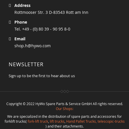
Address
Rottmooser Str. 3 D-83543 Rott am Inn
Phone
Tel. +49 - (0) 80 39 - 90 95 8-0
Email
shop.h@hywo.com
NEWSLETTER
Sign up to be the first to hear about us
Copyright © 2022 HyWo Spare Parts & Service GmbH All rights reserved.
Our Shops:
We are specialized in the distribution of spare parts and accessories for
forklift trucks(
fork-lift truck
,
lift trucks
,
Hand Pallet Trucks, telescopic-trucks
) and their attachments.