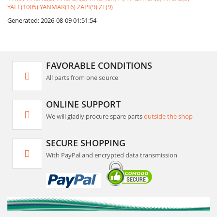
YALE(1005)
YANMAR(16)
ZAPI(9)
ZF(9)
Generated: 2026-08-09 01:51:54
FAVORABLE CONDITIONS
All parts from one source
ONLINE SUPPORT
We will gladly procure spare parts
outside the shop
SECURE SHOPPING
With PayPal and encrypted data transmission