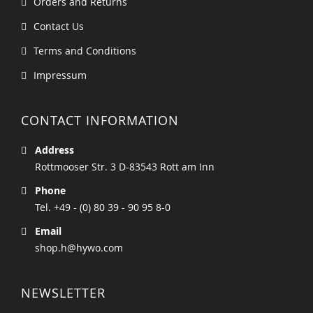
Orders and Returns
Contact Us
Terms and Conditions
Impressum
CONTACT INFORMATION
Address
Rottmooser Str. 3 D-83543 Rott am Inn
Phone
Tel. +49 - (0) 80 39 - 90 95 8-0
Email
shop.h@hywo.com
NEWSLETTER