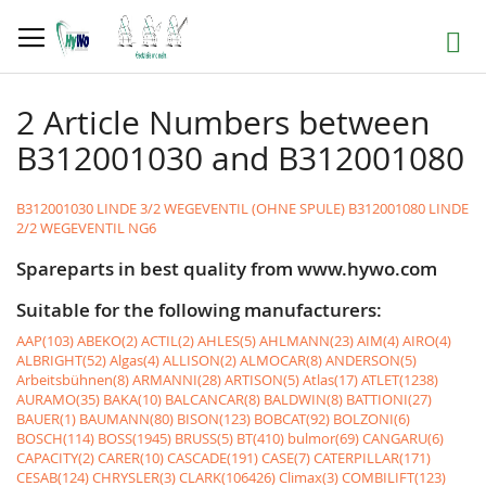
Skip
to
Search
Content
2 Article Numbers between
B312001030 and B312001080
B312001030 LINDE 3/2 WEGEVENTIL (OHNE SPULE)
B312001080 LINDE
2/2 WEGEVENTIL NG6
Spareparts in best quality from www.hywo.com
Suitable for the following manufacturers:
AAP(103)
ABEKO(2)
ACTIL(2)
AHLES(5)
AHLMANN(23)
AIM(4)
AIRO(4)
ALBRIGHT(52)
Algas(4)
ALLISON(2)
ALMOCAR(8)
ANDERSON(5)
Arbeitsbühnen(8)
ARMANNI(28)
ARTISON(5)
Atlas(17)
ATLET(1238)
AURAMO(35)
BAKA(10)
BALCANCAR(8)
BALDWIN(8)
BATTIONI(27)
BAUER(1)
BAUMANN(80)
BISON(123)
BOBCAT(92)
BOLZONI(6)
BOSCH(114)
BOSS(1945)
BRUSS(5)
BT(410)
bulmor(69)
CANGARU(6)
CAPACITY(2)
CARER(10)
CASCADE(191)
CASE(7)
CATERPILLAR(171)
CESAB(124)
CHRYSLER(3)
CLARK(106426)
Climax(3)
COMBILIFT(123)