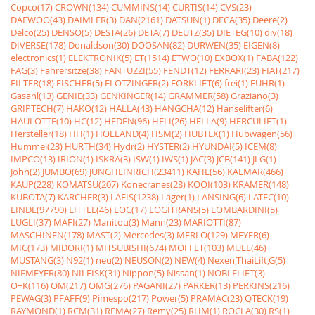
Copco(17)
CROWN(134)
CUMMINS(14)
CURTIS(14)
CVS(23)
DAEWOO(43)
DAIMLER(3)
DAN(2161)
DATSUN(1)
DECA(35)
Deere(2)
Delco(25)
DENSO(5)
DESTA(26)
DETA(7)
DEUTZ(35)
DIETEG(10)
div(18)
DIVERSE(178)
Donaldson(30)
DOOSAN(82)
DURWEN(35)
EIGEN(8)
electronics(1)
ELEKTRONIK(5)
ET(1514)
ETWO(10)
EXBOX(1)
FABA(122)
FAG(3)
Fahrersitze(38)
FANTUZZI(55)
FENDT(12)
FERRARI(23)
FIAT(217)
FILTER(18)
FISCHER(5)
FLÖTZINGER(2)
FORKLIFT(6)
frei(1)
FÜHR(1)
Gasanl(13)
GENIE(33)
GENKINGER(14)
GRAMMER(58)
Graziano(3)
GRIPTECH(7)
HAKO(12)
HALLA(43)
HANGCHA(12)
Hanselifter(6)
HAULOTTE(10)
HC(12)
HEDEN(96)
HELI(26)
HELLA(9)
HERCULIFT(1)
Hersteller(18)
HH(1)
HOLLAND(4)
HSM(2)
HUBTEX(1)
Hubwagen(56)
Hummel(23)
HURTH(34)
Hydr(2)
HYSTER(2)
HYUNDAI(5)
ICEM(8)
IMPCO(13)
IRION(1)
ISKRA(3)
ISW(1)
IWS(1)
JAC(3)
JCB(141)
JLG(1)
John(2)
JUMBO(69)
JUNGHEINRICH(23411)
KAHL(56)
KALMAR(466)
KAUP(228)
KOMATSU(207)
Konecranes(28)
KOOI(103)
KRAMER(148)
KUBOTA(7)
KÃRCHER(3)
LAFIS(1238)
Lager(1)
LANSING(6)
LATEC(10)
LINDE(97790)
LITTLE(46)
LOC(17)
LOGITRANS(5)
LOMBARDINI(5)
LUGLI(37)
MAFI(27)
Manitou(3)
Mann(23)
MARIOTTI(87)
MASCHINEN(178)
MAST(2)
Mercedes(3)
MERLO(129)
MEYER(6)
MIC(173)
MIDORI(1)
MITSUBISHI(674)
MOFFET(103)
MULE(46)
MUSTANG(3)
N92(1)
neu(2)
NEUSON(2)
NEW(4)
Nexen,ThaiLift,G(5)
NIEMEYER(80)
NILFISK(31)
Nippon(5)
Nissan(1)
NOBLELIFT(3)
O+K(116)
OM(217)
OMG(276)
PAGANI(27)
PARKER(13)
PERKINS(216)
PEWAG(3)
PFAFF(9)
Pimespo(217)
Power(5)
PRAMAC(23)
QTECK(19)
RAYMOND(1)
RCM(31)
REMA(27)
Remy(25)
RHM(1)
ROCLA(30)
RS(1)