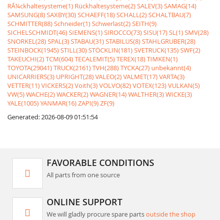
RÃ¼ckhaltesysteme(1)
Rückhaltesysteme(2)
SALEV(3)
SAMAG(14)
SAMSUNG(8)
SAXBY(30)
SCHAEFF(18)
SCHALL(2)
SCHALTBAU(7)
SCHMITTER(88)
Schneider(1)
Schwerlast(2)
SEITH(9)
SICHELSCHMIDT(46)
SIEMENS(1)
SIROCCO(73)
SISU(17)
SL(1)
SMV(28)
SNORKEL(28)
SPAL(3)
STABAU(31)
STABILUS(8)
STAHLGRUBER(28)
STEINBOCK(1945)
STILL(30)
STÖCKLIN(181)
SVETRUCK(135)
SWF(2)
TAKEUCHI(2)
TCM(604)
TECALEMIT(5)
TEREX(18)
TIMKEN(1)
TOYOTA(29041)
TRUCK(2161)
TVH(288)
TYCKA(27)
unbekannt(4)
UNICARRIERS(3)
UPRIGHT(28)
VALEO(2)
VALMET(17)
VARTA(3)
VETTER(11)
VICKERS(2)
Voith(3)
VOLVO(82)
VOTEX(123)
VULKAN(5)
VW(5)
WACHE(2)
WACKER(2)
WAGNER(14)
WALTHER(3)
WICKE(3)
YALE(1005)
YANMAR(16)
ZAPI(9)
ZF(9)
Generated: 2026-08-09 01:51:54
FAVORABLE CONDITIONS
All parts from one source
ONLINE SUPPORT
We will gladly procure spare parts
outside the shop