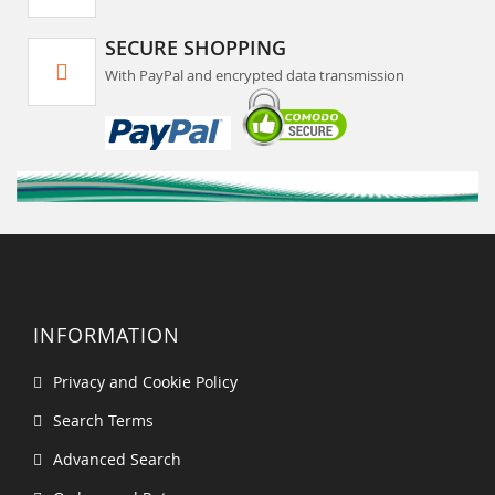
SECURE SHOPPING
With PayPal and encrypted data transmission
INFORMATION
Privacy and Cookie Policy
Search Terms
Advanced Search