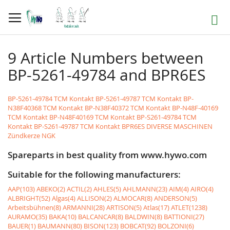
Skip
to
Search
Content
9 Article Numbers between
BP-5261-49784 and BPR6ES
BP-5261-49784 TCM Kontakt
BP-5261-49787 TCM Kontakt
BP-
N38F40368 TCM Kontakt
BP-N38F40372 TCM Kontakt
BP-N48F-40169
TCM Kontakt
BP-N48F40169 TCM Kontakt
BP-S261-49784 TCM
Kontakt
BP-S261-49787 TCM Kontakt
BPR6ES DIVERSE MASCHINEN
Zündkerze NGK
Spareparts in best quality from www.hywo.com
Suitable for the following manufacturers:
AAP(103)
ABEKO(2)
ACTIL(2)
AHLES(5)
AHLMANN(23)
AIM(4)
AIRO(4)
ALBRIGHT(52)
Algas(4)
ALLISON(2)
ALMOCAR(8)
ANDERSON(5)
Arbeitsbühnen(8)
ARMANNI(28)
ARTISON(5)
Atlas(17)
ATLET(1238)
AURAMO(35)
BAKA(10)
BALCANCAR(8)
BALDWIN(8)
BATTIONI(27)
BAUER(1)
BAUMANN(80)
BISON(123)
BOBCAT(92)
BOLZONI(6)