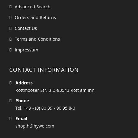
Advanced Search
Orders and Returns
Contact Us
Terms and Conditions
Impressum
CONTACT INFORMATION
Address
Rottmooser Str. 3 D-83543 Rott am Inn
Phone
Tel. +49 - (0) 80 39 - 90 95 8-0
Email
shop.h@hywo.com