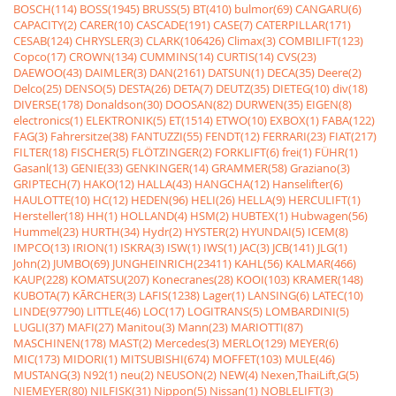
BOSCH(114)
BOSS(1945)
BRUSS(5)
BT(410)
bulmor(69)
CANGARU(6)
CAPACITY(2)
CARER(10)
CASCADE(191)
CASE(7)
CATERPILLAR(171)
CESAB(124)
CHRYSLER(3)
CLARK(106426)
Climax(3)
COMBILIFT(123)
Copco(17)
CROWN(134)
CUMMINS(14)
CURTIS(14)
CVS(23)
DAEWOO(43)
DAIMLER(3)
DAN(2161)
DATSUN(1)
DECA(35)
Deere(2)
Delco(25)
DENSO(5)
DESTA(26)
DETA(7)
DEUTZ(35)
DIETEG(10)
div(18)
DIVERSE(178)
Donaldson(30)
DOOSAN(82)
DURWEN(35)
EIGEN(8)
electronics(1)
ELEKTRONIK(5)
ET(1514)
ETWO(10)
EXBOX(1)
FABA(122)
FAG(3)
Fahrersitze(38)
FANTUZZI(55)
FENDT(12)
FERRARI(23)
FIAT(217)
FILTER(18)
FISCHER(5)
FLÖTZINGER(2)
FORKLIFT(6)
frei(1)
FÜHR(1)
Gasanl(13)
GENIE(33)
GENKINGER(14)
GRAMMER(58)
Graziano(3)
GRIPTECH(7)
HAKO(12)
HALLA(43)
HANGCHA(12)
Hanselifter(6)
HAULOTTE(10)
HC(12)
HEDEN(96)
HELI(26)
HELLA(9)
HERCULIFT(1)
Hersteller(18)
HH(1)
HOLLAND(4)
HSM(2)
HUBTEX(1)
Hubwagen(56)
Hummel(23)
HURTH(34)
Hydr(2)
HYSTER(2)
HYUNDAI(5)
ICEM(8)
IMPCO(13)
IRION(1)
ISKRA(3)
ISW(1)
IWS(1)
JAC(3)
JCB(141)
JLG(1)
John(2)
JUMBO(69)
JUNGHEINRICH(23411)
KAHL(56)
KALMAR(466)
KAUP(228)
KOMATSU(207)
Konecranes(28)
KOOI(103)
KRAMER(148)
KUBOTA(7)
KÃRCHER(3)
LAFIS(1238)
Lager(1)
LANSING(6)
LATEC(10)
LINDE(97790)
LITTLE(46)
LOC(17)
LOGITRANS(5)
LOMBARDINI(5)
LUGLI(37)
MAFI(27)
Manitou(3)
Mann(23)
MARIOTTI(87)
MASCHINEN(178)
MAST(2)
Mercedes(3)
MERLO(129)
MEYER(6)
MIC(173)
MIDORI(1)
MITSUBISHI(674)
MOFFET(103)
MULE(46)
MUSTANG(3)
N92(1)
neu(2)
NEUSON(2)
NEW(4)
Nexen,ThaiLift,G(5)
NIEMEYER(80)
NILFISK(31)
Nippon(5)
Nissan(1)
NOBLELIFT(3)