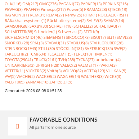
O+K(116)
OM(217)
OMG(276)
PAGANI(27)
PARKER(13)
PERKINS(216)
PEWAG(3)
PFAFF(9)
Pimespo(217)
Power(5)
PRAMAC(23)
QTECK(19)
RAYMOND(1)
RCM(31)
REMA(27)
Remy(25)
RHM(1)
ROCLA(30)
RS(1)
RÃ¼ckhaltesysteme(1)
Rückhaltesysteme(2)
SALEV(3)
SAMAG(14)
SAMSUNG(8)
SAXBY(30)
SCHAEFF(18)
SCHALL(2)
SCHALTBAU(7)
SCHMITTER(88)
Schneider(1)
Schwerlast(2)
SEITH(9)
SICHELSCHMIDT(46)
SIEMENS(1)
SIROCCO(73)
SISU(17)
SL(1)
SMV(28)
SNORKEL(28)
SPAL(3)
STABAU(31)
STABILUS(8)
STAHLGRUBER(28)
STEINBOCK(1945)
STILL(30)
STÖCKLIN(181)
SVETRUCK(135)
SWF(2)
TAKEUCHI(2)
TCM(604)
TECALEMIT(5)
TEREX(18)
TIMKEN(1)
TOYOTA(29041)
TRUCK(2161)
TVH(288)
TYCKA(27)
unbekannt(4)
UNICARRIERS(3)
UPRIGHT(28)
VALEO(2)
VALMET(17)
VARTA(3)
VETTER(11)
VICKERS(2)
Voith(3)
VOLVO(82)
VOTEX(123)
VULKAN(5)
VW(5)
WACHE(2)
WACKER(2)
WAGNER(14)
WALTHER(3)
WICKE(3)
YALE(1005)
YANMAR(16)
ZAPI(9)
ZF(9)
Generated: 2026-08-08 01:51:35
FAVORABLE CONDITIONS
All parts from one source