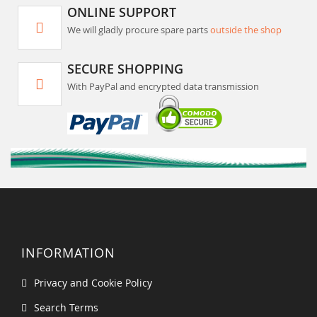
ONLINE SUPPORT
We will gladly procure spare parts
outside the shop
SECURE SHOPPING
With PayPal and encrypted data transmission
INFORMATION
Privacy and Cookie Policy
Search Terms