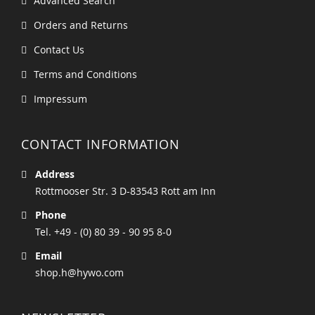
Advanced Search
Orders and Returns
Contact Us
Terms and Conditions
Impressum
CONTACT INFORMATION
Address
Rottmooser Str. 3 D-83543 Rott am Inn
Phone
Tel. +49 - (0) 80 39 - 90 95 8-0
Email
shop.h@hywo.com