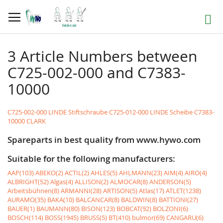
Skip
to
Search
Content
3 Article Numbers between
C725-002-000 and C7383-
10000
C725-002-000 LINDE Stiftschraube
C725-012-000 LINDE Scheibe
C7383-
10000 CLARK
Spareparts in best quality from www.hywo.com
Suitable for the following manufacturers:
AAP(103)
ABEKO(2)
ACTIL(2)
AHLES(5)
AHLMANN(23)
AIM(4)
AIRO(4)
ALBRIGHT(52)
Algas(4)
ALLISON(2)
ALMOCAR(8)
ANDERSON(5)
Arbeitsbühnen(8)
ARMANNI(28)
ARTISON(5)
Atlas(17)
ATLET(1238)
AURAMO(35)
BAKA(10)
BALCANCAR(8)
BALDWIN(8)
BATTIONI(27)
BAUER(1)
BAUMANN(80)
BISON(123)
BOBCAT(92)
BOLZONI(6)
BOSCH(114)
BOSS(1945)
BRUSS(5)
BT(410)
bulmor(69)
CANGARU(6)