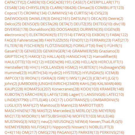
CAPACITY(2)
CARER(10)
CASCADE(191)
CASE(7)
CATERPILLAR(171)
CESAB(124)
CHRYSLER(3)
CLARK(106426)
Climax(3)
COMBILIFT(123)
Copco(17)
CROWN(134)
CUMMINS(14)
CURTIS(14)
CVS(23)
DAEWOO(43)
DAIMLER(3)
DAN(2161)
DATSUN(1)
DECA(35)
Deere(2)
Delco(25)
DENSO(5)
DESTA(26)
DETA(7)
DEUTZ(35)
DIETEG(10)
div(18)
DIVERSE(178)
Donaldson(30)
DOOSAN(82)
DURWEN(35)
EIGEN(8)
electronics(1)
ELEKTRONIK(5)
ET(1514)
ETWO(10)
EXBOX(1)
FABA(122)
FAG(3)
Fahrersitze(38)
FANTUZZI(55)
FENDT(12)
FERRARI(23)
FIAT(217)
FILTER(18)
FISCHER(5)
FLÖTZINGER(2)
FORKLIFT(6)
frei(1)
FÜHR(1)
Gasanl(13)
GENIE(33)
GENKINGER(14)
GRAMMER(58)
Graziano(3)
GRIPTECH(7)
HAKO(12)
HALLA(43)
HANGCHA(12)
Hanselifter(6)
HAULOTTE(10)
HC(12)
HEDEN(96)
HELI(26)
HELLA(9)
HERCULIFT(1)
Hersteller(18)
HH(1)
HOLLAND(4)
HSM(2)
HUBTEX(1)
Hubwagen(56)
Hummel(23)
HURTH(34)
Hydr(2)
HYSTER(2)
HYUNDAI(5)
ICEM(8)
IMPCO(13)
IRION(1)
ISKRA(3)
ISW(1)
IWS(1)
JAC(3)
JCB(141)
JLG(1)
John(2)
JUMBO(69)
JUNGHEINRICH(23409)
KAHL(56)
KALMAR(466)
KAUP(228)
KOMATSU(207)
Konecranes(28)
KOOI(103)
KRAMER(148)
KUBOTA(7)
KÃRCHER(3)
LAFIS(1238)
Lager(1)
LANSING(6)
LATEC(10)
LINDE(97790)
LITTLE(46)
LOC(17)
LOGITRANS(5)
LOMBARDINI(5)
LUGLI(37)
MAFI(27)
Manitou(3)
Mann(23)
MARIOTTI(87)
MASCHINEN(178)
MAST(2)
Mercedes(3)
MERLO(129)
MEYER(6)
MIC(173)
MIDORI(1)
MITSUBISHI(674)
MOFFET(103)
MULE(46)
MUSTANG(3)
N92(1)
neu(2)
NEUSON(2)
NEW(4)
Nexen,ThaiLift,G(5)
NIEMEYER(80)
NILFISK(31)
Nippon(5)
Nissan(1)
NOBLELIFT(3)
O+K(116)
OM(217)
OMG(276)
PAGANI(27)
PARKER(13)
PERKINS(216)