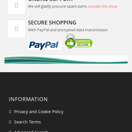
We will gladly procure spare parts
outside the shop
SECURE SHOPPING
With PayPal and encrypted data transmission
INFORMATION
Privacy and Cookie Policy
Search Terms