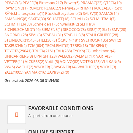
PEWAG(3)
PFAFF(9)
Pimespo(217)
Power(5)
PRAMAC(23)
QTECK(19)
RAYMOND(1)
RCM(31)
REMA(27)
Remy(25)
RHM(1)
ROCLA(30)
RS(1)
RÃ¼ckhaltesysteme(1)
Rückhaltesysteme(2)
SALEV(3)
SAMAG(14)
SAMSUNG(8)
SAXBY(30)
SCHAEFF(18)
SCHALL(2)
SCHALTBAU(7)
SCHMITTER(88)
Schneider(1)
Schwerlast(2)
SEITH(9)
SICHELSCHMIDT(46)
SIEMENS(1)
SIROCCO(73)
SISU(17)
SL(1)
SMV(28)
SNORKEL(28)
SPAL(3)
STABAU(31)
STABILUS(8)
STAHLGRUBER(28)
STEINBOCK(1945)
STILL(30)
STÖCKLIN(181)
SVETRUCK(135)
SWF(2)
TAKEUCHI(2)
TCM(604)
TECALEMIT(5)
TEREX(18)
TIMKEN(1)
TOYOTA(29041)
TRUCK(2161)
TVH(288)
TYCKA(27)
unbekannt(4)
UNICARRIERS(3)
UPRIGHT(28)
VALEO(2)
VALMET(17)
VARTA(3)
VETTER(11)
VICKERS(2)
Voith(3)
VOLVO(82)
VOTEX(123)
VULKAN(5)
VW(5)
WACHE(2)
WACKER(2)
WAGNER(14)
WALTHER(3)
WICKE(3)
YALE(1005)
YANMAR(16)
ZAPI(9)
ZF(9)
Generated: 2026-08-06 01:54:30
FAVORABLE CONDITIONS
All parts from one source
ONLINE SUPPORT