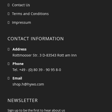
Contact Us
Terms and Conditions
Impressum
CONTACT INFORMATION
Address
Rottmooser Str. 3 D-83543 Rott am Inn
Phone
Tel. +49 - (0) 80 39 - 90 95 8-0
Email
shop.h@hywo.com
NEWSLETTER
Sign up to be the first to hear about us