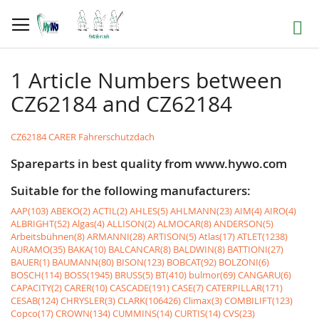
Skip
to
Search
Content
1 Article Numbers between
CZ62184 and CZ62184
CZ62184 CARER Fahrerschutzdach
Spareparts in best quality from www.hywo.com
Suitable for the following manufacturers:
AAP(103)
ABEKO(2)
ACTIL(2)
AHLES(5)
AHLMANN(23)
AIM(4)
AIRO(4)
ALBRIGHT(52)
Algas(4)
ALLISON(2)
ALMOCAR(8)
ANDERSON(5)
Arbeitsbühnen(8)
ARMANNI(28)
ARTISON(5)
Atlas(17)
ATLET(1238)
AURAMO(35)
BAKA(10)
BALCANCAR(8)
BALDWIN(8)
BATTIONI(27)
BAUER(1)
BAUMANN(80)
BISON(123)
BOBCAT(92)
BOLZONI(6)
BOSCH(114)
BOSS(1945)
BRUSS(5)
BT(410)
bulmor(69)
CANGARU(6)
CAPACITY(2)
CARER(10)
CASCADE(191)
CASE(7)
CATERPILLAR(171)
CESAB(124)
CHRYSLER(3)
CLARK(106426)
Climax(3)
COMBILIFT(123)
Copco(17)
CROWN(134)
CUMMINS(14)
CURTIS(14)
CVS(23)