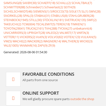
SAMSUNG(8)
SAXBY(30)
SCHAEFF(18)
SCHALL(2)
SCHALTBAU(7)
SCHMITTER(88)
Schneider(1)
Schwerlast(2)
SEITH(9)
SICHELSCHMIDT(46)
SIEMENS(1)
SIROCCO(73)
SISU(17)
SL(1)
SMV(28)
SNORKEL(28)
SPAL(3)
STABAU(31)
STABILUS(8)
STAHLGRUBER(28)
STEINBOCK(1945)
STILL(30)
STÖCKLIN(181)
SVETRUCK(135)
SWF(2)
TAKEUCHI(2)
TCM(604)
TECALEMIT(5)
TEREX(18)
TIMKEN(1)
TOYOTA(29041)
TRUCK(2161)
TVH(288)
TYCKA(27)
unbekannt(4)
UNICARRIERS(3)
UPRIGHT(28)
VALEO(2)
VALMET(17)
VARTA(3)
VETTER(11)
VICKERS(2)
Voith(3)
VOLVO(82)
VOTEX(123)
VULKAN(5)
VW(5)
WACHE(2)
WACKER(2)
WAGNER(14)
WALTHER(3)
WICKE(3)
YALE(1005)
YANMAR(16)
ZAPI(9)
ZF(9)
Generated: 2026-08-06 01:54:30
FAVORABLE CONDITIONS
All parts from one source
ONLINE SUPPORT
We will gladly procure spare parts
outside the shop