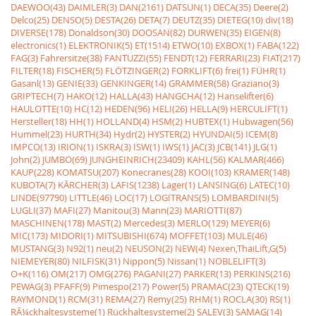
DAEWOO(43)
DAIMLER(3)
DAN(2161)
DATSUN(1)
DECA(35)
Deere(2)
Delco(25)
DENSO(5)
DESTA(26)
DETA(7)
DEUTZ(35)
DIETEG(10)
div(18)
DIVERSE(178)
Donaldson(30)
DOOSAN(82)
DURWEN(35)
EIGEN(8)
electronics(1)
ELEKTRONIK(5)
ET(1514)
ETWO(10)
EXBOX(1)
FABA(122)
FAG(3)
Fahrersitze(38)
FANTUZZI(55)
FENDT(12)
FERRARI(23)
FIAT(217)
FILTER(18)
FISCHER(5)
FLÖTZINGER(2)
FORKLIFT(6)
frei(1)
FÜHR(1)
Gasanl(13)
GENIE(33)
GENKINGER(14)
GRAMMER(58)
Graziano(3)
GRIPTECH(7)
HAKO(12)
HALLA(43)
HANGCHA(12)
Hanselifter(6)
HAULOTTE(10)
HC(12)
HEDEN(96)
HELI(26)
HELLA(9)
HERCULIFT(1)
Hersteller(18)
HH(1)
HOLLAND(4)
HSM(2)
HUBTEX(1)
Hubwagen(56)
Hummel(23)
HURTH(34)
Hydr(2)
HYSTER(2)
HYUNDAI(5)
ICEM(8)
IMPCO(13)
IRION(1)
ISKRA(3)
ISW(1)
IWS(1)
JAC(3)
JCB(141)
JLG(1)
John(2)
JUMBO(69)
JUNGHEINRICH(23409)
KAHL(56)
KALMAR(466)
KAUP(228)
KOMATSU(207)
Konecranes(28)
KOOI(103)
KRAMER(148)
KUBOTA(7)
KÃRCHER(3)
LAFIS(1238)
Lager(1)
LANSING(6)
LATEC(10)
LINDE(97790)
LITTLE(46)
LOC(17)
LOGITRANS(5)
LOMBARDINI(5)
LUGLI(37)
MAFI(27)
Manitou(3)
Mann(23)
MARIOTTI(87)
MASCHINEN(178)
MAST(2)
Mercedes(3)
MERLO(129)
MEYER(6)
MIC(173)
MIDORI(1)
MITSUBISHI(674)
MOFFET(103)
MULE(46)
MUSTANG(3)
N92(1)
neu(2)
NEUSON(2)
NEW(4)
Nexen,ThaiLift,G(5)
NIEMEYER(80)
NILFISK(31)
Nippon(5)
Nissan(1)
NOBLELIFT(3)
O+K(116)
OM(217)
OMG(276)
PAGANI(27)
PARKER(13)
PERKINS(216)
PEWAG(3)
PFAFF(9)
Pimespo(217)
Power(5)
PRAMAC(23)
QTECK(19)
RAYMOND(1)
RCM(31)
REMA(27)
Remy(25)
RHM(1)
ROCLA(30)
RS(1)
RÃ¼ckhaltesysteme(1)
Rückhaltesysteme(2)
SALEV(3)
SAMAG(14)