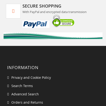
SECURE SHOPPING
With PayPal and encrypted data transmission
INFORMATION
Privacy and Cookie Policy
Search Terms
Advanced Search
Orders and Returns