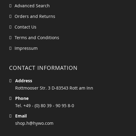
Advanced Search
Orders and Returns
Contact Us
Terms and Conditions
Impressum
CONTACT INFORMATION
Address
Rottmooser Str. 3 D-83543 Rott am Inn
Phone
Tel. +49 - (0) 80 39 - 90 95 8-0
Email
shop.h@hywo.com