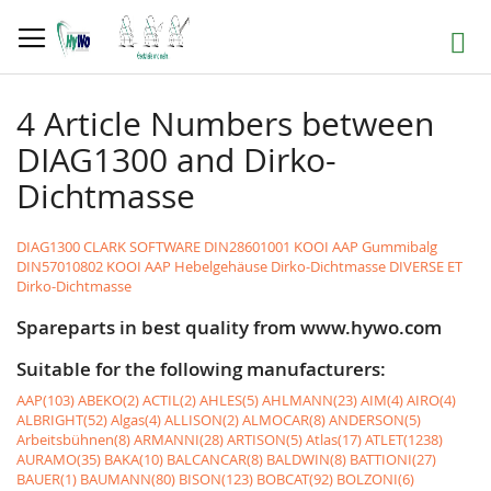
Skip
to
Search
Content
4 Article Numbers between
DIAG1300 and Dirko-
Dichtmasse
DIAG1300 CLARK SOFTWARE
DIN28601001 KOOI AAP Gummibalg
DIN57010802 KOOI AAP Hebelgehäuse
Dirko-Dichtmasse DIVERSE ET
Dirko-Dichtmasse
Spareparts in best quality from www.hywo.com
Suitable for the following manufacturers:
AAP(103)
ABEKO(2)
ACTIL(2)
AHLES(5)
AHLMANN(23)
AIM(4)
AIRO(4)
ALBRIGHT(52)
Algas(4)
ALLISON(2)
ALMOCAR(8)
ANDERSON(5)
Arbeitsbühnen(8)
ARMANNI(28)
ARTISON(5)
Atlas(17)
ATLET(1238)
AURAMO(35)
BAKA(10)
BALCANCAR(8)
BALDWIN(8)
BATTIONI(27)
BAUER(1)
BAUMANN(80)
BISON(123)
BOBCAT(92)
BOLZONI(6)