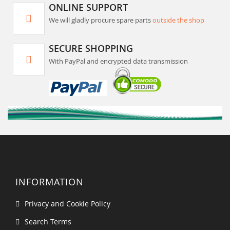
ONLINE SUPPORT
We will gladly procure spare parts
outside the shop
SECURE SHOPPING
With PayPal and encrypted data transmission
INFORMATION
Privacy and Cookie Policy
Search Terms