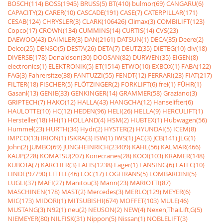
BOSCH(114)
BOSS(1945)
BRUSS(5)
BT(410)
bulmor(69)
CANGARU(6)
CAPACITY(2)
CARER(10)
CASCADE(191)
CASE(7)
CATERPILLAR(171)
CESAB(124)
CHRYSLER(3)
CLARK(106426)
Climax(3)
COMBILIFT(123)
Copco(17)
CROWN(134)
CUMMINS(14)
CURTIS(14)
CVS(23)
DAEWOO(43)
DAIMLER(3)
DAN(2161)
DATSUN(1)
DECA(35)
Deere(2)
Delco(25)
DENSO(5)
DESTA(26)
DETA(7)
DEUTZ(35)
DIETEG(10)
div(18)
DIVERSE(178)
Donaldson(30)
DOOSAN(82)
DURWEN(35)
EIGEN(8)
electronics(1)
ELEKTRONIK(5)
ET(1514)
ETWO(10)
EXBOX(1)
FABA(122)
FAG(3)
Fahrersitze(38)
FANTUZZI(55)
FENDT(12)
FERRARI(23)
FIAT(217)
FILTER(18)
FISCHER(5)
FLÖTZINGER(2)
FORKLIFT(6)
frei(1)
FÜHR(1)
Gasanl(13)
GENIE(33)
GENKINGER(14)
GRAMMER(58)
Graziano(3)
GRIPTECH(7)
HAKO(12)
HALLA(43)
HANGCHA(12)
Hanselifter(6)
HAULOTTE(10)
HC(12)
HEDEN(96)
HELI(26)
HELLA(9)
HERCULIFT(1)
Hersteller(18)
HH(1)
HOLLAND(4)
HSM(2)
HUBTEX(1)
Hubwagen(56)
Hummel(23)
HURTH(34)
Hydr(2)
HYSTER(2)
HYUNDAI(5)
ICEM(8)
IMPCO(13)
IRION(1)
ISKRA(3)
ISW(1)
IWS(1)
JAC(3)
JCB(141)
JLG(1)
John(2)
JUMBO(69)
JUNGHEINRICH(23409)
KAHL(56)
KALMAR(466)
KAUP(228)
KOMATSU(207)
Konecranes(28)
KOOI(103)
KRAMER(148)
KUBOTA(7)
KÃRCHER(3)
LAFIS(1238)
Lager(1)
LANSING(6)
LATEC(10)
LINDE(97790)
LITTLE(46)
LOC(17)
LOGITRANS(5)
LOMBARDINI(5)
LUGLI(37)
MAFI(27)
Manitou(3)
Mann(23)
MARIOTTI(87)
MASCHINEN(178)
MAST(2)
Mercedes(3)
MERLO(129)
MEYER(6)
MIC(173)
MIDORI(1)
MITSUBISHI(674)
MOFFET(103)
MULE(46)
MUSTANG(3)
N92(1)
neu(2)
NEUSON(2)
NEW(4)
Nexen,ThaiLift,G(5)
NIEMEYER(80)
NILFISK(31)
Nippon(5)
Nissan(1)
NOBLELIFT(3)