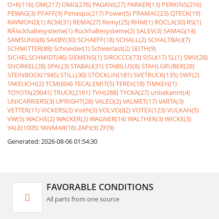
O+K(116)
OM(217)
OMG(276)
PAGANI(27)
PARKER(13)
PERKINS(216)
PEWAG(3)
PFAFF(9)
Pimespo(217)
Power(5)
PRAMAC(23)
QTECK(19)
RAYMOND(1)
RCM(31)
REMA(27)
Remy(25)
RHM(1)
ROCLA(30)
RS(1)
RÃ¼ckhaltesysteme(1)
Rückhaltesysteme(2)
SALEV(3)
SAMAG(14)
SAMSUNG(8)
SAXBY(30)
SCHAEFF(18)
SCHALL(2)
SCHALTBAU(7)
SCHMITTER(88)
Schneider(1)
Schwerlast(2)
SEITH(9)
SICHELSCHMIDT(46)
SIEMENS(1)
SIROCCO(73)
SISU(17)
SL(1)
SMV(28)
SNORKEL(28)
SPAL(3)
STABAU(31)
STABILUS(8)
STAHLGRUBER(28)
STEINBOCK(1945)
STILL(30)
STÖCKLIN(181)
SVETRUCK(135)
SWF(2)
TAKEUCHI(2)
TCM(604)
TECALEMIT(5)
TEREX(18)
TIMKEN(1)
TOYOTA(29041)
TRUCK(2161)
TVH(288)
TYCKA(27)
unbekannt(4)
UNICARRIERS(3)
UPRIGHT(28)
VALEO(2)
VALMET(17)
VARTA(3)
VETTER(11)
VICKERS(2)
Voith(3)
VOLVO(82)
VOTEX(123)
VULKAN(5)
VW(5)
WACHE(2)
WACKER(2)
WAGNER(14)
WALTHER(3)
WICKE(3)
YALE(1005)
YANMAR(16)
ZAPI(9)
ZF(9)
Generated: 2026-08-06 01:54:30
FAVORABLE CONDITIONS
All parts from one source