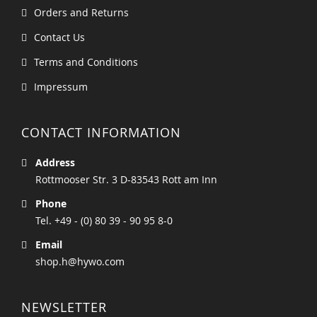
Orders and Returns
Contact Us
Terms and Conditions
Impressum
CONTACT INFORMATION
Address
Rottmooser Str. 3 D-83543 Rott am Inn
Phone
Tel. +49 - (0) 80 39 - 90 95 8-0
Email
shop.h@hywo.com
NEWSLETTER