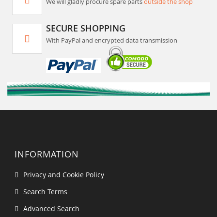
We will gladly procure spare parts
outside the shop
SECURE SHOPPING
With PayPal and encrypted data transmission
INFORMATION
Privacy and Cookie Policy
Search Terms
Advanced Search