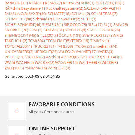
RAYMOND(1)
RCM(31)
REMA(27)
Remy(25)
RHM(1)
ROCLA(30)
RS(1)
RÃ¼ckhaltesysteme(1)
Rückhaltesysteme(2)
SALEV(3)
SAMAG(14)
SAMSUNG(8)
SAXBY(30)
SCHAEFF(18)
SCHALL(2)
SCHALTBAU(7)
SCHMITTER(88)
Schneider(1)
Schwerlast(2)
SEITH(9)
SICHELSCHMIDT(46)
SIEMENS(1)
SIROCCO(73)
SISU(17)
SL(1)
SMV(28)
SNORKEL(28)
SPAL(3)
STABAU(31)
STABILUS(8)
STAHLGRUBER(28)
STEINBOCK(1945)
STILL(30)
STÖCKLIN(181)
SVETRUCK(135)
SWF(2)
TAKEUCHI(2)
TCM(604)
TECALEMIT(5)
TEREX(18)
TIMKEN(1)
TOYOTA(29041)
TRUCK(2161)
TVH(288)
TYCKA(27)
unbekannt(4)
UNICARRIERS(3)
UPRIGHT(28)
VALEO(2)
VALMET(17)
VARTA(3)
VETTER(11)
VICKERS(2)
Voith(3)
VOLVO(82)
VOTEX(123)
VULKAN(5)
VW(5)
WACHE(2)
WACKER(2)
WAGNER(14)
WALTHER(3)
WICKE(3)
YALE(1005)
YANMAR(16)
ZAPI(9)
ZF(9)
Generated: 2026-08-08 01:51:35
FAVORABLE CONDITIONS
All parts from one source
ONLINE SUPPORT