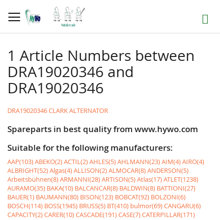
Skip
to
Search
Content
1 Article Numbers between
DRA19020346 and
DRA19020346
DRA19020346 CLARK ALTERNATOR
Spareparts in best quality from www.hywo.com
Suitable for the following manufacturers:
AAP(103)
ABEKO(2)
ACTIL(2)
AHLES(5)
AHLMANN(23)
AIM(4)
AIRO(4)
ALBRIGHT(52)
Algas(4)
ALLISON(2)
ALMOCAR(8)
ANDERSON(5)
Arbeitsbühnen(8)
ARMANNI(28)
ARTISON(5)
Atlas(17)
ATLET(1238)
AURAMO(35)
BAKA(10)
BALCANCAR(8)
BALDWIN(8)
BATTIONI(27)
BAUER(1)
BAUMANN(80)
BISON(123)
BOBCAT(92)
BOLZONI(6)
BOSCH(114)
BOSS(1945)
BRUSS(5)
BT(410)
bulmor(69)
CANGARU(6)
CAPACITY(2)
CARER(10)
CASCADE(191)
CASE(7)
CATERPILLAR(171)