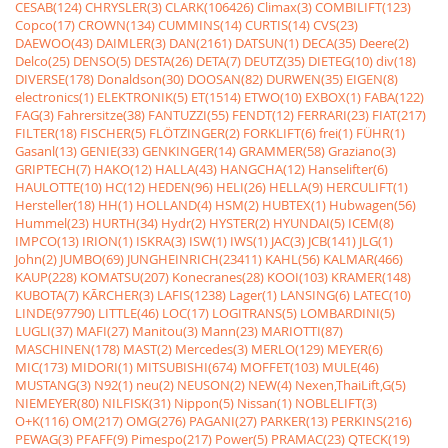
CESAB(124)
CHRYSLER(3)
CLARK(106426)
Climax(3)
COMBILIFT(123)
Copco(17)
CROWN(134)
CUMMINS(14)
CURTIS(14)
CVS(23)
DAEWOO(43)
DAIMLER(3)
DAN(2161)
DATSUN(1)
DECA(35)
Deere(2)
Delco(25)
DENSO(5)
DESTA(26)
DETA(7)
DEUTZ(35)
DIETEG(10)
div(18)
DIVERSE(178)
Donaldson(30)
DOOSAN(82)
DURWEN(35)
EIGEN(8)
electronics(1)
ELEKTRONIK(5)
ET(1514)
ETWO(10)
EXBOX(1)
FABA(122)
FAG(3)
Fahrersitze(38)
FANTUZZI(55)
FENDT(12)
FERRARI(23)
FIAT(217)
FILTER(18)
FISCHER(5)
FLÖTZINGER(2)
FORKLIFT(6)
frei(1)
FÜHR(1)
Gasanl(13)
GENIE(33)
GENKINGER(14)
GRAMMER(58)
Graziano(3)
GRIPTECH(7)
HAKO(12)
HALLA(43)
HANGCHA(12)
Hanselifter(6)
HAULOTTE(10)
HC(12)
HEDEN(96)
HELI(26)
HELLA(9)
HERCULIFT(1)
Hersteller(18)
HH(1)
HOLLAND(4)
HSM(2)
HUBTEX(1)
Hubwagen(56)
Hummel(23)
HURTH(34)
Hydr(2)
HYSTER(2)
HYUNDAI(5)
ICEM(8)
IMPCO(13)
IRION(1)
ISKRA(3)
ISW(1)
IWS(1)
JAC(3)
JCB(141)
JLG(1)
John(2)
JUMBO(69)
JUNGHEINRICH(23411)
KAHL(56)
KALMAR(466)
KAUP(228)
KOMATSU(207)
Konecranes(28)
KOOI(103)
KRAMER(148)
KUBOTA(7)
KÃRCHER(3)
LAFIS(1238)
Lager(1)
LANSING(6)
LATEC(10)
LINDE(97790)
LITTLE(46)
LOC(17)
LOGITRANS(5)
LOMBARDINI(5)
LUGLI(37)
MAFI(27)
Manitou(3)
Mann(23)
MARIOTTI(87)
MASCHINEN(178)
MAST(2)
Mercedes(3)
MERLO(129)
MEYER(6)
MIC(173)
MIDORI(1)
MITSUBISHI(674)
MOFFET(103)
MULE(46)
MUSTANG(3)
N92(1)
neu(2)
NEUSON(2)
NEW(4)
Nexen,ThaiLift,G(5)
NIEMEYER(80)
NILFISK(31)
Nippon(5)
Nissan(1)
NOBLELIFT(3)
O+K(116)
OM(217)
OMG(276)
PAGANI(27)
PARKER(13)
PERKINS(216)
PEWAG(3)
PFAFF(9)
Pimespo(217)
Power(5)
PRAMAC(23)
QTECK(19)