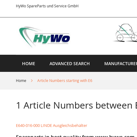
Skip
HyWo SpareParts und Service GmbH
to
Content
HOME
ADVANCED SEARCH
MANUFACTURE
Home
Article Numbers starting with E6
1 Article Numbers between
E640-016-000 LINDE Ausgleichsbehälter
Spareparts in best quality from www.hywo.com