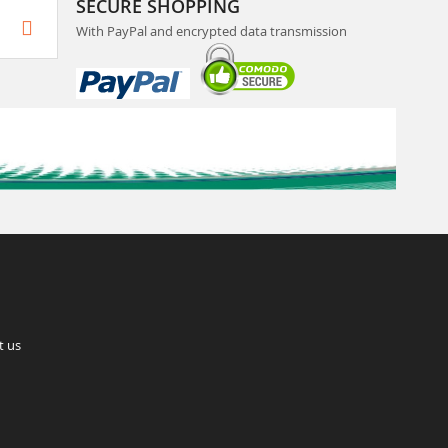
SECURE SHOPPING
With PayPal and encrypted data transmission
t us