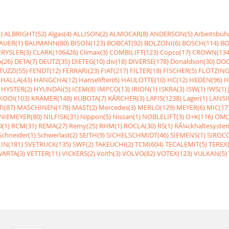
)
ALBRIGHT(52)
Algas(4)
ALLISON(2)
ALMOCAR(8)
ANDERSON(5)
Arbeitsbüh
AUER(1)
BAUMANN(80)
BISON(123)
BOBCAT(92)
BOLZONI(6)
BOSCH(114)
BO
RYSLER(3)
CLARK(106426)
Climax(3)
COMBILIFT(123)
Copco(17)
CROWN(134
(26)
DETA(7)
DEUTZ(35)
DIETEG(10)
div(18)
DIVERSE(178)
Donaldson(30)
DOO
UZZI(55)
FENDT(12)
FERRARI(23)
FIAT(217)
FILTER(18)
FISCHER(5)
FLÖTZING
HALLA(43)
HANGCHA(12)
Hanselifter(6)
HAULOTTE(10)
HC(12)
HEDEN(96)
H
HYSTER(2)
HYUNDAI(5)
ICEM(8)
IMPCO(13)
IRION(1)
ISKRA(3)
ISW(1)
IWS(1)
KOOI(103)
KRAMER(148)
KUBOTA(7)
KÃRCHER(3)
LAFIS(1238)
Lager(1)
LANSI
I(87)
MASCHINEN(178)
MAST(2)
Mercedes(3)
MERLO(129)
MEYER(6)
MIC(17
NIEMEYER(80)
NILFISK(31)
Nippon(5)
Nissan(1)
NOBLELIFT(3)
O+K(116)
OM(
(1)
RCM(31)
REMA(27)
Remy(25)
RHM(1)
ROCLA(30)
RS(1)
RÃ¼ckhaltesyste
Schneider(1)
Schwerlast(2)
SEITH(9)
SICHELSCHMIDT(46)
SIEMENS(1)
SIROCC
IN(181)
SVETRUCK(135)
SWF(2)
TAKEUCHI(2)
TCM(604)
TECALEMIT(5)
TEREX(
VARTA(3)
VETTER(11)
VICKERS(2)
Voith(3)
VOLVO(82)
VOTEX(123)
VULKAN(5)