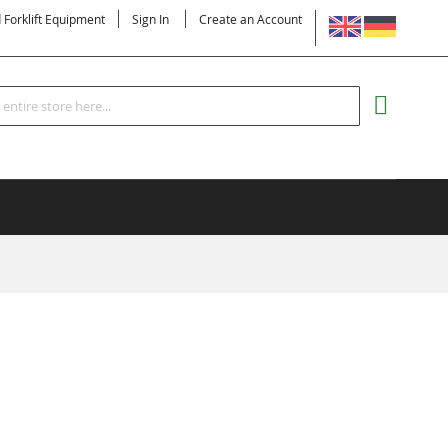
LANGUAGE
d Forklift Equipment
Sign In
Create an Account
Search
MY CART