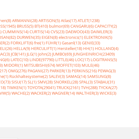
nen(8)
ARMANNI(28)
ARTISON(5)
Atlas(17)
ATLET(1238)
SS(1945)
BRUSS(5)
BT(410)
bulmor(69)
CANGARU(6)
CAPACITY(2)
)
CUMMINS(14)
CURTIS(14)
CVS(23)
DAEWOO(43)
DAIMLER(3)
SAN(82)
DURWEN(35)
EIGEN(8)
electronics(1)
ELEKTRONIK(5)
ER(2)
FORKLIFT(6)
frei(1)
FÜHR(1)
Gasanl(13)
GENIE(33)
ELI(26)
HELLA(9)
HERCULIFT(1)
Hersteller(18)
HH(1)
HOLLAND(4)
JAC(3)
JCB(141)
JLG(1)
John(2)
JUMBO(69)
JUNGHEINRICH(23409)
NG(6)
LATEC(10)
LINDE(97790)
LITTLE(46)
LOC(17)
LOGITRANS(5)
3)
MIDORI(1)
MITSUBISHI(674)
MOFFET(103)
MULE(46)
217)
OMG(276)
PAGANI(27)
PARKER(13)
PERKINS(216)
PEWAG(3)
me(1)
Rückhaltesysteme(2)
SALEV(3)
SAMAG(14)
SAMSUNG(8)
O(73)
SISU(17)
SL(1)
SMV(28)
SNORKEL(28)
SPAL(3)
STABAU(31)
18)
TIMKEN(1)
TOYOTA(29041)
TRUCK(2161)
TVH(288)
TYCKA(27)
VW(5)
WACHE(2)
WACKER(2)
WAGNER(14)
WALTHER(3)
WICKE(3)