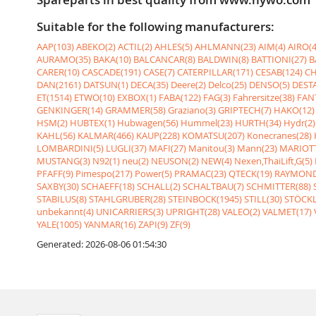
Suitable for the following manufacturers:
AAP(103)
ABEKO(2)
ACTIL(2)
AHLES(5)
AHLMANN(23)
AIM(4)
AIRO(4
AURAMO(35)
BAKA(10)
BALCANCAR(8)
BALDWIN(8)
BATTIONI(27)
B
CARER(10)
CASCADE(191)
CASE(7)
CATERPILLAR(171)
CESAB(124)
CH
DAN(2161)
DATSUN(1)
DECA(35)
Deere(2)
Delco(25)
DENSO(5)
DESTA
ET(1514)
ETWO(10)
EXBOX(1)
FABA(122)
FAG(3)
Fahrersitze(38)
FANT
GENKINGER(14)
GRAMMER(58)
Graziano(3)
GRIPTECH(7)
HAKO(12)
HSM(2)
HUBTEX(1)
Hubwagen(56)
Hummel(23)
HURTH(34)
Hydr(2)
KAHL(56)
KALMAR(466)
KAUP(228)
KOMATSU(207)
Konecranes(28)
LOMBARDINI(5)
LUGLI(37)
MAFI(27)
Manitou(3)
Mann(23)
MARIOTT
MUSTANG(3)
N92(1)
neu(2)
NEUSON(2)
NEW(4)
Nexen,ThaiLift,G(5)
PFAFF(9)
Pimespo(217)
Power(5)
PRAMAC(23)
QTECK(19)
RAYMOND
SAXBY(30)
SCHAEFF(18)
SCHALL(2)
SCHALTBAU(7)
SCHMITTER(88)
STABILUS(8)
STAHLGRUBER(28)
STEINBOCK(1945)
STILL(30)
STÖCKL
unbekannt(4)
UNICARRIERS(3)
UPRIGHT(28)
VALEO(2)
VALMET(17)
YALE(1005)
YANMAR(16)
ZAPI(9)
ZF(9)
Generated: 2026-08-06 01:54:30