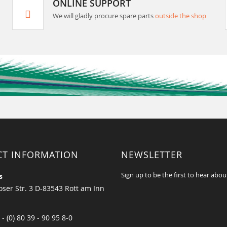
ONLINE SUPPORT
We will gladly procure spare parts
outside the shop
CT INFORMATION
NEWSLETTER
Sign up to be the first to hear abou
s
ser Str. 3 D-83543 Rott am Inn
 - (0) 80 39 - 90 95 8-0