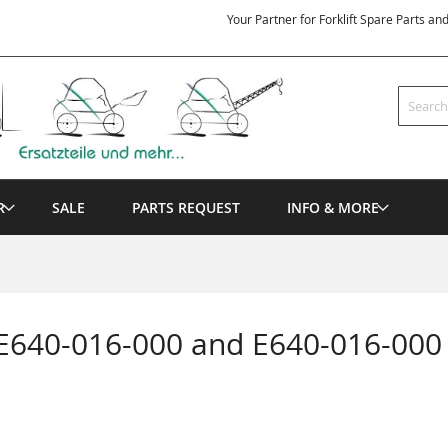
Your Partner for Forklift Spare Parts an
Search
R
SALE
PARTS REQUEST
INFO & MORE
 E640-016-000 and E640-016-000