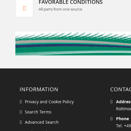
FAVORABLE CONDITIONS
All parts from one source
INFORMATION
CONTA
Privacy and Cookie Policy
Addres
Rottmoo
Search Terms
Phone
Advanced Search
Tel. +49