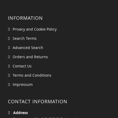
INFORMATION
Privacy and Cookie Policy
Search Terms
Advanced Search
Orders and Returns
Contact Us
Terms and Conditions
Impressum
CONTACT INFORMATION
Address