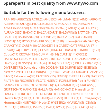
Spareparts in best quality from www.hywo.com
Suitable for the following manufacturers:
AAP(103)
ABEKO(2)
ACTIL(2)
AHLES(5)
AHLMANN(23)
AIM(4)
AIRO(4)
ALBRIGHT(52)
Algas(4)
ALLISON(2)
ALMOCAR(8)
ANDERSON(5)
Arbeitsbühnen(8)
ARMANNI(28)
ARTISON(5)
Atlas(17)
ATLET(1238)
AURAMO(35)
BAKA(10)
BALCANCAR(8)
BALDWIN(8)
BATTIONI(27)
BAUER(1)
BAUMANN(80)
BISON(123)
BOBCAT(92)
BOLZONI(6)
BOSCH(114)
BOSS(1945)
BRUSS(5)
BT(410)
bulmor(69)
CANGARU(6)
CAPACITY(2)
CARER(10)
CASCADE(191)
CASE(7)
CATERPILLAR(171)
CESAB(124)
CHRYSLER(3)
CLARK(106426)
Climax(3)
COMBILIFT(123)
Copco(17)
CROWN(134)
CUMMINS(14)
CURTIS(14)
CVS(23)
DAEWOO(43)
DAIMLER(3)
DAN(2161)
DATSUN(1)
DECA(35)
Deere(2)
Delco(25)
DENSO(5)
DESTA(26)
DETA(7)
DEUTZ(35)
DIETEG(10)
div(18)
DIVERSE(178)
Donaldson(30)
DOOSAN(82)
DURWEN(35)
EIGEN(8)
electronics(1)
ELEKTRONIK(5)
ET(1514)
ETWO(10)
EXBOX(1)
FABA(122)
FAG(3)
Fahrersitze(38)
FANTUZZI(55)
FENDT(12)
FERRARI(23)
FIAT(217)
FILTER(18)
FISCHER(5)
FLÖTZINGER(2)
FORKLIFT(6)
frei(1)
FÜHR(1)
Gasanl(13)
GENIE(33)
GENKINGER(14)
GRAMMER(58)
Graziano(3)
GRIPTECH(7)
HAKO(12)
HALLA(43)
HANGCHA(12)
Hanselifter(6)
HAULOTTE(10)
HC(12)
HEDEN(96)
HELI(26)
HELLA(9)
HERCULIFT(1)
Hersteller(18)
HH(1)
HOLLAND(4)
HSM(2)
HUBTEX(1)
Hubwagen(56)
Hummel(23)
HURTH(34)
Hydr(2)
HYSTER(2)
HYUNDAI(5)
ICEM(8)
IMPCO(13)
IRION(1)
ISKRA(3)
ISW(1)
IWS(1)
JAC(3)
JCB(141)
JLG(1)