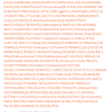
John(2)
JUMBO(69)
JUNGHEINRICH(23409)
KAHL(56)
KALMAR(466)
KAUP(228)
KOMATSU(207)
Konecranes(28)
KOOI(103)
KRAMER(148)
KUBOTA(7)
KÃRCHER(3)
LAFIS(1238)
Lager(1)
LANSING(6)
LATEC(10)
LINDE(97790)
LITTLE(46)
LOC(17)
LOGITRANS(5)
LOMBARDINI(5)
LUGLI(37)
MAFI(27)
Manitou(3)
Mann(23)
MARIOTTI(87)
MASCHINEN(178)
MAST(2)
Mercedes(3)
MERLO(129)
MEYER(6)
MIC(173)
MIDORI(1)
MITSUBISHI(674)
MOFFET(103)
MULE(46)
MUSTANG(3)
N92(1)
neu(2)
NEUSON(2)
NEW(4)
Nexen,ThaiLift,G(5)
NIEMEYER(80)
NILFISK(31)
Nippon(5)
Nissan(1)
NOBLELIFT(3)
O+K(116)
OM(217)
OMG(276)
PAGANI(27)
PARKER(13)
PERKINS(216)
PEWAG(3)
PFAFF(9)
Pimespo(217)
Power(5)
PRAMAC(23)
QTECK(19)
RAYMOND(1)
RCM(31)
REMA(27)
Remy(25)
RHM(1)
ROCLA(30)
RS(1)
RÃ¼ckhaltesysteme(1)
Rückhaltesysteme(2)
SALEV(3)
SAMAG(14)
SAMSUNG(8)
SAXBY(30)
SCHAEFF(18)
SCHALL(2)
SCHALTBAU(7)
SCHMITTER(88)
Schneider(1)
Schwerlast(2)
SEITH(9)
SICHELSCHMIDT(46)
SIEMENS(1)
SIROCCO(73)
SISU(17)
SL(1)
SMV(28)
SNORKEL(28)
SPAL(3)
STABAU(31)
STABILUS(8)
STAHLGRUBER(28)
STEINBOCK(1945)
STILL(30)
STÖCKLIN(181)
SVETRUCK(135)
SWF(2)
TAKEUCHI(2)
TCM(604)
TECALEMIT(5)
TEREX(18)
TIMKEN(1)
TOYOTA(29041)
TRUCK(2161)
TVH(288)
TYCKA(27)
unbekannt(4)
UNICARRIERS(3)
UPRIGHT(28)
VALEO(2)
VALMET(17)
VARTA(3)
VETTER(11)
VICKERS(2)
Voith(3)
VOLVO(82)
VOTEX(123)
VULKAN(5)
VW(5)
WACHE(2)
WACKER(2)
WAGNER(14)
WALTHER(3)
WICKE(3)
YALE(1005)
YANMAR(16)
ZAPI(9)
ZF(9)