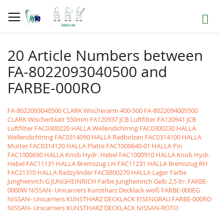
Skip
to
Search
Content
20 Article Numbers between
FA-8022093040500 and
FARBE-000RO
FA-8022093040500 CLARK Wischerarm 400-500
FA-8022094005500
CLARK Wischerblatt 550mm
FA120937 JCB Luftfilter
FA120941 JCB
Luftfilter
FAC0300220 HALLA Wellendichtring
FAC0300230 HALLA
Wellendichtring
FAC0314090 HALLA Radbolzen
FAC0314100 HALLA
Mutter
FAC0314120 HALLA Platte
FAC1000640-01 HALLA Pin
FAC1000690 HALLA Knob Hydr. Hebel
FAC1000910 HALLA Knob Hydr.
Hebel
FAC11131 HALLA Bremszug LH
FAC11231 HALLA Bremszug RH
FAC21310 HALLA Radzylinder
FAC8800270 HALLA Lager
Farbe
Jungheinrich G JUNGHEINRICH Farbe Jungheinrich Gelb 2,5 ltr.
FARBE-
0000W NISSAN- Unicarriers Kunstharz Decklack weiß
FARBE-000EG
NISSAN- Unicarriers KUNSTHARZ DECKLACK EISENGRAU
FARBE-000RO
NISSAN- Unicarriers KUNSTHARZ DECKLACK NISSAN-ROTO