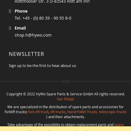
Rottmooser Str. 3 D-83543 Rott am Inn
Phone
Tel. +49 - (0) 80 39 - 90 95 8-0
Email
shop.h@hywo.com
NEWSLETTER
Sign up to be the first to hear about us
Copyright © 2022 HyWo Spare Parts & Service GmbH All rights reserved.
Our Shops:
We are specialized in the distribution of spare parts and accessories for
forklift trucks(
fork-lift truck
,
lift trucks
,
Hand Pallet Trucks, telescopic-trucks
) and their attachments.
Take advantage of the possibility to obtain replacement parts and
spare
parts in best quality
from
Hywo Parts & Service GmbH
at favorable