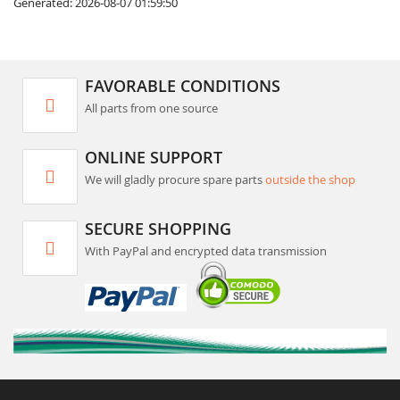
Generated: 2026-08-07 01:59:50
FAVORABLE CONDITIONS
All parts from one source
ONLINE SUPPORT
We will gladly procure spare parts
outside the shop
SECURE SHOPPING
With PayPal and encrypted data transmission