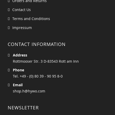
Orders and Returns
Contact Us
Terms and Conditions
Impressum
CONTACT INFORMATION
Address
Rottmooser Str. 3 D-83543 Rott am Inn
Phone
Tel. +49 - (0) 80 39 - 90 95 8-0
Email
shop.h@hywo.com
NEWSLETTER