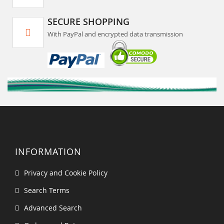
SECURE SHOPPING
With PayPal and encrypted data transmission
INFORMATION
Privacy and Cookie Policy
Search Terms
Advanced Search