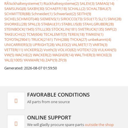
RÃ¼ckhaltesysteme(1)
Rückhaltesysteme(2)
SALEV(3)
SAMAG(14)
SAMSUNG(8)
SAXBY(30)
SCHAEFF(18)
SCHALL(2)
SCHALTBAU(7)
SCHMITTER(88)
Schneider(1)
Schwerlast(2)
SEITH(9)
SICHELSCHMIDT(46)
SIEMENS(1)
SIROCCO(73)
SISU(17)
SL(1)
SMV(28)
SNORKEL(28)
SPAL(3)
STABAU(31)
STABILUS(8)
STAHLGRUBER(28)
STEINBOCK(1945)
STILL(30)
STÖCKLIN(181)
SVETRUCK(135)
SWF(2)
TAKEUCHI(2)
TCM(604)
TECALEMIT(5)
TEREX(18)
TIMKEN(1)
TOYOTA(29041)
TRUCK(2161)
TVH(288)
TYCKA(27)
unbekannt(4)
UNICARRIERS(3)
UPRIGHT(28)
VALEO(2)
VALMET(17)
VARTA(3)
VETTER(11)
VICKERS(2)
Voith(3)
VOLVO(82)
VOTEX(123)
VULKAN(5)
VW(5)
WACHE(2)
WACKER(2)
WAGNER(14)
WALTHER(3)
WICKE(3)
YALE(1005)
YANMAR(16)
ZAPI(9)
ZF(9)
Generated: 2026-08-07 01:59:50
FAVORABLE CONDITIONS
All parts from one source
ONLINE SUPPORT
We will gladly procure spare parts
outside the shop