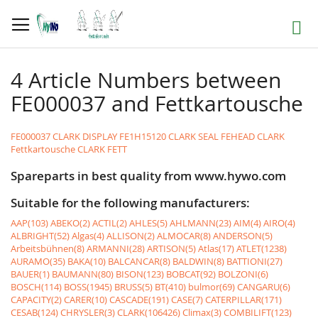
Skip
to
Search
Content
4 Article Numbers between
FE000037 and Fettkartousche
FE000037 CLARK DISPLAY
FE1H15120 CLARK SEAL
FEHEAD CLARK
Fettkartousche CLARK FETT
Spareparts in best quality from www.hywo.com
Suitable for the following manufacturers:
AAP(103)
ABEKO(2)
ACTIL(2)
AHLES(5)
AHLMANN(23)
AIM(4)
AIRO(4)
ALBRIGHT(52)
Algas(4)
ALLISON(2)
ALMOCAR(8)
ANDERSON(5)
Arbeitsbühnen(8)
ARMANNI(28)
ARTISON(5)
Atlas(17)
ATLET(1238)
AURAMO(35)
BAKA(10)
BALCANCAR(8)
BALDWIN(8)
BATTIONI(27)
BAUER(1)
BAUMANN(80)
BISON(123)
BOBCAT(92)
BOLZONI(6)
BOSCH(114)
BOSS(1945)
BRUSS(5)
BT(410)
bulmor(69)
CANGARU(6)
CAPACITY(2)
CARER(10)
CASCADE(191)
CASE(7)
CATERPILLAR(171)
CESAB(124)
CHRYSLER(3)
CLARK(106426)
Climax(3)
COMBILIFT(123)