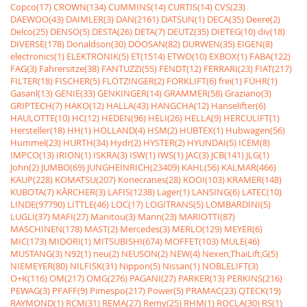
Copco(17)
CROWN(134)
CUMMINS(14)
CURTIS(14)
CVS(23)
DAEWOO(43)
DAIMLER(3)
DAN(2161)
DATSUN(1)
DECA(35)
Deere(2)
Delco(25)
DENSO(5)
DESTA(26)
DETA(7)
DEUTZ(35)
DIETEG(10)
div(18)
DIVERSE(178)
Donaldson(30)
DOOSAN(82)
DURWEN(35)
EIGEN(8)
electronics(1)
ELEKTRONIK(5)
ET(1514)
ETWO(10)
EXBOX(1)
FABA(122)
FAG(3)
Fahrersitze(38)
FANTUZZI(55)
FENDT(12)
FERRARI(23)
FIAT(217)
FILTER(18)
FISCHER(5)
FLÖTZINGER(2)
FORKLIFT(6)
frei(1)
FÜHR(1)
Gasanl(13)
GENIE(33)
GENKINGER(14)
GRAMMER(58)
Graziano(3)
GRIPTECH(7)
HAKO(12)
HALLA(43)
HANGCHA(12)
Hanselifter(6)
HAULOTTE(10)
HC(12)
HEDEN(96)
HELI(26)
HELLA(9)
HERCULIFT(1)
Hersteller(18)
HH(1)
HOLLAND(4)
HSM(2)
HUBTEX(1)
Hubwagen(56)
Hummel(23)
HURTH(34)
Hydr(2)
HYSTER(2)
HYUNDAI(5)
ICEM(8)
IMPCO(13)
IRION(1)
ISKRA(3)
ISW(1)
IWS(1)
JAC(3)
JCB(141)
JLG(1)
John(2)
JUMBO(69)
JUNGHEINRICH(23409)
KAHL(56)
KALMAR(466)
KAUP(228)
KOMATSU(207)
Konecranes(28)
KOOI(103)
KRAMER(148)
KUBOTA(7)
KÃRCHER(3)
LAFIS(1238)
Lager(1)
LANSING(6)
LATEC(10)
LINDE(97790)
LITTLE(46)
LOC(17)
LOGITRANS(5)
LOMBARDINI(5)
LUGLI(37)
MAFI(27)
Manitou(3)
Mann(23)
MARIOTTI(87)
MASCHINEN(178)
MAST(2)
Mercedes(3)
MERLO(129)
MEYER(6)
MIC(173)
MIDORI(1)
MITSUBISHI(674)
MOFFET(103)
MULE(46)
MUSTANG(3)
N92(1)
neu(2)
NEUSON(2)
NEW(4)
Nexen,ThaiLift,G(5)
NIEMEYER(80)
NILFISK(31)
Nippon(5)
Nissan(1)
NOBLELIFT(3)
O+K(116)
OM(217)
OMG(276)
PAGANI(27)
PARKER(13)
PERKINS(216)
PEWAG(3)
PFAFF(9)
Pimespo(217)
Power(5)
PRAMAC(23)
QTECK(19)
RAYMOND(1)
RCM(31)
REMA(27)
Remy(25)
RHM(1)
ROCLA(30)
RS(1)