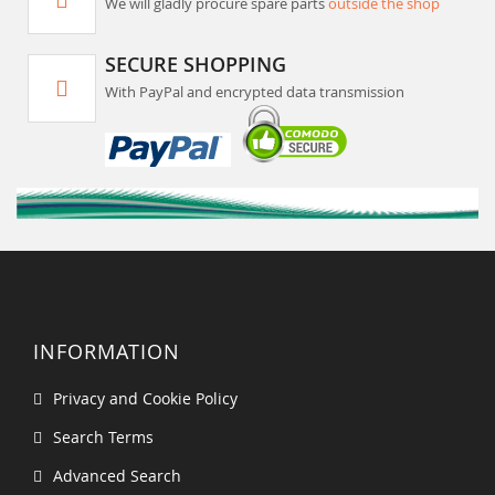
We will gladly procure spare parts
outside the shop
SECURE SHOPPING
With PayPal and encrypted data transmission
INFORMATION
Privacy and Cookie Policy
Search Terms
Advanced Search