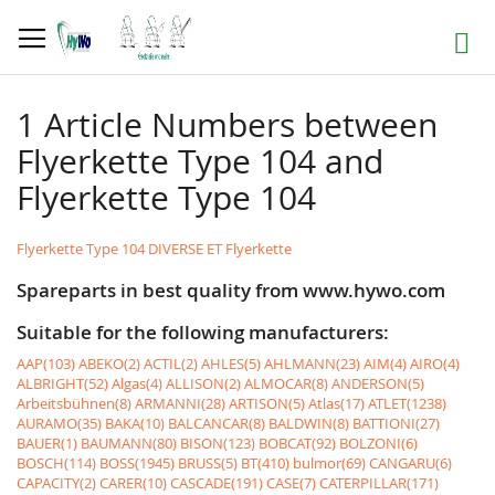
Skip
to
Search
Content
1 Article Numbers between
Flyerkette Type 104 and
Flyerkette Type 104
Flyerkette Type 104 DIVERSE ET Flyerkette
Spareparts in best quality from www.hywo.com
Suitable for the following manufacturers:
AAP(103)
ABEKO(2)
ACTIL(2)
AHLES(5)
AHLMANN(23)
AIM(4)
AIRO(4)
ALBRIGHT(52)
Algas(4)
ALLISON(2)
ALMOCAR(8)
ANDERSON(5)
Arbeitsbühnen(8)
ARMANNI(28)
ARTISON(5)
Atlas(17)
ATLET(1238)
AURAMO(35)
BAKA(10)
BALCANCAR(8)
BALDWIN(8)
BATTIONI(27)
BAUER(1)
BAUMANN(80)
BISON(123)
BOBCAT(92)
BOLZONI(6)
BOSCH(114)
BOSS(1945)
BRUSS(5)
BT(410)
bulmor(69)
CANGARU(6)
CAPACITY(2)
CARER(10)
CASCADE(191)
CASE(7)
CATERPILLAR(171)