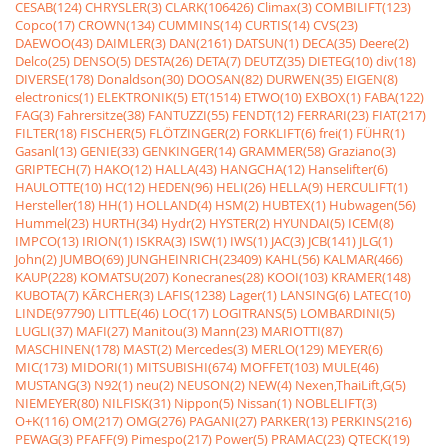
CESAB(124)
CHRYSLER(3)
CLARK(106426)
Climax(3)
COMBILIFT(123)
Copco(17)
CROWN(134)
CUMMINS(14)
CURTIS(14)
CVS(23)
DAEWOO(43)
DAIMLER(3)
DAN(2161)
DATSUN(1)
DECA(35)
Deere(2)
Delco(25)
DENSO(5)
DESTA(26)
DETA(7)
DEUTZ(35)
DIETEG(10)
div(18)
DIVERSE(178)
Donaldson(30)
DOOSAN(82)
DURWEN(35)
EIGEN(8)
electronics(1)
ELEKTRONIK(5)
ET(1514)
ETWO(10)
EXBOX(1)
FABA(122)
FAG(3)
Fahrersitze(38)
FANTUZZI(55)
FENDT(12)
FERRARI(23)
FIAT(217)
FILTER(18)
FISCHER(5)
FLÖTZINGER(2)
FORKLIFT(6)
frei(1)
FÜHR(1)
Gasanl(13)
GENIE(33)
GENKINGER(14)
GRAMMER(58)
Graziano(3)
GRIPTECH(7)
HAKO(12)
HALLA(43)
HANGCHA(12)
Hanselifter(6)
HAULOTTE(10)
HC(12)
HEDEN(96)
HELI(26)
HELLA(9)
HERCULIFT(1)
Hersteller(18)
HH(1)
HOLLAND(4)
HSM(2)
HUBTEX(1)
Hubwagen(56)
Hummel(23)
HURTH(34)
Hydr(2)
HYSTER(2)
HYUNDAI(5)
ICEM(8)
IMPCO(13)
IRION(1)
ISKRA(3)
ISW(1)
IWS(1)
JAC(3)
JCB(141)
JLG(1)
John(2)
JUMBO(69)
JUNGHEINRICH(23409)
KAHL(56)
KALMAR(466)
KAUP(228)
KOMATSU(207)
Konecranes(28)
KOOI(103)
KRAMER(148)
KUBOTA(7)
KÃRCHER(3)
LAFIS(1238)
Lager(1)
LANSING(6)
LATEC(10)
LINDE(97790)
LITTLE(46)
LOC(17)
LOGITRANS(5)
LOMBARDINI(5)
LUGLI(37)
MAFI(27)
Manitou(3)
Mann(23)
MARIOTTI(87)
MASCHINEN(178)
MAST(2)
Mercedes(3)
MERLO(129)
MEYER(6)
MIC(173)
MIDORI(1)
MITSUBISHI(674)
MOFFET(103)
MULE(46)
MUSTANG(3)
N92(1)
neu(2)
NEUSON(2)
NEW(4)
Nexen,ThaiLift,G(5)
NIEMEYER(80)
NILFISK(31)
Nippon(5)
Nissan(1)
NOBLELIFT(3)
O+K(116)
OM(217)
OMG(276)
PAGANI(27)
PARKER(13)
PERKINS(216)
PEWAG(3)
PFAFF(9)
Pimespo(217)
Power(5)
PRAMAC(23)
QTECK(19)