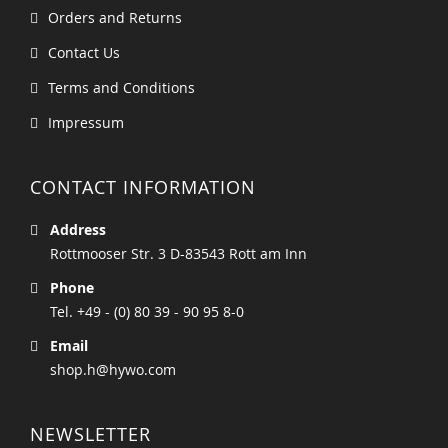
Orders and Returns
Contact Us
Terms and Conditions
Impressum
CONTACT INFORMATION
Address
Rottmooser Str. 3 D-83543 Rott am Inn
Phone
Tel. +49 - (0) 80 39 - 90 95 8-0
Email
shop.h@hywo.com
NEWSLETTER