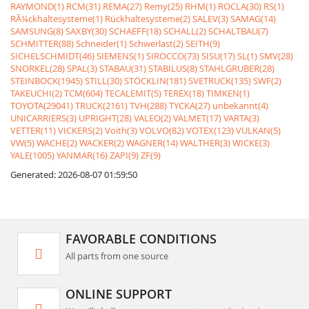
RAYMOND(1)
RCM(31)
REMA(27)
Remy(25)
RHM(1)
ROCLA(30)
RS(1)
RÃ¼ckhaltesysteme(1)
Rückhaltesysteme(2)
SALEV(3)
SAMAG(14)
SAMSUNG(8)
SAXBY(30)
SCHAEFF(18)
SCHALL(2)
SCHALTBAU(7)
SCHMITTER(88)
Schneider(1)
Schwerlast(2)
SEITH(9)
SICHELSCHMIDT(46)
SIEMENS(1)
SIROCCO(73)
SISU(17)
SL(1)
SMV(28)
SNORKEL(28)
SPAL(3)
STABAU(31)
STABILUS(8)
STAHLGRUBER(28)
STEINBOCK(1945)
STILL(30)
STÖCKLIN(181)
SVETRUCK(135)
SWF(2)
TAKEUCHI(2)
TCM(604)
TECALEMIT(5)
TEREX(18)
TIMKEN(1)
TOYOTA(29041)
TRUCK(2161)
TVH(288)
TYCKA(27)
unbekannt(4)
UNICARRIERS(3)
UPRIGHT(28)
VALEO(2)
VALMET(17)
VARTA(3)
VETTER(11)
VICKERS(2)
Voith(3)
VOLVO(82)
VOTEX(123)
VULKAN(5)
VW(5)
WACHE(2)
WACKER(2)
WAGNER(14)
WALTHER(3)
WICKE(3)
YALE(1005)
YANMAR(16)
ZAPI(9)
ZF(9)
Generated: 2026-08-07 01:59:50
FAVORABLE CONDITIONS
All parts from one source
ONLINE SUPPORT