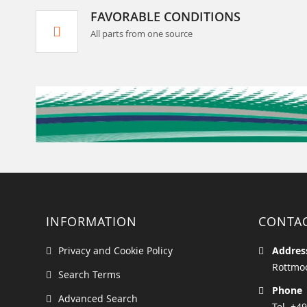
FAVORABLE CONDITIONS
All parts from one source
INFORMATION
CONTA
Privacy and Cookie Policy
Addres
Rottmoo
Search Terms
Phone
Advanced Search
Tel. +49