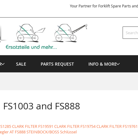
Your Partner for Forklift Spare Parts an
Search
R
SALE
PARTS REQUEST
INFO & MORE
n FS1003 and FS888
FS1285 CLARK FILTER
FS19591 CLARK FILTER
FS19754 CLARK FILTER
FS19761
egler AT
FS888 STEINBOCK/BOSS Schlüssel