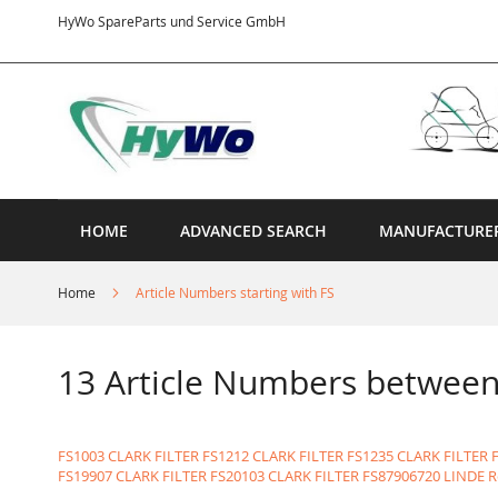
Skip
HyWo SpareParts und Service GmbH
to
Content
HOME
ADVANCED SEARCH
MANUFACTURE
Home
Article Numbers starting with FS
13 Article Numbers betwee
FS1003 CLARK FILTER
FS1212 CLARK FILTER
FS1235 CLARK FILTER
FS19907 CLARK FILTER
FS20103 CLARK FILTER
FS87906720 LINDE R