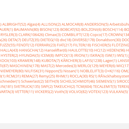
)
ALBRIGHT(52)
Algas(4)
ALLISON(2)
ALMOCAR(8)
ANDERSON(5)
Arbeitsbüh
AUER(1)
BAUMANN(80)
BISON(123)
BOBCAT(92)
BOLZONI(6)
BOSCH(114)
BO
RYSLER(3)
CLARK(106426)
Climax(3)
COMBILIFT(123)
Copco(17)
CROWN(134
(26)
DETA(7)
DEUTZ(35)
DIETEG(10)
div(18)
DIVERSE(178)
Donaldson(30)
DOO
UZZI(55)
FENDT(12)
FERRARI(23)
FIAT(217)
FILTER(18)
FISCHER(5)
FLÖTZING
HALLA(43)
HANGCHA(12)
Hanselifter(6)
HAULOTTE(10)
HC(12)
HEDEN(96)
H
HYSTER(2)
HYUNDAI(5)
ICEM(8)
IMPCO(13)
IRION(1)
ISKRA(3)
ISW(1)
IWS(1)
KOOI(103)
KRAMER(148)
KUBOTA(7)
KÃRCHER(3)
LAFIS(1238)
Lager(1)
LANSI
I(87)
MASCHINEN(178)
MAST(2)
Mercedes(3)
MERLO(129)
MEYER(6)
MIC(17
NIEMEYER(80)
NILFISK(31)
Nippon(5)
Nissan(1)
NOBLELIFT(3)
O+K(116)
OM(
(1)
RCM(31)
REMA(27)
Remy(25)
RHM(1)
ROCLA(30)
RS(1)
RÃ¼ckhaltesyste
Schneider(1)
Schwerlast(2)
SEITH(9)
SICHELSCHMIDT(46)
SIEMENS(1)
SIROCC
IN(181)
SVETRUCK(135)
SWF(2)
TAKEUCHI(2)
TCM(604)
TECALEMIT(5)
TEREX(
VARTA(3)
VETTER(11)
VICKERS(2)
Voith(3)
VOLVO(82)
VOTEX(123)
VULKAN(5)