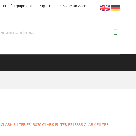
LANGUAGE
d Forklift Equipment
Sign In
Create an Account
Search
MY CART
 CLARK FILTER
FS19830 CLARK FILTER
FS19838 CLARK FILTER