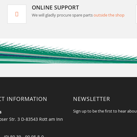
ONLINE SUPPORT
We will gladly procure spare parts
outside the shop
CT INFORMATION
NEWSLETTER
Sign up to be the first to hear abou
s
ser Str. 3 D-83543 Rott am Inn
 - (0) 80 39 - 90 95 8-0