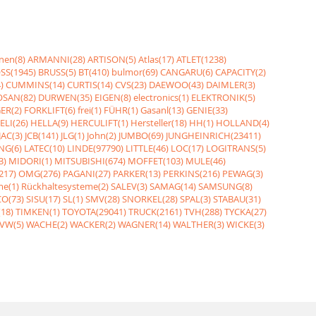
nen(8)
ARMANNI(28)
ARTISON(5)
Atlas(17)
ATLET(1238)
SS(1945)
BRUSS(5)
BT(410)
bulmor(69)
CANGARU(6)
CAPACITY(2)
)
CUMMINS(14)
CURTIS(14)
CVS(23)
DAEWOO(43)
DAIMLER(3)
SAN(82)
DURWEN(35)
EIGEN(8)
electronics(1)
ELEKTRONIK(5)
ER(2)
FORKLIFT(6)
frei(1)
FÜHR(1)
Gasanl(13)
GENIE(33)
ELI(26)
HELLA(9)
HERCULIFT(1)
Hersteller(18)
HH(1)
HOLLAND(4)
JAC(3)
JCB(141)
JLG(1)
John(2)
JUMBO(69)
JUNGHEINRICH(23411)
NG(6)
LATEC(10)
LINDE(97790)
LITTLE(46)
LOC(17)
LOGITRANS(5)
3)
MIDORI(1)
MITSUBISHI(674)
MOFFET(103)
MULE(46)
217)
OMG(276)
PAGANI(27)
PARKER(13)
PERKINS(216)
PEWAG(3)
me(1)
Rückhaltesysteme(2)
SALEV(3)
SAMAG(14)
SAMSUNG(8)
O(73)
SISU(17)
SL(1)
SMV(28)
SNORKEL(28)
SPAL(3)
STABAU(31)
18)
TIMKEN(1)
TOYOTA(29041)
TRUCK(2161)
TVH(288)
TYCKA(27)
VW(5)
WACHE(2)
WACKER(2)
WAGNER(14)
WALTHER(3)
WICKE(3)