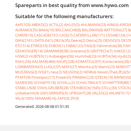
Spareparts in best quality from www.hywo.com
Suitable for the following manufacturers:
AAP(103)
ABEKO(2)
ACTIL(2)
AHLES(5)
AHLMANN(23)
AIM(4)
AIRO(4
AURAMO(35)
BAKA(10)
BALCANCAR(8)
BALDWIN(8)
BATTIONI(27)
B
CARER(10)
CASCADE(191)
CASE(7)
CATERPILLAR(171)
CESAB(124)
CH
DAN(2161)
DATSUN(1)
DECA(35)
Deere(2)
Delco(25)
DENSO(5)
DESTA
ET(1514)
ETWO(10)
EXBOX(1)
FABA(122)
FAG(3)
Fahrersitze(38)
FANT
GENKINGER(14)
GRAMMER(58)
Graziano(3)
GRIPTECH(7)
HAKO(12)
HSM(2)
HUBTEX(1)
Hubwagen(56)
Hummel(23)
HURTH(34)
Hydr(2)
KAHL(56)
KALMAR(466)
KAUP(228)
KOMATSU(207)
Konecranes(28)
LOMBARDINI(5)
LUGLI(37)
MAFI(27)
Manitou(3)
Mann(23)
MARIOTT
MUSTANG(3)
N92(1)
neu(2)
NEUSON(2)
NEW(4)
Nexen,ThaiLift,G(5)
PFAFF(9)
Pimespo(217)
Power(5)
PRAMAC(23)
QTECK(19)
RAYMOND
SAXBY(30)
SCHAEFF(18)
SCHALL(2)
SCHALTBAU(7)
SCHMITTER(88)
STABILUS(8)
STAHLGRUBER(28)
STEINBOCK(1945)
STILL(30)
STÖCKL
unbekannt(4)
UNICARRIERS(3)
UPRIGHT(28)
VALEO(2)
VALMET(17)
YALE(1005)
YANMAR(16)
ZAPI(9)
ZF(9)
Generated: 2026-08-08 01:51:35