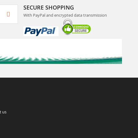
SECURE SHOPPING
With PayPal and encrypted data transmission
t us