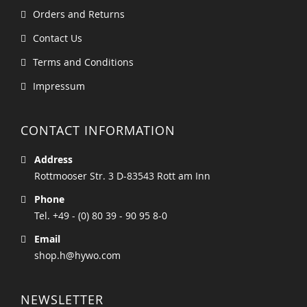
Orders and Returns
Contact Us
Terms and Conditions
Impressum
CONTACT INFORMATION
Address
Rottmooser Str. 3 D-83543 Rott am Inn
Phone
Tel. +49 - (0) 80 39 - 90 95 8-0
Email
shop.h@hywo.com
NEWSLETTER