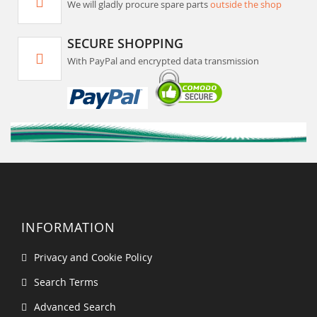
We will gladly procure spare parts
outside the shop
SECURE SHOPPING
With PayPal and encrypted data transmission
INFORMATION
Privacy and Cookie Policy
Search Terms
Advanced Search