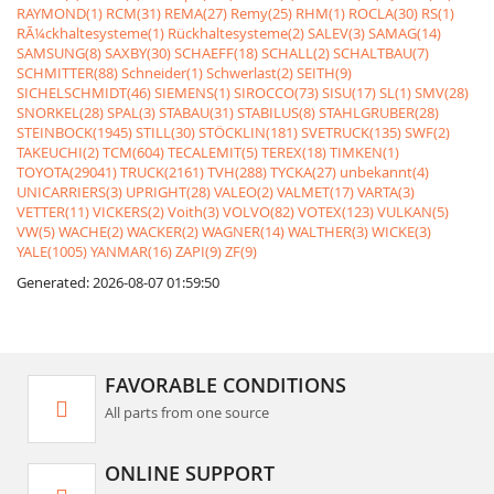
RAYMOND(1)
RCM(31)
REMA(27)
Remy(25)
RHM(1)
ROCLA(30)
RS(1)
RÃ¼ckhaltesysteme(1)
Rückhaltesysteme(2)
SALEV(3)
SAMAG(14)
SAMSUNG(8)
SAXBY(30)
SCHAEFF(18)
SCHALL(2)
SCHALTBAU(7)
SCHMITTER(88)
Schneider(1)
Schwerlast(2)
SEITH(9)
SICHELSCHMIDT(46)
SIEMENS(1)
SIROCCO(73)
SISU(17)
SL(1)
SMV(28)
SNORKEL(28)
SPAL(3)
STABAU(31)
STABILUS(8)
STAHLGRUBER(28)
STEINBOCK(1945)
STILL(30)
STÖCKLIN(181)
SVETRUCK(135)
SWF(2)
TAKEUCHI(2)
TCM(604)
TECALEMIT(5)
TEREX(18)
TIMKEN(1)
TOYOTA(29041)
TRUCK(2161)
TVH(288)
TYCKA(27)
unbekannt(4)
UNICARRIERS(3)
UPRIGHT(28)
VALEO(2)
VALMET(17)
VARTA(3)
VETTER(11)
VICKERS(2)
Voith(3)
VOLVO(82)
VOTEX(123)
VULKAN(5)
VW(5)
WACHE(2)
WACKER(2)
WAGNER(14)
WALTHER(3)
WICKE(3)
YALE(1005)
YANMAR(16)
ZAPI(9)
ZF(9)
Generated: 2026-08-07 01:59:50
FAVORABLE CONDITIONS
All parts from one source
ONLINE SUPPORT