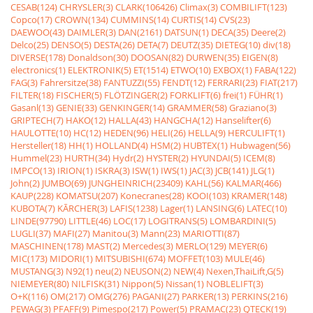
CESAB(124)
CHRYSLER(3)
CLARK(106426)
Climax(3)
COMBILIFT(123)
Copco(17)
CROWN(134)
CUMMINS(14)
CURTIS(14)
CVS(23)
DAEWOO(43)
DAIMLER(3)
DAN(2161)
DATSUN(1)
DECA(35)
Deere(2)
Delco(25)
DENSO(5)
DESTA(26)
DETA(7)
DEUTZ(35)
DIETEG(10)
div(18)
DIVERSE(178)
Donaldson(30)
DOOSAN(82)
DURWEN(35)
EIGEN(8)
electronics(1)
ELEKTRONIK(5)
ET(1514)
ETWO(10)
EXBOX(1)
FABA(122)
FAG(3)
Fahrersitze(38)
FANTUZZI(55)
FENDT(12)
FERRARI(23)
FIAT(217)
FILTER(18)
FISCHER(5)
FLÖTZINGER(2)
FORKLIFT(6)
frei(1)
FÜHR(1)
Gasanl(13)
GENIE(33)
GENKINGER(14)
GRAMMER(58)
Graziano(3)
GRIPTECH(7)
HAKO(12)
HALLA(43)
HANGCHA(12)
Hanselifter(6)
HAULOTTE(10)
HC(12)
HEDEN(96)
HELI(26)
HELLA(9)
HERCULIFT(1)
Hersteller(18)
HH(1)
HOLLAND(4)
HSM(2)
HUBTEX(1)
Hubwagen(56)
Hummel(23)
HURTH(34)
Hydr(2)
HYSTER(2)
HYUNDAI(5)
ICEM(8)
IMPCO(13)
IRION(1)
ISKRA(3)
ISW(1)
IWS(1)
JAC(3)
JCB(141)
JLG(1)
John(2)
JUMBO(69)
JUNGHEINRICH(23409)
KAHL(56)
KALMAR(466)
KAUP(228)
KOMATSU(207)
Konecranes(28)
KOOI(103)
KRAMER(148)
KUBOTA(7)
KÃRCHER(3)
LAFIS(1238)
Lager(1)
LANSING(6)
LATEC(10)
LINDE(97790)
LITTLE(46)
LOC(17)
LOGITRANS(5)
LOMBARDINI(5)
LUGLI(37)
MAFI(27)
Manitou(3)
Mann(23)
MARIOTTI(87)
MASCHINEN(178)
MAST(2)
Mercedes(3)
MERLO(129)
MEYER(6)
MIC(173)
MIDORI(1)
MITSUBISHI(674)
MOFFET(103)
MULE(46)
MUSTANG(3)
N92(1)
neu(2)
NEUSON(2)
NEW(4)
Nexen,ThaiLift,G(5)
NIEMEYER(80)
NILFISK(31)
Nippon(5)
Nissan(1)
NOBLELIFT(3)
O+K(116)
OM(217)
OMG(276)
PAGANI(27)
PARKER(13)
PERKINS(216)
PEWAG(3)
PFAFF(9)
Pimespo(217)
Power(5)
PRAMAC(23)
QTECK(19)