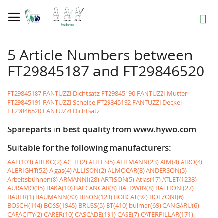
Skip
to
Search
Content
5 Article Numbers between
FT29845187 and FT29846520
FT29845187 FANTUZZI Dichtsatz
FT29845190 FANTUZZI Mutter
FT29845191 FANTUZZI Scheibe
FT29845192 FANTUZZI Deckel
FT29846520 FANTUZZI Dichtsatz
Spareparts in best quality from www.hywo.com
Suitable for the following manufacturers:
AAP(103)
ABEKO(2)
ACTIL(2)
AHLES(5)
AHLMANN(23)
AIM(4)
AIRO(4)
ALBRIGHT(52)
Algas(4)
ALLISON(2)
ALMOCAR(8)
ANDERSON(5)
Arbeitsbühnen(8)
ARMANNI(28)
ARTISON(5)
Atlas(17)
ATLET(1238)
AURAMO(35)
BAKA(10)
BALCANCAR(8)
BALDWIN(8)
BATTIONI(27)
BAUER(1)
BAUMANN(80)
BISON(123)
BOBCAT(92)
BOLZONI(6)
BOSCH(114)
BOSS(1945)
BRUSS(5)
BT(410)
bulmor(69)
CANGARU(6)
CAPACITY(2)
CARER(10)
CASCADE(191)
CASE(7)
CATERPILLAR(171)