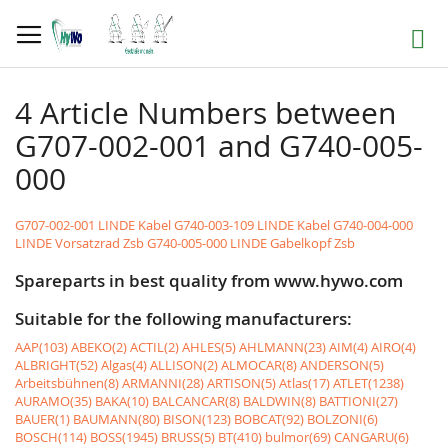
Skip
to
Search
Content
4 Article Numbers between
G707-002-001 and G740-005-
000
G707-002-001 LINDE Kabel
G740-003-109 LINDE Kabel
G740-004-000
LINDE Vorsatzrad Zsb
G740-005-000 LINDE Gabelkopf Zsb
Spareparts in best quality from www.hywo.com
Suitable for the following manufacturers:
AAP(103)
ABEKO(2)
ACTIL(2)
AHLES(5)
AHLMANN(23)
AIM(4)
AIRO(4)
ALBRIGHT(52)
Algas(4)
ALLISON(2)
ALMOCAR(8)
ANDERSON(5)
Arbeitsbühnen(8)
ARMANNI(28)
ARTISON(5)
Atlas(17)
ATLET(1238)
AURAMO(35)
BAKA(10)
BALCANCAR(8)
BALDWIN(8)
BATTIONI(27)
BAUER(1)
BAUMANN(80)
BISON(123)
BOBCAT(92)
BOLZONI(6)
BOSCH(114)
BOSS(1945)
BRUSS(5)
BT(410)
bulmor(69)
CANGARU(6)