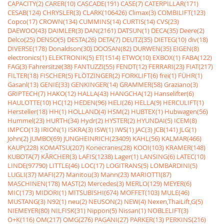
CAPACITY(2)
CARER(10)
CASCADE(191)
CASE(7)
CATERPILLAR(171)
CESAB(124)
CHRYSLER(3)
CLARK(106426)
Climax(3)
COMBILIFT(123)
Copco(17)
CROWN(134)
CUMMINS(14)
CURTIS(14)
CVS(23)
DAEWOO(43)
DAIMLER(3)
DAN(2161)
DATSUN(1)
DECA(35)
Deere(2)
Delco(25)
DENSO(5)
DESTA(26)
DETA(7)
DEUTZ(35)
DIETEG(10)
div(18)
DIVERSE(178)
Donaldson(30)
DOOSAN(82)
DURWEN(35)
EIGEN(8)
electronics(1)
ELEKTRONIK(5)
ET(1514)
ETWO(10)
EXBOX(1)
FABA(122)
FAG(3)
Fahrersitze(38)
FANTUZZI(55)
FENDT(12)
FERRARI(23)
FIAT(217)
FILTER(18)
FISCHER(5)
FLÖTZINGER(2)
FORKLIFT(6)
frei(1)
FÜHR(1)
Gasanl(13)
GENIE(33)
GENKINGER(14)
GRAMMER(58)
Graziano(3)
GRIPTECH(7)
HAKO(12)
HALLA(43)
HANGCHA(12)
Hanselifter(6)
HAULOTTE(10)
HC(12)
HEDEN(96)
HELI(26)
HELLA(9)
HERCULIFT(1)
Hersteller(18)
HH(1)
HOLLAND(4)
HSM(2)
HUBTEX(1)
Hubwagen(56)
Hummel(23)
HURTH(34)
Hydr(2)
HYSTER(2)
HYUNDAI(5)
ICEM(8)
IMPCO(13)
IRION(1)
ISKRA(3)
ISW(1)
IWS(1)
JAC(3)
JCB(141)
JLG(1)
John(2)
JUMBO(69)
JUNGHEINRICH(23409)
KAHL(56)
KALMAR(466)
KAUP(228)
KOMATSU(207)
Konecranes(28)
KOOI(103)
KRAMER(148)
KUBOTA(7)
KÃRCHER(3)
LAFIS(1238)
Lager(1)
LANSING(6)
LATEC(10)
LINDE(97790)
LITTLE(46)
LOC(17)
LOGITRANS(5)
LOMBARDINI(5)
LUGLI(37)
MAFI(27)
Manitou(3)
Mann(23)
MARIOTTI(87)
MASCHINEN(178)
MAST(2)
Mercedes(3)
MERLO(129)
MEYER(6)
MIC(173)
MIDORI(1)
MITSUBISHI(674)
MOFFET(103)
MULE(46)
MUSTANG(3)
N92(1)
neu(2)
NEUSON(2)
NEW(4)
Nexen,ThaiLift,G(5)
NIEMEYER(80)
NILFISK(31)
Nippon(5)
Nissan(1)
NOBLELIFT(3)
O+K(116)
OM(217)
OMG(276)
PAGANI(27)
PARKER(13)
PERKINS(216)