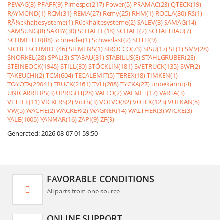
PEWAG(3)
PFAFF(9)
Pimespo(217)
Power(5)
PRAMAC(23)
QTECK(19)
RAYMOND(1)
RCM(31)
REMA(27)
Remy(25)
RHM(1)
ROCLA(30)
RS(1)
RÃ¼ckhaltesysteme(1)
Rückhaltesysteme(2)
SALEV(3)
SAMAG(14)
SAMSUNG(8)
SAXBY(30)
SCHAEFF(18)
SCHALL(2)
SCHALTBAU(7)
SCHMITTER(88)
Schneider(1)
Schwerlast(2)
SEITH(9)
SICHELSCHMIDT(46)
SIEMENS(1)
SIROCCO(73)
SISU(17)
SL(1)
SMV(28)
SNORKEL(28)
SPAL(3)
STABAU(31)
STABILUS(8)
STAHLGRUBER(28)
STEINBOCK(1945)
STILL(30)
STÖCKLIN(181)
SVETRUCK(135)
SWF(2)
TAKEUCHI(2)
TCM(604)
TECALEMIT(5)
TEREX(18)
TIMKEN(1)
TOYOTA(29041)
TRUCK(2161)
TVH(288)
TYCKA(27)
unbekannt(4)
UNICARRIERS(3)
UPRIGHT(28)
VALEO(2)
VALMET(17)
VARTA(3)
VETTER(11)
VICKERS(2)
Voith(3)
VOLVO(82)
VOTEX(123)
VULKAN(5)
VW(5)
WACHE(2)
WACKER(2)
WAGNER(14)
WALTHER(3)
WICKE(3)
YALE(1005)
YANMAR(16)
ZAPI(9)
ZF(9)
Generated: 2026-08-07 01:59:50
FAVORABLE CONDITIONS
All parts from one source
ONLINE SUPPORT