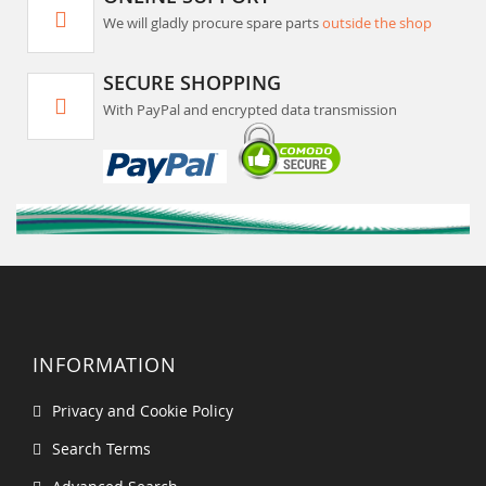
We will gladly procure spare parts
outside the shop
SECURE SHOPPING
With PayPal and encrypted data transmission
INFORMATION
Privacy and Cookie Policy
Search Terms