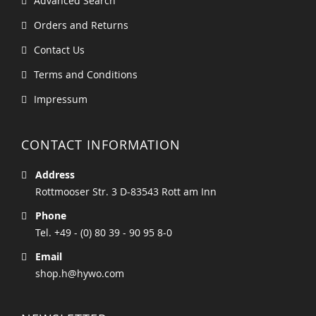
Advanced Search
Orders and Returns
Contact Us
Terms and Conditions
Impressum
CONTACT INFORMATION
Address
Rottmooser Str. 3 D-83543 Rott am Inn
Phone
Tel. +49 - (0) 80 39 - 90 95 8-0
Email
shop.h@hywo.com