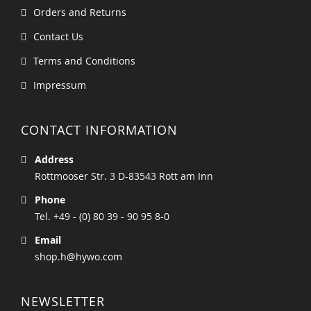
Orders and Returns
Contact Us
Terms and Conditions
Impressum
CONTACT INFORMATION
Address
Rottmooser Str. 3 D-83543 Rott am Inn
Phone
Tel. +49 - (0) 80 39 - 90 95 8-0
Email
shop.h@hywo.com
NEWSLETTER