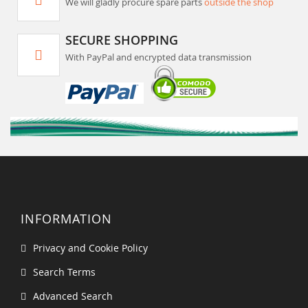
We will gladly procure spare parts
outside the shop
SECURE SHOPPING
With PayPal and encrypted data transmission
INFORMATION
Privacy and Cookie Policy
Search Terms
Advanced Search