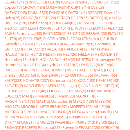
CESAB(124)
CHRYSLER(3)
CLARK(106426)
Climax(3)
COMBILIFT(123)
Copco(17)
CROWN(134)
CUMMINS(14)
CURTIS(14)
CVS(23)
DAEWOO(43)
DAIMLER(3)
DAN(2161)
DATSUN(1)
DECA(35)
Deere(2)
Delco(25)
DENSO(5)
DESTA(26)
DETA(7)
DEUTZ(35)
DIETEG(10)
div(18)
DIVERSE(178)
Donaldson(30)
DOOSAN(82)
DURWEN(35)
EIGEN(8)
electronics(1)
ELEKTRONIK(5)
ET(1514)
ETWO(10)
EXBOX(1)
FABA(122)
FAG(3)
Fahrersitze(38)
FANTUZZI(55)
FENDT(12)
FERRARI(23)
FIAT(217)
FILTER(18)
FISCHER(5)
FLÖTZINGER(2)
FORKLIFT(6)
frei(1)
FÜHR(1)
Gasanl(13)
GENIE(33)
GENKINGER(14)
GRAMMER(58)
Graziano(3)
GRIPTECH(7)
HAKO(12)
HALLA(43)
HANGCHA(12)
Hanselifter(6)
HAULOTTE(10)
HC(12)
HEDEN(96)
HELI(26)
HELLA(9)
HERCULIFT(1)
Hersteller(18)
HH(1)
HOLLAND(4)
HSM(2)
HUBTEX(1)
Hubwagen(56)
Hummel(23)
HURTH(34)
Hydr(2)
HYSTER(2)
HYUNDAI(5)
ICEM(8)
IMPCO(13)
IRION(1)
ISKRA(3)
ISW(1)
IWS(1)
JAC(3)
JCB(141)
JLG(1)
John(2)
JUMBO(69)
JUNGHEINRICH(23409)
KAHL(56)
KALMAR(466)
KAUP(228)
KOMATSU(207)
Konecranes(28)
KOOI(103)
KRAMER(148)
KUBOTA(7)
KÃRCHER(3)
LAFIS(1238)
Lager(1)
LANSING(6)
LATEC(10)
LINDE(97790)
LITTLE(46)
LOC(17)
LOGITRANS(5)
LOMBARDINI(5)
LUGLI(37)
MAFI(27)
Manitou(3)
Mann(23)
MARIOTTI(87)
MASCHINEN(178)
MAST(2)
Mercedes(3)
MERLO(129)
MEYER(6)
MIC(173)
MIDORI(1)
MITSUBISHI(674)
MOFFET(103)
MULE(46)
MUSTANG(3)
N92(1)
neu(2)
NEUSON(2)
NEW(4)
Nexen,ThaiLift,G(5)
NIEMEYER(80)
NILFISK(31)
Nippon(5)
Nissan(1)
NOBLELIFT(3)
O+K(116)
OM(217)
OMG(276)
PAGANI(27)
PARKER(13)
PERKINS(216)
PEWAG(3)
PFAFF(9)
Pimespo(217)
Power(5)
PRAMAC(23)
QTECK(19)