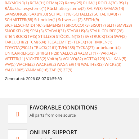
RAYMOND(1)
RCM(31)
REMA(27)
Remy(25)
RHM(1)
ROCLA(30)
RS(1)
RÃ¼ckhaltesysteme(1)
Rückhaltesysteme(2)
SALEV(3)
SAMAG(14)
SAMSUNG(8)
SAXBY(30)
SCHAEFF(18)
SCHALL(2)
SCHALTBAU(7)
SCHMITTER(88)
Schneider(1)
Schwerlast(2)
SEITH(9)
SICHELSCHMIDT(46)
SIEMENS(1)
SIROCCO(73)
SISU(17)
SL(1)
SMV(28)
SNORKEL(28)
SPAL(3)
STABAU(31)
STABILUS(8)
STAHLGRUBER(28)
STEINBOCK(1945)
STILL(30)
STÖCKLIN(181)
SVETRUCK(135)
SWF(2)
TAKEUCHI(2)
TCM(604)
TECALEMIT(5)
TEREX(18)
TIMKEN(1)
TOYOTA(29041)
TRUCK(2161)
TVH(288)
TYCKA(27)
unbekannt(4)
UNICARRIERS(3)
UPRIGHT(28)
VALEO(2)
VALMET(17)
VARTA(3)
VETTER(11)
VICKERS(2)
Voith(3)
VOLVO(82)
VOTEX(123)
VULKAN(5)
VW(5)
WACHE(2)
WACKER(2)
WAGNER(14)
WALTHER(3)
WICKE(3)
YALE(1005)
YANMAR(16)
ZAPI(9)
ZF(9)
Generated: 2026-08-07 01:59:50
FAVORABLE CONDITIONS
All parts from one source
ONLINE SUPPORT