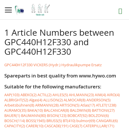
Skip
to
Search
Content
1 Article Numbers between
GPC440H12F330 and
GPC440H12F330
GPC440H12F330 VICKERS (Hydr.) Hydraulikpumpe Ersatz
Spareparts in best quality from www.hywo.com
Suitable for the following manufacturers:
AAP(103)
ABEKO(2)
ACTIL(2)
AHLES(5)
AHLMANN(23)
AIM(4)
AIRO(4)
ALBRIGHT(52)
Algas(4)
ALLISON(2)
ALMOCAR(8)
ANDERSON(5)
Arbeitsbühnen(8)
ARMANNI(28)
ARTISON(5)
Atlas(17)
ATLET(1238)
AURAMO(35)
BAKA(10)
BALCANCAR(8)
BALDWIN(8)
BATTIONI(27)
BAUER(1)
BAUMANN(80)
BISON(123)
BOBCAT(92)
BOLZONI(6)
BOSCH(114)
BOSS(1945)
BRUSS(5)
BT(410)
bulmor(69)
CANGARU(6)
CAPACITY(2)
CARER(10)
CASCADE(191)
CASE(7)
CATERPILLAR(171)