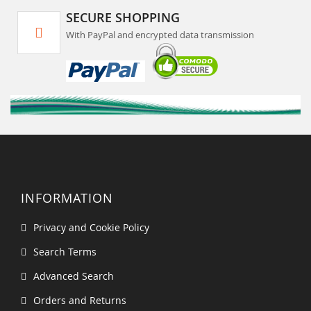
SECURE SHOPPING
With PayPal and encrypted data transmission
INFORMATION
Privacy and Cookie Policy
Search Terms
Advanced Search
Orders and Returns