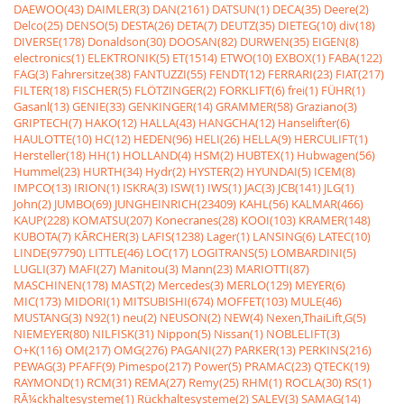
DAEWOO(43)
DAIMLER(3)
DAN(2161)
DATSUN(1)
DECA(35)
Deere(2)
Delco(25)
DENSO(5)
DESTA(26)
DETA(7)
DEUTZ(35)
DIETEG(10)
div(18)
DIVERSE(178)
Donaldson(30)
DOOSAN(82)
DURWEN(35)
EIGEN(8)
electronics(1)
ELEKTRONIK(5)
ET(1514)
ETWO(10)
EXBOX(1)
FABA(122)
FAG(3)
Fahrersitze(38)
FANTUZZI(55)
FENDT(12)
FERRARI(23)
FIAT(217)
FILTER(18)
FISCHER(5)
FLÖTZINGER(2)
FORKLIFT(6)
frei(1)
FÜHR(1)
Gasanl(13)
GENIE(33)
GENKINGER(14)
GRAMMER(58)
Graziano(3)
GRIPTECH(7)
HAKO(12)
HALLA(43)
HANGCHA(12)
Hanselifter(6)
HAULOTTE(10)
HC(12)
HEDEN(96)
HELI(26)
HELLA(9)
HERCULIFT(1)
Hersteller(18)
HH(1)
HOLLAND(4)
HSM(2)
HUBTEX(1)
Hubwagen(56)
Hummel(23)
HURTH(34)
Hydr(2)
HYSTER(2)
HYUNDAI(5)
ICEM(8)
IMPCO(13)
IRION(1)
ISKRA(3)
ISW(1)
IWS(1)
JAC(3)
JCB(141)
JLG(1)
John(2)
JUMBO(69)
JUNGHEINRICH(23409)
KAHL(56)
KALMAR(466)
KAUP(228)
KOMATSU(207)
Konecranes(28)
KOOI(103)
KRAMER(148)
KUBOTA(7)
KÃRCHER(3)
LAFIS(1238)
Lager(1)
LANSING(6)
LATEC(10)
LINDE(97790)
LITTLE(46)
LOC(17)
LOGITRANS(5)
LOMBARDINI(5)
LUGLI(37)
MAFI(27)
Manitou(3)
Mann(23)
MARIOTTI(87)
MASCHINEN(178)
MAST(2)
Mercedes(3)
MERLO(129)
MEYER(6)
MIC(173)
MIDORI(1)
MITSUBISHI(674)
MOFFET(103)
MULE(46)
MUSTANG(3)
N92(1)
neu(2)
NEUSON(2)
NEW(4)
Nexen,ThaiLift,G(5)
NIEMEYER(80)
NILFISK(31)
Nippon(5)
Nissan(1)
NOBLELIFT(3)
O+K(116)
OM(217)
OMG(276)
PAGANI(27)
PARKER(13)
PERKINS(216)
PEWAG(3)
PFAFF(9)
Pimespo(217)
Power(5)
PRAMAC(23)
QTECK(19)
RAYMOND(1)
RCM(31)
REMA(27)
Remy(25)
RHM(1)
ROCLA(30)
RS(1)
RÃ¼ckhaltesysteme(1)
Rückhaltesysteme(2)
SALEV(3)
SAMAG(14)