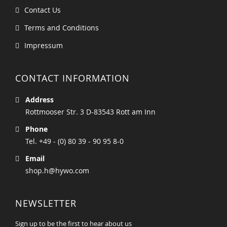
Contact Us
Terms and Conditions
Impressum
CONTACT INFORMATION
Address
Rottmooser Str. 3 D-83543 Rott am Inn
Phone
Tel. +49 - (0) 80 39 - 90 95 8-0
Email
shop.h@hywo.com
NEWSLETTER
Sign up to be the first to hear about us