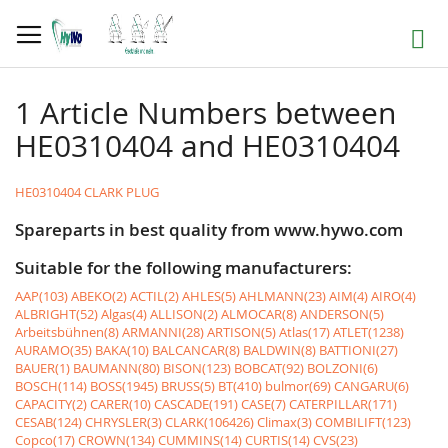
Skip
to
Search
Content
1 Article Numbers between
HE0310404 and HE0310404
HE0310404 CLARK PLUG
Spareparts in best quality from www.hywo.com
Suitable for the following manufacturers:
AAP(103)
ABEKO(2)
ACTIL(2)
AHLES(5)
AHLMANN(23)
AIM(4)
AIRO(4)
ALBRIGHT(52)
Algas(4)
ALLISON(2)
ALMOCAR(8)
ANDERSON(5)
Arbeitsbühnen(8)
ARMANNI(28)
ARTISON(5)
Atlas(17)
ATLET(1238)
AURAMO(35)
BAKA(10)
BALCANCAR(8)
BALDWIN(8)
BATTIONI(27)
BAUER(1)
BAUMANN(80)
BISON(123)
BOBCAT(92)
BOLZONI(6)
BOSCH(114)
BOSS(1945)
BRUSS(5)
BT(410)
bulmor(69)
CANGARU(6)
CAPACITY(2)
CARER(10)
CASCADE(191)
CASE(7)
CATERPILLAR(171)
CESAB(124)
CHRYSLER(3)
CLARK(106426)
Climax(3)
COMBILIFT(123)
Copco(17)
CROWN(134)
CUMMINS(14)
CURTIS(14)
CVS(23)