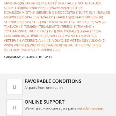
SAMSUNG(8)
SAXBY(30)
SCHAEFF(18)
SCHALL(2)
SCHALTBAU(7)
SCHMITTER(88)
Schneider(1)
Schwerlast(2)
SEITH(9)
SICHELSCHMIDT(46)
SIEMENS(1)
SIROCCO(73)
SISU(17)
SL(1)
SMV(28)
SNORKEL(28)
SPAL(3)
STABAU(31)
STABILUS(8)
STAHLGRUBER(28)
STEINBOCK(1945)
STILL(30)
STÖCKLIN(181)
SVETRUCK(135)
SWF(2)
TAKEUCHI(2)
TCM(604)
TECALEMIT(5)
TEREX(18)
TIMKEN(1)
TOYOTA(29041)
TRUCK(2161)
TVH(288)
TYCKA(27)
unbekannt(4)
UNICARRIERS(3)
UPRIGHT(28)
VALEO(2)
VALMET(17)
VARTA(3)
VETTER(11)
VICKERS(2)
Voith(3)
VOLVO(82)
VOTEX(123)
VULKAN(5)
VW(5)
WACHE(2)
WACKER(2)
WAGNER(14)
WALTHER(3)
WICKE(3)
YALE(1005)
YANMAR(16)
ZAPI(9)
ZF(9)
Generated: 2026-08-06 01:54:30
FAVORABLE CONDITIONS
All parts from one source
ONLINE SUPPORT
We will gladly procure spare parts
outside the shop