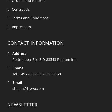
Orders and Returns
Contact Us
Terms and Conditions
Impressum
CONTACT INFORMATION
Address
Rottmooser Str. 3 D-83543 Rott am Inn
Phone
Tel. +49 - (0) 80 39 - 90 95 8-0
Email
shop.h@hywo.com
NEWSLETTER