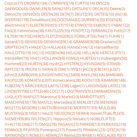
Copco(17)
CROWN(134)
CUMMINS(14)
CURTIS(14)
CVS(23)
DAEWOO(43)
DAIMLER(3)
DAN(2161)
DATSUN(1)
DECA(35)
Deere(2)
Delco(25)
DENSO(5)
DESTA(26)
DETA(7)
DEUTZ(35)
DIETEG(10)
div(18)
DIVERSE(178)
Donaldson(30)
DOOSAN(82)
DURWEN(35)
EIGEN(8)
electronics(1)
ELEKTRONIK(5)
ET(1514)
ETWO(10)
EXBOX(1)
FABA(122)
FAG(3)
Fahrersitze(38)
FANTUZZI(55)
FENDT(12)
FERRARI(23)
FIAT(217)
FILTER(18)
FISCHER(5)
FLÖTZINGER(2)
FORKLIFT(6)
frei(1)
FÜHR(1)
Gasanl(13)
GENIE(33)
GENKINGER(14)
GRAMMER(58)
Graziano(3)
GRIPTECH(7)
HAKO(12)
HALLA(43)
HANGCHA(12)
Hanselifter(6)
HAULOTTE(10)
HC(12)
HEDEN(96)
HELI(26)
HELLA(9)
HERCULIFT(1)
Hersteller(18)
HH(1)
HOLLAND(4)
HSM(2)
HUBTEX(1)
Hubwagen(56)
Hummel(23)
HURTH(34)
Hydr(2)
HYSTER(2)
HYUNDAI(5)
ICEM(8)
IMPCO(13)
IRION(1)
ISKRA(3)
ISW(1)
IWS(1)
JAC(3)
JCB(141)
JLG(1)
John(2)
JUMBO(69)
JUNGHEINRICH(23409)
KAHL(56)
KALMAR(466)
KAUP(228)
KOMATSU(207)
Konecranes(28)
KOOI(103)
KRAMER(148)
KUBOTA(7)
KÃRCHER(3)
LAFIS(1238)
Lager(1)
LANSING(6)
LATEC(10)
LINDE(97790)
LITTLE(46)
LOC(17)
LOGITRANS(5)
LOMBARDINI(5)
LUGLI(37)
MAFI(27)
Manitou(3)
Mann(23)
MARIOTTI(87)
MASCHINEN(178)
MAST(2)
Mercedes(3)
MERLO(129)
MEYER(6)
MIC(173)
MIDORI(1)
MITSUBISHI(674)
MOFFET(103)
MULE(46)
MUSTANG(3)
N92(1)
neu(2)
NEUSON(2)
NEW(4)
Nexen,ThaiLift,G(5)
NIEMEYER(80)
NILFISK(31)
Nippon(5)
Nissan(1)
NOBLELIFT(3)
O+K(116)
OM(217)
OMG(276)
PAGANI(27)
PARKER(13)
PERKINS(216)
PEWAG(3)
PFAFF(9)
Pimespo(217)
Power(5)
PRAMAC(23)
QTECK(19)
RAYMOND(1)
RCM(31)
REMA(27)
Remy(25)
RHM(1)
ROCLA(30)
RS(1)