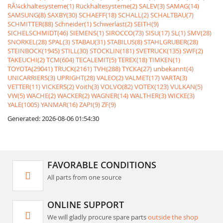
RÃ¼ckhaltesysteme(1)
Rückhaltesysteme(2)
SALEV(3)
SAMAG(14)
SAMSUNG(8)
SAXBY(30)
SCHAEFF(18)
SCHALL(2)
SCHALTBAU(7)
SCHMITTER(88)
Schneider(1)
Schwerlast(2)
SEITH(9)
SICHELSCHMIDT(46)
SIEMENS(1)
SIROCCO(73)
SISU(17)
SL(1)
SMV(28)
SNORKEL(28)
SPAL(3)
STABAU(31)
STABILUS(8)
STAHLGRUBER(28)
STEINBOCK(1945)
STILL(30)
STÖCKLIN(181)
SVETRUCK(135)
SWF(2)
TAKEUCHI(2)
TCM(604)
TECALEMIT(5)
TEREX(18)
TIMKEN(1)
TOYOTA(29041)
TRUCK(2161)
TVH(288)
TYCKA(27)
unbekannt(4)
UNICARRIERS(3)
UPRIGHT(28)
VALEO(2)
VALMET(17)
VARTA(3)
VETTER(11)
VICKERS(2)
Voith(3)
VOLVO(82)
VOTEX(123)
VULKAN(5)
VW(5)
WACHE(2)
WACKER(2)
WAGNER(14)
WALTHER(3)
WICKE(3)
YALE(1005)
YANMAR(16)
ZAPI(9)
ZF(9)
Generated: 2026-08-06 01:54:30
FAVORABLE CONDITIONS
All parts from one source
ONLINE SUPPORT
We will gladly procure spare parts
outside the shop