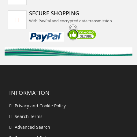
SECURE SHOPPING
With PayPal and encrypted data transmission
INFORMATION
Privacy and Cookie Policy
Search Terms
Advanced Search