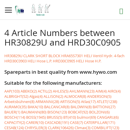
Skip
to
Search
Content
4 Article Numbers between
HR30829U and HRD30C0905
HR30829U CLARK SHORT BLOCK
HRA65S7301 HELI Ventil Hydr. 4-fach
HRD30C0903 HELI Hose L.P.
HRD30C0905 HELI Hose H.P.
Spareparts in best quality from www.hywo.com
Suitable for the following manufacturers:
AAP(103)
ABEKO(2)
ACTIL(2)
AHLES(5)
AHLMANN(23)
AIM(4)
AIRO(4)
ALBRIGHT(52)
Algas(4)
ALLISON(2)
ALMOCAR(8)
ANDERSON(5)
Arbeitsbühnen(8)
ARMANNI(28)
ARTISON(5)
Atlas(17)
ATLET(1238)
AURAMO(35)
BAKA(10)
BALCANCAR(8)
BALDWIN(8)
BATTIONI(27)
BAUER(1)
BAUMANN(80)
BISON(123)
BOBCAT(92)
BOLZONI(6)
BOSCH(114)
BOSS(1945)
BRUSS(5)
BT(410)
bulmor(69)
CANGARU(6)
CAPACITY(2)
CARER(10)
CASCADE(191)
CASE(7)
CATERPILLAR(171)
CESAB(124)
CHRYSLER(3)
CLARK(106426)
Climax(3)
COMBILIFT(123)