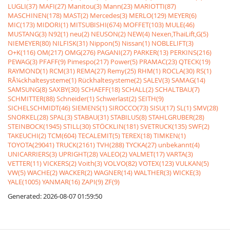
LUGLI(37)
MAFI(27)
Manitou(3)
Mann(23)
MARIOTTI(87)
MASCHINEN(178)
MAST(2)
Mercedes(3)
MERLO(129)
MEYER(6)
MIC(173)
MIDORI(1)
MITSUBISHI(674)
MOFFET(103)
MULE(46)
MUSTANG(3)
N92(1)
neu(2)
NEUSON(2)
NEW(4)
Nexen,ThaiLift,G(5)
NIEMEYER(80)
NILFISK(31)
Nippon(5)
Nissan(1)
NOBLELIFT(3)
O+K(116)
OM(217)
OMG(276)
PAGANI(27)
PARKER(13)
PERKINS(216)
PEWAG(3)
PFAFF(9)
Pimespo(217)
Power(5)
PRAMAC(23)
QTECK(19)
RAYMOND(1)
RCM(31)
REMA(27)
Remy(25)
RHM(1)
ROCLA(30)
RS(1)
RÃ¼ckhaltesysteme(1)
Rückhaltesysteme(2)
SALEV(3)
SAMAG(14)
SAMSUNG(8)
SAXBY(30)
SCHAEFF(18)
SCHALL(2)
SCHALTBAU(7)
SCHMITTER(88)
Schneider(1)
Schwerlast(2)
SEITH(9)
SICHELSCHMIDT(46)
SIEMENS(1)
SIROCCO(73)
SISU(17)
SL(1)
SMV(28)
SNORKEL(28)
SPAL(3)
STABAU(31)
STABILUS(8)
STAHLGRUBER(28)
STEINBOCK(1945)
STILL(30)
STÖCKLIN(181)
SVETRUCK(135)
SWF(2)
TAKEUCHI(2)
TCM(604)
TECALEMIT(5)
TEREX(18)
TIMKEN(1)
TOYOTA(29041)
TRUCK(2161)
TVH(288)
TYCKA(27)
unbekannt(4)
UNICARRIERS(3)
UPRIGHT(28)
VALEO(2)
VALMET(17)
VARTA(3)
VETTER(11)
VICKERS(2)
Voith(3)
VOLVO(82)
VOTEX(123)
VULKAN(5)
VW(5)
WACHE(2)
WACKER(2)
WAGNER(14)
WALTHER(3)
WICKE(3)
YALE(1005)
YANMAR(16)
ZAPI(9)
ZF(9)
Generated: 2026-08-07 01:59:50