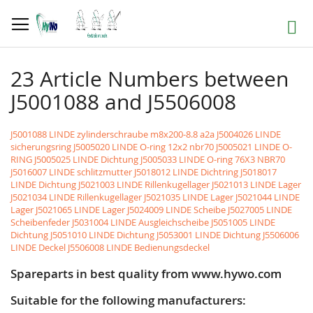
Skip
to
Search
Content
23 Article Numbers between
J5001088 and J5506008
J5001088 LINDE zylinderschraube m8x200-8.8 a2a
J5004026 LINDE
sicherungsring
J5005020 LINDE O-ring 12x2 nbr70
J5005021 LINDE O-
RING
J5005025 LINDE Dichtung
J5005033 LINDE O-ring 76X3 NBR70
J5016007 LINDE schlitzmutter
J5018012 LINDE Dichtring
J5018017
LINDE Dichtung
J5021003 LINDE Rillenkugellager
J5021013 LINDE Lager
J5021034 LINDE Rillenkugellager
J5021035 LINDE Lager
J5021044 LINDE
Lager
J5021065 LINDE Lager
J5024009 LINDE Scheibe
J5027005 LINDE
Scheibenfeder
J5031004 LINDE Ausgleichscheibe
J5051005 LINDE
Dichtung
J5051010 LINDE Dichtung
J5053001 LINDE Dichtung
J5506006
LINDE Deckel
J5506008 LINDE Bedienungsdeckel
Spareparts in best quality from www.hywo.com
Suitable for the following manufacturers: