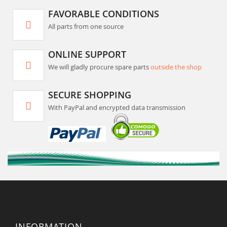
FAVORABLE CONDITIONS
All parts from one source
ONLINE SUPPORT
We will gladly procure spare parts
outside the shop
SECURE SHOPPING
With PayPal and encrypted data transmission
INFORMATION