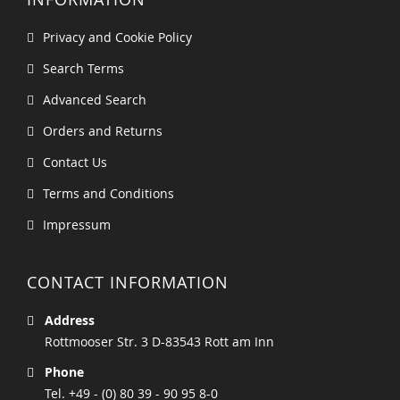
Privacy and Cookie Policy
Search Terms
Advanced Search
Orders and Returns
Contact Us
Terms and Conditions
Impressum
CONTACT INFORMATION
Address
Rottmooser Str. 3 D-83543 Rott am Inn
Phone
Tel. +49 - (0) 80 39 - 90 95 8-0