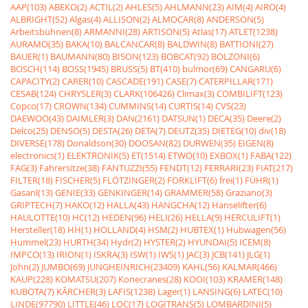
AAP(103)
ABEKO(2)
ACTIL(2)
AHLES(5)
AHLMANN(23)
AIM(4)
AIRO(4)
ALBRIGHT(52)
Algas(4)
ALLISON(2)
ALMOCAR(8)
ANDERSON(5)
Arbeitsbühnen(8)
ARMANNI(28)
ARTISON(5)
Atlas(17)
ATLET(1238)
AURAMO(35)
BAKA(10)
BALCANCAR(8)
BALDWIN(8)
BATTIONI(27)
BAUER(1)
BAUMANN(80)
BISON(123)
BOBCAT(92)
BOLZONI(6)
BOSCH(114)
BOSS(1945)
BRUSS(5)
BT(410)
bulmor(69)
CANGARU(6)
CAPACITY(2)
CARER(10)
CASCADE(191)
CASE(7)
CATERPILLAR(171)
CESAB(124)
CHRYSLER(3)
CLARK(106426)
Climax(3)
COMBILIFT(123)
Copco(17)
CROWN(134)
CUMMINS(14)
CURTIS(14)
CVS(23)
DAEWOO(43)
DAIMLER(3)
DAN(2161)
DATSUN(1)
DECA(35)
Deere(2)
Delco(25)
DENSO(5)
DESTA(26)
DETA(7)
DEUTZ(35)
DIETEG(10)
div(18)
DIVERSE(178)
Donaldson(30)
DOOSAN(82)
DURWEN(35)
EIGEN(8)
electronics(1)
ELEKTRONIK(5)
ET(1514)
ETWO(10)
EXBOX(1)
FABA(122)
FAG(3)
Fahrersitze(38)
FANTUZZI(55)
FENDT(12)
FERRARI(23)
FIAT(217)
FILTER(18)
FISCHER(5)
FLÖTZINGER(2)
FORKLIFT(6)
frei(1)
FÜHR(1)
Gasanl(13)
GENIE(33)
GENKINGER(14)
GRAMMER(58)
Graziano(3)
GRIPTECH(7)
HAKO(12)
HALLA(43)
HANGCHA(12)
Hanselifter(6)
HAULOTTE(10)
HC(12)
HEDEN(96)
HELI(26)
HELLA(9)
HERCULIFT(1)
Hersteller(18)
HH(1)
HOLLAND(4)
HSM(2)
HUBTEX(1)
Hubwagen(56)
Hummel(23)
HURTH(34)
Hydr(2)
HYSTER(2)
HYUNDAI(5)
ICEM(8)
IMPCO(13)
IRION(1)
ISKRA(3)
ISW(1)
IWS(1)
JAC(3)
JCB(141)
JLG(1)
John(2)
JUMBO(69)
JUNGHEINRICH(23409)
KAHL(56)
KALMAR(466)
KAUP(228)
KOMATSU(207)
Konecranes(28)
KOOI(103)
KRAMER(148)
KUBOTA(7)
KÃRCHER(3)
LAFIS(1238)
Lager(1)
LANSING(6)
LATEC(10)
LINDE(97790)
LITTLE(46)
LOC(17)
LOGITRANS(5)
LOMBARDINI(5)