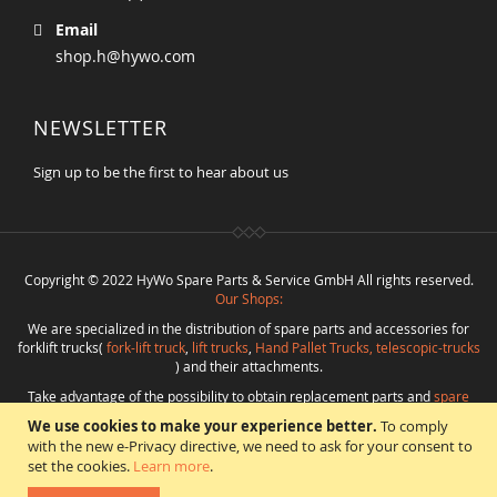
Email
shop.h@hywo.com
NEWSLETTER
Sign up to be the first to hear about us
Copyright © 2022 HyWo Spare Parts & Service GmbH All rights reserved.
Our Shops:
We are specialized in the distribution of spare parts and accessories for
forklift trucks(
fork-lift truck
,
lift trucks
,
Hand Pallet Trucks, telescopic-trucks
) and their attachments.
Take advantage of the possibility to obtain replacement parts and
spare
parts in best quality
from
Hywo Parts & Service GmbH
at favorable
We use cookies to make your experience better.
To comply
conditions from a single source.
with the new e-Privacy directive, we need to ask for your consent to
Programming
:
CMS
*
Beratung
*
Webdesign
*
Webhosting
*
SEO
*
eShop
:
set the cookies.
Learn more
.
Angelika Freihoff