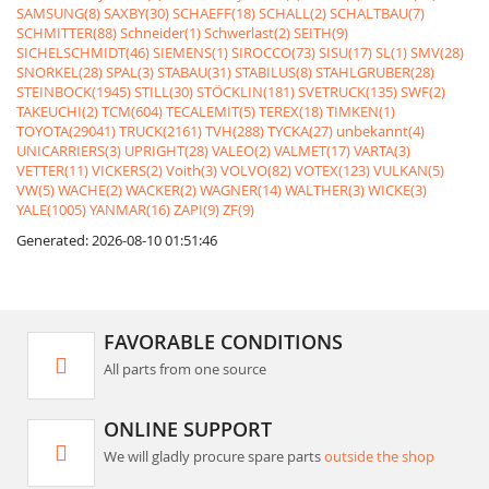
SAMSUNG(8)
SAXBY(30)
SCHAEFF(18)
SCHALL(2)
SCHALTBAU(7)
SCHMITTER(88)
Schneider(1)
Schwerlast(2)
SEITH(9)
SICHELSCHMIDT(46)
SIEMENS(1)
SIROCCO(73)
SISU(17)
SL(1)
SMV(28)
SNORKEL(28)
SPAL(3)
STABAU(31)
STABILUS(8)
STAHLGRUBER(28)
STEINBOCK(1945)
STILL(30)
STÖCKLIN(181)
SVETRUCK(135)
SWF(2)
TAKEUCHI(2)
TCM(604)
TECALEMIT(5)
TEREX(18)
TIMKEN(1)
TOYOTA(29041)
TRUCK(2161)
TVH(288)
TYCKA(27)
unbekannt(4)
UNICARRIERS(3)
UPRIGHT(28)
VALEO(2)
VALMET(17)
VARTA(3)
VETTER(11)
VICKERS(2)
Voith(3)
VOLVO(82)
VOTEX(123)
VULKAN(5)
VW(5)
WACHE(2)
WACKER(2)
WAGNER(14)
WALTHER(3)
WICKE(3)
YALE(1005)
YANMAR(16)
ZAPI(9)
ZF(9)
Generated: 2026-08-10 01:51:46
FAVORABLE CONDITIONS
All parts from one source
ONLINE SUPPORT
We will gladly procure spare parts
outside the shop