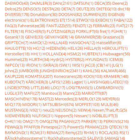
DAEWOO(43)
DAIMLER(3)
DAN(2161)
DATSUN(1)
DECA(35)
Deere(2)
Delco(25)
DENSO(5)
DESTA(26)
DETA(7)
DEUTZ(35)
DIETEG(10)
div(18)
DIVERSE(178)
Donaldson(30)
DOOSAN(82)
DURWEN(35)
EIGEN(8)
electronics(1)
ELEKTRONIK(5)
ET(1514)
ETWO(10)
EXBOX(1)
FABA(122)
FAG(3)
Fahrersitze(38)
FANTUZZI(55)
FENDT(12)
FERRARI(23)
FIAT(217)
FILTER(18)
FISCHER(5)
FLÖTZINGER(2)
FORKLIFT(6)
frei(1)
FÜHR(1)
Gasanl(13)
GENIE(33)
GENKINGER(14)
GRAMMER(58)
Graziano(3)
GRIPTECH(7)
HAKO(12)
HALLA(43)
HANGCHA(12)
Hanselifter(6)
HAULOTTE(10)
HC(12)
HEDEN(96)
HELI(26)
HELLA(9)
HERCULIFT(1)
Hersteller(18)
HH(1)
HOLLAND(4)
HSM(2)
HUBTEX(1)
Hubwagen(56)
Hummel(23)
HURTH(34)
Hydr(2)
HYSTER(2)
HYUNDAI(5)
ICEM(8)
IMPCO(13)
IRION(1)
ISKRA(3)
ISW(1)
IWS(1)
JAC(3)
JCB(141)
JLG(1)
John(2)
JUMBO(69)
JUNGHEINRICH(23411)
KAHL(56)
KALMAR(466)
KAUP(228)
KOMATSU(207)
Konecranes(28)
KOOI(103)
KRAMER(148)
KUBOTA(7)
KÃRCHER(3)
LAFIS(1238)
Lager(1)
LANSING(6)
LATEC(10)
LINDE(97790)
LITTLE(46)
LOC(17)
LOGITRANS(5)
LOMBARDINI(5)
LUGLI(37)
MAFI(27)
Manitou(3)
Mann(23)
MARIOTTI(87)
MASCHINEN(178)
MAST(2)
Mercedes(3)
MERLO(129)
MEYER(6)
MIC(173)
MIDORI(1)
MITSUBISHI(674)
MOFFET(103)
MULE(46)
MUSTANG(3)
N92(1)
neu(2)
NEUSON(2)
NEW(4)
Nexen,ThaiLift,G(5)
NIEMEYER(80)
NILFISK(31)
Nippon(5)
Nissan(1)
NOBLELIFT(3)
O+K(116)
OM(217)
OMG(276)
PAGANI(27)
PARKER(13)
PERKINS(216)
PEWAG(3)
PFAFF(9)
Pimespo(217)
Power(5)
PRAMAC(23)
QTECK(19)
RAYMOND(1)
RCM(31)
REMA(27)
Remy(25)
RHM(1)
ROCLA(30)
RS(1)
RÃ¼ckhaltesysteme(1)
Rückhaltesysteme(2)
SALEV(3)
SAMAG(14)