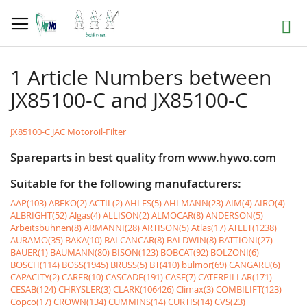
Skip
to
Search
Content
1 Article Numbers between
JX85100-C and JX85100-C
JX85100-C JAC Motoroil-Filter
Spareparts in best quality from www.hywo.com
Suitable for the following manufacturers:
AAP(103)
ABEKO(2)
ACTIL(2)
AHLES(5)
AHLMANN(23)
AIM(4)
AIRO(4)
ALBRIGHT(52)
Algas(4)
ALLISON(2)
ALMOCAR(8)
ANDERSON(5)
Arbeitsbühnen(8)
ARMANNI(28)
ARTISON(5)
Atlas(17)
ATLET(1238)
AURAMO(35)
BAKA(10)
BALCANCAR(8)
BALDWIN(8)
BATTIONI(27)
BAUER(1)
BAUMANN(80)
BISON(123)
BOBCAT(92)
BOLZONI(6)
BOSCH(114)
BOSS(1945)
BRUSS(5)
BT(410)
bulmor(69)
CANGARU(6)
CAPACITY(2)
CARER(10)
CASCADE(191)
CASE(7)
CATERPILLAR(171)
CESAB(124)
CHRYSLER(3)
CLARK(106426)
Climax(3)
COMBILIFT(123)
Copco(17)
CROWN(134)
CUMMINS(14)
CURTIS(14)
CVS(23)