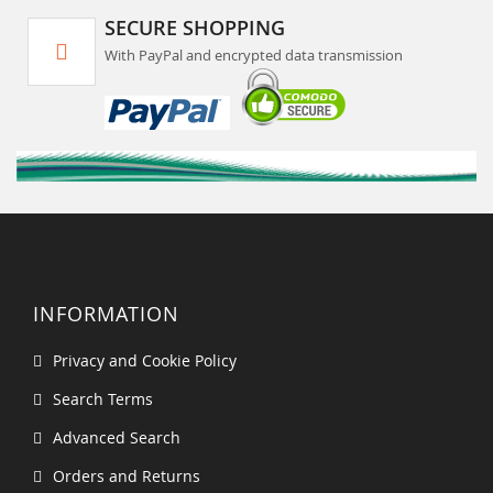
SECURE SHOPPING
With PayPal and encrypted data transmission
INFORMATION
Privacy and Cookie Policy
Search Terms
Advanced Search
Orders and Returns