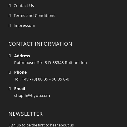
Contact Us
Terms and Conditions
Impressum
CONTACT INFORMATION
Address
Rottmooser Str. 3 D-83543 Rott am Inn
Phone
Tel. +49 - (0) 80 39 - 90 95 8-0
Email
shop.h@hywo.com
NEWSLETTER
Sign up to be the first to hear about us