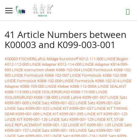
Skip
to
Search
Content
41 Article Numbers between
K00003 and K099-003-001
K00003 FISCHER(Lafis) Ablage Kunststoff
K012-111-000 LINDE Bogen
K012-112-000 LINDE Adapter
K012-114-000 LINDE Adapter
K014-999-
000 LINDE instruction sheet
K068-102-004 LINDE Formstück
K068-102-
005 LINDE Formstück
K068-102-007 LINDE Formstück
K068-102-008
LINDE Formstück
K068-102-009 LINDE Formstück
K068-102-014 LINDE
Adapter
K068-103-000 LINDE Kleber
K068-112-000A LINDE SEALANT
K068-113-000 LINDE ISOLIERGRUND
K068-115-000 LINDE
ISOLIERGRUND
K068-138-000 LINDE Lehre
K099-001-007 LINDE Satz
K099-001-009 LINDE Satz
K099-001-022 LINDE Satz
K099-001-024
LINDE Satz
K099-001-025 LINDE KIT
K099-001-027 LINDE KIT TIMING
GEAR
K099-001-069 LINDE KIT
K099-001-095 LINDE KIT
K099-001-125
LINDE KIT
K099-001-126 LINDE Satz
K099-001-129 LINDE KIT, STUB
AXLE REPLACEMENT
K099-001-132 LINDE KIT
K099-001-135 LINDE Satz
K099-001-157 LINDE Satz
K099-001-183 LINDE Satz
K099-001-187
LINDE Satz
K099-001-197 LINDE Satz
K099-001-216 LINDE Satz
K099-