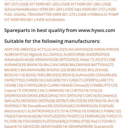
001-257 LINDE KIT
K099-001-265 LINDE KIT
K099-001-266 LINDE
Achsschenkelbolzen
K099-001-269 LINDE Satz
K099-001-272 LINDE
FUEL SIGNAL TRANSMITTER
K099-001-273 LINDE HYDRAULIC PUMP
KIT
K099-003-001 LINDE Achsbolzen
Spareparts in best quality from www.hywo.com
Suitable for the following manufacturers:
AAP(103)
ABEKO(2)
ACTIL(2)
AHLES(5)
AHLMANN(23)
AIM(4)
AIRO(4)
ALBRIGHT(52)
Algas(4)
ALLISON(2)
ALMOCAR(8)
ANDERSON(5)
Arbeitsbühnen(8)
ARMANNI(28)
ARTISON(5)
Atlas(17)
ATLET(1238)
AURAMO(35)
BAKA(10)
BALCANCAR(8)
BALDWIN(8)
BATTIONI(27)
BAUER(1)
BAUMANN(80)
BISON(123)
BOBCAT(92)
BOLZONI(6)
BOSCH(114)
BOSS(1945)
BRUSS(5)
BT(410)
bulmor(69)
CANGARU(6)
CAPACITY(2)
CARER(10)
CASCADE(191)
CASE(7)
CATERPILLAR(171)
CESAB(124)
CHRYSLER(3)
CLARK(106426)
Climax(3)
COMBILIFT(123)
Copco(17)
CROWN(134)
CUMMINS(14)
CURTIS(14)
CVS(23)
DAEWOO(43)
DAIMLER(3)
DAN(2161)
DATSUN(1)
DECA(35)
Deere(2)
Delco(25)
DENSO(5)
DESTA(26)
DETA(7)
DEUTZ(35)
DIETEG(10)
div(18)
DIVERSE(178)
Donaldson(30)
DOOSAN(82)
DURWEN(35)
EIGEN(8)
electronics(1)
ELEKTRONIK(5)
ET(1514)
ETWO(10)
EXBOX(1)
FABA(122)
FAG(3)
Fahrersitze(38)
FANTUZZI(55)
FENDT(12)
FERRARI(23)
FIAT(217)
FILTER(18)
FISCHER(5)
FLÖTZINGER(2)
FORKLIFT(6)
frei(1)
FÜHR(1)
Gasanl(13)
GENIE(33)
GENKINGER(14)
GRAMMER(58)
Graziano(3)