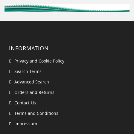
INFORMATION
Privacy and Cookie Policy
Search Terms
Advanced Search
Orders and Returns
Contact Us
Terms and Conditions
Impressum