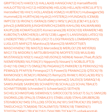
GRIPTECH(7)
HAKO(12)
HALLA(43)
HANGCHA(12)
Hanselifter(6)
HAULOTTE(10)
HC(12)
HEDEN(96)
HELI(26)
HELLA(9)
HERCULIFT(1)
Hersteller(18)
HH(1)
HOLLAND(4)
HSM(2)
HUBTEX(1)
Hubwagen(56)
Hummel(23)
HURTH(34)
Hydr(2)
HYSTER(2)
HYUNDAI(5)
ICEM(8)
IMPCO(13)
IRION(1)
ISKRA(3)
ISW(1)
IWS(1)
JAC(3)
JCB(141)
JLG(1)
John(2)
JUMBO(69)
JUNGHEINRICH(23409)
KAHL(56)
KALMAR(466)
KAUP(228)
KOMATSU(207)
Konecranes(28)
KOOI(103)
KRAMER(148)
KUBOTA(7)
KÃRCHER(3)
LAFIS(1238)
Lager(1)
LANSING(6)
LATEC(10)
LINDE(97790)
LITTLE(46)
LOC(17)
LOGITRANS(5)
LOMBARDINI(5)
LUGLI(37)
MAFI(27)
Manitou(3)
Mann(23)
MARIOTTI(87)
MASCHINEN(178)
MAST(2)
Mercedes(3)
MERLO(129)
MEYER(6)
MIC(173)
MIDORI(1)
MITSUBISHI(674)
MOFFET(103)
MULE(46)
MUSTANG(3)
N92(1)
neu(2)
NEUSON(2)
NEW(4)
Nexen,ThaiLift,G(5)
NIEMEYER(80)
NILFISK(31)
Nippon(5)
Nissan(1)
NOBLELIFT(3)
O+K(116)
OM(217)
OMG(276)
PAGANI(27)
PARKER(13)
PERKINS(216)
PEWAG(3)
PFAFF(9)
Pimespo(217)
Power(5)
PRAMAC(23)
QTECK(19)
RAYMOND(1)
RCM(31)
REMA(27)
Remy(25)
RHM(1)
ROCLA(30)
RS(1)
RÃ¼ckhaltesysteme(1)
Rückhaltesysteme(2)
SALEV(3)
SAMAG(14)
SAMSUNG(8)
SAXBY(30)
SCHAEFF(18)
SCHALL(2)
SCHALTBAU(7)
SCHMITTER(88)
Schneider(1)
Schwerlast(2)
SEITH(9)
SICHELSCHMIDT(46)
SIEMENS(1)
SIROCCO(73)
SISU(17)
SL(1)
SMV(28)
SNORKEL(28)
SPAL(3)
STABAU(31)
STABILUS(8)
STAHLGRUBER(28)
STEINBOCK(1945)
STILL(30)
STÖCKLIN(181)
SVETRUCK(135)
SWF(2)
TAKEUCHI(2)
TCM(604)
TECALEMIT(5)
TEREX(18)
TIMKEN(1)
TOYOTA(29041)
TRUCK(2161)
TVH(288)
TYCKA(27)
unbekannt(4)