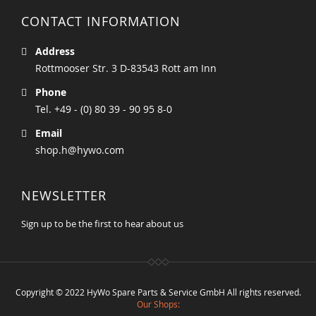
CONTACT INFORMATION
Address
Rottmooser Str. 3 D-83543 Rott am Inn
Phone
Tel. +49 - (0) 80 39 - 90 95 8-0
Email
shop.h@hywo.com
NEWSLETTER
Sign up to be the first to hear about us
Copyright © 2022 HyWo Spare Parts & Service GmbH All rights reserved.
Our Shops: