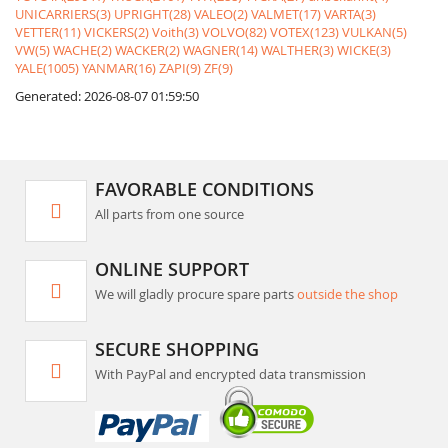
UNICARRIERS(3)
UPRIGHT(28)
VALEO(2)
VALMET(17)
VARTA(3)
VETTER(11)
VICKERS(2)
Voith(3)
VOLVO(82)
VOTEX(123)
VULKAN(5)
VW(5)
WACHE(2)
WACKER(2)
WAGNER(14)
WALTHER(3)
WICKE(3)
YALE(1005)
YANMAR(16)
ZAPI(9)
ZF(9)
Generated: 2026-08-07 01:59:50
FAVORABLE CONDITIONS
All parts from one source
ONLINE SUPPORT
We will gladly procure spare parts
outside the shop
SECURE SHOPPING
With PayPal and encrypted data transmission