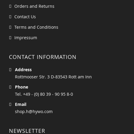
Orders and Returns
Contact Us
Terms and Conditions
Impressum
CONTACT INFORMATION
Address
Rottmooser Str. 3 D-83543 Rott am Inn
Phone
Tel. +49 - (0) 80 39 - 90 95 8-0
Email
shop.h@hywo.com
NEWSLETTER