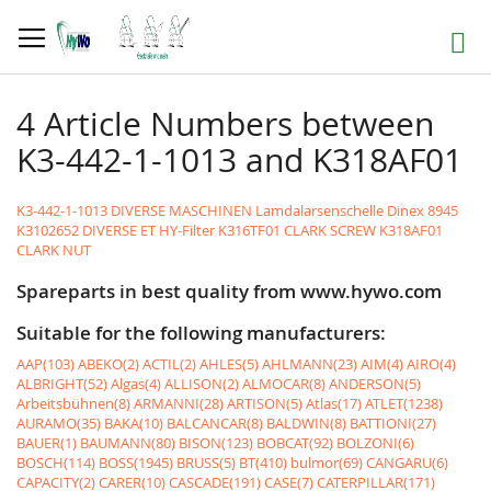
Skip
to
Search
Content
4 Article Numbers between
K3-442-1-1013 and K318AF01
K3-442-1-1013 DIVERSE MASCHINEN Lamdalarsenschelle Dinex 8945
K3102652 DIVERSE ET HY-Filter
K316TF01 CLARK SCREW
K318AF01
CLARK NUT
Spareparts in best quality from www.hywo.com
Suitable for the following manufacturers:
AAP(103)
ABEKO(2)
ACTIL(2)
AHLES(5)
AHLMANN(23)
AIM(4)
AIRO(4)
ALBRIGHT(52)
Algas(4)
ALLISON(2)
ALMOCAR(8)
ANDERSON(5)
Arbeitsbühnen(8)
ARMANNI(28)
ARTISON(5)
Atlas(17)
ATLET(1238)
AURAMO(35)
BAKA(10)
BALCANCAR(8)
BALDWIN(8)
BATTIONI(27)
BAUER(1)
BAUMANN(80)
BISON(123)
BOBCAT(92)
BOLZONI(6)
BOSCH(114)
BOSS(1945)
BRUSS(5)
BT(410)
bulmor(69)
CANGARU(6)
CAPACITY(2)
CARER(10)
CASCADE(191)
CASE(7)
CATERPILLAR(171)