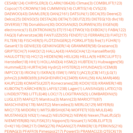
CESAB(124)
CHRYSLER(3)
CLARK(106426)
Climax(3)
COMBILIFT(123)
Copco(17)
CROWN(134)
CUMMINS(14)
CURTIS(14)
CVS(23)
DAEWOO(43)
DAIMLER(3)
DAN(2161)
DATSUN(1)
DECA(35)
Deere(2)
Delco(25)
DENSO(5)
DESTA(26)
DETA(7)
DEUTZ(35)
DIETEG(10)
div(18)
DIVERSE(178)
Donaldson(30)
DOOSAN(82)
DURWEN(35)
EIGEN(8)
electronics(1)
ELEKTRONIK(5)
ET(1514)
ETWO(10)
EXBOX(1)
FABA(122)
FAG(3)
Fahrersitze(38)
FANTUZZI(55)
FENDT(12)
FERRARI(23)
FIAT(217)
FILTER(18)
FISCHER(5)
FLÖTZINGER(2)
FORKLIFT(6)
frei(1)
FÜHR(1)
Gasanl(13)
GENIE(33)
GENKINGER(14)
GRAMMER(58)
Graziano(3)
GRIPTECH(7)
HAKO(12)
HALLA(43)
HANGCHA(12)
Hanselifter(6)
HAULOTTE(10)
HC(12)
HEDEN(96)
HELI(26)
HELLA(9)
HERCULIFT(1)
Hersteller(18)
HH(1)
HOLLAND(4)
HSM(2)
HUBTEX(1)
Hubwagen(56)
Hummel(23)
HURTH(34)
Hydr(2)
HYSTER(2)
HYUNDAI(5)
ICEM(8)
IMPCO(13)
IRION(1)
ISKRA(3)
ISW(1)
IWS(1)
JAC(3)
JCB(141)
JLG(1)
John(2)
JUMBO(69)
JUNGHEINRICH(23409)
KAHL(56)
KALMAR(466)
KAUP(228)
KOMATSU(207)
Konecranes(28)
KOOI(103)
KRAMER(148)
KUBOTA(7)
KÃRCHER(3)
LAFIS(1238)
Lager(1)
LANSING(6)
LATEC(10)
LINDE(97790)
LITTLE(46)
LOC(17)
LOGITRANS(5)
LOMBARDINI(5)
LUGLI(37)
MAFI(27)
Manitou(3)
Mann(23)
MARIOTTI(87)
MASCHINEN(178)
MAST(2)
Mercedes(3)
MERLO(129)
MEYER(6)
MIC(173)
MIDORI(1)
MITSUBISHI(674)
MOFFET(103)
MULE(46)
MUSTANG(3)
N92(1)
neu(2)
NEUSON(2)
NEW(4)
Nexen,ThaiLift,G(5)
NIEMEYER(80)
NILFISK(31)
Nippon(5)
Nissan(1)
NOBLELIFT(3)
O+K(116)
OM(217)
OMG(276)
PAGANI(27)
PARKER(13)
PERKINS(216)
PEWAG(3)
PFAFF(9)
Pimespo(217)
Power(5)
PRAMAC(23)
QTECK(19)