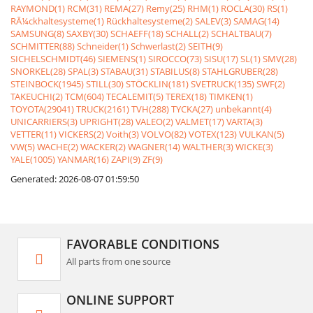
RAYMOND(1)
RCM(31)
REMA(27)
Remy(25)
RHM(1)
ROCLA(30)
RS(1)
RÃ¼ckhaltesysteme(1)
Rückhaltesysteme(2)
SALEV(3)
SAMAG(14)
SAMSUNG(8)
SAXBY(30)
SCHAEFF(18)
SCHALL(2)
SCHALTBAU(7)
SCHMITTER(88)
Schneider(1)
Schwerlast(2)
SEITH(9)
SICHELSCHMIDT(46)
SIEMENS(1)
SIROCCO(73)
SISU(17)
SL(1)
SMV(28)
SNORKEL(28)
SPAL(3)
STABAU(31)
STABILUS(8)
STAHLGRUBER(28)
STEINBOCK(1945)
STILL(30)
STÖCKLIN(181)
SVETRUCK(135)
SWF(2)
TAKEUCHI(2)
TCM(604)
TECALEMIT(5)
TEREX(18)
TIMKEN(1)
TOYOTA(29041)
TRUCK(2161)
TVH(288)
TYCKA(27)
unbekannt(4)
UNICARRIERS(3)
UPRIGHT(28)
VALEO(2)
VALMET(17)
VARTA(3)
VETTER(11)
VICKERS(2)
Voith(3)
VOLVO(82)
VOTEX(123)
VULKAN(5)
VW(5)
WACHE(2)
WACKER(2)
WAGNER(14)
WALTHER(3)
WICKE(3)
YALE(1005)
YANMAR(16)
ZAPI(9)
ZF(9)
Generated: 2026-08-07 01:59:50
FAVORABLE CONDITIONS
All parts from one source
ONLINE SUPPORT