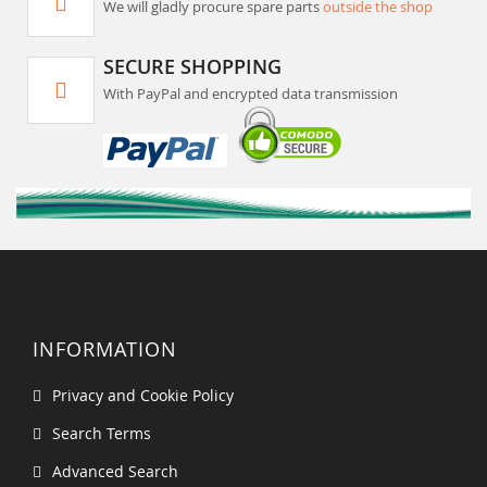
We will gladly procure spare parts
outside the shop
SECURE SHOPPING
With PayPal and encrypted data transmission
INFORMATION
Privacy and Cookie Policy
Search Terms
Advanced Search