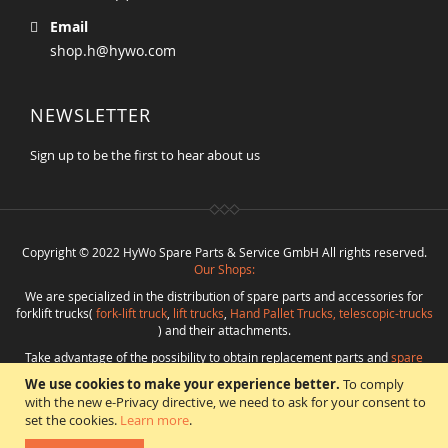
Email
shop.h@hywo.com
NEWSLETTER
Sign up to be the first to hear about us
Copyright © 2022 HyWo Spare Parts & Service GmbH All rights reserved.
Our Shops:
We are specialized in the distribution of spare parts and accessories for
forklift trucks(
fork-lift truck
,
lift trucks
,
Hand Pallet Trucks, telescopic-trucks
) and their attachments.
Take advantage of the possibility to obtain replacement parts and
spare
parts in best quality
from
Hywo Parts & Service GmbH
at favorable
We use cookies to make your experience better.
To comply
conditions from a single source.
with the new e-Privacy directive, we need to ask for your consent to
Programming
:
CMS
*
Beratung
*
Webdesign
*
Webhosting
*
SEO
*
eShop
:
set the cookies.
Learn more
.
Angelika Freihoff