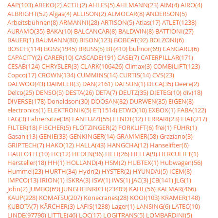
AAP(103)
ABEKO(2)
ACTIL(2)
AHLES(5)
AHLMANN(23)
AIM(4)
AIRO(4)
ALBRIGHT(52)
Algas(4)
ALLISON(2)
ALMOCAR(8)
ANDERSON(5)
Arbeitsbühnen(8)
ARMANNI(28)
ARTISON(5)
Atlas(17)
ATLET(1238)
AURAMO(35)
BAKA(10)
BALCANCAR(8)
BALDWIN(8)
BATTIONI(27)
BAUER(1)
BAUMANN(80)
BISON(123)
BOBCAT(92)
BOLZONI(6)
BOSCH(114)
BOSS(1945)
BRUSS(5)
BT(410)
bulmor(69)
CANGARU(6)
CAPACITY(2)
CARER(10)
CASCADE(191)
CASE(7)
CATERPILLAR(171)
CESAB(124)
CHRYSLER(3)
CLARK(106426)
Climax(3)
COMBILIFT(123)
Copco(17)
CROWN(134)
CUMMINS(14)
CURTIS(14)
CVS(23)
DAEWOO(43)
DAIMLER(3)
DAN(2161)
DATSUN(1)
DECA(35)
Deere(2)
Delco(25)
DENSO(5)
DESTA(26)
DETA(7)
DEUTZ(35)
DIETEG(10)
div(18)
DIVERSE(178)
Donaldson(30)
DOOSAN(82)
DURWEN(35)
EIGEN(8)
electronics(1)
ELEKTRONIK(5)
ET(1514)
ETWO(10)
EXBOX(1)
FABA(122)
FAG(3)
Fahrersitze(38)
FANTUZZI(55)
FENDT(12)
FERRARI(23)
FIAT(217)
FILTER(18)
FISCHER(5)
FLÖTZINGER(2)
FORKLIFT(6)
frei(1)
FÜHR(1)
Gasanl(13)
GENIE(33)
GENKINGER(14)
GRAMMER(58)
Graziano(3)
GRIPTECH(7)
HAKO(12)
HALLA(43)
HANGCHA(12)
Hanselifter(6)
HAULOTTE(10)
HC(12)
HEDEN(96)
HELI(26)
HELLA(9)
HERCULIFT(1)
Hersteller(18)
HH(1)
HOLLAND(4)
HSM(2)
HUBTEX(1)
Hubwagen(56)
Hummel(23)
HURTH(34)
Hydr(2)
HYSTER(2)
HYUNDAI(5)
ICEM(8)
IMPCO(13)
IRION(1)
ISKRA(3)
ISW(1)
IWS(1)
JAC(3)
JCB(141)
JLG(1)
John(2)
JUMBO(69)
JUNGHEINRICH(23409)
KAHL(56)
KALMAR(466)
KAUP(228)
KOMATSU(207)
Konecranes(28)
KOOI(103)
KRAMER(148)
KUBOTA(7)
KÃRCHER(3)
LAFIS(1238)
Lager(1)
LANSING(6)
LATEC(10)
LINDE(97790)
LITTLE(46)
LOC(17)
LOGITRANS(5)
LOMBARDINI(5)