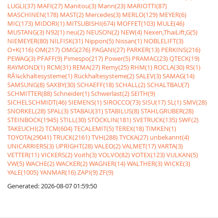
LUGLI(37)
MAFI(27)
Manitou(3)
Mann(23)
MARIOTTI(87)
MASCHINEN(178)
MAST(2)
Mercedes(3)
MERLO(129)
MEYER(6)
MIC(173)
MIDORI(1)
MITSUBISHI(674)
MOFFET(103)
MULE(46)
MUSTANG(3)
N92(1)
neu(2)
NEUSON(2)
NEW(4)
Nexen,ThaiLift,G(5)
NIEMEYER(80)
NILFISK(31)
Nippon(5)
Nissan(1)
NOBLELIFT(3)
O+K(116)
OM(217)
OMG(276)
PAGANI(27)
PARKER(13)
PERKINS(216)
PEWAG(3)
PFAFF(9)
Pimespo(217)
Power(5)
PRAMAC(23)
QTECK(19)
RAYMOND(1)
RCM(31)
REMA(27)
Remy(25)
RHM(1)
ROCLA(30)
RS(1)
RÃ¼ckhaltesysteme(1)
Rückhaltesysteme(2)
SALEV(3)
SAMAG(14)
SAMSUNG(8)
SAXBY(30)
SCHAEFF(18)
SCHALL(2)
SCHALTBAU(7)
SCHMITTER(88)
Schneider(1)
Schwerlast(2)
SEITH(9)
SICHELSCHMIDT(46)
SIEMENS(1)
SIROCCO(73)
SISU(17)
SL(1)
SMV(28)
SNORKEL(28)
SPAL(3)
STABAU(31)
STABILUS(8)
STAHLGRUBER(28)
STEINBOCK(1945)
STILL(30)
STÖCKLIN(181)
SVETRUCK(135)
SWF(2)
TAKEUCHI(2)
TCM(604)
TECALEMIT(5)
TEREX(18)
TIMKEN(1)
TOYOTA(29041)
TRUCK(2161)
TVH(288)
TYCKA(27)
unbekannt(4)
UNICARRIERS(3)
UPRIGHT(28)
VALEO(2)
VALMET(17)
VARTA(3)
VETTER(11)
VICKERS(2)
Voith(3)
VOLVO(82)
VOTEX(123)
VULKAN(5)
VW(5)
WACHE(2)
WACKER(2)
WAGNER(14)
WALTHER(3)
WICKE(3)
YALE(1005)
YANMAR(16)
ZAPI(9)
ZF(9)
Generated: 2026-08-07 01:59:50