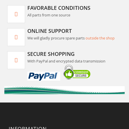
FAVORABLE CONDITIONS
All parts from one source
ONLINE SUPPORT
We will gladly procure spare parts
outside the shop
SECURE SHOPPING
With PayPal and encrypted data transmission
INFORMATION