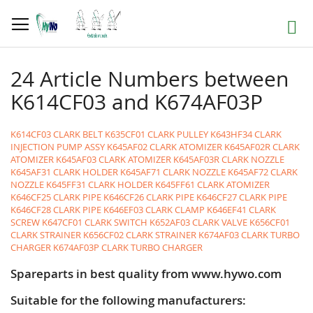
Skip
to
Search
Content
24 Article Numbers between
K614CF03 and K674AF03P
K614CF03 CLARK BELT
K635CF01 CLARK PULLEY
K643HF34 CLARK
INJECTION PUMP ASSY
K645AF02 CLARK ATOMIZER
K645AF02R CLARK
ATOMIZER
K645AF03 CLARK ATOMIZER
K645AF03R CLARK NOZZLE
K645AF31 CLARK HOLDER
K645AF71 CLARK NOZZLE
K645AF72 CLARK
NOZZLE
K645FF31 CLARK HOLDER
K645FF61 CLARK ATOMIZER
K646CF25 CLARK PIPE
K646CF26 CLARK PIPE
K646CF27 CLARK PIPE
K646CF28 CLARK PIPE
K646EF03 CLARK CLAMP
K646EF41 CLARK
SCREW
K647CF01 CLARK SWITCH
K652AF03 CLARK VALVE
K656CF01
CLARK STRAINER
K656CF02 CLARK STRAINER
K674AF03 CLARK TURBO
CHARGER
K674AF03P CLARK TURBO CHARGER
Spareparts in best quality from www.hywo.com
Suitable for the following manufacturers: