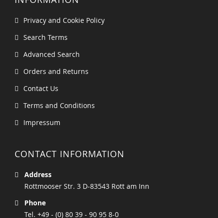
Privacy and Cookie Policy
Search Terms
Advanced Search
Orders and Returns
Contact Us
Terms and Conditions
Impressum
CONTACT INFORMATION
Address
Rottmooser Str. 3 D-83543 Rott am Inn
Phone
Tel. +49 - (0) 80 39 - 90 95 8-0