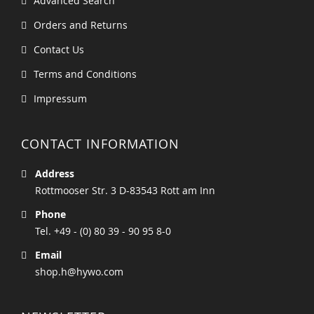
Advanced Search
Orders and Returns
Contact Us
Terms and Conditions
Impressum
CONTACT INFORMATION
Address
Rottmooser Str. 3 D-83543 Rott am Inn
Phone
Tel. +49 - (0) 80 39 - 90 95 8-0
Email
shop.h@hywo.com