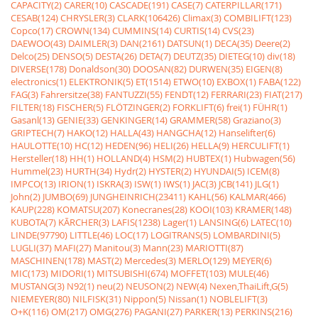
CAPACITY(2)
CARER(10)
CASCADE(191)
CASE(7)
CATERPILLAR(171)
CESAB(124)
CHRYSLER(3)
CLARK(106426)
Climax(3)
COMBILIFT(123)
Copco(17)
CROWN(134)
CUMMINS(14)
CURTIS(14)
CVS(23)
DAEWOO(43)
DAIMLER(3)
DAN(2161)
DATSUN(1)
DECA(35)
Deere(2)
Delco(25)
DENSO(5)
DESTA(26)
DETA(7)
DEUTZ(35)
DIETEG(10)
div(18)
DIVERSE(178)
Donaldson(30)
DOOSAN(82)
DURWEN(35)
EIGEN(8)
electronics(1)
ELEKTRONIK(5)
ET(1514)
ETWO(10)
EXBOX(1)
FABA(122)
FAG(3)
Fahrersitze(38)
FANTUZZI(55)
FENDT(12)
FERRARI(23)
FIAT(217)
FILTER(18)
FISCHER(5)
FLÖTZINGER(2)
FORKLIFT(6)
frei(1)
FÜHR(1)
Gasanl(13)
GENIE(33)
GENKINGER(14)
GRAMMER(58)
Graziano(3)
GRIPTECH(7)
HAKO(12)
HALLA(43)
HANGCHA(12)
Hanselifter(6)
HAULOTTE(10)
HC(12)
HEDEN(96)
HELI(26)
HELLA(9)
HERCULIFT(1)
Hersteller(18)
HH(1)
HOLLAND(4)
HSM(2)
HUBTEX(1)
Hubwagen(56)
Hummel(23)
HURTH(34)
Hydr(2)
HYSTER(2)
HYUNDAI(5)
ICEM(8)
IMPCO(13)
IRION(1)
ISKRA(3)
ISW(1)
IWS(1)
JAC(3)
JCB(141)
JLG(1)
John(2)
JUMBO(69)
JUNGHEINRICH(23411)
KAHL(56)
KALMAR(466)
KAUP(228)
KOMATSU(207)
Konecranes(28)
KOOI(103)
KRAMER(148)
KUBOTA(7)
KÃRCHER(3)
LAFIS(1238)
Lager(1)
LANSING(6)
LATEC(10)
LINDE(97790)
LITTLE(46)
LOC(17)
LOGITRANS(5)
LOMBARDINI(5)
LUGLI(37)
MAFI(27)
Manitou(3)
Mann(23)
MARIOTTI(87)
MASCHINEN(178)
MAST(2)
Mercedes(3)
MERLO(129)
MEYER(6)
MIC(173)
MIDORI(1)
MITSUBISHI(674)
MOFFET(103)
MULE(46)
MUSTANG(3)
N92(1)
neu(2)
NEUSON(2)
NEW(4)
Nexen,ThaiLift,G(5)
NIEMEYER(80)
NILFISK(31)
Nippon(5)
Nissan(1)
NOBLELIFT(3)
O+K(116)
OM(217)
OMG(276)
PAGANI(27)
PARKER(13)
PERKINS(216)