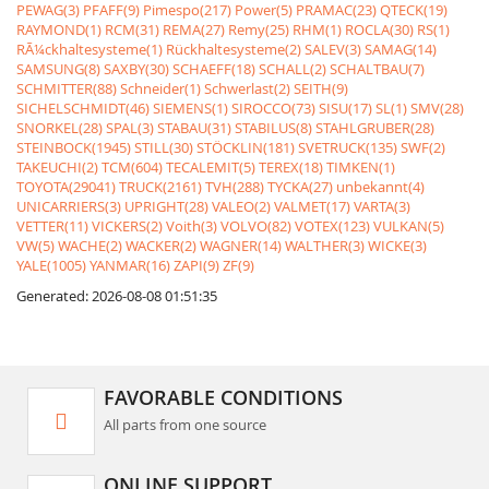
PEWAG(3)
PFAFF(9)
Pimespo(217)
Power(5)
PRAMAC(23)
QTECK(19)
RAYMOND(1)
RCM(31)
REMA(27)
Remy(25)
RHM(1)
ROCLA(30)
RS(1)
RÃ¼ckhaltesysteme(1)
Rückhaltesysteme(2)
SALEV(3)
SAMAG(14)
SAMSUNG(8)
SAXBY(30)
SCHAEFF(18)
SCHALL(2)
SCHALTBAU(7)
SCHMITTER(88)
Schneider(1)
Schwerlast(2)
SEITH(9)
SICHELSCHMIDT(46)
SIEMENS(1)
SIROCCO(73)
SISU(17)
SL(1)
SMV(28)
SNORKEL(28)
SPAL(3)
STABAU(31)
STABILUS(8)
STAHLGRUBER(28)
STEINBOCK(1945)
STILL(30)
STÖCKLIN(181)
SVETRUCK(135)
SWF(2)
TAKEUCHI(2)
TCM(604)
TECALEMIT(5)
TEREX(18)
TIMKEN(1)
TOYOTA(29041)
TRUCK(2161)
TVH(288)
TYCKA(27)
unbekannt(4)
UNICARRIERS(3)
UPRIGHT(28)
VALEO(2)
VALMET(17)
VARTA(3)
VETTER(11)
VICKERS(2)
Voith(3)
VOLVO(82)
VOTEX(123)
VULKAN(5)
VW(5)
WACHE(2)
WACKER(2)
WAGNER(14)
WALTHER(3)
WICKE(3)
YALE(1005)
YANMAR(16)
ZAPI(9)
ZF(9)
Generated: 2026-08-08 01:51:35
FAVORABLE CONDITIONS
All parts from one source
ONLINE SUPPORT