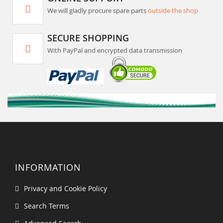
We will gladly procure spare parts
outside the shop
SECURE SHOPPING
With PayPal and encrypted data transmission
INFORMATION
Privacy and Cookie Policy
Search Terms