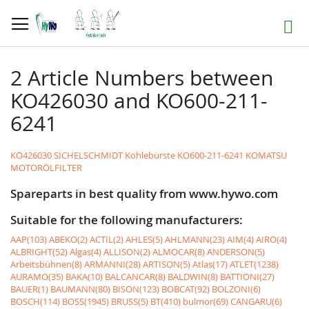
Skip
to
Search
Content
2 Article Numbers between
KO426030 and KO600-211-
6241
KO426030 SICHELSCHMIDT Kohlebürste
KO600-211-6241 KOMATSU
MOTORÖLFILTER
Spareparts in best quality from www.hywo.com
Suitable for the following manufacturers:
AAP(103)
ABEKO(2)
ACTIL(2)
AHLES(5)
AHLMANN(23)
AIM(4)
AIRO(4)
ALBRIGHT(52)
Algas(4)
ALLISON(2)
ALMOCAR(8)
ANDERSON(5)
Arbeitsbühnen(8)
ARMANNI(28)
ARTISON(5)
Atlas(17)
ATLET(1238)
AURAMO(35)
BAKA(10)
BALCANCAR(8)
BALDWIN(8)
BATTIONI(27)
BAUER(1)
BAUMANN(80)
BISON(123)
BOBCAT(92)
BOLZONI(6)
BOSCH(114)
BOSS(1945)
BRUSS(5)
BT(410)
bulmor(69)
CANGARU(6)