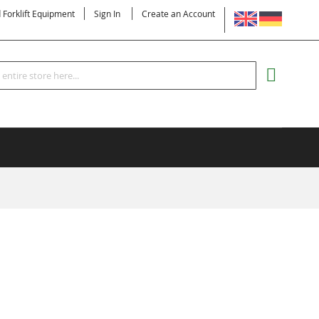
LANGUAGE
d Forklift Equipment
Sign In
Create an Account
Search
MY CART