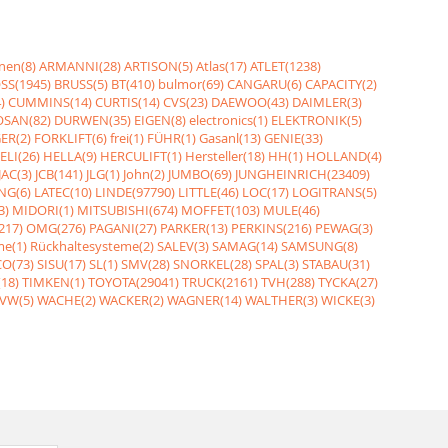
nen(8)
ARMANNI(28)
ARTISON(5)
Atlas(17)
ATLET(1238)
SS(1945)
BRUSS(5)
BT(410)
bulmor(69)
CANGARU(6)
CAPACITY(2)
)
CUMMINS(14)
CURTIS(14)
CVS(23)
DAEWOO(43)
DAIMLER(3)
SAN(82)
DURWEN(35)
EIGEN(8)
electronics(1)
ELEKTRONIK(5)
ER(2)
FORKLIFT(6)
frei(1)
FÜHR(1)
Gasanl(13)
GENIE(33)
ELI(26)
HELLA(9)
HERCULIFT(1)
Hersteller(18)
HH(1)
HOLLAND(4)
JAC(3)
JCB(141)
JLG(1)
John(2)
JUMBO(69)
JUNGHEINRICH(23409)
NG(6)
LATEC(10)
LINDE(97790)
LITTLE(46)
LOC(17)
LOGITRANS(5)
3)
MIDORI(1)
MITSUBISHI(674)
MOFFET(103)
MULE(46)
217)
OMG(276)
PAGANI(27)
PARKER(13)
PERKINS(216)
PEWAG(3)
me(1)
Rückhaltesysteme(2)
SALEV(3)
SAMAG(14)
SAMSUNG(8)
O(73)
SISU(17)
SL(1)
SMV(28)
SNORKEL(28)
SPAL(3)
STABAU(31)
18)
TIMKEN(1)
TOYOTA(29041)
TRUCK(2161)
TVH(288)
TYCKA(27)
VW(5)
WACHE(2)
WACKER(2)
WAGNER(14)
WALTHER(3)
WICKE(3)