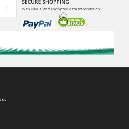
SECURE SHOPPING
With PayPal and encrypted data transmission
t us