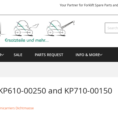
Your Partner for Forklift Spare Parts an
Search
R
SALE
PARTS REQUEST
INFO & MORE
 KP610-00250 and KP710-00150
nicarriers Dichtmasse