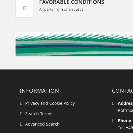
FAVORABLE CONDITIONS
All parts from one source
INFORMATION
CONTA
Privacy and Cookie Policy
Addres
Rottmoo
Search Terms
Phone
Advanced Search
Tel. +49