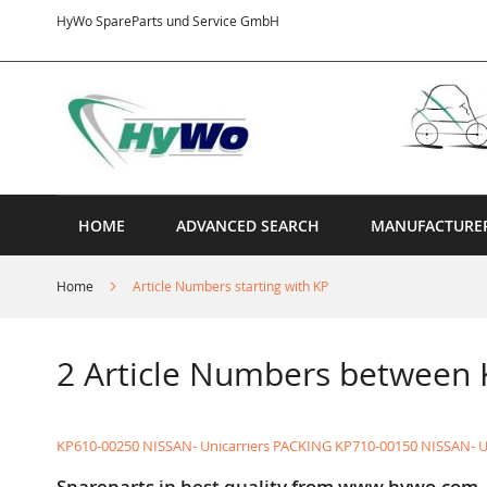
Skip
HyWo SpareParts und Service GmbH
to
Content
HOME
ADVANCED SEARCH
MANUFACTURE
Home
Article Numbers starting with KP
2 Article Numbers between
KP610-00250 NISSAN- Unicarriers PACKING
KP710-00150 NISSAN- U
Spareparts in best quality from www.hywo.com