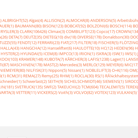
)
ALBRIGHT(52)
Algas(4)
ALLISON(2)
ALMOCAR(8)
ANDERSON(5)
Arbeitsbüh
AUER(1)
BAUMANN(80)
BISON(123)
BOBCAT(92)
BOLZONI(6)
BOSCH(114)
BO
RYSLER(3)
CLARK(106426)
Climax(3)
COMBILIFT(123)
Copco(17)
CROWN(134
(26)
DETA(7)
DEUTZ(35)
DIETEG(10)
div(18)
DIVERSE(178)
Donaldson(30)
DOO
UZZI(55)
FENDT(12)
FERRARI(23)
FIAT(217)
FILTER(18)
FISCHER(5)
FLÖTZING
HALLA(43)
HANGCHA(12)
Hanselifter(6)
HAULOTTE(10)
HC(12)
HEDEN(96)
H
HYSTER(2)
HYUNDAI(5)
ICEM(8)
IMPCO(13)
IRION(1)
ISKRA(3)
ISW(1)
IWS(1)
KOOI(103)
KRAMER(148)
KUBOTA(7)
KÃRCHER(3)
LAFIS(1238)
Lager(1)
LANSI
I(87)
MASCHINEN(178)
MAST(2)
Mercedes(3)
MERLO(129)
MEYER(6)
MIC(17
NIEMEYER(80)
NILFISK(31)
Nippon(5)
Nissan(1)
NOBLELIFT(3)
O+K(116)
OM(
(1)
RCM(31)
REMA(27)
Remy(25)
RHM(1)
ROCLA(30)
RS(1)
RÃ¼ckhaltesyste
Schneider(1)
Schwerlast(2)
SEITH(9)
SICHELSCHMIDT(46)
SIEMENS(1)
SIROCC
IN(181)
SVETRUCK(135)
SWF(2)
TAKEUCHI(2)
TCM(604)
TECALEMIT(5)
TEREX(
VARTA(3)
VETTER(11)
VICKERS(2)
Voith(3)
VOLVO(82)
VOTEX(123)
VULKAN(5)