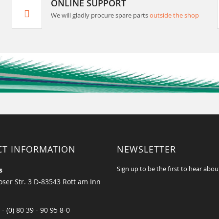
ONLINE SUPPORT
We will gladly procure spare parts
outside the shop
CT INFORMATION
NEWSLETTER
Sign up to be the first to hear abou
s
ser Str. 3 D-83543 Rott am Inn
 - (0) 80 39 - 90 95 8-0