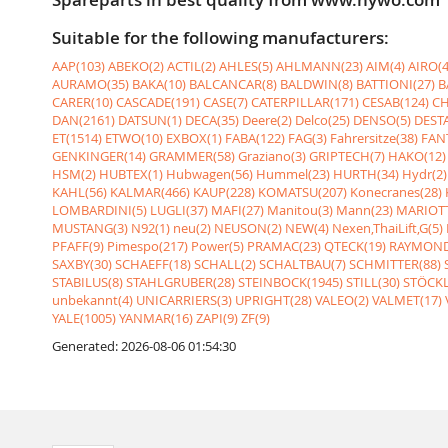
Suitable for the following manufacturers:
AAP(103)
ABEKO(2)
ACTIL(2)
AHLES(5)
AHLMANN(23)
AIM(4)
AIRO(4
AURAMO(35)
BAKA(10)
BALCANCAR(8)
BALDWIN(8)
BATTIONI(27)
B
CARER(10)
CASCADE(191)
CASE(7)
CATERPILLAR(171)
CESAB(124)
CH
DAN(2161)
DATSUN(1)
DECA(35)
Deere(2)
Delco(25)
DENSO(5)
DESTA
ET(1514)
ETWO(10)
EXBOX(1)
FABA(122)
FAG(3)
Fahrersitze(38)
FANT
GENKINGER(14)
GRAMMER(58)
Graziano(3)
GRIPTECH(7)
HAKO(12)
HSM(2)
HUBTEX(1)
Hubwagen(56)
Hummel(23)
HURTH(34)
Hydr(2)
KAHL(56)
KALMAR(466)
KAUP(228)
KOMATSU(207)
Konecranes(28)
LOMBARDINI(5)
LUGLI(37)
MAFI(27)
Manitou(3)
Mann(23)
MARIOTT
MUSTANG(3)
N92(1)
neu(2)
NEUSON(2)
NEW(4)
Nexen,ThaiLift,G(5)
PFAFF(9)
Pimespo(217)
Power(5)
PRAMAC(23)
QTECK(19)
RAYMOND
SAXBY(30)
SCHAEFF(18)
SCHALL(2)
SCHALTBAU(7)
SCHMITTER(88)
STABILUS(8)
STAHLGRUBER(28)
STEINBOCK(1945)
STILL(30)
STÖCKL
unbekannt(4)
UNICARRIERS(3)
UPRIGHT(28)
VALEO(2)
VALMET(17)
YALE(1005)
YANMAR(16)
ZAPI(9)
ZF(9)
Generated: 2026-08-06 01:54:30