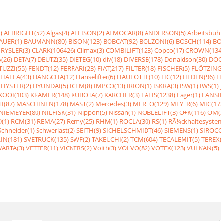
)
ALBRIGHT(52)
Algas(4)
ALLISON(2)
ALMOCAR(8)
ANDERSON(5)
Arbeitsbüh
AUER(1)
BAUMANN(80)
BISON(123)
BOBCAT(92)
BOLZONI(6)
BOSCH(114)
BO
RYSLER(3)
CLARK(106426)
Climax(3)
COMBILIFT(123)
Copco(17)
CROWN(134
(26)
DETA(7)
DEUTZ(35)
DIETEG(10)
div(18)
DIVERSE(178)
Donaldson(30)
DOO
UZZI(55)
FENDT(12)
FERRARI(23)
FIAT(217)
FILTER(18)
FISCHER(5)
FLÖTZING
HALLA(43)
HANGCHA(12)
Hanselifter(6)
HAULOTTE(10)
HC(12)
HEDEN(96)
H
HYSTER(2)
HYUNDAI(5)
ICEM(8)
IMPCO(13)
IRION(1)
ISKRA(3)
ISW(1)
IWS(1)
KOOI(103)
KRAMER(148)
KUBOTA(7)
KÃRCHER(3)
LAFIS(1238)
Lager(1)
LANSI
I(87)
MASCHINEN(178)
MAST(2)
Mercedes(3)
MERLO(129)
MEYER(6)
MIC(17
NIEMEYER(80)
NILFISK(31)
Nippon(5)
Nissan(1)
NOBLELIFT(3)
O+K(116)
OM(
(1)
RCM(31)
REMA(27)
Remy(25)
RHM(1)
ROCLA(30)
RS(1)
RÃ¼ckhaltesyste
Schneider(1)
Schwerlast(2)
SEITH(9)
SICHELSCHMIDT(46)
SIEMENS(1)
SIROCC
IN(181)
SVETRUCK(135)
SWF(2)
TAKEUCHI(2)
TCM(604)
TECALEMIT(5)
TEREX(
VARTA(3)
VETTER(11)
VICKERS(2)
Voith(3)
VOLVO(82)
VOTEX(123)
VULKAN(5)