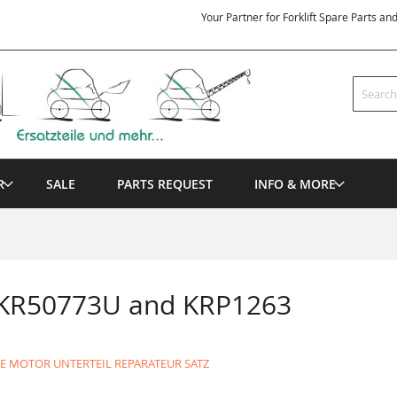
Your Partner for Forklift Spare Parts an
Search
R
SALE
PARTS REQUEST
INFO & MORE
 KR50773U and KRP1263
DE MOTOR UNTERTEIL REPARATEUR SATZ