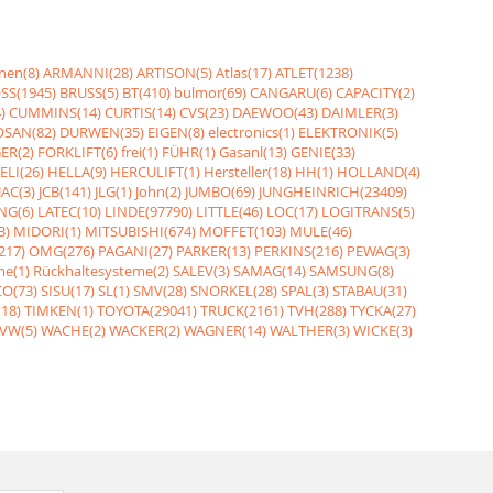
nen(8)
ARMANNI(28)
ARTISON(5)
Atlas(17)
ATLET(1238)
SS(1945)
BRUSS(5)
BT(410)
bulmor(69)
CANGARU(6)
CAPACITY(2)
)
CUMMINS(14)
CURTIS(14)
CVS(23)
DAEWOO(43)
DAIMLER(3)
SAN(82)
DURWEN(35)
EIGEN(8)
electronics(1)
ELEKTRONIK(5)
ER(2)
FORKLIFT(6)
frei(1)
FÜHR(1)
Gasanl(13)
GENIE(33)
ELI(26)
HELLA(9)
HERCULIFT(1)
Hersteller(18)
HH(1)
HOLLAND(4)
JAC(3)
JCB(141)
JLG(1)
John(2)
JUMBO(69)
JUNGHEINRICH(23409)
NG(6)
LATEC(10)
LINDE(97790)
LITTLE(46)
LOC(17)
LOGITRANS(5)
3)
MIDORI(1)
MITSUBISHI(674)
MOFFET(103)
MULE(46)
217)
OMG(276)
PAGANI(27)
PARKER(13)
PERKINS(216)
PEWAG(3)
me(1)
Rückhaltesysteme(2)
SALEV(3)
SAMAG(14)
SAMSUNG(8)
O(73)
SISU(17)
SL(1)
SMV(28)
SNORKEL(28)
SPAL(3)
STABAU(31)
18)
TIMKEN(1)
TOYOTA(29041)
TRUCK(2161)
TVH(288)
TYCKA(27)
VW(5)
WACHE(2)
WACKER(2)
WAGNER(14)
WALTHER(3)
WICKE(3)