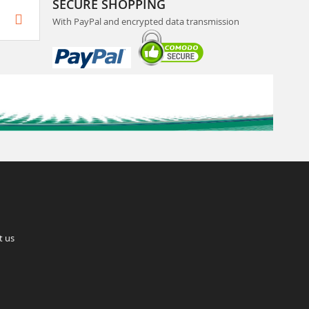
SECURE SHOPPING
With PayPal and encrypted data transmission
t us