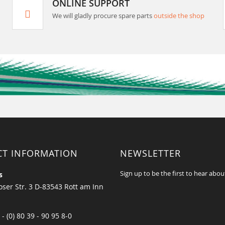
ONLINE SUPPORT
We will gladly procure spare parts
outside the shop
CT INFORMATION
NEWSLETTER
Sign up to be the first to hear abou
s
ser Str. 3 D-83543 Rott am Inn
 - (0) 80 39 - 90 95 8-0