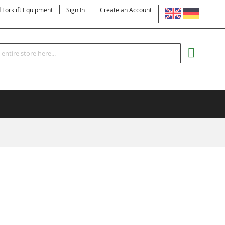
LANGUAGE
d Forklift Equipment
Sign In
Create an Account
Search
MY CART