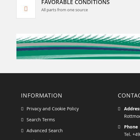
FAVORABLE CONDITIONS
All parts from one source
INFORMATION
CONTA
Privacy and Cookie Policy
Addres
Rottmoo
Search Terms
Phone
Advanced Search
Tel. +49