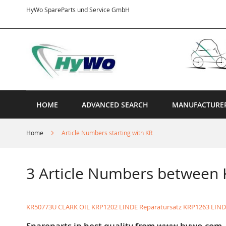
Skip
HyWo SpareParts und Service GmbH
to
Content
HOME
ADVANCED SEARCH
MANUFACTURE
Home
Article Numbers starting with KR
3 Article Numbers between
KR50773U CLARK OIL
KRP1202 LINDE Reparatursatz
KRP1263 LIN
Spareparts in best quality from www.hywo.com