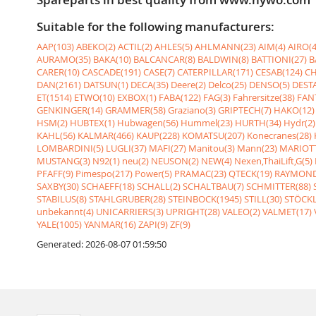
Suitable for the following manufacturers:
AAP(103)
ABEKO(2)
ACTIL(2)
AHLES(5)
AHLMANN(23)
AIM(4)
AIRO(4
AURAMO(35)
BAKA(10)
BALCANCAR(8)
BALDWIN(8)
BATTIONI(27)
B
CARER(10)
CASCADE(191)
CASE(7)
CATERPILLAR(171)
CESAB(124)
CH
DAN(2161)
DATSUN(1)
DECA(35)
Deere(2)
Delco(25)
DENSO(5)
DESTA
ET(1514)
ETWO(10)
EXBOX(1)
FABA(122)
FAG(3)
Fahrersitze(38)
FANT
GENKINGER(14)
GRAMMER(58)
Graziano(3)
GRIPTECH(7)
HAKO(12)
HSM(2)
HUBTEX(1)
Hubwagen(56)
Hummel(23)
HURTH(34)
Hydr(2)
KAHL(56)
KALMAR(466)
KAUP(228)
KOMATSU(207)
Konecranes(28)
LOMBARDINI(5)
LUGLI(37)
MAFI(27)
Manitou(3)
Mann(23)
MARIOTT
MUSTANG(3)
N92(1)
neu(2)
NEUSON(2)
NEW(4)
Nexen,ThaiLift,G(5)
PFAFF(9)
Pimespo(217)
Power(5)
PRAMAC(23)
QTECK(19)
RAYMOND
SAXBY(30)
SCHAEFF(18)
SCHALL(2)
SCHALTBAU(7)
SCHMITTER(88)
STABILUS(8)
STAHLGRUBER(28)
STEINBOCK(1945)
STILL(30)
STÖCKL
unbekannt(4)
UNICARRIERS(3)
UPRIGHT(28)
VALEO(2)
VALMET(17)
YALE(1005)
YANMAR(16)
ZAPI(9)
ZF(9)
Generated: 2026-08-07 01:59:50