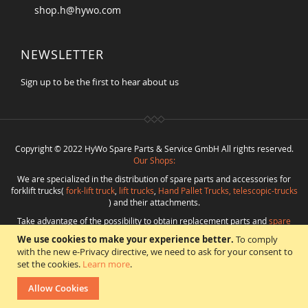
shop.h@hywo.com
NEWSLETTER
Sign up to be the first to hear about us
Copyright © 2022 HyWo Spare Parts & Service GmbH All rights reserved.
Our Shops:
We are specialized in the distribution of spare parts and accessories for
forklift trucks(
fork-lift truck
,
lift trucks
,
Hand Pallet Trucks, telescopic-trucks
) and their attachments.
Take advantage of the possibility to obtain replacement parts and
spare
parts in best quality
from
Hywo Parts & Service GmbH
at favorable
We use cookies to make your experience better.
To comply
conditions from a single source.
with the new e-Privacy directive, we need to ask for your consent to
Programming
:
CMS
*
Beratung
*
Webdesign
*
Webhosting
*
SEO
*
eShop
:
set the cookies.
Learn more
.
Angelika Freihoff
Allow Cookies