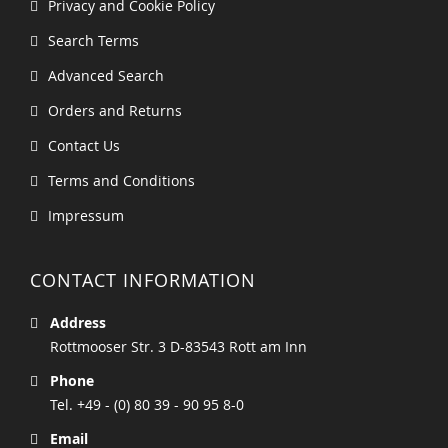
Privacy and Cookie Policy
Search Terms
Advanced Search
Orders and Returns
Contact Us
Terms and Conditions
Impressum
CONTACT INFORMATION
Address
Rottmooser Str. 3 D-83543 Rott am Inn
Phone
Tel. +49 - (0) 80 39 - 90 95 8-0
Email