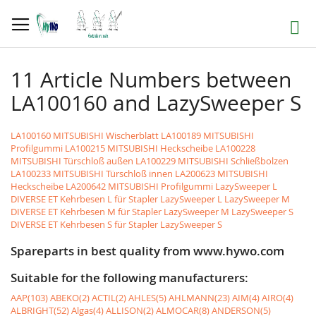
Skip
to
Search
Content
11 Article Numbers between
LA100160 and LazySweeper S
LA100160 MITSUBISHI Wischerblatt
LA100189 MITSUBISHI
Profilgummi
LA100215 MITSUBISHI Heckscheibe
LA100228
MITSUBISHI Türschloß außen
LA100229 MITSUBISHI Schließbolzen
LA100233 MITSUBISHI Türschloß innen
LA200623 MITSUBISHI
Heckscheibe
LA200642 MITSUBISHI Profilgummi
LazySweeper L
DIVERSE ET Kehrbesen L für Stapler LazySweeper L
LazySweeper M
DIVERSE ET Kehrbesen M für Stapler LazySweeper M
LazySweeper S
DIVERSE ET Kehrbesen S für Stapler LazySweeper S
Spareparts in best quality from www.hywo.com
Suitable for the following manufacturers:
AAP(103)
ABEKO(2)
ACTIL(2)
AHLES(5)
AHLMANN(23)
AIM(4)
AIRO(4)
ALBRIGHT(52)
Algas(4)
ALLISON(2)
ALMOCAR(8)
ANDERSON(5)