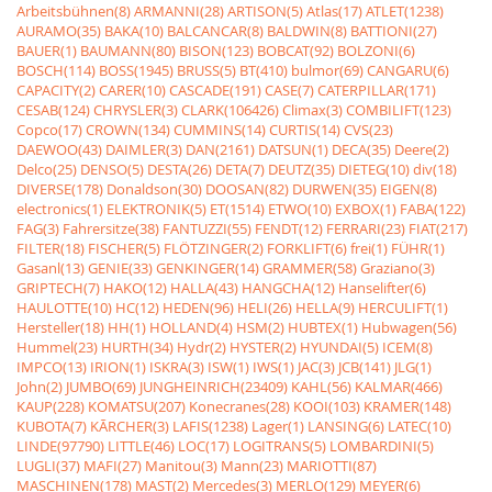
Arbeitsbühnen(8)
ARMANNI(28)
ARTISON(5)
Atlas(17)
ATLET(1238)
AURAMO(35)
BAKA(10)
BALCANCAR(8)
BALDWIN(8)
BATTIONI(27)
BAUER(1)
BAUMANN(80)
BISON(123)
BOBCAT(92)
BOLZONI(6)
BOSCH(114)
BOSS(1945)
BRUSS(5)
BT(410)
bulmor(69)
CANGARU(6)
CAPACITY(2)
CARER(10)
CASCADE(191)
CASE(7)
CATERPILLAR(171)
CESAB(124)
CHRYSLER(3)
CLARK(106426)
Climax(3)
COMBILIFT(123)
Copco(17)
CROWN(134)
CUMMINS(14)
CURTIS(14)
CVS(23)
DAEWOO(43)
DAIMLER(3)
DAN(2161)
DATSUN(1)
DECA(35)
Deere(2)
Delco(25)
DENSO(5)
DESTA(26)
DETA(7)
DEUTZ(35)
DIETEG(10)
div(18)
DIVERSE(178)
Donaldson(30)
DOOSAN(82)
DURWEN(35)
EIGEN(8)
electronics(1)
ELEKTRONIK(5)
ET(1514)
ETWO(10)
EXBOX(1)
FABA(122)
FAG(3)
Fahrersitze(38)
FANTUZZI(55)
FENDT(12)
FERRARI(23)
FIAT(217)
FILTER(18)
FISCHER(5)
FLÖTZINGER(2)
FORKLIFT(6)
frei(1)
FÜHR(1)
Gasanl(13)
GENIE(33)
GENKINGER(14)
GRAMMER(58)
Graziano(3)
GRIPTECH(7)
HAKO(12)
HALLA(43)
HANGCHA(12)
Hanselifter(6)
HAULOTTE(10)
HC(12)
HEDEN(96)
HELI(26)
HELLA(9)
HERCULIFT(1)
Hersteller(18)
HH(1)
HOLLAND(4)
HSM(2)
HUBTEX(1)
Hubwagen(56)
Hummel(23)
HURTH(34)
Hydr(2)
HYSTER(2)
HYUNDAI(5)
ICEM(8)
IMPCO(13)
IRION(1)
ISKRA(3)
ISW(1)
IWS(1)
JAC(3)
JCB(141)
JLG(1)
John(2)
JUMBO(69)
JUNGHEINRICH(23409)
KAHL(56)
KALMAR(466)
KAUP(228)
KOMATSU(207)
Konecranes(28)
KOOI(103)
KRAMER(148)
KUBOTA(7)
KÃRCHER(3)
LAFIS(1238)
Lager(1)
LANSING(6)
LATEC(10)
LINDE(97790)
LITTLE(46)
LOC(17)
LOGITRANS(5)
LOMBARDINI(5)
LUGLI(37)
MAFI(27)
Manitou(3)
Mann(23)
MARIOTTI(87)
MASCHINEN(178)
MAST(2)
Mercedes(3)
MERLO(129)
MEYER(6)