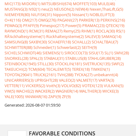
MIC(173)
MIDORI(1)
MITSUBISHI(674)
MOFFET(103)
MULE(46)
MUSTANG(3)
N92(1)
neu(2)
NEUSON(2)
NEW(4)
Nexen,ThaiLift,G(5)
NIEMEYER(80)
NILFISK(31)
Nippon(5)
Nissan(1)
NOBLELIFT(3)
O+K(116)
OM(217)
OMG(276)
PAGANI(27)
PARKER(13)
PERKINS(216)
PEWAG(3)
PFAFF(9)
Pimespo(217)
Power(5)
PRAMAC(23)
QTECK(19)
RAYMOND(1)
RCM(31)
REMA(27)
Remy(25)
RHM(1)
ROCLA(30)
RS(1)
RÃ¼ckhaltesysteme(1)
Rückhaltesysteme(2)
SALEV(3)
SAMAG(14)
SAMSUNG(8)
SAXBY(30)
SCHAEFF(18)
SCHALL(2)
SCHALTBAU(7)
SCHMITTER(88)
Schneider(1)
Schwerlast(2)
SEITH(9)
SICHELSCHMIDT(46)
SIEMENS(1)
SIROCCO(73)
SISU(17)
SL(1)
SMV(28)
SNORKEL(28)
SPAL(3)
STABAU(31)
STABILUS(8)
STAHLGRUBER(28)
STEINBOCK(1945)
STILL(30)
STÖCKLIN(181)
SVETRUCK(135)
SWF(2)
TAKEUCHI(2)
TCM(604)
TECALEMIT(5)
TEREX(18)
TIMKEN(1)
TOYOTA(29041)
TRUCK(2161)
TVH(288)
TYCKA(27)
unbekannt(4)
UNICARRIERS(3)
UPRIGHT(28)
VALEO(2)
VALMET(17)
VARTA(3)
VETTER(11)
VICKERS(2)
Voith(3)
VOLVO(82)
VOTEX(123)
VULKAN(5)
VW(5)
WACHE(2)
WACKER(2)
WAGNER(14)
WALTHER(3)
WICKE(3)
YALE(1005)
YANMAR(16)
ZAPI(9)
ZF(9)
Generated: 2026-08-07 01:59:50
FAVORABLE CONDITIONS