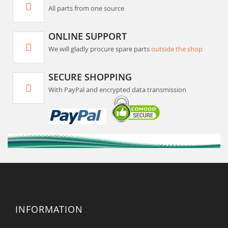
All parts from one source
ONLINE SUPPORT
We will gladly procure spare parts
outside the shop
SECURE SHOPPING
With PayPal and encrypted data transmission
INFORMATION