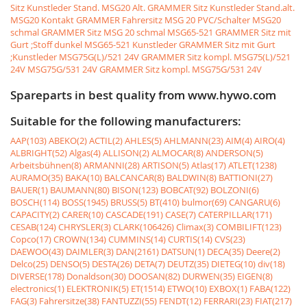
Sitz Kunstleder Stand.
MSG20 Alt. GRAMMER Sitz Kunstleder Stand.alt.
MSG20 Kontakt GRAMMER Fahrersitz MSG 20 PVC/Schalter
MSG20
schmal GRAMMER Sitz MSG 20 schmal
MSG65-521 GRAMMER Sitz mit
Gurt ;Stoff dunkel
MSG65-521 Kunstleder GRAMMER Sitz mit Gurt
;Kunstleder
MSG75G(L)/521 24V GRAMMER Sitz kompl. MSG75(L)/521
24V
MSG75G/531 24V GRAMMER Sitz kompl. MSG75G/531 24V
Spareparts in best quality from www.hywo.com
Suitable for the following manufacturers:
AAP(103)
ABEKO(2)
ACTIL(2)
AHLES(5)
AHLMANN(23)
AIM(4)
AIRO(4)
ALBRIGHT(52)
Algas(4)
ALLISON(2)
ALMOCAR(8)
ANDERSON(5)
Arbeitsbühnen(8)
ARMANNI(28)
ARTISON(5)
Atlas(17)
ATLET(1238)
AURAMO(35)
BAKA(10)
BALCANCAR(8)
BALDWIN(8)
BATTIONI(27)
BAUER(1)
BAUMANN(80)
BISON(123)
BOBCAT(92)
BOLZONI(6)
BOSCH(114)
BOSS(1945)
BRUSS(5)
BT(410)
bulmor(69)
CANGARU(6)
CAPACITY(2)
CARER(10)
CASCADE(191)
CASE(7)
CATERPILLAR(171)
CESAB(124)
CHRYSLER(3)
CLARK(106426)
Climax(3)
COMBILIFT(123)
Copco(17)
CROWN(134)
CUMMINS(14)
CURTIS(14)
CVS(23)
DAEWOO(43)
DAIMLER(3)
DAN(2161)
DATSUN(1)
DECA(35)
Deere(2)
Delco(25)
DENSO(5)
DESTA(26)
DETA(7)
DEUTZ(35)
DIETEG(10)
div(18)
DIVERSE(178)
Donaldson(30)
DOOSAN(82)
DURWEN(35)
EIGEN(8)
electronics(1)
ELEKTRONIK(5)
ET(1514)
ETWO(10)
EXBOX(1)
FABA(122)
FAG(3)
Fahrersitze(38)
FANTUZZI(55)
FENDT(12)
FERRARI(23)
FIAT(217)