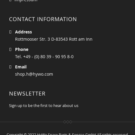
CONTACT INFORMATION
Address
Rottmooser Str. 3 D-83543 Rott am Inn
Phone
Tel. +49 - (0) 80 39 - 90 95 8-0
Email
shop.h@hywo.com
NEWSLETTER
Sign up to be the first to hear about us
Copyright © 2022 HyWo Spare Parts & Service GmbH All rights reserved.