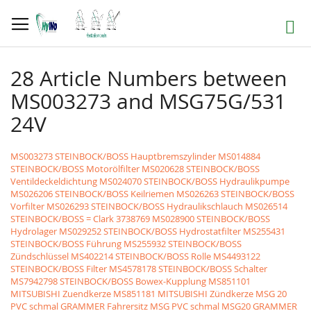
Skip
to
Search
Content
28 Article Numbers between
MS003273 and MSG75G/531
24V
MS003273 STEINBOCK/BOSS Hauptbremszylinder
MS014884
STEINBOCK/BOSS Motorölfilter
MS020628 STEINBOCK/BOSS
Ventildeckeldichtung
MS024070 STEINBOCK/BOSS Hydraulikpumpe
MS026206 STEINBOCK/BOSS Keilriemen
MS026263 STEINBOCK/BOSS
Vorfilter
MS026293 STEINBOCK/BOSS Hydraulikschlauch
MS026514
STEINBOCK/BOSS = Clark 3738769
MS028900 STEINBOCK/BOSS
Hydrolager
MS029252 STEINBOCK/BOSS Hydrostatfilter
MS255431
STEINBOCK/BOSS Führung
MS255932 STEINBOCK/BOSS
Zündschlüssel
MS402214 STEINBOCK/BOSS Rolle
MS4493122
STEINBOCK/BOSS Filter
MS4578178 STEINBOCK/BOSS Schalter
MS7942798 STEINBOCK/BOSS Bowex-Kupplung
MS851101
MITSUBISHI Zuendkerze
MS851181 MITSUBISHI Zündkerze
MSG 20
PVC schmal GRAMMER Fahrersitz MSG PVC schmal
MSG20 GRAMMER