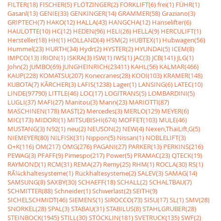
FILTER(18)
FISCHER(5)
FLÖTZINGER(2)
FORKLIFT(6)
frei(1)
FÜHR(1)
Gasanl(13)
GENIE(33)
GENKINGER(14)
GRAMMER(58)
Graziano(3)
GRIPTECH(7)
HAKO(12)
HALLA(43)
HANGCHA(12)
Hanselifter(6)
HAULOTTE(10)
HC(12)
HEDEN(96)
HELI(26)
HELLA(9)
HERCULIFT(1)
Hersteller(18)
HH(1)
HOLLAND(4)
HSM(2)
HUBTEX(1)
Hubwagen(56)
Hummel(23)
HURTH(34)
Hydr(2)
HYSTER(2)
HYUNDAI(5)
ICEM(8)
IMPCO(13)
IRION(1)
ISKRA(3)
ISW(1)
IWS(1)
JAC(3)
JCB(141)
JLG(1)
John(2)
JUMBO(69)
JUNGHEINRICH(23411)
KAHL(56)
KALMAR(466)
KAUP(228)
KOMATSU(207)
Konecranes(28)
KOOI(103)
KRAMER(148)
KUBOTA(7)
KÃRCHER(3)
LAFIS(1238)
Lager(1)
LANSING(6)
LATEC(10)
LINDE(97790)
LITTLE(46)
LOC(17)
LOGITRANS(5)
LOMBARDINI(5)
LUGLI(37)
MAFI(27)
Manitou(3)
Mann(23)
MARIOTTI(87)
MASCHINEN(178)
MAST(2)
Mercedes(3)
MERLO(129)
MEYER(6)
MIC(173)
MIDORI(1)
MITSUBISHI(674)
MOFFET(103)
MULE(46)
MUSTANG(3)
N92(1)
neu(2)
NEUSON(2)
NEW(4)
Nexen,ThaiLift,G(5)
NIEMEYER(80)
NILFISK(31)
Nippon(5)
Nissan(1)
NOBLELIFT(3)
O+K(116)
OM(217)
OMG(276)
PAGANI(27)
PARKER(13)
PERKINS(216)
PEWAG(3)
PFAFF(9)
Pimespo(217)
Power(5)
PRAMAC(23)
QTECK(19)
RAYMOND(1)
RCM(31)
REMA(27)
Remy(25)
RHM(1)
ROCLA(30)
RS(1)
RÃ¼ckhaltesysteme(1)
Rückhaltesysteme(2)
SALEV(3)
SAMAG(14)
SAMSUNG(8)
SAXBY(30)
SCHAEFF(18)
SCHALL(2)
SCHALTBAU(7)
SCHMITTER(88)
Schneider(1)
Schwerlast(2)
SEITH(9)
SICHELSCHMIDT(46)
SIEMENS(1)
SIROCCO(73)
SISU(17)
SL(1)
SMV(28)
SNORKEL(28)
SPAL(3)
STABAU(31)
STABILUS(8)
STAHLGRUBER(28)
STEINBOCK(1945)
STILL(30)
STÖCKLIN(181)
SVETRUCK(135)
SWF(2)