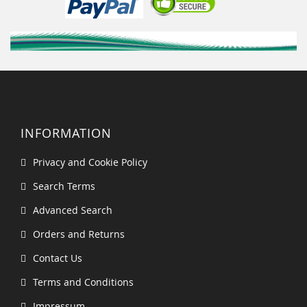
INFORMATION
Privacy and Cookie Policy
Search Terms
Advanced Search
Orders and Returns
Contact Us
Terms and Conditions
Impressum