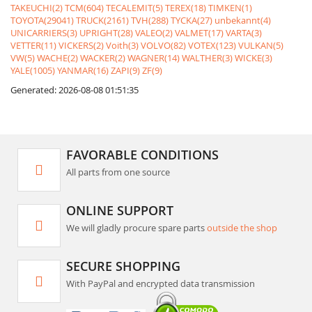
TAKEUCHI(2)
TCM(604)
TECALEMIT(5)
TEREX(18)
TIMKEN(1)
TOYOTA(29041)
TRUCK(2161)
TVH(288)
TYCKA(27)
unbekannt(4)
UNICARRIERS(3)
UPRIGHT(28)
VALEO(2)
VALMET(17)
VARTA(3)
VETTER(11)
VICKERS(2)
Voith(3)
VOLVO(82)
VOTEX(123)
VULKAN(5)
VW(5)
WACHE(2)
WACKER(2)
WAGNER(14)
WALTHER(3)
WICKE(3)
YALE(1005)
YANMAR(16)
ZAPI(9)
ZF(9)
Generated: 2026-08-08 01:51:35
FAVORABLE CONDITIONS
All parts from one source
ONLINE SUPPORT
We will gladly procure spare parts
outside the shop
SECURE SHOPPING
With PayPal and encrypted data transmission