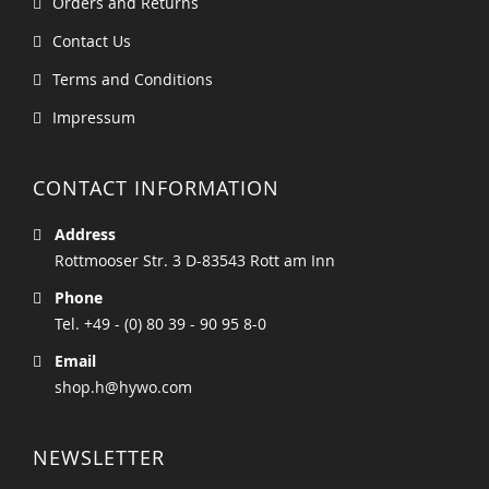
Orders and Returns
Contact Us
Terms and Conditions
Impressum
CONTACT INFORMATION
Address
Rottmooser Str. 3 D-83543 Rott am Inn
Phone
Tel. +49 - (0) 80 39 - 90 95 8-0
Email
shop.h@hywo.com
NEWSLETTER