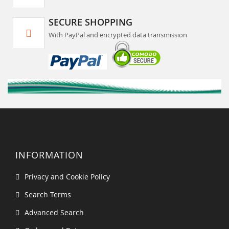
SECURE SHOPPING
With PayPal and encrypted data transmission
INFORMATION
Privacy and Cookie Policy
Search Terms
Advanced Search