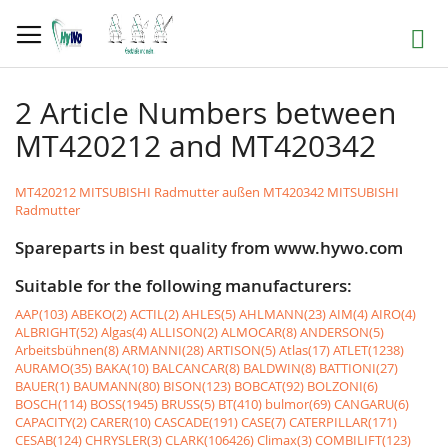
Skip
to
Search
Content
2 Article Numbers between
MT420212 and MT420342
MT420212 MITSUBISHI Radmutter außen
MT420342 MITSUBISHI
Radmutter
Spareparts in best quality from www.hywo.com
Suitable for the following manufacturers:
AAP(103)
ABEKO(2)
ACTIL(2)
AHLES(5)
AHLMANN(23)
AIM(4)
AIRO(4)
ALBRIGHT(52)
Algas(4)
ALLISON(2)
ALMOCAR(8)
ANDERSON(5)
Arbeitsbühnen(8)
ARMANNI(28)
ARTISON(5)
Atlas(17)
ATLET(1238)
AURAMO(35)
BAKA(10)
BALCANCAR(8)
BALDWIN(8)
BATTIONI(27)
BAUER(1)
BAUMANN(80)
BISON(123)
BOBCAT(92)
BOLZONI(6)
BOSCH(114)
BOSS(1945)
BRUSS(5)
BT(410)
bulmor(69)
CANGARU(6)
CAPACITY(2)
CARER(10)
CASCADE(191)
CASE(7)
CATERPILLAR(171)
CESAB(124)
CHRYSLER(3)
CLARK(106426)
Climax(3)
COMBILIFT(123)