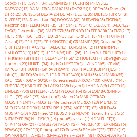
Copco(17)
CROWN(134)
CUMMINS(14)
CURTIS(14)
CVS(23)
DAEWOO(43)
DAIMLER(3)
DAN(2161)
DATSUN(1)
DECA(35)
Deere(2)
Delco(25)
DENSO(5)
DESTA(26)
DETA(7)
DEUTZ(35)
DIETEG(10)
div(18)
DIVERSE(178)
Donaldson(30)
DOOSAN(82)
DURWEN(35)
EIGEN(8)
electronics(1)
ELEKTRONIK(5)
ET(1514)
ETWO(10)
EXBOX(1)
FABA(122)
FAG(3)
Fahrersitze(38)
FANTUZZI(55)
FENDT(12)
FERRARI(23)
FIAT(217)
FILTER(18)
FISCHER(5)
FLÖTZINGER(2)
FORKLIFT(6)
frei(1)
FÜHR(1)
Gasanl(13)
GENIE(33)
GENKINGER(14)
GRAMMER(58)
Graziano(3)
GRIPTECH(7)
HAKO(12)
HALLA(43)
HANGCHA(12)
Hanselifter(6)
HAULOTTE(10)
HC(12)
HEDEN(96)
HELI(26)
HELLA(9)
HERCULIFT(1)
Hersteller(18)
HH(1)
HOLLAND(4)
HSM(2)
HUBTEX(1)
Hubwagen(56)
Hummel(23)
HURTH(34)
Hydr(2)
HYSTER(2)
HYUNDAI(5)
ICEM(8)
IMPCO(13)
IRION(1)
ISKRA(3)
ISW(1)
IWS(1)
JAC(3)
JCB(141)
JLG(1)
John(2)
JUMBO(69)
JUNGHEINRICH(23409)
KAHL(56)
KALMAR(466)
KAUP(228)
KOMATSU(207)
Konecranes(28)
KOOI(103)
KRAMER(148)
KUBOTA(7)
KÃRCHER(3)
LAFIS(1238)
Lager(1)
LANSING(6)
LATEC(10)
LINDE(97790)
LITTLE(46)
LOC(17)
LOGITRANS(5)
LOMBARDINI(5)
LUGLI(37)
MAFI(27)
Manitou(3)
Mann(23)
MARIOTTI(87)
MASCHINEN(178)
MAST(2)
Mercedes(3)
MERLO(129)
MEYER(6)
MIC(173)
MIDORI(1)
MITSUBISHI(674)
MOFFET(103)
MULE(46)
MUSTANG(3)
N92(1)
neu(2)
NEUSON(2)
NEW(4)
Nexen,ThaiLift,G(5)
NIEMEYER(80)
NILFISK(31)
Nippon(5)
Nissan(1)
NOBLELIFT(3)
O+K(116)
OM(217)
OMG(276)
PAGANI(27)
PARKER(13)
PERKINS(216)
PEWAG(3)
PFAFF(9)
Pimespo(217)
Power(5)
PRAMAC(23)
QTECK(19)
RAYMOND(1)
RCM(31)
REMA(27)
Remy(25)
RHM(1)
ROCLA(30)
RS(1)