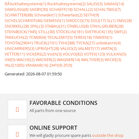
RÃ¼ckhaltesysteme(1)
Rückhaltesysteme(2)
SALEV(3)
SAMAG(14)
SAMSUNG(8)
SAXBY(30)
SCHAEFF(18)
SCHALL(2)
SCHALTBAU(7)
SCHMITTER(88)
Schneider(1)
Schwerlast(2)
SEITH(9)
SICHELSCHMIDT(46)
SIEMENS(1)
SIROCCO(73)
SISU(17)
SL(1)
SMV(28)
SNORKEL(28)
SPAL(3)
STABAU(31)
STABILUS(8)
STAHLGRUBER(28)
STEINBOCK(1945)
STILL(30)
STÖCKLIN(181)
SVETRUCK(135)
SWF(2)
TAKEUCHI(2)
TCM(604)
TECALEMIT(5)
TEREX(18)
TIMKEN(1)
TOYOTA(29041)
TRUCK(2161)
TVH(288)
TYCKA(27)
unbekannt(4)
UNICARRIERS(3)
UPRIGHT(28)
VALEO(2)
VALMET(17)
VARTA(3)
VETTER(11)
VICKERS(2)
Voith(3)
VOLVO(82)
VOTEX(123)
VULKAN(5)
VW(5)
WACHE(2)
WACKER(2)
WAGNER(14)
WALTHER(3)
WICKE(3)
YALE(1005)
YANMAR(16)
ZAPI(9)
ZF(9)
Generated: 2026-08-07 01:59:50
FAVORABLE CONDITIONS
All parts from one source
ONLINE SUPPORT
We will gladly procure spare parts
outside the shop