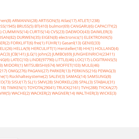
nen(8)
ARMANNI(28)
ARTISON(5)
Atlas(17)
ATLET(1238)
SS(1945)
BRUSS(5)
BT(410)
bulmor(69)
CANGARU(6)
CAPACITY(2)
)
CUMMINS(14)
CURTIS(14)
CVS(23)
DAEWOO(43)
DAIMLER(3)
SAN(82)
DURWEN(35)
EIGEN(8)
electronics(1)
ELEKTRONIK(5)
ER(2)
FORKLIFT(6)
frei(1)
FÜHR(1)
Gasanl(13)
GENIE(33)
ELI(26)
HELLA(9)
HERCULIFT(1)
Hersteller(18)
HH(1)
HOLLAND(4)
JAC(3)
JCB(141)
JLG(1)
John(2)
JUMBO(69)
JUNGHEINRICH(23411)
NG(6)
LATEC(10)
LINDE(97790)
LITTLE(46)
LOC(17)
LOGITRANS(5)
3)
MIDORI(1)
MITSUBISHI(674)
MOFFET(103)
MULE(46)
217)
OMG(276)
PAGANI(27)
PARKER(13)
PERKINS(216)
PEWAG(3)
me(1)
Rückhaltesysteme(2)
SALEV(3)
SAMAG(14)
SAMSUNG(8)
O(73)
SISU(17)
SL(1)
SMV(28)
SNORKEL(28)
SPAL(3)
STABAU(31)
18)
TIMKEN(1)
TOYOTA(29041)
TRUCK(2161)
TVH(288)
TYCKA(27)
VW(5)
WACHE(2)
WACKER(2)
WAGNER(14)
WALTHER(3)
WICKE(3)