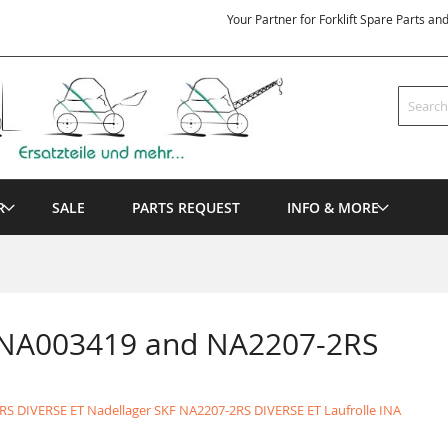
Your Partner for Forklift Spare Parts an
Search
R
SALE
PARTS REQUEST
INFO & MORE
 NA003419 and NA2207-2RS
RS DIVERSE ET Nadellager SKF
NA2207-2RS DIVERSE ET Laufrolle INA