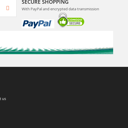
SECURE SHOPPING
With PayPal and encrypted data transmission
t us