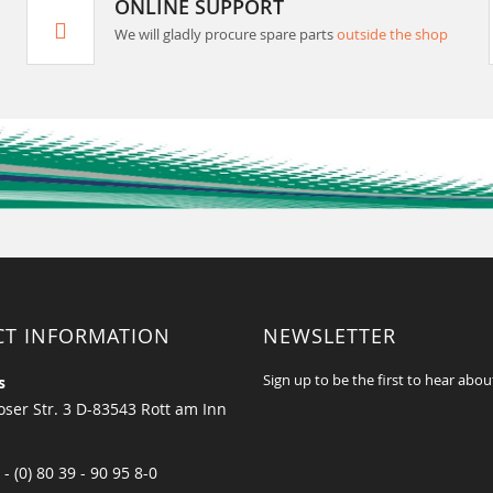
ONLINE SUPPORT
We will gladly procure spare parts
outside the shop
CT INFORMATION
NEWSLETTER
Sign up to be the first to hear abou
s
ser Str. 3 D-83543 Rott am Inn
 - (0) 80 39 - 90 95 8-0