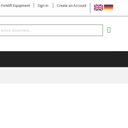
LANGUAGE
d Forklift Equipment
Sign In
Create an Account
Search
MY CART