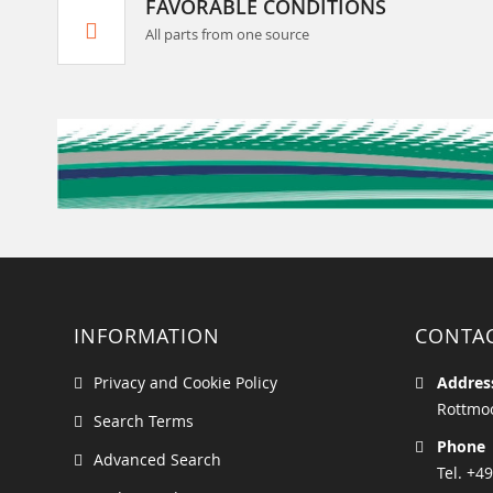
FAVORABLE CONDITIONS
All parts from one source
INFORMATION
CONTA
Privacy and Cookie Policy
Addres
Rottmoo
Search Terms
Phone
Advanced Search
Tel. +49