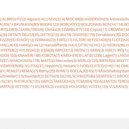
)
ALBRIGHT(52)
Algas(4)
ALLISON(2)
ALMOCAR(8)
ANDERSON(5)
Arbeitsbüh
AUER(1)
BAUMANN(80)
BISON(123)
BOBCAT(92)
BOLZONI(6)
BOSCH(114)
BO
RYSLER(3)
CLARK(106426)
Climax(3)
COMBILIFT(123)
Copco(17)
CROWN(134
(26)
DETA(7)
DEUTZ(35)
DIETEG(10)
div(18)
DIVERSE(178)
Donaldson(30)
DOO
UZZI(55)
FENDT(12)
FERRARI(23)
FIAT(217)
FILTER(18)
FISCHER(5)
FLÖTZING
HALLA(43)
HANGCHA(12)
Hanselifter(6)
HAULOTTE(10)
HC(12)
HEDEN(96)
H
HYSTER(2)
HYUNDAI(5)
ICEM(8)
IMPCO(13)
IRION(1)
ISKRA(3)
ISW(1)
IWS(1)
KOOI(103)
KRAMER(148)
KUBOTA(7)
KÃRCHER(3)
LAFIS(1238)
Lager(1)
LANSI
I(87)
MASCHINEN(178)
MAST(2)
Mercedes(3)
MERLO(129)
MEYER(6)
MIC(17
NIEMEYER(80)
NILFISK(31)
Nippon(5)
Nissan(1)
NOBLELIFT(3)
O+K(116)
OM(
(1)
RCM(31)
REMA(27)
Remy(25)
RHM(1)
ROCLA(30)
RS(1)
RÃ¼ckhaltesyste
Schneider(1)
Schwerlast(2)
SEITH(9)
SICHELSCHMIDT(46)
SIEMENS(1)
SIROCC
IN(181)
SVETRUCK(135)
SWF(2)
TAKEUCHI(2)
TCM(604)
TECALEMIT(5)
TEREX(
VARTA(3)
VETTER(11)
VICKERS(2)
Voith(3)
VOLVO(82)
VOTEX(123)
VULKAN(5)