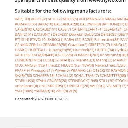
Suitable for the following manufacturers:
AAP(103)
ABEKO(2)
ACTIL(2)
AHLES(5)
AHLMANN(23)
AIM(4)
AIRO(4
AURAMO(35)
BAKA(10)
BALCANCAR(8)
BALDWIN(8)
BATTIONI(27)
B
CARER(10)
CASCADE(191)
CASE(7)
CATERPILLAR(171)
CESAB(124)
CH
DAN(2161)
DATSUN(1)
DECA(35)
Deere(2)
Delco(25)
DENSO(5)
DESTA
ET(1514)
ETWO(10)
EXBOX(1)
FABA(122)
FAG(3)
Fahrersitze(38)
FANT
GENKINGER(14)
GRAMMER(58)
Graziano(3)
GRIPTECH(7)
HAKO(12)
HSM(2)
HUBTEX(1)
Hubwagen(56)
Hummel(23)
HURTH(34)
Hydr(2)
KAHL(56)
KALMAR(466)
KAUP(228)
KOMATSU(207)
Konecranes(28)
LOMBARDINI(5)
LUGLI(37)
MAFI(27)
Manitou(3)
Mann(23)
MARIOTT
MUSTANG(3)
N92(1)
neu(2)
NEUSON(2)
NEW(4)
Nexen,ThaiLift,G(5)
PFAFF(9)
Pimespo(217)
Power(5)
PRAMAC(23)
QTECK(19)
RAYMOND
SAXBY(30)
SCHAEFF(18)
SCHALL(2)
SCHALTBAU(7)
SCHMITTER(88)
STABILUS(8)
STAHLGRUBER(28)
STEINBOCK(1945)
STILL(30)
STÖCKL
unbekannt(4)
UNICARRIERS(3)
UPRIGHT(28)
VALEO(2)
VALMET(17)
YALE(1005)
YANMAR(16)
ZAPI(9)
ZF(9)
Generated: 2026-08-08 01:51:35