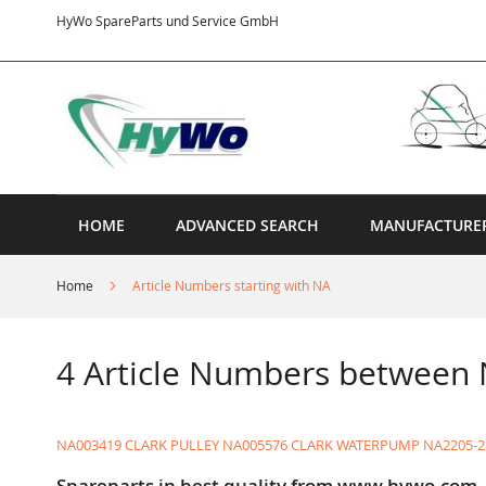
Skip
HyWo SpareParts und Service GmbH
to
Content
HOME
ADVANCED SEARCH
MANUFACTURE
Home
Article Numbers starting with NA
4 Article Numbers between
NA003419 CLARK PULLEY
NA005576 CLARK WATERPUMP
NA2205-2
Spareparts in best quality from www.hywo.com