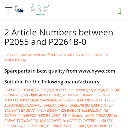
Skip
to
Search
Content
2 Article Numbers between
P2055 and P2261B-0
P2055 KOMATSU Motorölfilter
P2261B-0 DAN-TRUCK / HEDEN
Motorhaube
Spareparts in best quality from www.hywo.com
Suitable for the following manufacturers:
AAP(103)
ABEKO(2)
ACTIL(2)
AHLES(5)
AHLMANN(23)
AIM(4)
AIRO(4)
ALBRIGHT(52)
Algas(4)
ALLISON(2)
ALMOCAR(8)
ANDERSON(5)
Arbeitsbühnen(8)
ARMANNI(28)
ARTISON(5)
Atlas(17)
ATLET(1238)
AURAMO(35)
BAKA(10)
BALCANCAR(8)
BALDWIN(8)
BATTIONI(27)
BAUER(1)
BAUMANN(80)
BISON(123)
BOBCAT(92)
BOLZONI(6)
BOSCH(114)
BOSS(1945)
BRUSS(5)
BT(410)
bulmor(69)
CANGARU(6)
CAPACITY(2)
CARER(10)
CASCADE(191)
CASE(7)
CATERPILLAR(171)
CESAB(124)
CHRYSLER(3)
CLARK(106426)
Climax(3)
COMBILIFT(123)