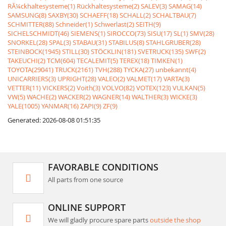
RÃ¼ckhaltesysteme(1)
Rückhaltesysteme(2)
SALEV(3)
SAMAG(14)
SAMSUNG(8)
SAXBY(30)
SCHAEFF(18)
SCHALL(2)
SCHALTBAU(7)
SCHMITTER(88)
Schneider(1)
Schwerlast(2)
SEITH(9)
SICHELSCHMIDT(46)
SIEMENS(1)
SIROCCO(73)
SISU(17)
SL(1)
SMV(28)
SNORKEL(28)
SPAL(3)
STABAU(31)
STABILUS(8)
STAHLGRUBER(28)
STEINBOCK(1945)
STILL(30)
STÖCKLIN(181)
SVETRUCK(135)
SWF(2)
TAKEUCHI(2)
TCM(604)
TECALEMIT(5)
TEREX(18)
TIMKEN(1)
TOYOTA(29041)
TRUCK(2161)
TVH(288)
TYCKA(27)
unbekannt(4)
UNICARRIERS(3)
UPRIGHT(28)
VALEO(2)
VALMET(17)
VARTA(3)
VETTER(11)
VICKERS(2)
Voith(3)
VOLVO(82)
VOTEX(123)
VULKAN(5)
VW(5)
WACHE(2)
WACKER(2)
WAGNER(14)
WALTHER(3)
WICKE(3)
YALE(1005)
YANMAR(16)
ZAPI(9)
ZF(9)
Generated: 2026-08-08 01:51:35
FAVORABLE CONDITIONS
All parts from one source
ONLINE SUPPORT
We will gladly procure spare parts
outside the shop