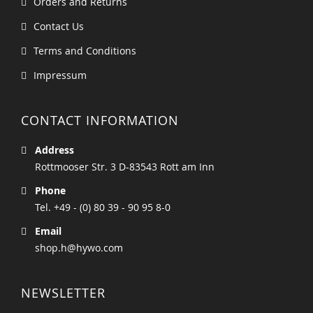
Orders and Returns
Contact Us
Terms and Conditions
Impressum
CONTACT INFORMATION
Address
Rottmooser Str. 3 D-83543 Rott am Inn
Phone
Tel. +49 - (0) 80 39 - 90 95 8-0
Email
shop.h@hywo.com
NEWSLETTER