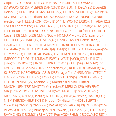
Copco(17)
CROWN(134)
CUMMINS(14)
CURTIS(14)
CVS(23)
DAEWOO(43)
DAIMLER(3)
DAN(2161)
DATSUN(1)
DECA(35)
Deere(2)
Delco(25)
DENSO(5)
DESTA(26)
DETA(7)
DEUTZ(35)
DIETEG(10)
div(18)
DIVERSE(178)
Donaldson(30)
DOOSAN(82)
DURWEN(35)
EIGEN(8)
electronics(1)
ELEKTRONIK(5)
ET(1514)
ETWO(10)
EXBOX(1)
FABA(122)
FAG(3)
Fahrersitze(38)
FANTUZZI(55)
FENDT(12)
FERRARI(23)
FIAT(217)
FILTER(18)
FISCHER(5)
FLÖTZINGER(2)
FORKLIFT(6)
frei(1)
FÜHR(1)
Gasanl(13)
GENIE(33)
GENKINGER(14)
GRAMMER(58)
Graziano(3)
GRIPTECH(7)
HAKO(12)
HALLA(43)
HANGCHA(12)
Hanselifter(6)
HAULOTTE(10)
HC(12)
HEDEN(96)
HELI(26)
HELLA(9)
HERCULIFT(1)
Hersteller(18)
HH(1)
HOLLAND(4)
HSM(2)
HUBTEX(1)
Hubwagen(56)
Hummel(23)
HURTH(34)
Hydr(2)
HYSTER(2)
HYUNDAI(5)
ICEM(8)
IMPCO(13)
IRION(1)
ISKRA(3)
ISW(1)
IWS(1)
JAC(3)
JCB(141)
JLG(1)
John(2)
JUMBO(69)
JUNGHEINRICH(23411)
KAHL(56)
KALMAR(466)
KAUP(228)
KOMATSU(207)
Konecranes(28)
KOOI(103)
KRAMER(148)
KUBOTA(7)
KÃRCHER(3)
LAFIS(1238)
Lager(1)
LANSING(6)
LATEC(10)
LINDE(97790)
LITTLE(46)
LOC(17)
LOGITRANS(5)
LOMBARDINI(5)
LUGLI(37)
MAFI(27)
Manitou(3)
Mann(23)
MARIOTTI(87)
MASCHINEN(178)
MAST(2)
Mercedes(3)
MERLO(129)
MEYER(6)
MIC(173)
MIDORI(1)
MITSUBISHI(674)
MOFFET(103)
MULE(46)
MUSTANG(3)
N92(1)
neu(2)
NEUSON(2)
NEW(4)
Nexen,ThaiLift,G(5)
NIEMEYER(80)
NILFISK(31)
Nippon(5)
Nissan(1)
NOBLELIFT(3)
O+K(116)
OM(217)
OMG(276)
PAGANI(27)
PARKER(13)
PERKINS(216)
PEWAG(3)
PFAFF(9)
Pimespo(217)
Power(5)
PRAMAC(23)
QTECK(19)
RAYMOND(1)
RCM(31)
REMA(27)
Remy(25)
RHM(1)
ROCLA(30)
RS(1)