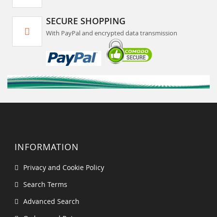
SECURE SHOPPING
With PayPal and encrypted data transmission
INFORMATION
Privacy and Cookie Policy
Search Terms
Advanced Search