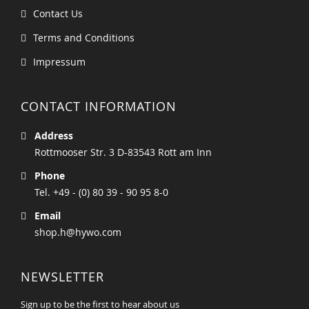
Contact Us
Terms and Conditions
Impressum
CONTACT INFORMATION
Address
Rottmooser Str. 3 D-83543 Rott am Inn
Phone
Tel. +49 - (0) 80 39 - 90 95 8-0
Email
shop.h@hywo.com
NEWSLETTER
Sign up to be the first to hear about us