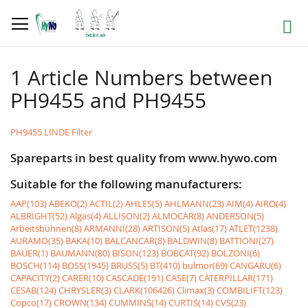
Skip
to
Search
Content
1 Article Numbers between
PH9455 and PH9455
PH9455 LINDE Filter
Spareparts in best quality from www.hywo.com
Suitable for the following manufacturers:
AAP(103)
ABEKO(2)
ACTIL(2)
AHLES(5)
AHLMANN(23)
AIM(4)
AIRO(4)
ALBRIGHT(52)
Algas(4)
ALLISON(2)
ALMOCAR(8)
ANDERSON(5)
Arbeitsbühnen(8)
ARMANNI(28)
ARTISON(5)
Atlas(17)
ATLET(1238)
AURAMO(35)
BAKA(10)
BALCANCAR(8)
BALDWIN(8)
BATTIONI(27)
BAUER(1)
BAUMANN(80)
BISON(123)
BOBCAT(92)
BOLZONI(6)
BOSCH(114)
BOSS(1945)
BRUSS(5)
BT(410)
bulmor(69)
CANGARU(6)
CAPACITY(2)
CARER(10)
CASCADE(191)
CASE(7)
CATERPILLAR(171)
CESAB(124)
CHRYSLER(3)
CLARK(106426)
Climax(3)
COMBILIFT(123)
Copco(17)
CROWN(134)
CUMMINS(14)
CURTIS(14)
CVS(23)