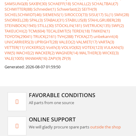
SAMSUNG(8)
SAXBY(30)
SCHAEFF(18)
SCHALL(2)
SCHALTBAU(7)
SCHMITTER(88)
Schneider(1)
Schwerlast(2)
SEITH(9)
SICHELSCHMIDT(46)
SIEMENS(1)
SIROCCO(73)
SISU(17)
SL(1)
SMV(28)
SNORKEL(28)
SPAL(3)
STABAU(31)
STABILUS(8)
STAHLGRUBER(28)
STEINBOCK(1945)
STILL(30)
STÖCKLIN(181)
SVETRUCK(135)
SWF(2)
TAKEUCHI(2)
TCM(604)
TECALEMIT(5)
TEREX(18)
TIMKEN(1)
TOYOTA(29041)
TRUCK(2161)
TVH(288)
TYCKA(27)
unbekannt(4)
UNICARRIERS(3)
UPRIGHT(28)
VALEO(2)
VALMET(17)
VARTA(3)
VETTER(11)
VICKERS(2)
Voith(3)
VOLVO(82)
VOTEX(123)
VULKAN(5)
VW(5)
WACHE(2)
WACKER(2)
WAGNER(14)
WALTHER(3)
WICKE(3)
YALE(1005)
YANMAR(16)
ZAPI(9)
ZF(9)
Generated: 2026-08-07 01:59:50
FAVORABLE CONDITIONS
All parts from one source
ONLINE SUPPORT
We will gladly procure spare parts
outside the shop