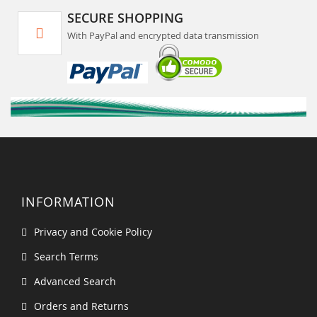
SECURE SHOPPING
With PayPal and encrypted data transmission
INFORMATION
Privacy and Cookie Policy
Search Terms
Advanced Search
Orders and Returns