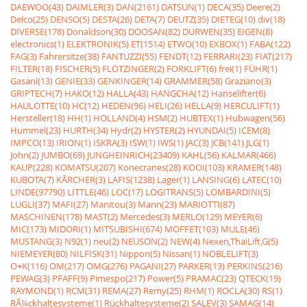
DAEWOO(43)
DAIMLER(3)
DAN(2161)
DATSUN(1)
DECA(35)
Deere(2)
Delco(25)
DENSO(5)
DESTA(26)
DETA(7)
DEUTZ(35)
DIETEG(10)
div(18)
DIVERSE(178)
Donaldson(30)
DOOSAN(82)
DURWEN(35)
EIGEN(8)
electronics(1)
ELEKTRONIK(5)
ET(1514)
ETWO(10)
EXBOX(1)
FABA(122)
FAG(3)
Fahrersitze(38)
FANTUZZI(55)
FENDT(12)
FERRARI(23)
FIAT(217)
FILTER(18)
FISCHER(5)
FLÖTZINGER(2)
FORKLIFT(6)
frei(1)
FÜHR(1)
Gasanl(13)
GENIE(33)
GENKINGER(14)
GRAMMER(58)
Graziano(3)
GRIPTECH(7)
HAKO(12)
HALLA(43)
HANGCHA(12)
Hanselifter(6)
HAULOTTE(10)
HC(12)
HEDEN(96)
HELI(26)
HELLA(9)
HERCULIFT(1)
Hersteller(18)
HH(1)
HOLLAND(4)
HSM(2)
HUBTEX(1)
Hubwagen(56)
Hummel(23)
HURTH(34)
Hydr(2)
HYSTER(2)
HYUNDAI(5)
ICEM(8)
IMPCO(13)
IRION(1)
ISKRA(3)
ISW(1)
IWS(1)
JAC(3)
JCB(141)
JLG(1)
John(2)
JUMBO(69)
JUNGHEINRICH(23409)
KAHL(56)
KALMAR(466)
KAUP(228)
KOMATSU(207)
Konecranes(28)
KOOI(103)
KRAMER(148)
KUBOTA(7)
KÃRCHER(3)
LAFIS(1238)
Lager(1)
LANSING(6)
LATEC(10)
LINDE(97790)
LITTLE(46)
LOC(17)
LOGITRANS(5)
LOMBARDINI(5)
LUGLI(37)
MAFI(27)
Manitou(3)
Mann(23)
MARIOTTI(87)
MASCHINEN(178)
MAST(2)
Mercedes(3)
MERLO(129)
MEYER(6)
MIC(173)
MIDORI(1)
MITSUBISHI(674)
MOFFET(103)
MULE(46)
MUSTANG(3)
N92(1)
neu(2)
NEUSON(2)
NEW(4)
Nexen,ThaiLift,G(5)
NIEMEYER(80)
NILFISK(31)
Nippon(5)
Nissan(1)
NOBLELIFT(3)
O+K(116)
OM(217)
OMG(276)
PAGANI(27)
PARKER(13)
PERKINS(216)
PEWAG(3)
PFAFF(9)
Pimespo(217)
Power(5)
PRAMAC(23)
QTECK(19)
RAYMOND(1)
RCM(31)
REMA(27)
Remy(25)
RHM(1)
ROCLA(30)
RS(1)
RÃ¼ckhaltesysteme(1)
Rückhaltesysteme(2)
SALEV(3)
SAMAG(14)