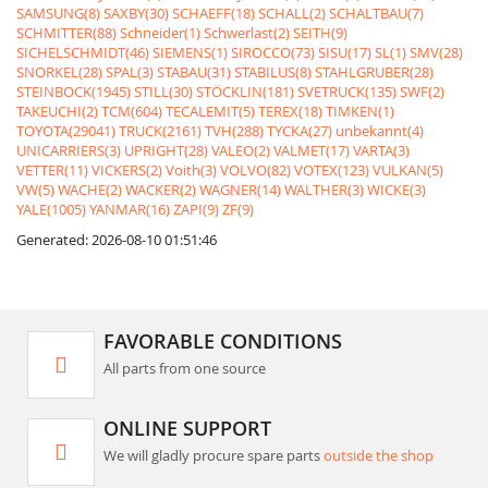
SAMSUNG(8)
SAXBY(30)
SCHAEFF(18)
SCHALL(2)
SCHALTBAU(7)
SCHMITTER(88)
Schneider(1)
Schwerlast(2)
SEITH(9)
SICHELSCHMIDT(46)
SIEMENS(1)
SIROCCO(73)
SISU(17)
SL(1)
SMV(28)
SNORKEL(28)
SPAL(3)
STABAU(31)
STABILUS(8)
STAHLGRUBER(28)
STEINBOCK(1945)
STILL(30)
STÖCKLIN(181)
SVETRUCK(135)
SWF(2)
TAKEUCHI(2)
TCM(604)
TECALEMIT(5)
TEREX(18)
TIMKEN(1)
TOYOTA(29041)
TRUCK(2161)
TVH(288)
TYCKA(27)
unbekannt(4)
UNICARRIERS(3)
UPRIGHT(28)
VALEO(2)
VALMET(17)
VARTA(3)
VETTER(11)
VICKERS(2)
Voith(3)
VOLVO(82)
VOTEX(123)
VULKAN(5)
VW(5)
WACHE(2)
WACKER(2)
WAGNER(14)
WALTHER(3)
WICKE(3)
YALE(1005)
YANMAR(16)
ZAPI(9)
ZF(9)
Generated: 2026-08-10 01:51:46
FAVORABLE CONDITIONS
All parts from one source
ONLINE SUPPORT
We will gladly procure spare parts
outside the shop