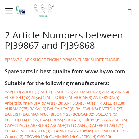
Skip
to
Search
Content
2 Article Numbers between
PJ39867 and PJ39868
PJ39867 CLARK SHORT ENGINE
PJ39868 CLARK SHORT ENGINE
Spareparts in best quality from www.hywo.com
Suitable for the following manufacturers:
AAP(103)
ABEKO(2)
ACTIL(2)
AHLES(5)
AHLMANN(23)
AIM(4)
AIRO(4)
ALBRIGHT(52)
Algas(4)
ALLISON(2)
ALMOCAR(8)
ANDERSON(5)
Arbeitsbühnen(8)
ARMANNI(28)
ARTISON(5)
Atlas(17)
ATLET(1238)
AURAMO(35)
BAKA(10)
BALCANCAR(8)
BALDWIN(8)
BATTIONI(27)
BAUER(1)
BAUMANN(80)
BISON(123)
BOBCAT(92)
BOLZONI(6)
BOSCH(114)
BOSS(1945)
BRUSS(5)
BT(410)
bulmor(69)
CANGARU(6)
CAPACITY(2)
CARER(10)
CASCADE(191)
CASE(7)
CATERPILLAR(171)
CESAB(124)
CHRYSLER(3)
CLARK(106426)
Climax(3)
COMBILIFT(123)
Copco(17)
CROWN(134)
CUMMINS(14)
CURTIS(14)
CVS(23)