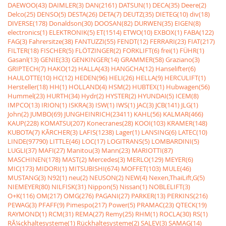
DAEWOO(43)
DAIMLER(3)
DAN(2161)
DATSUN(1)
DECA(35)
Deere(2)
Delco(25)
DENSO(5)
DESTA(26)
DETA(7)
DEUTZ(35)
DIETEG(10)
div(18)
DIVERSE(178)
Donaldson(30)
DOOSAN(82)
DURWEN(35)
EIGEN(8)
electronics(1)
ELEKTRONIK(5)
ET(1514)
ETWO(10)
EXBOX(1)
FABA(122)
FAG(3)
Fahrersitze(38)
FANTUZZI(55)
FENDT(12)
FERRARI(23)
FIAT(217)
FILTER(18)
FISCHER(5)
FLÖTZINGER(2)
FORKLIFT(6)
frei(1)
FÜHR(1)
Gasanl(13)
GENIE(33)
GENKINGER(14)
GRAMMER(58)
Graziano(3)
GRIPTECH(7)
HAKO(12)
HALLA(43)
HANGCHA(12)
Hanselifter(6)
HAULOTTE(10)
HC(12)
HEDEN(96)
HELI(26)
HELLA(9)
HERCULIFT(1)
Hersteller(18)
HH(1)
HOLLAND(4)
HSM(2)
HUBTEX(1)
Hubwagen(56)
Hummel(23)
HURTH(34)
Hydr(2)
HYSTER(2)
HYUNDAI(5)
ICEM(8)
IMPCO(13)
IRION(1)
ISKRA(3)
ISW(1)
IWS(1)
JAC(3)
JCB(141)
JLG(1)
John(2)
JUMBO(69)
JUNGHEINRICH(23411)
KAHL(56)
KALMAR(466)
KAUP(228)
KOMATSU(207)
Konecranes(28)
KOOI(103)
KRAMER(148)
KUBOTA(7)
KÃRCHER(3)
LAFIS(1238)
Lager(1)
LANSING(6)
LATEC(10)
LINDE(97790)
LITTLE(46)
LOC(17)
LOGITRANS(5)
LOMBARDINI(5)
LUGLI(37)
MAFI(27)
Manitou(3)
Mann(23)
MARIOTTI(87)
MASCHINEN(178)
MAST(2)
Mercedes(3)
MERLO(129)
MEYER(6)
MIC(173)
MIDORI(1)
MITSUBISHI(674)
MOFFET(103)
MULE(46)
MUSTANG(3)
N92(1)
neu(2)
NEUSON(2)
NEW(4)
Nexen,ThaiLift,G(5)
NIEMEYER(80)
NILFISK(31)
Nippon(5)
Nissan(1)
NOBLELIFT(3)
O+K(116)
OM(217)
OMG(276)
PAGANI(27)
PARKER(13)
PERKINS(216)
PEWAG(3)
PFAFF(9)
Pimespo(217)
Power(5)
PRAMAC(23)
QTECK(19)
RAYMOND(1)
RCM(31)
REMA(27)
Remy(25)
RHM(1)
ROCLA(30)
RS(1)
RÃ¼ckhaltesysteme(1)
Rückhaltesysteme(2)
SALEV(3)
SAMAG(14)