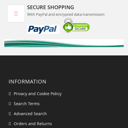
SECURE SHOPPING
With PayPal and encrypted data transmission
INFORMATION
Privacy and Cookie Policy
Search Terms
Advanced Search
Orders and Returns