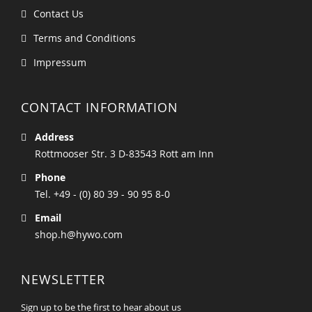
Contact Us
Terms and Conditions
Impressum
CONTACT INFORMATION
Address
Rottmooser Str. 3 D-83543 Rott am Inn
Phone
Tel. +49 - (0) 80 39 - 90 95 8-0
Email
shop.h@hywo.com
NEWSLETTER
Sign up to be the first to hear about us