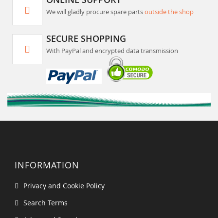
We will gladly procure spare parts
outside the shop
SECURE SHOPPING
With PayPal and encrypted data transmission
INFORMATION
Privacy and Cookie Policy
Search Terms