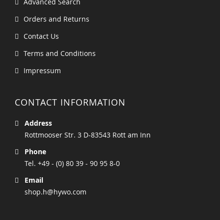
Advanced Search
Orders and Returns
Contact Us
Terms and Conditions
Impressum
CONTACT INFORMATION
Address
Rottmooser Str. 3 D-83543 Rott am Inn
Phone
Tel. +49 - (0) 80 39 - 90 95 8-0
Email
shop.h@hywo.com