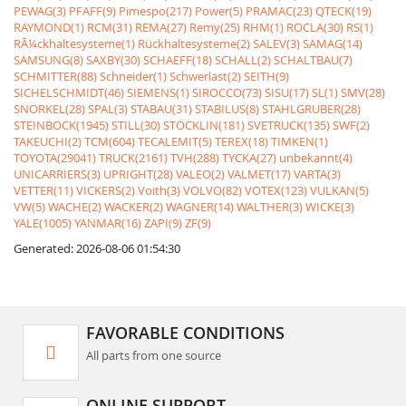
PEWAG(3)
PFAFF(9)
Pimespo(217)
Power(5)
PRAMAC(23)
QTECK(19)
RAYMOND(1)
RCM(31)
REMA(27)
Remy(25)
RHM(1)
ROCLA(30)
RS(1)
RÃ¼ckhaltesysteme(1)
Rückhaltesysteme(2)
SALEV(3)
SAMAG(14)
SAMSUNG(8)
SAXBY(30)
SCHAEFF(18)
SCHALL(2)
SCHALTBAU(7)
SCHMITTER(88)
Schneider(1)
Schwerlast(2)
SEITH(9)
SICHELSCHMIDT(46)
SIEMENS(1)
SIROCCO(73)
SISU(17)
SL(1)
SMV(28)
SNORKEL(28)
SPAL(3)
STABAU(31)
STABILUS(8)
STAHLGRUBER(28)
STEINBOCK(1945)
STILL(30)
STÖCKLIN(181)
SVETRUCK(135)
SWF(2)
TAKEUCHI(2)
TCM(604)
TECALEMIT(5)
TEREX(18)
TIMKEN(1)
TOYOTA(29041)
TRUCK(2161)
TVH(288)
TYCKA(27)
unbekannt(4)
UNICARRIERS(3)
UPRIGHT(28)
VALEO(2)
VALMET(17)
VARTA(3)
VETTER(11)
VICKERS(2)
Voith(3)
VOLVO(82)
VOTEX(123)
VULKAN(5)
VW(5)
WACHE(2)
WACKER(2)
WAGNER(14)
WALTHER(3)
WICKE(3)
YALE(1005)
YANMAR(16)
ZAPI(9)
ZF(9)
Generated: 2026-08-06 01:54:30
FAVORABLE CONDITIONS
All parts from one source
ONLINE SUPPORT