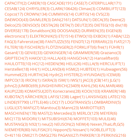
CAPACITY(2)
CARER(10)
CASCADE(191)
CASE(7)
CATERPILLAR(171)
CESAB(124)
CHRYSLER(3)
CLARK(106426)
Climax(3)
COMBILIFT(123)
Copco(17)
CROWN(134)
CUMMINS(14)
CURTIS(14)
CVS(23)
DAEWOO(43)
DAIMLER(3)
DAN(2161)
DATSUN(1)
DECA(35)
Deere(2)
Delco(25)
DENSO(5)
DESTA(26)
DETA(7)
DEUTZ(35)
DIETEG(10)
div(18)
DIVERSE(178)
Donaldson(30)
DOOSAN(82)
DURWEN(35)
EIGEN(8)
electronics(1)
ELEKTRONIK(5)
ET(1514)
ETWO(10)
EXBOX(1)
FABA(122)
FAG(3)
Fahrersitze(38)
FANTUZZI(55)
FENDT(12)
FERRARI(23)
FIAT(217)
FILTER(18)
FISCHER(5)
FLÖTZINGER(2)
FORKLIFT(6)
frei(1)
FÜHR(1)
Gasanl(13)
GENIE(33)
GENKINGER(14)
GRAMMER(58)
Graziano(3)
GRIPTECH(7)
HAKO(12)
HALLA(43)
HANGCHA(12)
Hanselifter(6)
HAULOTTE(10)
HC(12)
HEDEN(96)
HELI(26)
HELLA(9)
HERCULIFT(1)
Hersteller(18)
HH(1)
HOLLAND(4)
HSM(2)
HUBTEX(1)
Hubwagen(56)
Hummel(23)
HURTH(34)
Hydr(2)
HYSTER(2)
HYUNDAI(5)
ICEM(8)
IMPCO(13)
IRION(1)
ISKRA(3)
ISW(1)
IWS(1)
JAC(3)
JCB(141)
JLG(1)
John(2)
JUMBO(69)
JUNGHEINRICH(23409)
KAHL(56)
KALMAR(466)
KAUP(228)
KOMATSU(207)
Konecranes(28)
KOOI(103)
KRAMER(148)
KUBOTA(7)
KÃRCHER(3)
LAFIS(1238)
Lager(1)
LANSING(6)
LATEC(10)
LINDE(97790)
LITTLE(46)
LOC(17)
LOGITRANS(5)
LOMBARDINI(5)
LUGLI(37)
MAFI(27)
Manitou(3)
Mann(23)
MARIOTTI(87)
MASCHINEN(178)
MAST(2)
Mercedes(3)
MERLO(129)
MEYER(6)
MIC(173)
MIDORI(1)
MITSUBISHI(674)
MOFFET(103)
MULE(46)
MUSTANG(3)
N92(1)
neu(2)
NEUSON(2)
NEW(4)
Nexen,ThaiLift,G(5)
NIEMEYER(80)
NILFISK(31)
Nippon(5)
Nissan(1)
NOBLELIFT(3)
O+K(116)
OM(217)
OMG(276)
PAGANI(27)
PARKER(13)
PERKINS(216)