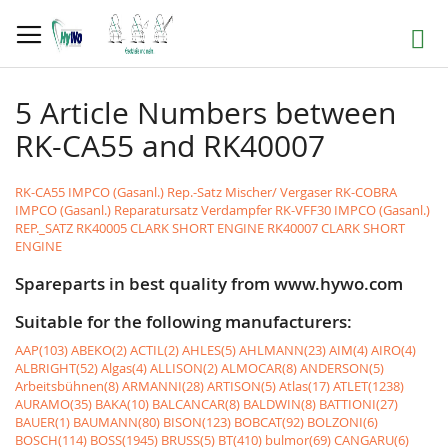
Skip
to
Search
Content
5 Article Numbers between
RK-CA55 and RK40007
RK-CA55 IMPCO (Gasanl.) Rep.-Satz Mischer/ Vergaser
RK-COBRA
IMPCO (Gasanl.) Reparatursatz Verdampfer
RK-VFF30 IMPCO (Gasanl.)
REP._SATZ
RK40005 CLARK SHORT ENGINE
RK40007 CLARK SHORT
ENGINE
Spareparts in best quality from www.hywo.com
Suitable for the following manufacturers:
AAP(103)
ABEKO(2)
ACTIL(2)
AHLES(5)
AHLMANN(23)
AIM(4)
AIRO(4)
ALBRIGHT(52)
Algas(4)
ALLISON(2)
ALMOCAR(8)
ANDERSON(5)
Arbeitsbühnen(8)
ARMANNI(28)
ARTISON(5)
Atlas(17)
ATLET(1238)
AURAMO(35)
BAKA(10)
BALCANCAR(8)
BALDWIN(8)
BATTIONI(27)
BAUER(1)
BAUMANN(80)
BISON(123)
BOBCAT(92)
BOLZONI(6)
BOSCH(114)
BOSS(1945)
BRUSS(5)
BT(410)
bulmor(69)
CANGARU(6)