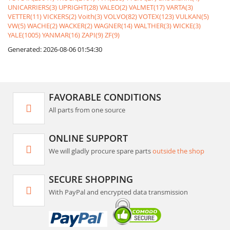
UNICARRIERS(3)
UPRIGHT(28)
VALEO(2)
VALMET(17)
VARTA(3)
VETTER(11)
VICKERS(2)
Voith(3)
VOLVO(82)
VOTEX(123)
VULKAN(5)
VW(5)
WACHE(2)
WACKER(2)
WAGNER(14)
WALTHER(3)
WICKE(3)
YALE(1005)
YANMAR(16)
ZAPI(9)
ZF(9)
Generated: 2026-08-06 01:54:30
FAVORABLE CONDITIONS
All parts from one source
ONLINE SUPPORT
We will gladly procure spare parts
outside the shop
SECURE SHOPPING
With PayPal and encrypted data transmission