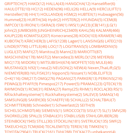
GRIPTECH(7)
HAKO(12)
HALLA(43)
HANGCHA(12)
Hanselifter(6)
HAULOTTE(10)
HC(12)
HEDEN(96)
HELI(26)
HELLA(9)
HERCULIFT(1)
Hersteller(18)
HH(1)
HOLLAND(4)
HSM(2)
HUBTEX(1)
Hubwagen(56)
Hummel(23)
HURTH(34)
Hydr(2)
HYSTER(2)
HYUNDAI(5)
ICEM(8)
IMPCO(13)
IRION(1)
ISKRA(3)
ISW(1)
IWS(1)
JAC(3)
JCB(141)
JLG(1)
John(2)
JUMBO(69)
JUNGHEINRICH(23409)
KAHL(56)
KALMAR(466)
KAUP(228)
KOMATSU(207)
Konecranes(28)
KOOI(103)
KRAMER(148)
KUBOTA(7)
KÃRCHER(3)
LAFIS(1238)
Lager(1)
LANSING(6)
LATEC(10)
LINDE(97790)
LITTLE(46)
LOC(17)
LOGITRANS(5)
LOMBARDINI(5)
LUGLI(37)
MAFI(27)
Manitou(3)
Mann(23)
MARIOTTI(87)
MASCHINEN(178)
MAST(2)
Mercedes(3)
MERLO(129)
MEYER(6)
MIC(173)
MIDORI(1)
MITSUBISHI(674)
MOFFET(103)
MULE(46)
MUSTANG(3)
N92(1)
neu(2)
NEUSON(2)
NEW(4)
Nexen,ThaiLift,G(5)
NIEMEYER(80)
NILFISK(31)
Nippon(5)
Nissan(1)
NOBLELIFT(3)
O+K(116)
OM(217)
OMG(276)
PAGANI(27)
PARKER(13)
PERKINS(216)
PEWAG(3)
PFAFF(9)
Pimespo(217)
Power(5)
PRAMAC(23)
QTECK(19)
RAYMOND(1)
RCM(31)
REMA(27)
Remy(25)
RHM(1)
ROCLA(30)
RS(1)
RÃ¼ckhaltesysteme(1)
Rückhaltesysteme(2)
SALEV(3)
SAMAG(14)
SAMSUNG(8)
SAXBY(30)
SCHAEFF(18)
SCHALL(2)
SCHALTBAU(7)
SCHMITTER(88)
Schneider(1)
Schwerlast(2)
SEITH(9)
SICHELSCHMIDT(46)
SIEMENS(1)
SIROCCO(73)
SISU(17)
SL(1)
SMV(28)
SNORKEL(28)
SPAL(3)
STABAU(31)
STABILUS(8)
STAHLGRUBER(28)
STEINBOCK(1945)
STILL(30)
STÖCKLIN(181)
SVETRUCK(135)
SWF(2)
TAKEUCHI(2)
TCM(604)
TECALEMIT(5)
TEREX(18)
TIMKEN(1)
TOYOTA(29041)
TRUCK(2161)
TVH(288)
TYCKA(27)
unbekannt(4)