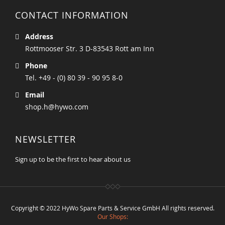
CONTACT INFORMATION
Address
Rottmooser Str. 3 D-83543 Rott am Inn
Phone
Tel. +49 - (0) 80 39 - 90 95 8-0
Email
shop.h@hywo.com
NEWSLETTER
Sign up to be the first to hear about us
Copyright © 2022 HyWo Spare Parts & Service GmbH All rights reserved.
Our Shops: