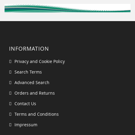
INFORMATION
Privacy and Cookie Policy
Search Terms
Advanced Search
Orders and Returns
Contact Us
Terms and Conditions
Impressum