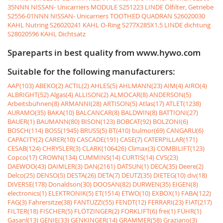
35NNN NISSAN- Unicarriers MODULE
S251223 LINDE Ölfilter, Getriebe
S2556-01NNN NISSAN- Unicarriers TOOTHED QUADRAN
S26020030
KAHL Nutring
S26020241 KAHL O-Ring
S277X285X1.5 LINDE dichtung
S28020596 KAHL Dichtsatz
Spareparts in best quality from www.hywo.com
Suitable for the following manufacturers:
AAP(103)
ABEKO(2)
ACTIL(2)
AHLES(5)
AHLMANN(23)
AIM(4)
AIRO(4)
ALBRIGHT(52)
Algas(4)
ALLISON(2)
ALMOCAR(8)
ANDERSON(5)
Arbeitsbühnen(8)
ARMANNI(28)
ARTISON(5)
Atlas(17)
ATLET(1238)
AURAMO(35)
BAKA(10)
BALCANCAR(8)
BALDWIN(8)
BATTIONI(27)
BAUER(1)
BAUMANN(80)
BISON(123)
BOBCAT(92)
BOLZONI(6)
BOSCH(114)
BOSS(1945)
BRUSS(5)
BT(410)
bulmor(69)
CANGARU(6)
CAPACITY(2)
CARER(10)
CASCADE(191)
CASE(7)
CATERPILLAR(171)
CESAB(124)
CHRYSLER(3)
CLARK(106426)
Climax(3)
COMBILIFT(123)
Copco(17)
CROWN(134)
CUMMINS(14)
CURTIS(14)
CVS(23)
DAEWOO(43)
DAIMLER(3)
DAN(2161)
DATSUN(1)
DECA(35)
Deere(2)
Delco(25)
DENSO(5)
DESTA(26)
DETA(7)
DEUTZ(35)
DIETEG(10)
div(18)
DIVERSE(178)
Donaldson(30)
DOOSAN(82)
DURWEN(35)
EIGEN(8)
electronics(1)
ELEKTRONIK(5)
ET(1514)
ETWO(10)
EXBOX(1)
FABA(122)
FAG(3)
Fahrersitze(38)
FANTUZZI(55)
FENDT(12)
FERRARI(23)
FIAT(217)
FILTER(18)
FISCHER(5)
FLÖTZINGER(2)
FORKLIFT(6)
frei(1)
FÜHR(1)
Gasanl(13)
GENIE(33)
GENKINGER(14)
GRAMMER(58)
Graziano(3)