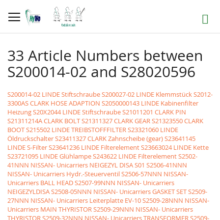
Skip
to
Search
Content
33 Article Numbers between
S200014-02 and S28020596
S200014-02 LINDE Stiftschraube
S200027-02 LINDE Klemmstück
S2012-
3300AS CLARK HOSE ADAPTION
S2050000143 LINDE Kabinenfilter
Heizung
S20X2044 LINDE Stiftschraube
S21011201 CLARK PIN
S21311214A CLARK BOLT
S21311327 CLARK GEAR
S21323550 CLARK
BOOT
S215502 LINDE TREIBSTOFFFILTER
S23321060 LINDE
Öldruckschalter
S23411327 CLARK Zahnscheibe (gear)
S23641145
LINDE S-Filter
S23641236 LINDE Filterelement
S23663024 LINDE Kette
S23721095 LINDE Glühlampe
S243622 LINDE Filterelement
S2502-
41NNN NISSAN- Unicarriers NEIGEZYL DISA S01
S2506-41NNN
NISSAN- Unicarriers Hydr.-Steuerventil
S2506-57NNN NISSAN-
Unicarriers BALL HEAD
S2507-99NNN NISSAN- Unicarriers
NEIGEZYLDISA
S2508-05NNN NISSAN- Unicarriers GASKET SET
S2509-
27NNN NISSAN- Unicarriers Leiterplatte EV-10
S2509-28NNN NISSAN-
Unicarriers MAIN THYRISTOR
S2509-29NNN NISSAN- Unicarriers
THYRISTOR
S2509-32NNN NISSAN- Unicarriers TRANSFORMER
S2509-