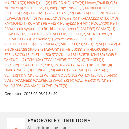
MUSTANG(3)
N92(1)
neu(2)
NEUSON(2)
NEW(4)
Nexen,ThaiLift,G(5)
NIEMEYER(80)
NILFISK(31)
Nippon(5)
Nissan(1)
NOBLELIFT(3)
O+K(116)
OM(217)
OMG(276)
PAGANI(27)
PARKER(13)
PERKINS(216)
PEWAG(3)
PFAFF(9)
Pimespo(217)
Power(5)
PRAMAC(23)
QTECK(19)
RAYMOND(1)
RCM(31)
REMA(27)
Remy(25)
RHM(1)
ROCLA(30)
RS(1)
RÃ¼ckhaltesysteme(1)
Rückhaltesysteme(2)
SALEV(3)
SAMAG(14)
SAMSUNG(8)
SAXBY(30)
SCHAEFF(18)
SCHALL(2)
SCHALTBAU(7)
SCHMITTER(88)
Schneider(1)
Schwerlast(2)
SEITH(9)
SICHELSCHMIDT(46)
SIEMENS(1)
SIROCCO(73)
SISU(17)
SL(1)
SMV(28)
SNORKEL(28)
SPAL(3)
STABAU(31)
STABILUS(8)
STAHLGRUBER(28)
STEINBOCK(1945)
STILL(30)
STÖCKLIN(181)
SVETRUCK(135)
SWF(2)
TAKEUCHI(2)
TCM(604)
TECALEMIT(5)
TEREX(18)
TIMKEN(1)
TOYOTA(29041)
TRUCK(2161)
TVH(288)
TYCKA(27)
unbekannt(4)
UNICARRIERS(3)
UPRIGHT(28)
VALEO(2)
VALMET(17)
VARTA(3)
VETTER(11)
VICKERS(2)
Voith(3)
VOLVO(82)
VOTEX(123)
VULKAN(5)
VW(5)
WACHE(2)
WACKER(2)
WAGNER(14)
WALTHER(3)
WICKE(3)
YALE(1005)
YANMAR(16)
ZAPI(9)
ZF(9)
Generated: 2026-08-06 01:54:30
FAVORABLE CONDITIONS
All parts from one source