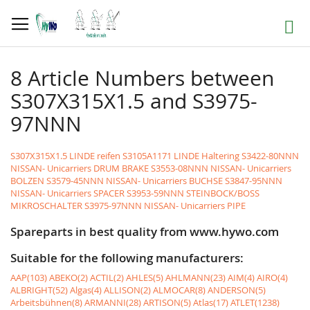
Skip
to
Search
Content
8 Article Numbers between
S307X315X1.5 and S3975-
97NNN
S307X315X1.5 LINDE reifen
S3105A1171 LINDE Haltering
S3422-80NNN
NISSAN- Unicarriers DRUM BRAKE
S3553-08NNN NISSAN- Unicarriers
BOLZEN
S3579-45NNN NISSAN- Unicarriers BUCHSE
S3847-95NNN
NISSAN- Unicarriers SPACER
S3953-59NNN STEINBOCK/BOSS
MIKROSCHALTER
S3975-97NNN NISSAN- Unicarriers PIPE
Spareparts in best quality from www.hywo.com
Suitable for the following manufacturers:
AAP(103)
ABEKO(2)
ACTIL(2)
AHLES(5)
AHLMANN(23)
AIM(4)
AIRO(4)
ALBRIGHT(52)
Algas(4)
ALLISON(2)
ALMOCAR(8)
ANDERSON(5)
Arbeitsbühnen(8)
ARMANNI(28)
ARTISON(5)
Atlas(17)
ATLET(1238)