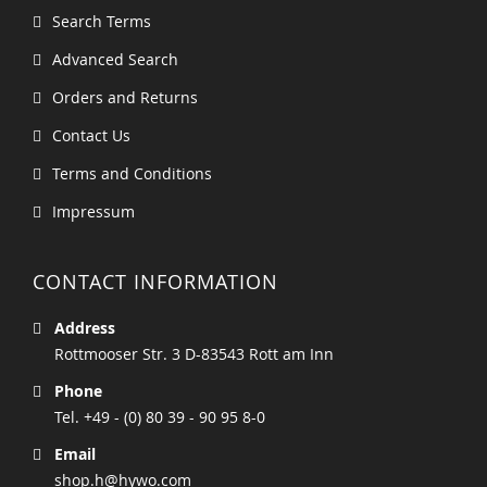
Search Terms
Advanced Search
Orders and Returns
Contact Us
Terms and Conditions
Impressum
CONTACT INFORMATION
Address
Rottmooser Str. 3 D-83543 Rott am Inn
Phone
Tel. +49 - (0) 80 39 - 90 95 8-0
Email
shop.h@hywo.com