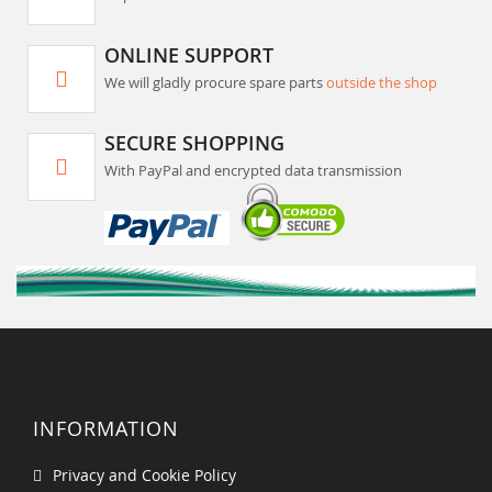
ONLINE SUPPORT
We will gladly procure spare parts
outside the shop
SECURE SHOPPING
With PayPal and encrypted data transmission
INFORMATION
Privacy and Cookie Policy