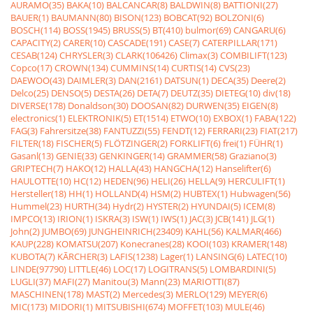
AURAMO(35)
BAKA(10)
BALCANCAR(8)
BALDWIN(8)
BATTIONI(27)
BAUER(1)
BAUMANN(80)
BISON(123)
BOBCAT(92)
BOLZONI(6)
BOSCH(114)
BOSS(1945)
BRUSS(5)
BT(410)
bulmor(69)
CANGARU(6)
CAPACITY(2)
CARER(10)
CASCADE(191)
CASE(7)
CATERPILLAR(171)
CESAB(124)
CHRYSLER(3)
CLARK(106426)
Climax(3)
COMBILIFT(123)
Copco(17)
CROWN(134)
CUMMINS(14)
CURTIS(14)
CVS(23)
DAEWOO(43)
DAIMLER(3)
DAN(2161)
DATSUN(1)
DECA(35)
Deere(2)
Delco(25)
DENSO(5)
DESTA(26)
DETA(7)
DEUTZ(35)
DIETEG(10)
div(18)
DIVERSE(178)
Donaldson(30)
DOOSAN(82)
DURWEN(35)
EIGEN(8)
electronics(1)
ELEKTRONIK(5)
ET(1514)
ETWO(10)
EXBOX(1)
FABA(122)
FAG(3)
Fahrersitze(38)
FANTUZZI(55)
FENDT(12)
FERRARI(23)
FIAT(217)
FILTER(18)
FISCHER(5)
FLÖTZINGER(2)
FORKLIFT(6)
frei(1)
FÜHR(1)
Gasanl(13)
GENIE(33)
GENKINGER(14)
GRAMMER(58)
Graziano(3)
GRIPTECH(7)
HAKO(12)
HALLA(43)
HANGCHA(12)
Hanselifter(6)
HAULOTTE(10)
HC(12)
HEDEN(96)
HELI(26)
HELLA(9)
HERCULIFT(1)
Hersteller(18)
HH(1)
HOLLAND(4)
HSM(2)
HUBTEX(1)
Hubwagen(56)
Hummel(23)
HURTH(34)
Hydr(2)
HYSTER(2)
HYUNDAI(5)
ICEM(8)
IMPCO(13)
IRION(1)
ISKRA(3)
ISW(1)
IWS(1)
JAC(3)
JCB(141)
JLG(1)
John(2)
JUMBO(69)
JUNGHEINRICH(23409)
KAHL(56)
KALMAR(466)
KAUP(228)
KOMATSU(207)
Konecranes(28)
KOOI(103)
KRAMER(148)
KUBOTA(7)
KÃRCHER(3)
LAFIS(1238)
Lager(1)
LANSING(6)
LATEC(10)
LINDE(97790)
LITTLE(46)
LOC(17)
LOGITRANS(5)
LOMBARDINI(5)
LUGLI(37)
MAFI(27)
Manitou(3)
Mann(23)
MARIOTTI(87)
MASCHINEN(178)
MAST(2)
Mercedes(3)
MERLO(129)
MEYER(6)
MIC(173)
MIDORI(1)
MITSUBISHI(674)
MOFFET(103)
MULE(46)