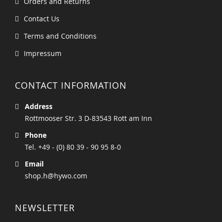
Orders and Returns
Contact Us
Terms and Conditions
Impressum
CONTACT INFORMATION
Address
Rottmooser Str. 3 D-83543 Rott am Inn
Phone
Tel. +49 - (0) 80 39 - 90 95 8-0
Email
shop.h@hywo.com
NEWSLETTER