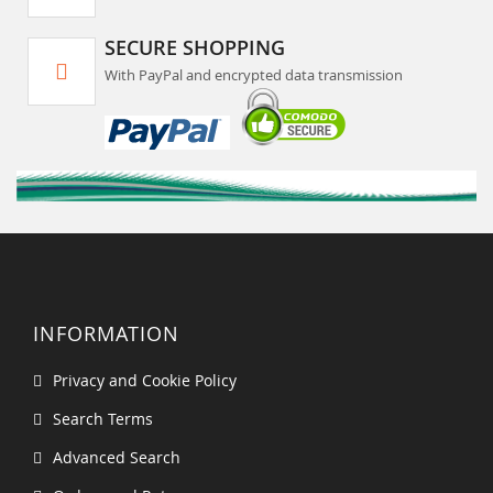
SECURE SHOPPING
With PayPal and encrypted data transmission
INFORMATION
Privacy and Cookie Policy
Search Terms
Advanced Search