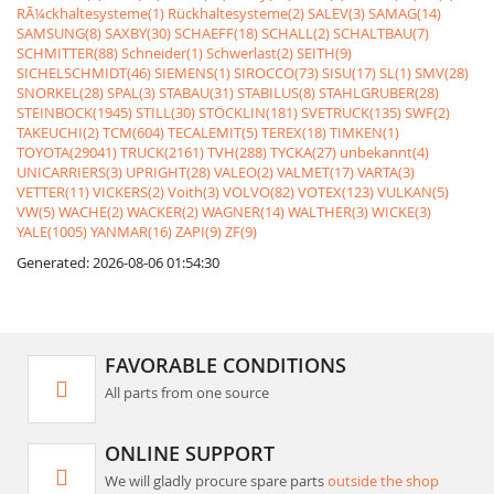
RÃ¼ckhaltesysteme(1)
Rückhaltesysteme(2)
SALEV(3)
SAMAG(14)
SAMSUNG(8)
SAXBY(30)
SCHAEFF(18)
SCHALL(2)
SCHALTBAU(7)
SCHMITTER(88)
Schneider(1)
Schwerlast(2)
SEITH(9)
SICHELSCHMIDT(46)
SIEMENS(1)
SIROCCO(73)
SISU(17)
SL(1)
SMV(28)
SNORKEL(28)
SPAL(3)
STABAU(31)
STABILUS(8)
STAHLGRUBER(28)
STEINBOCK(1945)
STILL(30)
STÖCKLIN(181)
SVETRUCK(135)
SWF(2)
TAKEUCHI(2)
TCM(604)
TECALEMIT(5)
TEREX(18)
TIMKEN(1)
TOYOTA(29041)
TRUCK(2161)
TVH(288)
TYCKA(27)
unbekannt(4)
UNICARRIERS(3)
UPRIGHT(28)
VALEO(2)
VALMET(17)
VARTA(3)
VETTER(11)
VICKERS(2)
Voith(3)
VOLVO(82)
VOTEX(123)
VULKAN(5)
VW(5)
WACHE(2)
WACKER(2)
WAGNER(14)
WALTHER(3)
WICKE(3)
YALE(1005)
YANMAR(16)
ZAPI(9)
ZF(9)
Generated: 2026-08-06 01:54:30
FAVORABLE CONDITIONS
All parts from one source
ONLINE SUPPORT
We will gladly procure spare parts
outside the shop