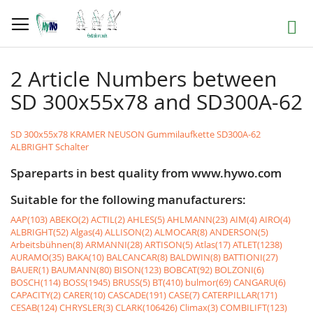
Skip
to
Search
Content
2 Article Numbers between
SD 300x55x78 and SD300A-62
SD 300x55x78 KRAMER NEUSON Gummilaufkette
SD300A-62
ALBRIGHT Schalter
Spareparts in best quality from www.hywo.com
Suitable for the following manufacturers:
AAP(103)
ABEKO(2)
ACTIL(2)
AHLES(5)
AHLMANN(23)
AIM(4)
AIRO(4)
ALBRIGHT(52)
Algas(4)
ALLISON(2)
ALMOCAR(8)
ANDERSON(5)
Arbeitsbühnen(8)
ARMANNI(28)
ARTISON(5)
Atlas(17)
ATLET(1238)
AURAMO(35)
BAKA(10)
BALCANCAR(8)
BALDWIN(8)
BATTIONI(27)
BAUER(1)
BAUMANN(80)
BISON(123)
BOBCAT(92)
BOLZONI(6)
BOSCH(114)
BOSS(1945)
BRUSS(5)
BT(410)
bulmor(69)
CANGARU(6)
CAPACITY(2)
CARER(10)
CASCADE(191)
CASE(7)
CATERPILLAR(171)
CESAB(124)
CHRYSLER(3)
CLARK(106426)
Climax(3)
COMBILIFT(123)