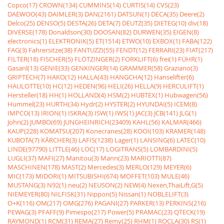
Copco(17)
CROWN(134)
CUMMINS(14)
CURTIS(14)
CVS(23)
DAEWOO(43)
DAIMLER(3)
DAN(2161)
DATSUN(1)
DECA(35)
Deere(2)
Delco(25)
DENSO(5)
DESTA(26)
DETA(7)
DEUTZ(35)
DIETEG(10)
div(18)
DIVERSE(178)
Donaldson(30)
DOOSAN(82)
DURWEN(35)
EIGEN(8)
electronics(1)
ELEKTRONIK(5)
ET(1514)
ETWO(10)
EXBOX(1)
FABA(122)
FAG(3)
Fahrersitze(38)
FANTUZZI(55)
FENDT(12)
FERRARI(23)
FIAT(217)
FILTER(18)
FISCHER(5)
FLÖTZINGER(2)
FORKLIFT(6)
frei(1)
FÜHR(1)
Gasanl(13)
GENIE(33)
GENKINGER(14)
GRAMMER(58)
Graziano(3)
GRIPTECH(7)
HAKO(12)
HALLA(43)
HANGCHA(12)
Hanselifter(6)
HAULOTTE(10)
HC(12)
HEDEN(96)
HELI(26)
HELLA(9)
HERCULIFT(1)
Hersteller(18)
HH(1)
HOLLAND(4)
HSM(2)
HUBTEX(1)
Hubwagen(56)
Hummel(23)
HURTH(34)
Hydr(2)
HYSTER(2)
HYUNDAI(5)
ICEM(8)
IMPCO(13)
IRION(1)
ISKRA(3)
ISW(1)
IWS(1)
JAC(3)
JCB(141)
JLG(1)
John(2)
JUMBO(69)
JUNGHEINRICH(23409)
KAHL(56)
KALMAR(466)
KAUP(228)
KOMATSU(207)
Konecranes(28)
KOOI(103)
KRAMER(148)
KUBOTA(7)
KÃRCHER(3)
LAFIS(1238)
Lager(1)
LANSING(6)
LATEC(10)
LINDE(97790)
LITTLE(46)
LOC(17)
LOGITRANS(5)
LOMBARDINI(5)
LUGLI(37)
MAFI(27)
Manitou(3)
Mann(23)
MARIOTTI(87)
MASCHINEN(178)
MAST(2)
Mercedes(3)
MERLO(129)
MEYER(6)
MIC(173)
MIDORI(1)
MITSUBISHI(674)
MOFFET(103)
MULE(46)
MUSTANG(3)
N92(1)
neu(2)
NEUSON(2)
NEW(4)
Nexen,ThaiLift,G(5)
NIEMEYER(80)
NILFISK(31)
Nippon(5)
Nissan(1)
NOBLELIFT(3)
O+K(116)
OM(217)
OMG(276)
PAGANI(27)
PARKER(13)
PERKINS(216)
PEWAG(3)
PFAFF(9)
Pimespo(217)
Power(5)
PRAMAC(23)
QTECK(19)
RAYMOND(1)
RCM(31)
REMA(27)
Remy(25)
RHM(1)
ROCLA(30)
RS(1)