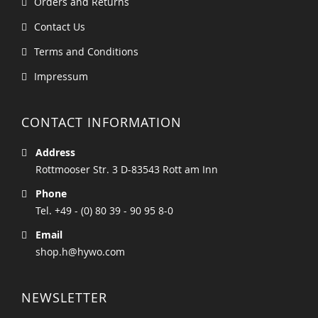
Orders and Returns
Contact Us
Terms and Conditions
Impressum
CONTACT INFORMATION
Address
Rottmooser Str. 3 D-83543 Rott am Inn
Phone
Tel. +49 - (0) 80 39 - 90 95 8-0
Email
shop.h@hywo.com
NEWSLETTER