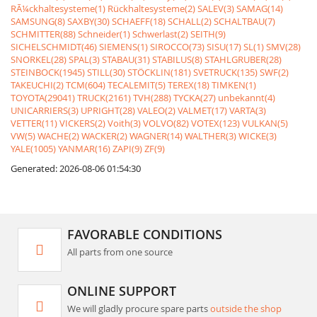
RÃ¼ckhaltesysteme(1)
Rückhaltesysteme(2)
SALEV(3)
SAMAG(14)
SAMSUNG(8)
SAXBY(30)
SCHAEFF(18)
SCHALL(2)
SCHALTBAU(7)
SCHMITTER(88)
Schneider(1)
Schwerlast(2)
SEITH(9)
SICHELSCHMIDT(46)
SIEMENS(1)
SIROCCO(73)
SISU(17)
SL(1)
SMV(28)
SNORKEL(28)
SPAL(3)
STABAU(31)
STABILUS(8)
STAHLGRUBER(28)
STEINBOCK(1945)
STILL(30)
STÖCKLIN(181)
SVETRUCK(135)
SWF(2)
TAKEUCHI(2)
TCM(604)
TECALEMIT(5)
TEREX(18)
TIMKEN(1)
TOYOTA(29041)
TRUCK(2161)
TVH(288)
TYCKA(27)
unbekannt(4)
UNICARRIERS(3)
UPRIGHT(28)
VALEO(2)
VALMET(17)
VARTA(3)
VETTER(11)
VICKERS(2)
Voith(3)
VOLVO(82)
VOTEX(123)
VULKAN(5)
VW(5)
WACHE(2)
WACKER(2)
WAGNER(14)
WALTHER(3)
WICKE(3)
YALE(1005)
YANMAR(16)
ZAPI(9)
ZF(9)
Generated: 2026-08-06 01:54:30
FAVORABLE CONDITIONS
All parts from one source
ONLINE SUPPORT
We will gladly procure spare parts
outside the shop