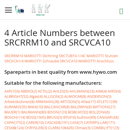
Skip
to
Search
Content
4 Article Numbers between
SRCRRM10 and SRCVCA10
SRCRRM10 MARIOTTI Dichtring
SRCTUB10-1/4C MARIOTTI Stutzen
SRCVCA1/4 MARIOTTI Schraube
SRCVCA10 MARIOTTI Anschluss
Spareparts in best quality from www.hywo.com
Suitable for the following manufacturers:
AAP(103)
ABEKO(2)
ACTIL(2)
AHLES(5)
AHLMANN(23)
AIM(4)
AIRO(4)
ALBRIGHT(52)
Algas(4)
ALLISON(2)
ALMOCAR(8)
ANDERSON(5)
Arbeitsbühnen(8)
ARMANNI(28)
ARTISON(5)
Atlas(17)
ATLET(1238)
AURAMO(35)
BAKA(10)
BALCANCAR(8)
BALDWIN(8)
BATTIONI(27)
BAUER(1)
BAUMANN(80)
BISON(123)
BOBCAT(92)
BOLZONI(6)
BOSCH(114)
BOSS(1945)
BRUSS(5)
BT(410)
bulmor(69)
CANGARU(6)
CAPACITY(2)
CARER(10)
CASCADE(191)
CASE(7)
CATERPILLAR(171)
CESAB(124)
CHRYSLER(3)
CLARK(106426)
Climax(3)
COMBILIFT(123)