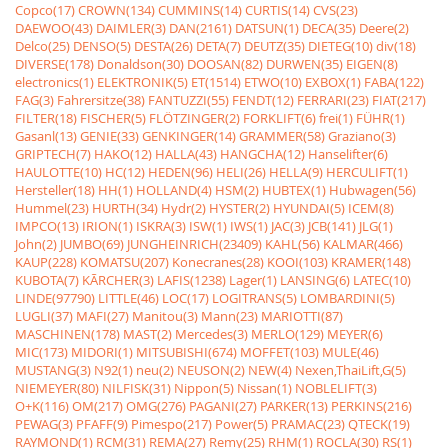
Copco(17)
CROWN(134)
CUMMINS(14)
CURTIS(14)
CVS(23)
DAEWOO(43)
DAIMLER(3)
DAN(2161)
DATSUN(1)
DECA(35)
Deere(2)
Delco(25)
DENSO(5)
DESTA(26)
DETA(7)
DEUTZ(35)
DIETEG(10)
div(18)
DIVERSE(178)
Donaldson(30)
DOOSAN(82)
DURWEN(35)
EIGEN(8)
electronics(1)
ELEKTRONIK(5)
ET(1514)
ETWO(10)
EXBOX(1)
FABA(122)
FAG(3)
Fahrersitze(38)
FANTUZZI(55)
FENDT(12)
FERRARI(23)
FIAT(217)
FILTER(18)
FISCHER(5)
FLÖTZINGER(2)
FORKLIFT(6)
frei(1)
FÜHR(1)
Gasanl(13)
GENIE(33)
GENKINGER(14)
GRAMMER(58)
Graziano(3)
GRIPTECH(7)
HAKO(12)
HALLA(43)
HANGCHA(12)
Hanselifter(6)
HAULOTTE(10)
HC(12)
HEDEN(96)
HELI(26)
HELLA(9)
HERCULIFT(1)
Hersteller(18)
HH(1)
HOLLAND(4)
HSM(2)
HUBTEX(1)
Hubwagen(56)
Hummel(23)
HURTH(34)
Hydr(2)
HYSTER(2)
HYUNDAI(5)
ICEM(8)
IMPCO(13)
IRION(1)
ISKRA(3)
ISW(1)
IWS(1)
JAC(3)
JCB(141)
JLG(1)
John(2)
JUMBO(69)
JUNGHEINRICH(23409)
KAHL(56)
KALMAR(466)
KAUP(228)
KOMATSU(207)
Konecranes(28)
KOOI(103)
KRAMER(148)
KUBOTA(7)
KÃRCHER(3)
LAFIS(1238)
Lager(1)
LANSING(6)
LATEC(10)
LINDE(97790)
LITTLE(46)
LOC(17)
LOGITRANS(5)
LOMBARDINI(5)
LUGLI(37)
MAFI(27)
Manitou(3)
Mann(23)
MARIOTTI(87)
MASCHINEN(178)
MAST(2)
Mercedes(3)
MERLO(129)
MEYER(6)
MIC(173)
MIDORI(1)
MITSUBISHI(674)
MOFFET(103)
MULE(46)
MUSTANG(3)
N92(1)
neu(2)
NEUSON(2)
NEW(4)
Nexen,ThaiLift,G(5)
NIEMEYER(80)
NILFISK(31)
Nippon(5)
Nissan(1)
NOBLELIFT(3)
O+K(116)
OM(217)
OMG(276)
PAGANI(27)
PARKER(13)
PERKINS(216)
PEWAG(3)
PFAFF(9)
Pimespo(217)
Power(5)
PRAMAC(23)
QTECK(19)
RAYMOND(1)
RCM(31)
REMA(27)
Remy(25)
RHM(1)
ROCLA(30)
RS(1)