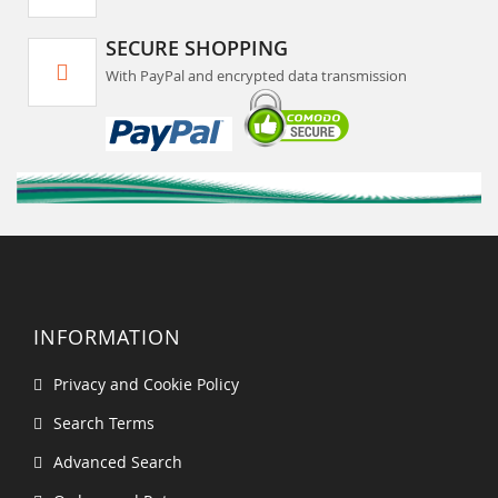
SECURE SHOPPING
With PayPal and encrypted data transmission
INFORMATION
Privacy and Cookie Policy
Search Terms
Advanced Search