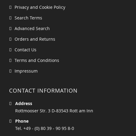
Privacy and Cookie Policy
Search Terms
Advanced Search
Orders and Returns
Contact Us
Terms and Conditions
Impressum
CONTACT INFORMATION
Address
Rottmooser Str. 3 D-83543 Rott am Inn
Phone
Tel. +49 - (0) 80 39 - 90 95 8-0