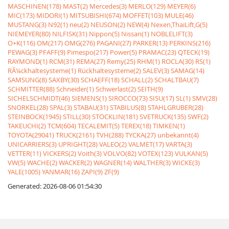
MASCHINEN(178)
MAST(2)
Mercedes(3)
MERLO(129)
MEYER(6)
MIC(173)
MIDORI(1)
MITSUBISHI(674)
MOFFET(103)
MULE(46)
MUSTANG(3)
N92(1)
neu(2)
NEUSON(2)
NEW(4)
Nexen,ThaiLift,G(5)
NIEMEYER(80)
NILFISK(31)
Nippon(5)
Nissan(1)
NOBLELIFT(3)
O+K(116)
OM(217)
OMG(276)
PAGANI(27)
PARKER(13)
PERKINS(216)
PEWAG(3)
PFAFF(9)
Pimespo(217)
Power(5)
PRAMAC(23)
QTECK(19)
RAYMOND(1)
RCM(31)
REMA(27)
Remy(25)
RHM(1)
ROCLA(30)
RS(1)
RÃ¼ckhaltesysteme(1)
Rückhaltesysteme(2)
SALEV(3)
SAMAG(14)
SAMSUNG(8)
SAXBY(30)
SCHAEFF(18)
SCHALL(2)
SCHALTBAU(7)
SCHMITTER(88)
Schneider(1)
Schwerlast(2)
SEITH(9)
SICHELSCHMIDT(46)
SIEMENS(1)
SIROCCO(73)
SISU(17)
SL(1)
SMV(28)
SNORKEL(28)
SPAL(3)
STABAU(31)
STABILUS(8)
STAHLGRUBER(28)
STEINBOCK(1945)
STILL(30)
STÖCKLIN(181)
SVETRUCK(135)
SWF(2)
TAKEUCHI(2)
TCM(604)
TECALEMIT(5)
TEREX(18)
TIMKEN(1)
TOYOTA(29041)
TRUCK(2161)
TVH(288)
TYCKA(27)
unbekannt(4)
UNICARRIERS(3)
UPRIGHT(28)
VALEO(2)
VALMET(17)
VARTA(3)
VETTER(11)
VICKERS(2)
Voith(3)
VOLVO(82)
VOTEX(123)
VULKAN(5)
VW(5)
WACHE(2)
WACKER(2)
WAGNER(14)
WALTHER(3)
WICKE(3)
YALE(1005)
YANMAR(16)
ZAPI(9)
ZF(9)
Generated: 2026-08-06 01:54:30