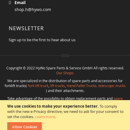
Email
shop.h@hywo.com
NEWSLETTER
Sign up to be the first to hear about us
Copyright © 2022 HyWo Spare Parts & Service GmbH All rights reserved.
Our Shops:
We are specialized in the distribution of spare parts and accessories for
forklift trucks(
fork-lift truck
,
lift trucks
,
Hand Pallet Trucks, telescopic-trucks
) and their attachments.
Take advantage of the possibility to obtain replacement parts and
spare
parts in best quality
from
Hywo Parts & Service GmbH
at favorable
We use cookies to make your experience better.
To comply
conditions from a single source.
with the new e-Privacy directive, we need to ask for your consent to
Programming
:
CMS
*
Beratung
*
Webdesign
*
Webhosting
*
SEO
*
eShop
:
set the cookies.
Learn more
.
Angelika Freihoff
Allow Cookies