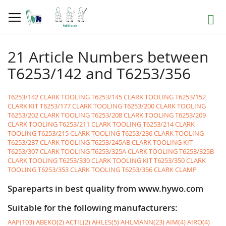
Skip
to
Search
Content
21 Article Numbers between
T6253/142 and T6253/356
T6253/142 CLARK TOOLING
T6253/145 CLARK TOOLING
T6253/152
CLARK KIT
T6253/177 CLARK TOOLING
T6253/200 CLARK TOOLING
T6253/202 CLARK TOOLING
T6253/208 CLARK TOOLING
T6253/209
CLARK TOOLING
T6253/211 CLARK TOOLING
T6253/214 CLARK
TOOLING
T6253/215 CLARK TOOLING
T6253/236 CLARK TOOLING
T6253/237 CLARK TOOLING
T6253/245AB CLARK TOOLING KIT
T6253/307 CLARK TOOLING
T6253/325A CLARK TOOLING
T6253/325B
CLARK TOOLING
T6253/330 CLARK TOOLING KIT
T6253/350 CLARK
TOOLING
T6253/353 CLARK TOOLING
T6253/356 CLARK CLAMP
Spareparts in best quality from www.hywo.com
Suitable for the following manufacturers:
AAP(103)
ABEKO(2)
ACTIL(2)
AHLES(5)
AHLMANN(23)
AIM(4)
AIRO(4)