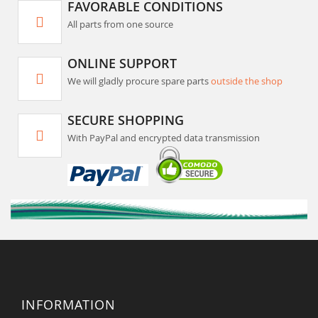
FAVORABLE CONDITIONS
All parts from one source
ONLINE SUPPORT
We will gladly procure spare parts
outside the shop
SECURE SHOPPING
With PayPal and encrypted data transmission
INFORMATION