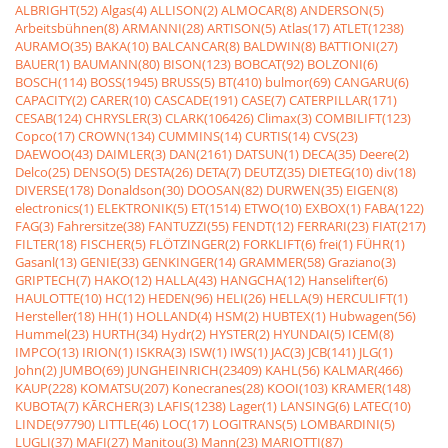
ALBRIGHT(52)
Algas(4)
ALLISON(2)
ALMOCAR(8)
ANDERSON(5)
Arbeitsbühnen(8)
ARMANNI(28)
ARTISON(5)
Atlas(17)
ATLET(1238)
AURAMO(35)
BAKA(10)
BALCANCAR(8)
BALDWIN(8)
BATTIONI(27)
BAUER(1)
BAUMANN(80)
BISON(123)
BOBCAT(92)
BOLZONI(6)
BOSCH(114)
BOSS(1945)
BRUSS(5)
BT(410)
bulmor(69)
CANGARU(6)
CAPACITY(2)
CARER(10)
CASCADE(191)
CASE(7)
CATERPILLAR(171)
CESAB(124)
CHRYSLER(3)
CLARK(106426)
Climax(3)
COMBILIFT(123)
Copco(17)
CROWN(134)
CUMMINS(14)
CURTIS(14)
CVS(23)
DAEWOO(43)
DAIMLER(3)
DAN(2161)
DATSUN(1)
DECA(35)
Deere(2)
Delco(25)
DENSO(5)
DESTA(26)
DETA(7)
DEUTZ(35)
DIETEG(10)
div(18)
DIVERSE(178)
Donaldson(30)
DOOSAN(82)
DURWEN(35)
EIGEN(8)
electronics(1)
ELEKTRONIK(5)
ET(1514)
ETWO(10)
EXBOX(1)
FABA(122)
FAG(3)
Fahrersitze(38)
FANTUZZI(55)
FENDT(12)
FERRARI(23)
FIAT(217)
FILTER(18)
FISCHER(5)
FLÖTZINGER(2)
FORKLIFT(6)
frei(1)
FÜHR(1)
Gasanl(13)
GENIE(33)
GENKINGER(14)
GRAMMER(58)
Graziano(3)
GRIPTECH(7)
HAKO(12)
HALLA(43)
HANGCHA(12)
Hanselifter(6)
HAULOTTE(10)
HC(12)
HEDEN(96)
HELI(26)
HELLA(9)
HERCULIFT(1)
Hersteller(18)
HH(1)
HOLLAND(4)
HSM(2)
HUBTEX(1)
Hubwagen(56)
Hummel(23)
HURTH(34)
Hydr(2)
HYSTER(2)
HYUNDAI(5)
ICEM(8)
IMPCO(13)
IRION(1)
ISKRA(3)
ISW(1)
IWS(1)
JAC(3)
JCB(141)
JLG(1)
John(2)
JUMBO(69)
JUNGHEINRICH(23409)
KAHL(56)
KALMAR(466)
KAUP(228)
KOMATSU(207)
Konecranes(28)
KOOI(103)
KRAMER(148)
KUBOTA(7)
KÃRCHER(3)
LAFIS(1238)
Lager(1)
LANSING(6)
LATEC(10)
LINDE(97790)
LITTLE(46)
LOC(17)
LOGITRANS(5)
LOMBARDINI(5)
LUGLI(37)
MAFI(27)
Manitou(3)
Mann(23)
MARIOTTI(87)