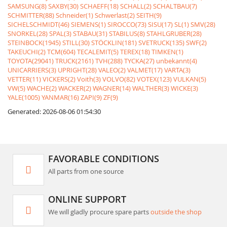
SAMSUNG(8)
SAXBY(30)
SCHAEFF(18)
SCHALL(2)
SCHALTBAU(7)
SCHMITTER(88)
Schneider(1)
Schwerlast(2)
SEITH(9)
SICHELSCHMIDT(46)
SIEMENS(1)
SIROCCO(73)
SISU(17)
SL(1)
SMV(28)
SNORKEL(28)
SPAL(3)
STABAU(31)
STABILUS(8)
STAHLGRUBER(28)
STEINBOCK(1945)
STILL(30)
STÖCKLIN(181)
SVETRUCK(135)
SWF(2)
TAKEUCHI(2)
TCM(604)
TECALEMIT(5)
TEREX(18)
TIMKEN(1)
TOYOTA(29041)
TRUCK(2161)
TVH(288)
TYCKA(27)
unbekannt(4)
UNICARRIERS(3)
UPRIGHT(28)
VALEO(2)
VALMET(17)
VARTA(3)
VETTER(11)
VICKERS(2)
Voith(3)
VOLVO(82)
VOTEX(123)
VULKAN(5)
VW(5)
WACHE(2)
WACKER(2)
WAGNER(14)
WALTHER(3)
WICKE(3)
YALE(1005)
YANMAR(16)
ZAPI(9)
ZF(9)
Generated: 2026-08-06 01:54:30
FAVORABLE CONDITIONS
All parts from one source
ONLINE SUPPORT
We will gladly procure spare parts
outside the shop