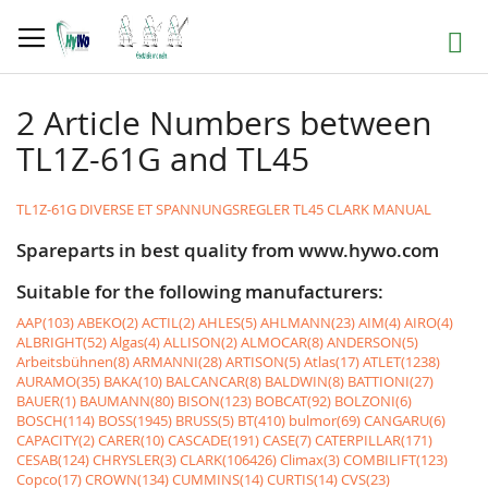
Skip
to
Search
Content
2 Article Numbers between
TL1Z-61G and TL45
TL1Z-61G DIVERSE ET SPANNUNGSREGLER
TL45 CLARK MANUAL
Spareparts in best quality from www.hywo.com
Suitable for the following manufacturers:
AAP(103)
ABEKO(2)
ACTIL(2)
AHLES(5)
AHLMANN(23)
AIM(4)
AIRO(4)
ALBRIGHT(52)
Algas(4)
ALLISON(2)
ALMOCAR(8)
ANDERSON(5)
Arbeitsbühnen(8)
ARMANNI(28)
ARTISON(5)
Atlas(17)
ATLET(1238)
AURAMO(35)
BAKA(10)
BALCANCAR(8)
BALDWIN(8)
BATTIONI(27)
BAUER(1)
BAUMANN(80)
BISON(123)
BOBCAT(92)
BOLZONI(6)
BOSCH(114)
BOSS(1945)
BRUSS(5)
BT(410)
bulmor(69)
CANGARU(6)
CAPACITY(2)
CARER(10)
CASCADE(191)
CASE(7)
CATERPILLAR(171)
CESAB(124)
CHRYSLER(3)
CLARK(106426)
Climax(3)
COMBILIFT(123)
Copco(17)
CROWN(134)
CUMMINS(14)
CURTIS(14)
CVS(23)