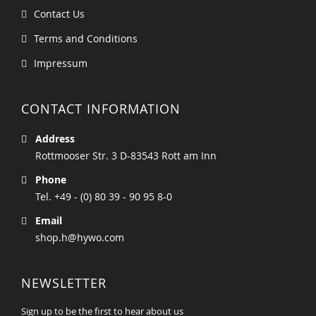
Contact Us
Terms and Conditions
Impressum
CONTACT INFORMATION
Address
Rottmooser Str. 3 D-83543 Rott am Inn
Phone
Tel. +49 - (0) 80 39 - 90 95 8-0
Email
shop.h@hywo.com
NEWSLETTER
Sign up to be the first to hear about us