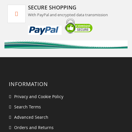
SECURE SHOPPING
With PayPal and encrypted data transmission
INFORMATION
Privacy and Cookie Policy
Search Terms
Advanced Search
Orders and Returns