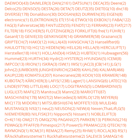
DAEWOO(43)
DAIMLER(3)
DAN(2161)
DATSUN(1)
DECA(35)
Deere(2)
Delco(25)
DENSO(5)
DESTA(26)
DETA(7)
DEUTZ(35)
DIETEG(10)
div(18)
DIVERSE(178)
Donaldson(30)
DOOSAN(82)
DURWEN(35)
EIGEN(8)
electronics(1)
ELEKTRONIK(5)
ET(1514)
ETWO(10)
EXBOX(1)
FABA(122)
FAG(3)
Fahrersitze(38)
FANTUZZI(55)
FENDT(12)
FERRARI(23)
FIAT(217)
FILTER(18)
FISCHER(5)
FLÖTZINGER(2)
FORKLIFT(6)
frei(1)
FÜHR(1)
Gasanl(13)
GENIE(33)
GENKINGER(14)
GRAMMER(58)
Graziano(3)
GRIPTECH(7)
HAKO(12)
HALLA(43)
HANGCHA(12)
Hanselifter(6)
HAULOTTE(10)
HC(12)
HEDEN(96)
HELI(26)
HELLA(9)
HERCULIFT(1)
Hersteller(18)
HH(1)
HOLLAND(4)
HSM(2)
HUBTEX(1)
Hubwagen(56)
Hummel(23)
HURTH(34)
Hydr(2)
HYSTER(2)
HYUNDAI(5)
ICEM(8)
IMPCO(13)
IRION(1)
ISKRA(3)
ISW(1)
IWS(1)
JAC(3)
JCB(141)
JLG(1)
John(2)
JUMBO(69)
JUNGHEINRICH(23409)
KAHL(56)
KALMAR(466)
KAUP(228)
KOMATSU(207)
Konecranes(28)
KOOI(103)
KRAMER(148)
KUBOTA(7)
KÃRCHER(3)
LAFIS(1238)
Lager(1)
LANSING(6)
LATEC(10)
LINDE(97790)
LITTLE(46)
LOC(17)
LOGITRANS(5)
LOMBARDINI(5)
LUGLI(37)
MAFI(27)
Manitou(3)
Mann(23)
MARIOTTI(87)
MASCHINEN(178)
MAST(2)
Mercedes(3)
MERLO(129)
MEYER(6)
MIC(173)
MIDORI(1)
MITSUBISHI(674)
MOFFET(103)
MULE(46)
MUSTANG(3)
N92(1)
neu(2)
NEUSON(2)
NEW(4)
Nexen,ThaiLift,G(5)
NIEMEYER(80)
NILFISK(31)
Nippon(5)
Nissan(1)
NOBLELIFT(3)
O+K(116)
OM(217)
OMG(276)
PAGANI(27)
PARKER(13)
PERKINS(216)
PEWAG(3)
PFAFF(9)
Pimespo(217)
Power(5)
PRAMAC(23)
QTECK(19)
RAYMOND(1)
RCM(31)
REMA(27)
Remy(25)
RHM(1)
ROCLA(30)
RS(1)
RÃ¼ckhaltesysteme(1)
Rückhaltesysteme(2)
SALEV(3)
SAMAG(14)