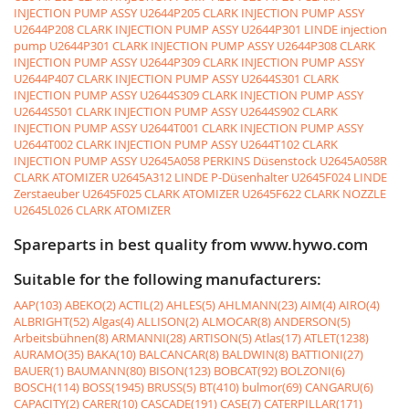
INJECTION PUMP ASSY
U2644P205 CLARK INJECTION PUMP ASSY
U2644P208 CLARK INJECTION PUMP ASSY
U2644P301 LINDE injection
pump
U2644P301 CLARK INJECTION PUMP ASSY
U2644P308 CLARK
INJECTION PUMP ASSY
U2644P309 CLARK INJECTION PUMP ASSY
U2644P407 CLARK INJECTION PUMP ASSY
U2644S301 CLARK
INJECTION PUMP ASSY
U2644S309 CLARK INJECTION PUMP ASSY
U2644S501 CLARK INJECTION PUMP ASSY
U2644S902 CLARK
INJECTION PUMP ASSY
U2644T001 CLARK INJECTION PUMP ASSY
U2644T002 CLARK INJECTION PUMP ASSY
U2644T102 CLARK
INJECTION PUMP ASSY
U2645A058 PERKINS Düsenstock
U2645A058R
CLARK ATOMIZER
U2645A312 LINDE P-Düsenhalter
U2645F024 LINDE
Zerstaeuber
U2645F025 CLARK ATOMIZER
U2645F622 CLARK NOZZLE
U2645L026 CLARK ATOMIZER
Spareparts in best quality from www.hywo.com
Suitable for the following manufacturers:
AAP(103)
ABEKO(2)
ACTIL(2)
AHLES(5)
AHLMANN(23)
AIM(4)
AIRO(4)
ALBRIGHT(52)
Algas(4)
ALLISON(2)
ALMOCAR(8)
ANDERSON(5)
Arbeitsbühnen(8)
ARMANNI(28)
ARTISON(5)
Atlas(17)
ATLET(1238)
AURAMO(35)
BAKA(10)
BALCANCAR(8)
BALDWIN(8)
BATTIONI(27)
BAUER(1)
BAUMANN(80)
BISON(123)
BOBCAT(92)
BOLZONI(6)
BOSCH(114)
BOSS(1945)
BRUSS(5)
BT(410)
bulmor(69)
CANGARU(6)
CAPACITY(2)
CARER(10)
CASCADE(191)
CASE(7)
CATERPILLAR(171)