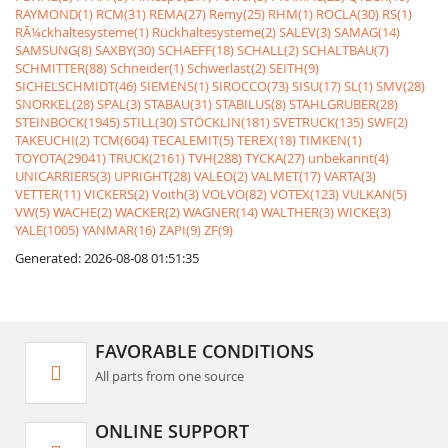
RAYMOND(1)
RCM(31)
REMA(27)
Remy(25)
RHM(1)
ROCLA(30)
RS(1)
RÃ¼ckhaltesysteme(1)
Rückhaltesysteme(2)
SALEV(3)
SAMAG(14)
SAMSUNG(8)
SAXBY(30)
SCHAEFF(18)
SCHALL(2)
SCHALTBAU(7)
SCHMITTER(88)
Schneider(1)
Schwerlast(2)
SEITH(9)
SICHELSCHMIDT(46)
SIEMENS(1)
SIROCCO(73)
SISU(17)
SL(1)
SMV(28)
SNORKEL(28)
SPAL(3)
STABAU(31)
STABILUS(8)
STAHLGRUBER(28)
STEINBOCK(1945)
STILL(30)
STÖCKLIN(181)
SVETRUCK(135)
SWF(2)
TAKEUCHI(2)
TCM(604)
TECALEMIT(5)
TEREX(18)
TIMKEN(1)
TOYOTA(29041)
TRUCK(2161)
TVH(288)
TYCKA(27)
unbekannt(4)
UNICARRIERS(3)
UPRIGHT(28)
VALEO(2)
VALMET(17)
VARTA(3)
VETTER(11)
VICKERS(2)
Voith(3)
VOLVO(82)
VOTEX(123)
VULKAN(5)
VW(5)
WACHE(2)
WACKER(2)
WAGNER(14)
WALTHER(3)
WICKE(3)
YALE(1005)
YANMAR(16)
ZAPI(9)
ZF(9)
Generated: 2026-08-08 01:51:35
FAVORABLE CONDITIONS
All parts from one source
ONLINE SUPPORT