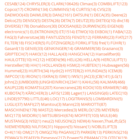
CESAB(124)
CHRYSLER(3)
CLARK(106426)
Climax(3)
COMBILIFT(123)
Copco(17)
CROWN(134)
CUMMINS(14)
CURTIS(14)
CVS(23)
DAEWOO(43)
DAIMLER(3)
DAN(2161)
DATSUN(1)
DECA(35)
Deere(2)
Delco(25)
DENSO(5)
DESTA(26)
DETA(7)
DEUTZ(35)
DIETEG(10)
div(18)
DIVERSE(178)
Donaldson(30)
DOOSAN(82)
DURWEN(35)
EIGEN(8)
electronics(1)
ELEKTRONIK(5)
ET(1514)
ETWO(10)
EXBOX(1)
FABA(122)
FAG(3)
Fahrersitze(38)
FANTUZZI(55)
FENDT(12)
FERRARI(23)
FIAT(217)
FILTER(18)
FISCHER(5)
FLÖTZINGER(2)
FORKLIFT(6)
frei(1)
FÜHR(1)
Gasanl(13)
GENIE(33)
GENKINGER(14)
GRAMMER(58)
Graziano(3)
GRIPTECH(7)
HAKO(12)
HALLA(43)
HANGCHA(12)
Hanselifter(6)
HAULOTTE(10)
HC(12)
HEDEN(96)
HELI(26)
HELLA(9)
HERCULIFT(1)
Hersteller(18)
HH(1)
HOLLAND(4)
HSM(2)
HUBTEX(1)
Hubwagen(56)
Hummel(23)
HURTH(34)
Hydr(2)
HYSTER(2)
HYUNDAI(5)
ICEM(8)
IMPCO(13)
IRION(1)
ISKRA(3)
ISW(1)
IWS(1)
JAC(3)
JCB(141)
JLG(1)
John(2)
JUMBO(69)
JUNGHEINRICH(23411)
KAHL(56)
KALMAR(466)
KAUP(228)
KOMATSU(207)
Konecranes(28)
KOOI(103)
KRAMER(148)
KUBOTA(7)
KÃRCHER(3)
LAFIS(1238)
Lager(1)
LANSING(6)
LATEC(10)
LINDE(97790)
LITTLE(46)
LOC(17)
LOGITRANS(5)
LOMBARDINI(5)
LUGLI(37)
MAFI(27)
Manitou(3)
Mann(23)
MARIOTTI(87)
MASCHINEN(178)
MAST(2)
Mercedes(3)
MERLO(129)
MEYER(6)
MIC(173)
MIDORI(1)
MITSUBISHI(674)
MOFFET(103)
MULE(46)
MUSTANG(3)
N92(1)
neu(2)
NEUSON(2)
NEW(4)
Nexen,ThaiLift,G(5)
NIEMEYER(80)
NILFISK(31)
Nippon(5)
Nissan(1)
NOBLELIFT(3)
O+K(116)
OM(217)
OMG(276)
PAGANI(27)
PARKER(13)
PERKINS(216)
PEWAG(3)
PFAFF(9)
Pimespo(217)
Power(5)
PRAMAC(23)
QTECK(19)