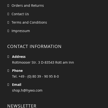
Orders and Returns
Contact Us
Terms and Conditions
Impressum
CONTACT INFORMATION
Address
Rottmooser Str. 3 D-83543 Rott am Inn
Phone
Tel. +49 - (0) 80 39 - 90 95 8-0
Email
shop.h@hywo.com
NEWSLETTER