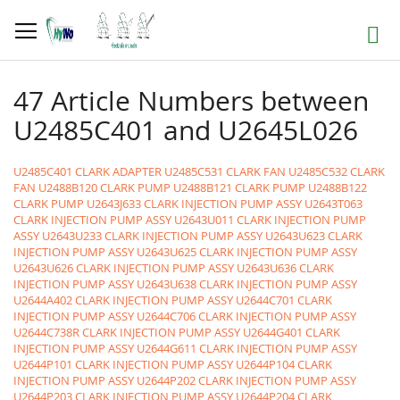
Skip
to
Search
Content
47 Article Numbers between
U2485C401 and U2645L026
U2485C401 CLARK ADAPTER
U2485C531 CLARK FAN
U2485C532 CLARK
FAN
U2488B120 CLARK PUMP
U2488B121 CLARK PUMP
U2488B122
CLARK PUMP
U2643J633 CLARK INJECTION PUMP ASSY
U2643T063
CLARK INJECTION PUMP ASSY
U2643U011 CLARK INJECTION PUMP
ASSY
U2643U233 CLARK INJECTION PUMP ASSY
U2643U623 CLARK
INJECTION PUMP ASSY
U2643U625 CLARK INJECTION PUMP ASSY
U2643U626 CLARK INJECTION PUMP ASSY
U2643U636 CLARK
INJECTION PUMP ASSY
U2643U638 CLARK INJECTION PUMP ASSY
U2644A402 CLARK INJECTION PUMP ASSY
U2644C701 CLARK
INJECTION PUMP ASSY
U2644C706 CLARK INJECTION PUMP ASSY
U2644C738R CLARK INJECTION PUMP ASSY
U2644G401 CLARK
INJECTION PUMP ASSY
U2644G611 CLARK INJECTION PUMP ASSY
U2644P101 CLARK INJECTION PUMP ASSY
U2644P104 CLARK
INJECTION PUMP ASSY
U2644P202 CLARK INJECTION PUMP ASSY
U2644P203 CLARK INJECTION PUMP ASSY
U2644P204 CLARK