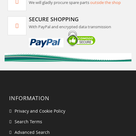
We will gladly procure spare parts
outside the shop
SECURE SHOPPING
With PayPal and encrypted data transmission
INFORMATION
Privacy and Cookie Policy
Search Terms
Advanced Search